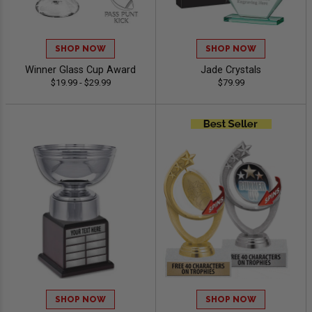
SHOP NOW
SHOP NOW
Winner Glass Cup Award
Jade Crystals
$19.99 - $29.99
$79.99
SHOP NOW
SHOP NOW