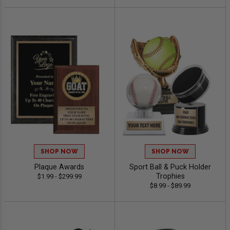
SHOP NOW
SHOP NOW
Plaque Awards
Sport Ball & Puck Holder
Trophies
$1.99 - $299.99
$8.99 - $89.99