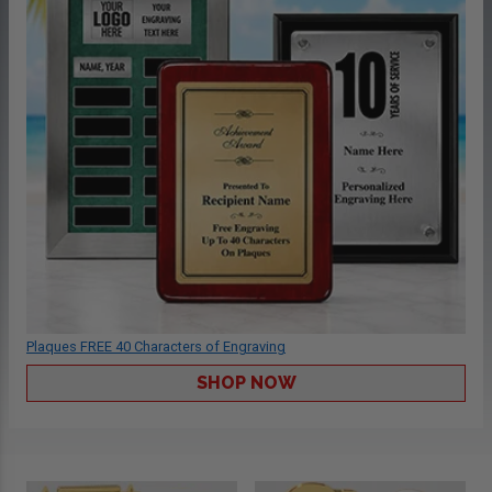
Plaques FREE 40 Characters of Engraving
SHOP NOW