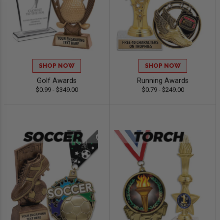
SHOP NOW
SHOP NOW
Golf Awards
Running Awards
$0.99 - $349.00
$0.79 - $249.00