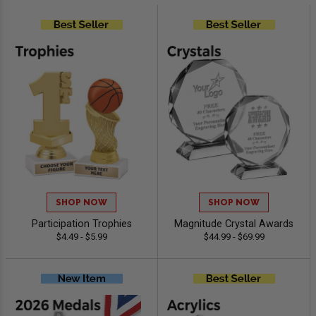
SHOP NOW
SHOP NOW
Participation Trophies
Magnitude Crystal Awards
$4.49 - $5.99
$44.99 - $69.99