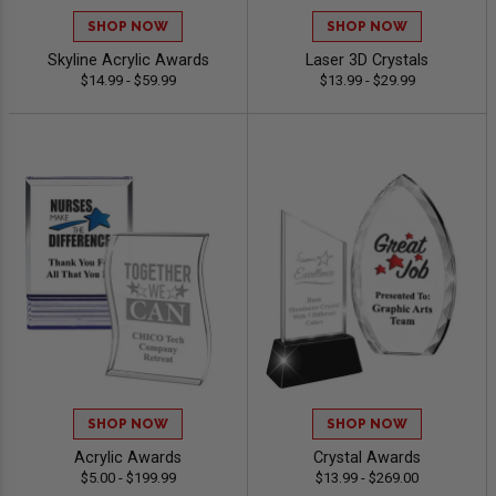
SHOP NOW
SHOP NOW
Skyline Acrylic Awards
Laser 3D Crystals
$14.99 - $59.99
$13.99 - $29.99
SHOP NOW
SHOP NOW
Acrylic Awards
Crystal Awards
$5.00 - $199.99
$13.99 - $269.00