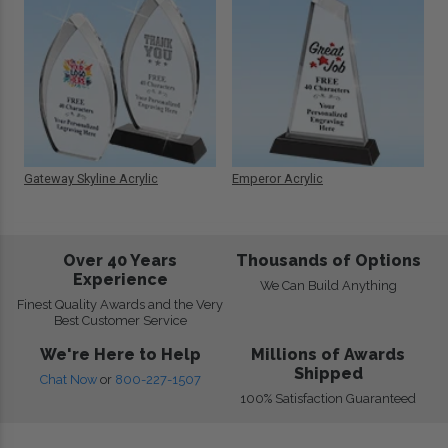
Gateway Skyline Acrylic
Emperor Acrylic
Over 40 Years
Thousands of Options
Experience
We Can Build Anything
Finest Quality Awards and the Very
Best Customer Service
We're Here to Help
Millions of Awards
Shipped
Chat Now
or
800-227-1507
100% Satisfaction Guaranteed