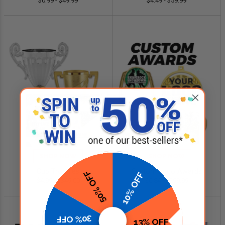
$0.99 - $49.99
$4.49 - $59.99
SHOP NOW
SHOP NOW
Cup Trophies
Custom Logo Awards
50% OFF
10% OFF
$4.99 - $349.00
$0.84 - $299.99
30% OFF
13% OFF