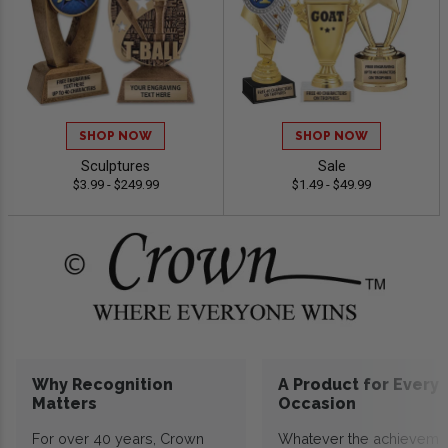
SHOP NOW
SHOP NOW
Sculptures
Sale
$3.99 - $249.99
$1.49 - $49.99
Why Recognition
A Product for Every
Matters
Occasion
For over 40 years, Crown
Whatever the achieveme