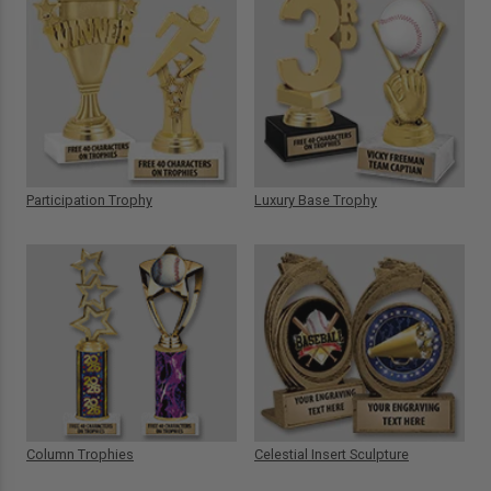
Participation Trophy
Luxury Base Trophy
Column Trophies
Celestial Insert Sculpture