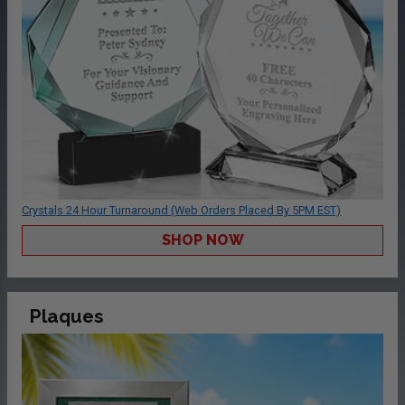
Crystals 24 Hour Turnaround (Web Orders Placed By 5PM EST)
SHOP NOW
Plaques