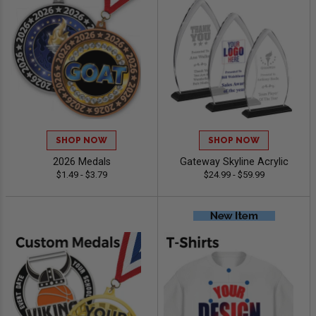
SHOP NOW
SHOP NOW
2026 Medals
Gateway Skyline Acrylic
$1.49 - $3.79
$24.99 - $59.99