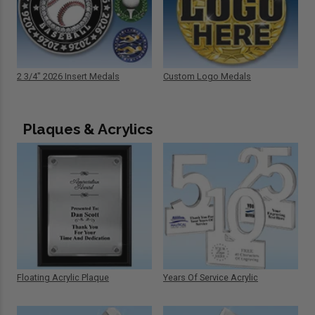
2 3/4" 2026 Insert Medals
Custom Logo Medals
Plaques & Acrylics
Floating Acrylic Plaque
Years Of Service Acrylic