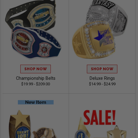
SHOP NOW
SHOP NOW
Championship Belts
Deluxe Rings
$19.99 - $209.00
$14.99 - $24.99