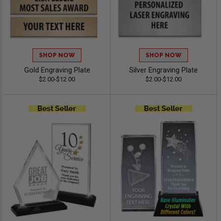
SHOP NOW
SHOP NOW
Gold Engraving Plate
Silver Engraving Plate
$2.00-$12.00
$2.00-$12.00