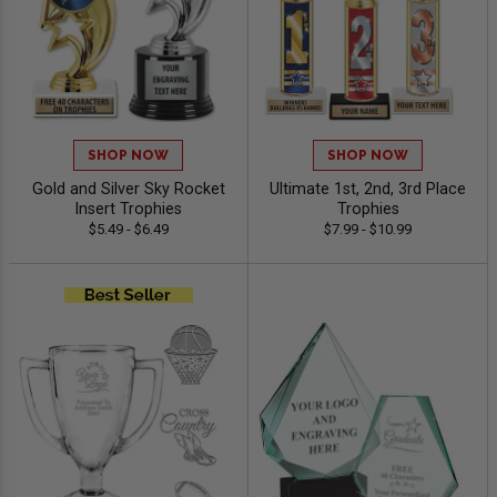
SHOP NOW
SHOP NOW
Gold and Silver Sky Rocket
Ultimate 1st, 2nd, 3rd Place
Insert Trophies
Trophies
$5.49 - $6.49
$7.99 - $10.99