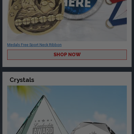
Medals Free Sport Neck Ribbon
SHOP NOW
Crystals