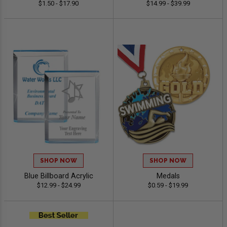
$1.50 - $17.90
$14.99 - $39.99
SHOP NOW
SHOP NOW
Blue Billboard Acrylic
Medals
$12.99 - $24.99
$0.59 - $19.99