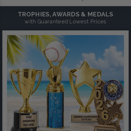
TROPHIES, AWARDS & MEDALS
with Guaranteed Lowest Prices