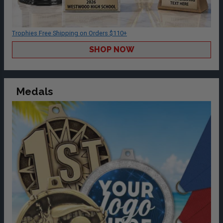
Trophies Free Shipping on Orders $110+
SHOP NOW
Medals