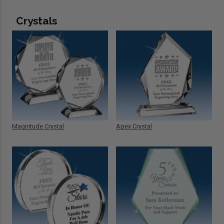
Crystals
Magnitude Crystal
Apex Crystal