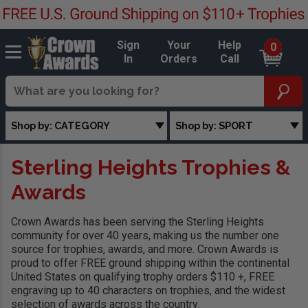
Sign
Your
Help
0
In
Orders
Call
Shop by: CATEGORY
Shop by: SPORT
Sterling Heights Trophies &
Awards
Crown Awards has been serving the Sterling Heights
community for over 40 years, making us the number one
source for trophies, awards, and more. Crown Awards is
proud to offer FREE ground shipping within the continental
United States on qualifying trophy orders $110 +, FREE
engraving up to 40 characters on trophies, and the widest
selection of awards across the country.