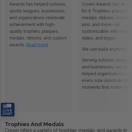
Awards has helped schools,
Crown Awards has an a
sports leagues, businesses,
for it. Trophies, plaques,
and organizations celebrate
medals, ribbons, crystals
achievement with high-
pins, and more—all
quality trophies, plaques,
customizable with names
medals, ribbons, and custom
dates, and logos.
awards.
Read more
We can build anything!
Serving schools, leagues
and businesses, we've
helped organizations of
every size celebrate the
moments that matter mos
Trophies And Medals
Crown offers a variety of trophies, medals, and awards in