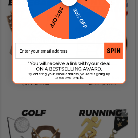
26% OFF
20% OFF
Email
SPIN
*You will receive a link with your deal
ON A BESTSELLING AWARD.
SHOP NOW
SHOP NOW
By entering your email address, you are signing up
Baseball Awards
Fantasy Football Awards
to receive emails.
$0.79 - $249.00
$0.99 - $299.00