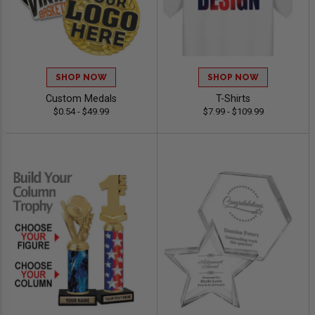
SHOP NOW
SHOP NOW
Custom Medals
T-Shirts
$0.54 - $49.99
$7.99 - $109.99