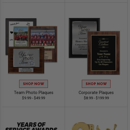
SHOP NOW
SHOP NOW
Team Photo Plaques
Corporate Plaques
$9.99 - $49.99
$8.99 - $199.99