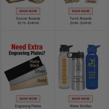
SHOP NOW
SHOP NOW
Soccer Awards
Torch Awards
$0.79 - $249.00
$0.89 - $249.00
SHOP NOW
SHOP NOW
Engraving Plates
Water Bottles