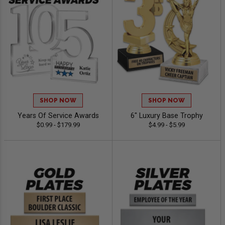
SHOP NOW
SHOP NOW
Years Of Service Awards
6" Luxury Base Trophy
$0.99 - $179.99
$4.99 - $5.99