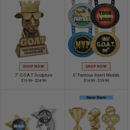
SHOP NOW
SHOP NOW
7" G.O.A.T Sculpture
6" Famous Insert Medals
$19.99 - $24.99
$14.99 - $19.99