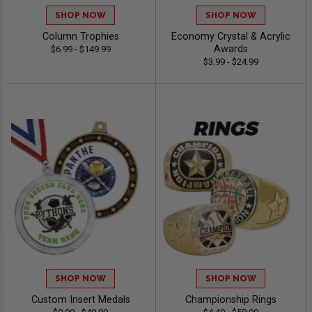
SHOP NOW
SHOP NOW
Column Trophies
Economy Crystal & Acrylic
Awards
$6.99 - $149.99
$3.99 - $24.99
SHOP NOW
SHOP NOW
Custom Insert Medals
Championship Rings