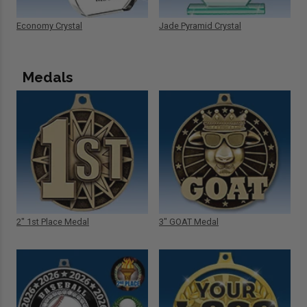
Economy Crystal
Jade Pyramid Crystal
Medals
2" 1st Place Medal
3" GOAT Medal