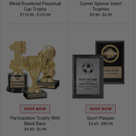
Metal Rosebowl Perpetual
Comet Spinner Insert
Cup Trophy
Trophies
$119.99 - $129.99
$5.99 - $6.99
SHOP NOW
SHOP NOW
Participation Trophy With
Sport Plaques
Black Base
$4.69 - $89.99
$4.49 - $5.99