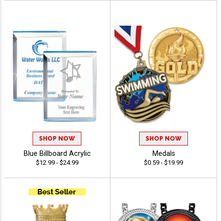
SHOP NOW
SHOP NOW
Blue Billboard Acrylic
Medals
$12.99 - $24.99
$0.59 - $19.99