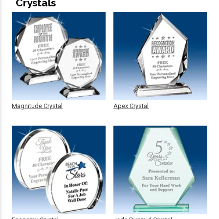
Crystals
Magnitude Crystal
Apex Crystal