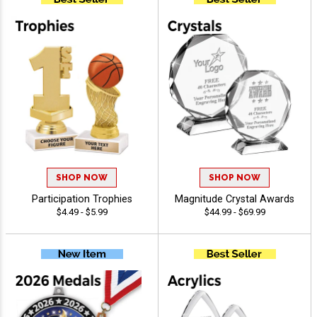
SHOP NOW
SHOP NOW
Participation Trophies
Magnitude Crystal Awards
$4.49 - $5.99
$44.99 - $69.99