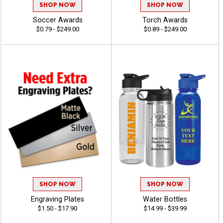
SHOP NOW
SHOP NOW
Soccer Awards
Torch Awards
$0.79 - $249.00
$0.89 - $249.00
SHOP NOW
SHOP NOW
Engraving Plates
Water Bottles
$1.50 - $17.90
$14.99 - $39.99