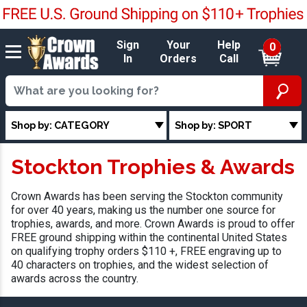
Sign
Your
Help
0
In
Orders
Call
Shop by: CATEGORY
Shop by: SPORT
Stockton Trophies & Awards
Crown Awards has been serving the Stockton community
for over 40 years, making us the number one source for
trophies, awards, and more. Crown Awards is proud to offer
FREE ground shipping within the continental United States
on qualifying trophy orders $110 +, FREE engraving up to
40 characters on trophies, and the widest selection of
awards across the country.