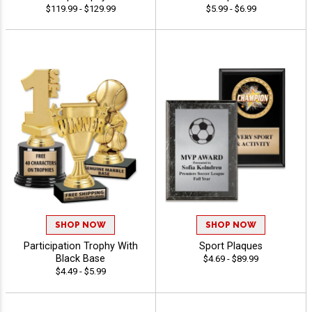
$119.99 - $129.99
$5.99 - $6.99
SHOP NOW
SHOP NOW
Participation Trophy With
Sport Plaques
Black Base
$4.69 - $89.99
$4.49 - $5.99