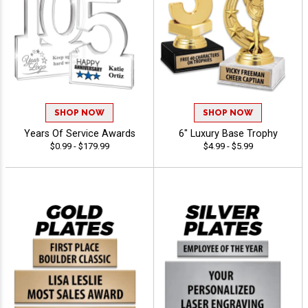
SHOP NOW
SHOP NOW
Years Of Service Awards
6" Luxury Base Trophy
$0.99 - $179.99
$4.99 - $5.99