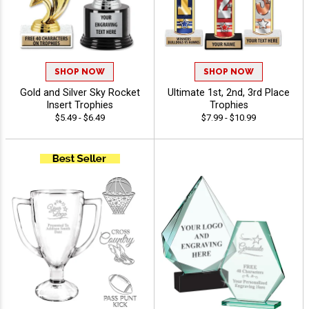
SHOP NOW
SHOP NOW
Gold and Silver Sky Rocket
Ultimate 1st, 2nd, 3rd Place
Insert Trophies
Trophies
$5.49 - $6.49
$7.99 - $10.99