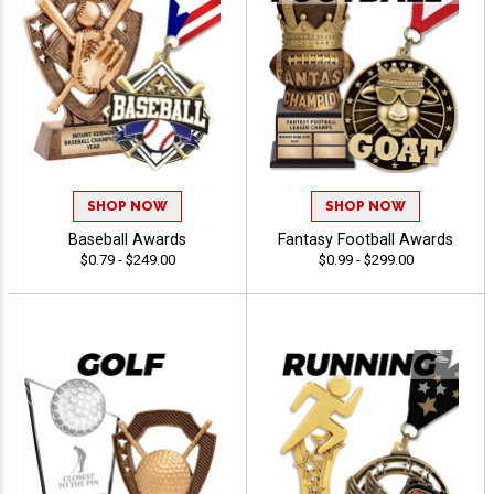
SHOP NOW
SHOP NOW
Baseball Awards
Fantasy Football Awards
$0.79 - $249.00
$0.99 - $299.00