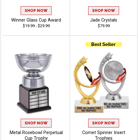
SHOP NOW
SHOP NOW
Winner Glass Cup Award
Jade Crystals
$19.99 - $29.99
$79.99
SHOP NOW
SHOP NOW
Metal Rosebowl Perpetual
Comet Spinner Insert
Cup Trophy
Trophies