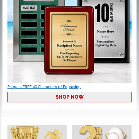
Plaques FREE 40 Characters of Engraving
SHOP NOW