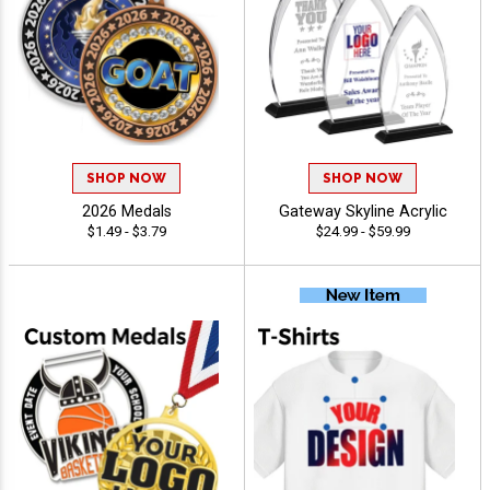
SHOP NOW
SHOP NOW
2026 Medals
Gateway Skyline Acrylic
$1.49 - $3.79
$24.99 - $59.99