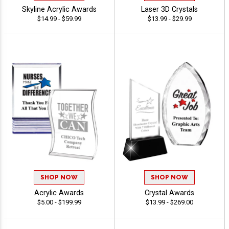
Skyline Acrylic Awards
Laser 3D Crystals
$14.99 - $59.99
$13.99 - $29.99
SHOP NOW
SHOP NOW
Acrylic Awards
Crystal Awards
$5.00 - $199.99
$13.99 - $269.00