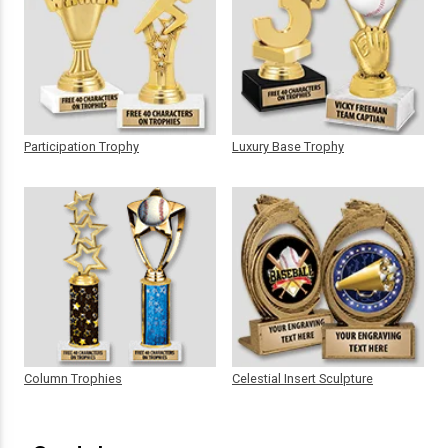
Participation Trophy
Luxury Base Trophy
Column Trophies
Celestial Insert Sculpture