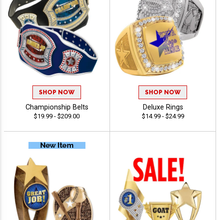
SHOP NOW
SHOP NOW
Championship Belts
Deluxe Rings
$19.99 - $209.00
$14.99 - $24.99