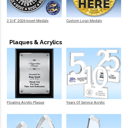
2 3/4" 2026 Insert Medals
Custom Logo Medals
Plaques & Acrylics
Floating Acrylic Plaque
Years Of Service Acrylic