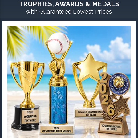
TROPHIES, AWARDS & MEDALS
with Guaranteed Lowest Prices