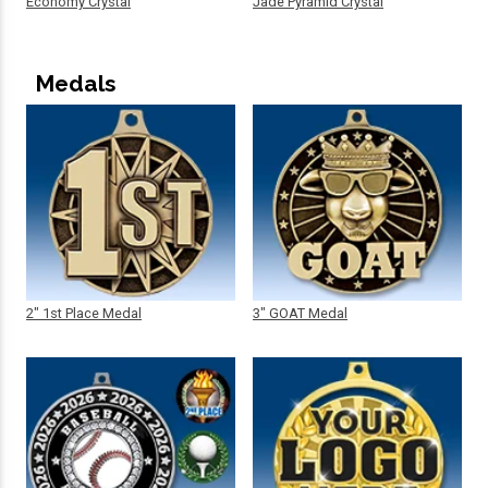
Economy Crystal
Jade Pyramid Crystal
Medals
2" 1st Place Medal
3" GOAT Medal