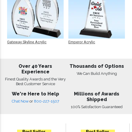
Gateway Skyline Acrylic
Emperor Acrylic
Over 40 Years
Thousands of Options
Experience
We Can Build Anything
Finest Quality Awards and the Very
Best Customer Service
We're Here to Help
Millions of Awards
Shipped
Chat Now
or
800-227-1507
100% Satisfaction Guaranteed