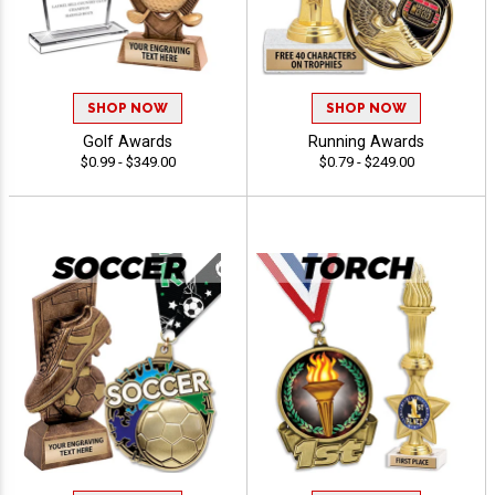
SHOP NOW
SHOP NOW
Golf Awards
Running Awards
$0.99 - $349.00
$0.79 - $249.00