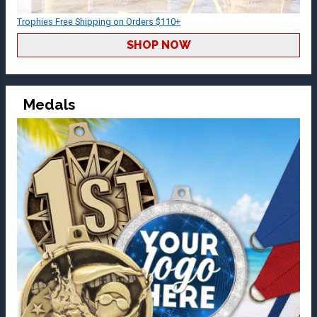
Trophies Free Shipping on Orders $110+
SHOP NOW
Medals