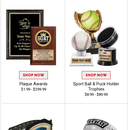
SHOP NOW
SHOP NOW
Plaque Awards
Sport Ball & Puck Holder
Trophies
$1.99 - $299.99
$8.99 - $89.99