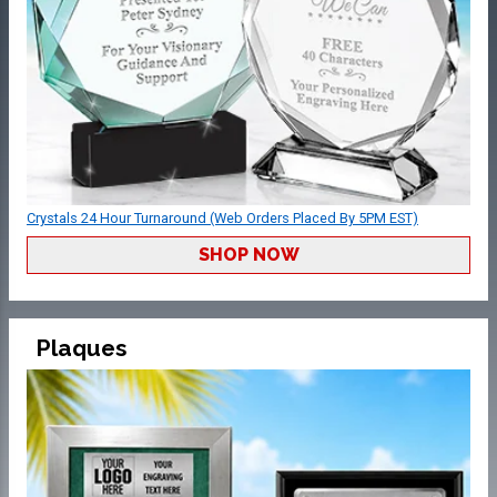
Crystals 24 Hour Turnaround (Web Orders Placed By 5PM EST)
SHOP NOW
Plaques