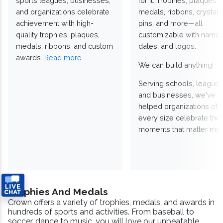
sports leagues, businesses,
for it. Trophies, plaques,
and organizations celebrate
medals, ribbons, crystals
achievement with high-
pins, and more—all
quality trophies, plaques,
customizable with names
medals, ribbons, and custom
dates, and logos.
awards.
Read more
We can build anything!
Serving schools, leagues
and businesses, we've
helped organizations of
every size celebrate the
moments that matter mos
Trophies And Medals
Crown offers a variety of trophies, medals, and awards in
hundreds of sports and activities. From baseball to
soccer, dance to music, you will love our unbeatable