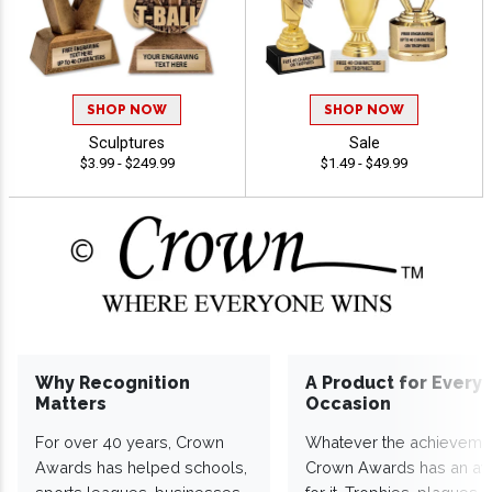
SHOP NOW
SHOP NOW
Sculptures
Sale
$3.99 - $249.99
$1.49 - $49.99
Why Recognition
A Product for Every
Matters
Occasion
For over 40 years, Crown
Whatever the achieveme
Awards has helped schools,
Crown Awards has an a