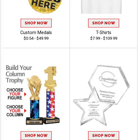
SHOP NOW
SHOP NOW
Custom Medals
T-Shirts
$0.54 - $49.99
$7.99 - $109.99
SHOP NOW
SHOP NOW