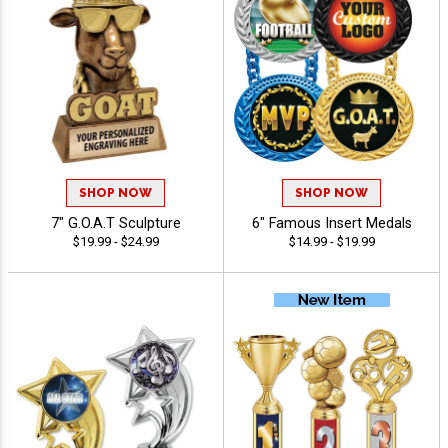
SHOP NOW
SHOP NOW
7" G.O.A.T Sculpture
6" Famous Insert Medals
$19.99 - $24.99
$14.99 - $19.99