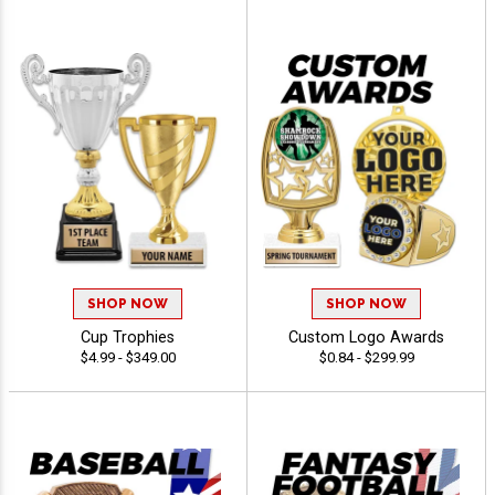
SHOP NOW
SHOP NOW
Cup Trophies
Custom Logo Awards
$4.99 - $349.00
$0.84 - $299.99