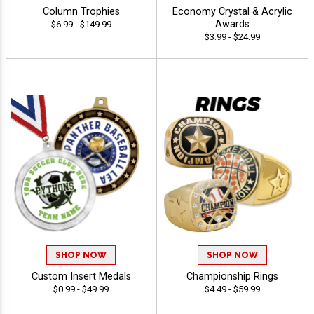
Column Trophies
Economy Crystal & Acrylic
Awards
$6.99 - $149.99
$3.99 - $24.99
SHOP NOW
SHOP NOW
Custom Insert Medals
Championship Rings
$0.99 - $49.99
$4.49 - $59.99