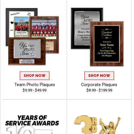
SHOP NOW
SHOP NOW
Team Photo Plaques
Corporate Plaques
$9.99 - $49.99
$8.99 - $199.99