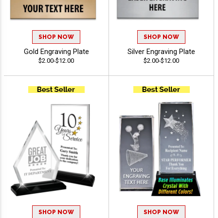
SHOP NOW
SHOP NOW
Gold Engraving Plate
Silver Engraving Plate
$2.00-$12.00
$2.00-$12.00
SHOP NOW
SHOP NOW