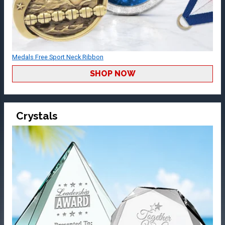
Medals Free Sport Neck Ribbon
SHOP NOW
Crystals