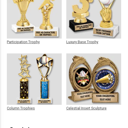
Participation Trophy
Luxury Base Trophy
Column Trophies
Celestial Insert Sculpture