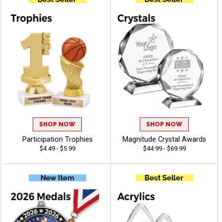
SHOP NOW
SHOP NOW
Participation Trophies
Magnitude Crystal Awards
$4.49 - $5.99
$44.99 - $69.99