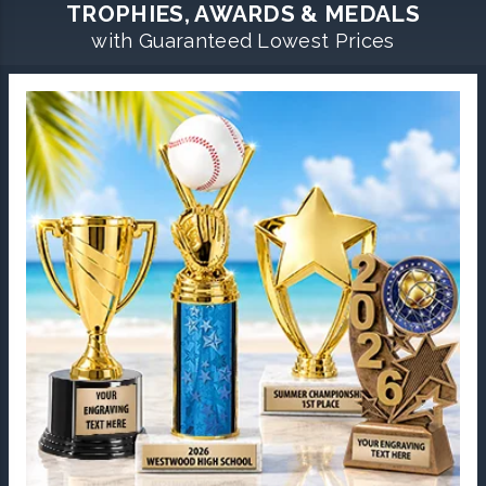
TROPHIES, AWARDS & MEDALS
with Guaranteed Lowest Prices