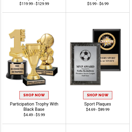
$119.99 - $129.99
$5.99 - $6.99
SHOP NOW
SHOP NOW
Participation Trophy With
Sport Plaques
Black Base
$4.69 - $89.99
$4.49 - $5.99