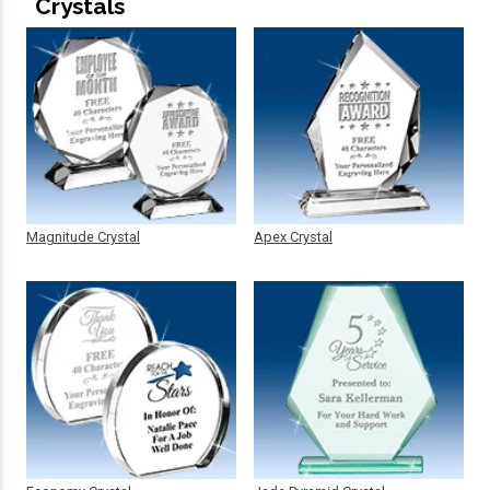
Crystals
Magnitude Crystal
Apex Crystal