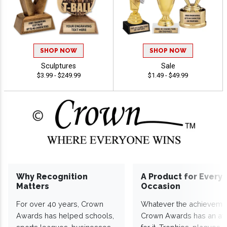
SHOP NOW
SHOP NOW
Sculptures
Sale
$3.99 - $249.99
$1.49 - $49.99
Why Recognition
A Product for Every
Matters
Occasion
For over 40 years, Crown
Whatever the achieveme
Awards has helped schools,
Crown Awards has an a