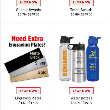
SHOP NOW
SHOP NOW
Soccer Awards
Torch Awards
$0.79 - $249.00
$0.89 - $249.00
SHOP NOW
SHOP NOW
Engraving Plates
Water Bottles
$1.50 - $17.90
$14.99 - $39.99