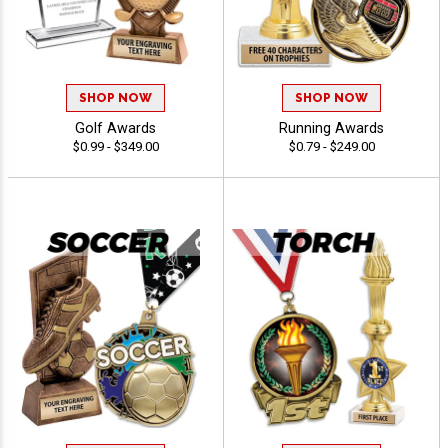
SHOP NOW
SHOP NOW
Golf Awards
Running Awards
$0.99 - $349.00
$0.79 - $249.00