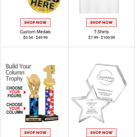
SHOP NOW
SHOP NOW
Custom Medals
T-Shirts
$0.54 - $49.99
$7.99 - $109.99
SHOP NOW
SHOP NOW