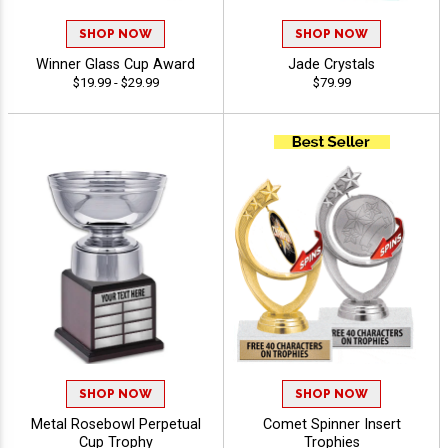
SHOP NOW
SHOP NOW
Winner Glass Cup Award
Jade Crystals
$19.99 - $29.99
$79.99
SHOP NOW
SHOP NOW
Metal Rosebowl Perpetual
Comet Spinner Insert
Cup Trophy
Trophies