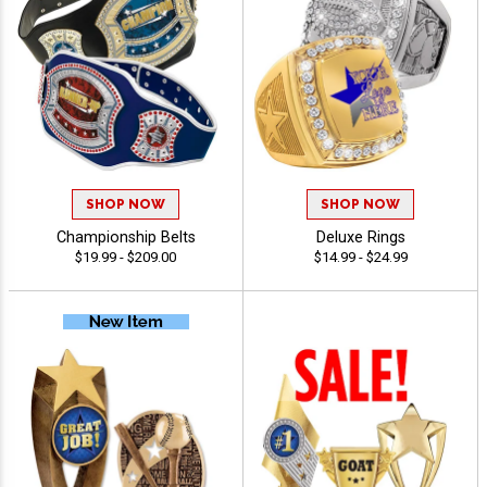
SHOP NOW
SHOP NOW
Championship Belts
Deluxe Rings
$19.99 - $209.00
$14.99 - $24.99