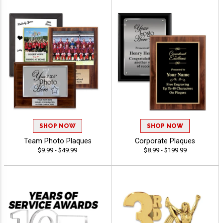
SHOP NOW
SHOP NOW
Team Photo Plaques
Corporate Plaques
$9.99 - $49.99
$8.99 - $199.99