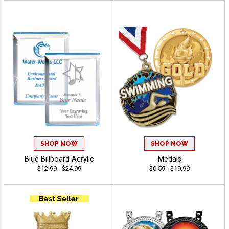
SHOP NOW
SHOP NOW
Blue Billboard Acrylic
Medals
$12.99 - $24.99
$0.59 - $19.99