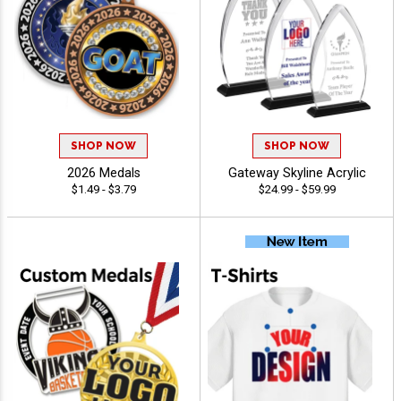
SHOP NOW
SHOP NOW
2026 Medals
Gateway Skyline Acrylic
$1.49 - $3.79
$24.99 - $59.99