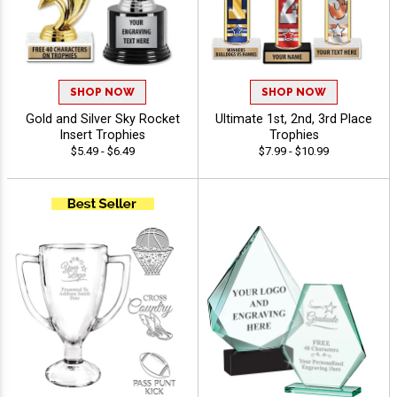
SHOP NOW
SHOP NOW
Gold and Silver Sky Rocket
Ultimate 1st, 2nd, 3rd Place
Insert Trophies
Trophies
$5.49 - $6.49
$7.99 - $10.99