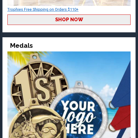
Trophies Free Shipping on Orders $110+
SHOP NOW
Medals