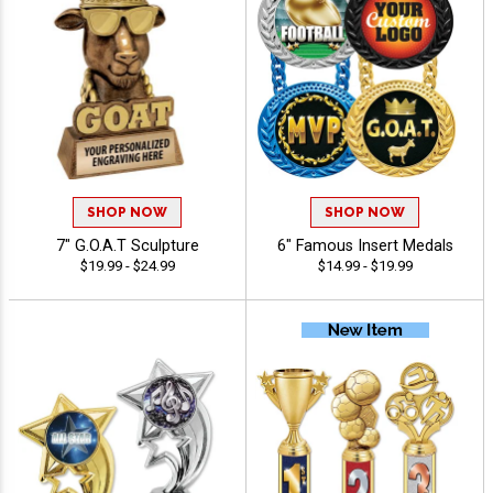
SHOP NOW
SHOP NOW
7" G.O.A.T Sculpture
6" Famous Insert Medals
$19.99 - $24.99
$14.99 - $19.99