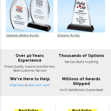
Gateway Skyline Acrylic
Emperor Acrylic
Over 40 Years
Thousands of Options
Experience
We Can Build Anything
Finest Quality Awards and the Very
Best Customer Service
We're Here to Help
Millions of Awards
Shipped
Chat Now
or
800-227-1507
100% Satisfaction Guaranteed