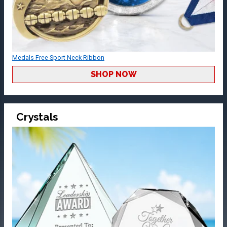
Medals Free Sport Neck Ribbon
SHOP NOW
Crystals