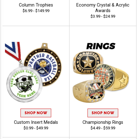
Column Trophies
Economy Crystal & Acrylic
Awards
$6.99 - $149.99
$3.99 - $24.99
SHOP NOW
SHOP NOW
Custom Insert Medals
Championship Rings
$0.99 - $49.99
$4.49 - $59.99