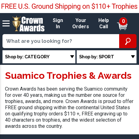
Sign
Your
Help
0
In
Orders
Call
Shop by: CATEGORY
Shop by: SPORT
Suamico Trophies & Awards
Crown Awards has been serving the Suamico community
for over 40 years, making us the number one source for
trophies, awards, and more. Crown Awards is proud to offer
FREE ground shipping within the continental United States
on qualifying trophy orders $110 +, FREE engraving up to
40 characters on trophies, and the widest selection of
awards across the country.