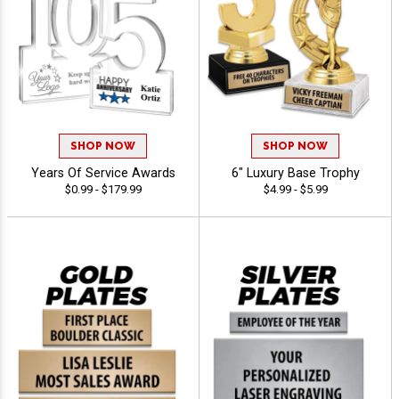
SHOP NOW
SHOP NOW
Years Of Service Awards
6" Luxury Base Trophy
$0.99 - $179.99
$4.99 - $5.99