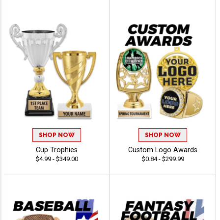
SHOP NOW
SHOP NOW
Cup Trophies
Custom Logo Awards
$4.99 - $349.00
$0.84 - $299.99