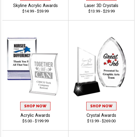
Skyline Acrylic Awards
Laser 3D Crystals
$14.99 - $59.99
$13.99 - $29.99
SHOP NOW
SHOP NOW
Acrylic Awards
Crystal Awards
$5.00 - $199.99
$13.99 - $269.00