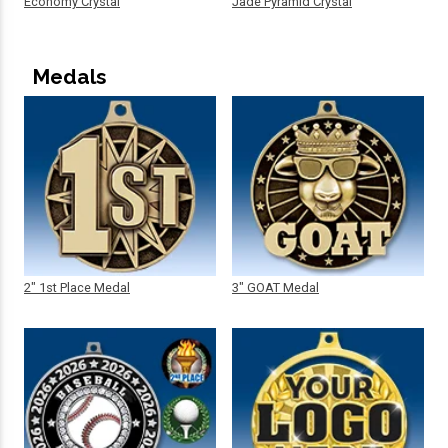
Economy Crystal
Jade Pyramid Crystal
Medals
2" 1st Place Medal
3" GOAT Medal