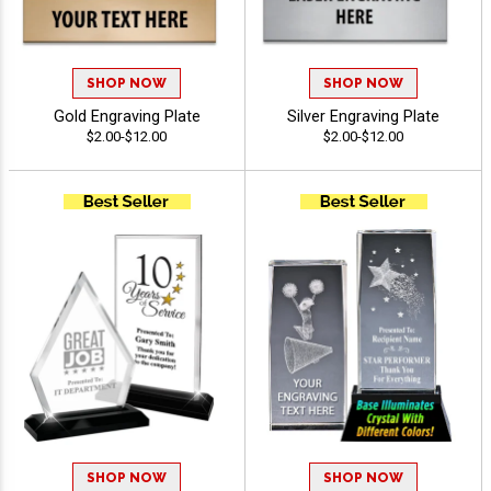
SHOP NOW
SHOP NOW
Gold Engraving Plate
Silver Engraving Plate
$2.00-$12.00
$2.00-$12.00
SHOP NOW
SHOP NOW