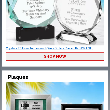
Crystals 24 Hour Turnaround (Web Orders Placed By 5PM EST)
SHOP NOW
Plaques