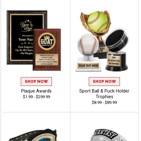
SHOP NOW
SHOP NOW
Plaque Awards
Sport Ball & Puck Holder
Trophies
$1.99 - $299.99
$8.99 - $89.99