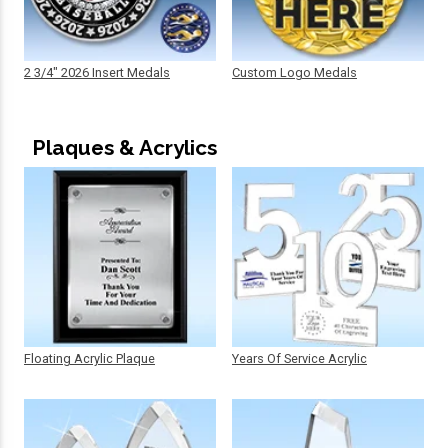
2 3/4" 2026 Insert Medals
Custom Logo Medals
Plaques & Acrylics
Floating Acrylic Plaque
Years Of Service Acrylic