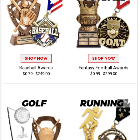
SHOP NOW
SHOP NOW
Baseball Awards
Fantasy Football Awards
$0.79 - $249.00
$0.99 - $299.00