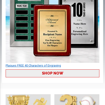
Plaques FREE 40 Characters of Engraving
SHOP NOW