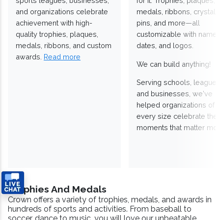
sports leagues, businesses,
for it. Trophies, plaques,
and organizations celebrate
medals, ribbons, crystals
achievement with high-
pins, and more—all
quality trophies, plaques,
customizable with names
medals, ribbons, and custom
dates, and logos.
awards.
Read more
We can build anything!
Serving schools, leagues
and businesses, we've
helped organizations of
every size celebrate the
moments that matter mos
Trophies And Medals
Crown offers a variety of trophies, medals, and awards in
hundreds of sports and activities. From baseball to
soccer, dance to music, you will love our unbeatable