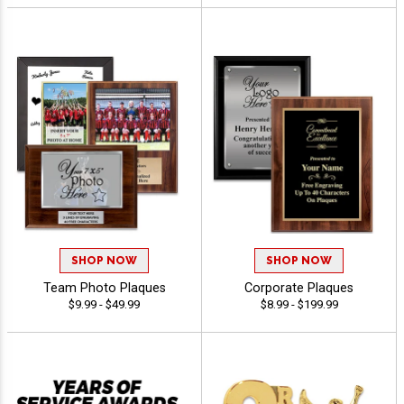
SHOP NOW
SHOP NOW
Team Photo Plaques
Corporate Plaques
$9.99 - $49.99
$8.99 - $199.99