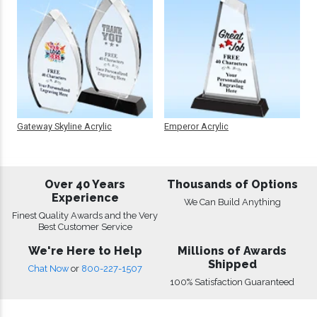
Gateway Skyline Acrylic
Emperor Acrylic
Over 40 Years
Thousands of Options
Experience
We Can Build Anything
Finest Quality Awards and the Very
Best Customer Service
We're Here to Help
Millions of Awards
Shipped
Chat Now
or
800-227-1507
100% Satisfaction Guaranteed