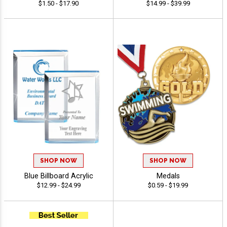
$1.50 - $17.90
$14.99 - $39.99
SHOP NOW
SHOP NOW
Blue Billboard Acrylic
Medals
$12.99 - $24.99
$0.59 - $19.99