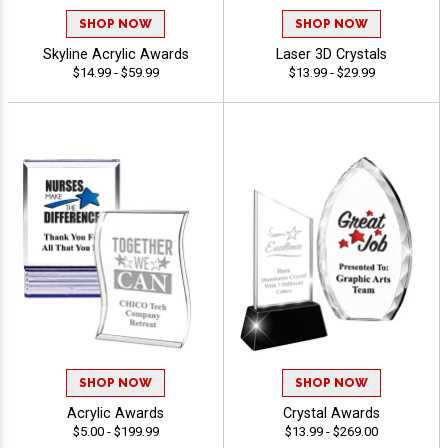
SHOP NOW
SHOP NOW
Skyline Acrylic Awards
Laser 3D Crystals
$14.99 - $59.99
$13.99 - $29.99
SHOP NOW
SHOP NOW
Acrylic Awards
Crystal Awards
$5.00 - $199.99
$13.99 - $269.00