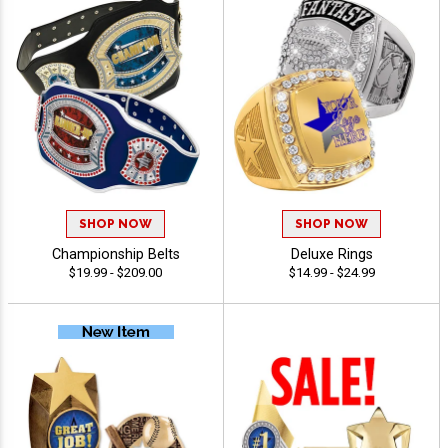
SHOP NOW
SHOP NOW
Championship Belts
Deluxe Rings
$19.99 - $209.00
$14.99 - $24.99