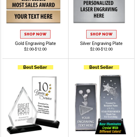
SHOP NOW
SHOP NOW
Gold Engraving Plate
Silver Engraving Plate
$2.00-$12.00
$2.00-$12.00