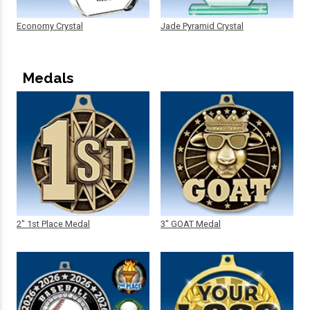
Economy Crystal
Jade Pyramid Crystal
Medals
2" 1st Place Medal
3" GOAT Medal