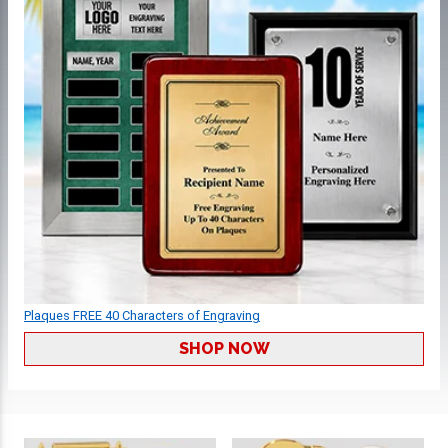
Plaques FREE 40 Characters of Engraving
SHOP NOW