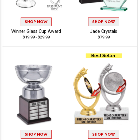
SHOP NOW
SHOP NOW
Winner Glass Cup Award
Jade Crystals
$19.99 - $29.99
$79.99
SHOP NOW
SHOP NOW