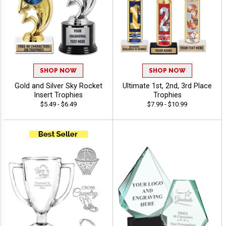
SHOP NOW
SHOP NOW
Gold and Silver Sky Rocket
Ultimate 1st, 2nd, 3rd Place
Insert Trophies
Trophies
$5.49 - $6.49
$7.99 - $10.99