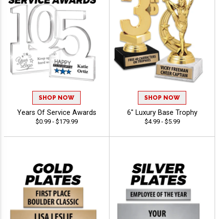
SHOP NOW
SHOP NOW
Years Of Service Awards
6" Luxury Base Trophy
$0.99 - $179.99
$4.99 - $5.99