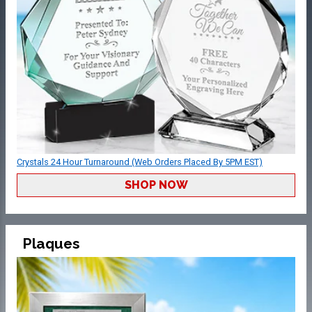
Crystals 24 Hour Turnaround (Web Orders Placed By 5PM EST)
SHOP NOW
Plaques