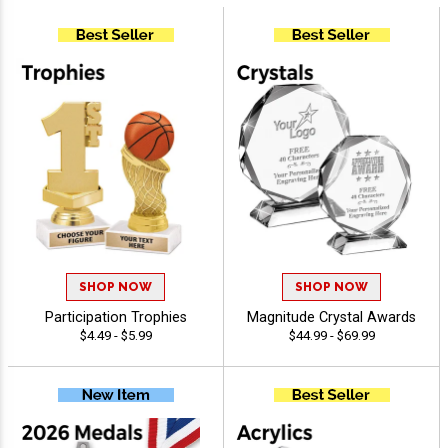
SHOP NOW
SHOP NOW
Participation Trophies
Magnitude Crystal Awards
$4.49 - $5.99
$44.99 - $69.99