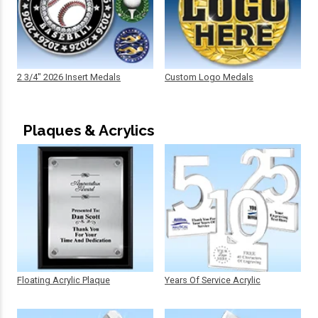
2 3/4" 2026 Insert Medals
Custom Logo Medals
Plaques & Acrylics
Floating Acrylic Plaque
Years Of Service Acrylic