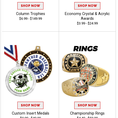
SHOP NOW
SHOP NOW
Column Trophies
Economy Crystal & Acrylic
Awards
$6.99 - $149.99
$3.99 - $24.99
SHOP NOW
SHOP NOW
Custom Insert Medals
Championship Rings