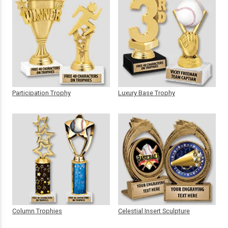
Participation Trophy
Luxury Base Trophy
Column Trophies
Celestial Insert Sculpture