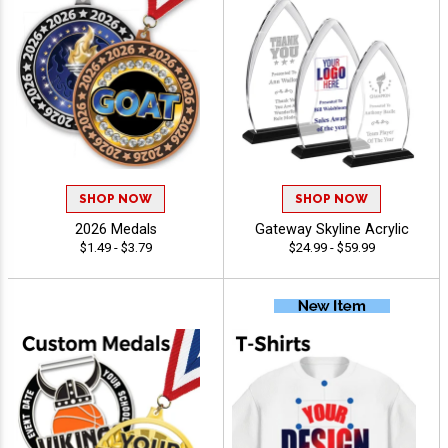
SHOP NOW
SHOP NOW
2026 Medals
Gateway Skyline Acrylic
$1.49 - $3.79
$24.99 - $59.99