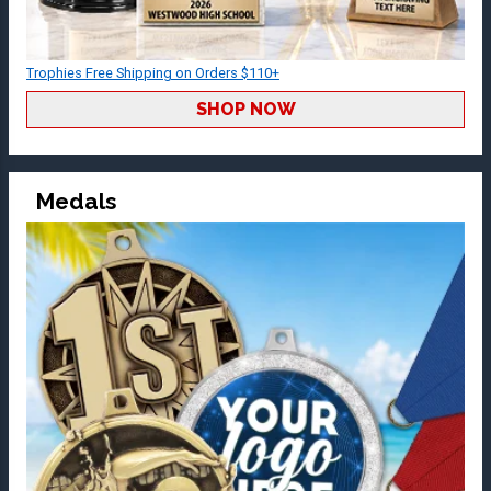
Trophies Free Shipping on Orders $110+
SHOP NOW
Medals