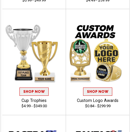
$0.99 - $49.99
$4.49 - $59.99
SHOP NOW
SHOP NOW
Cup Trophies
Custom Logo Awards
$4.99 - $349.00
$0.84 - $299.99