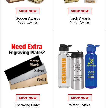
SHOP NOW
SHOP NOW
Soccer Awards
Torch Awards
$0.79 - $249.00
$0.89 - $249.00
SHOP NOW
SHOP NOW
Engraving Plates
Water Bottles