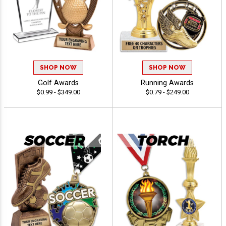
SHOP NOW
SHOP NOW
Golf Awards
Running Awards
$0.99 - $349.00
$0.79 - $249.00