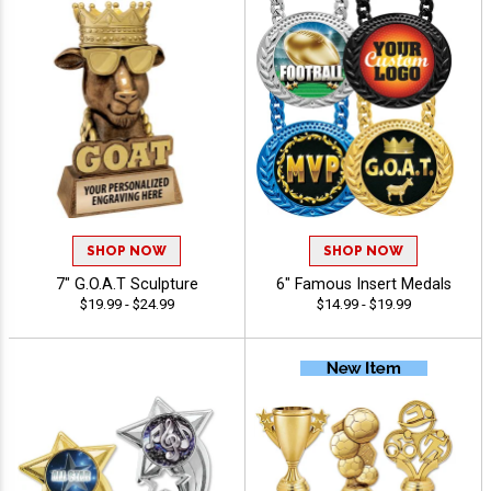
SHOP NOW
SHOP NOW
7" G.O.A.T Sculpture
6" Famous Insert Medals
$19.99 - $24.99
$14.99 - $19.99