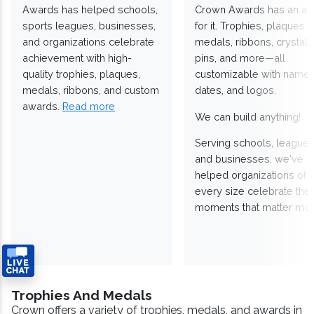
Awards has helped schools,
Crown Awards has an a
sports leagues, businesses,
for it. Trophies, plaques,
and organizations celebrate
medals, ribbons, crystals
achievement with high-
pins, and more—all
quality trophies, plaques,
customizable with names
medals, ribbons, and custom
dates, and logos.
awards.
Read more
We can build anything!
Serving schools, leagues
and businesses, we've
helped organizations of
every size celebrate the
moments that matter mos
Trophies And Medals
Crown offers a variety of trophies, medals, and awards in