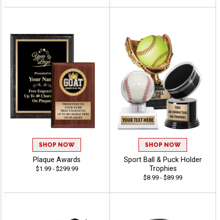
SHOP NOW
SHOP NOW
Plaque Awards
Sport Ball & Puck Holder
Trophies
$1.99 - $299.99
$8.99 - $89.99