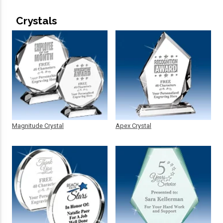
Crystals
Magnitude Crystal
Apex Crystal