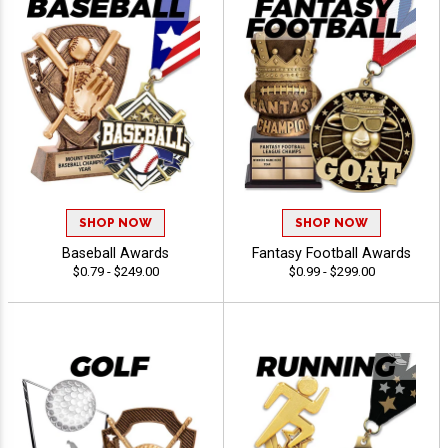
SHOP NOW
SHOP NOW
Baseball Awards
Fantasy Football Awards
$0.79 - $249.00
$0.99 - $299.00