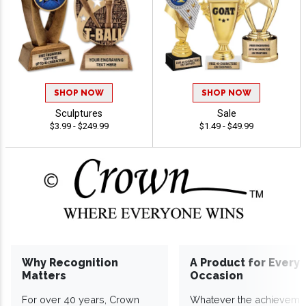
SHOP NOW
SHOP NOW
Sculptures
Sale
$3.99 - $249.99
$1.49 - $49.99
Why Recognition
A Product for Every
Matters
Occasion
For over 40 years, Crown
Whatever the achieveme