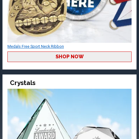
Medals Free Sport Neck Ribbon
SHOP NOW
Crystals