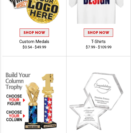
SHOP NOW
SHOP NOW
Custom Medals
T-Shirts
$0.54 - $49.99
$7.99 - $109.99