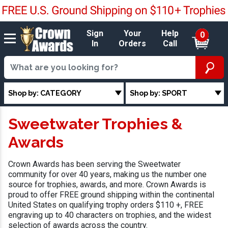
Sign
Your
Help
0
In
Orders
Call
Shop by: CATEGORY
Shop by: SPORT
Sweetwater Trophies &
Awards
Crown Awards has been serving the Sweetwater
community for over 40 years, making us the number one
source for trophies, awards, and more. Crown Awards is
proud to offer FREE ground shipping within the continental
United States on qualifying trophy orders $110 +, FREE
engraving up to 40 characters on trophies, and the widest
selection of awards across the country.