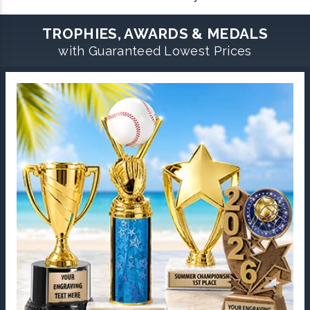
TROPHIES, AWARDS & MEDALS
with Guaranteed Lowest Prices