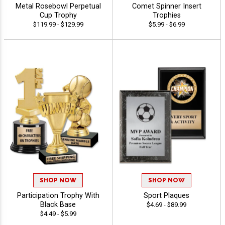
Metal Rosebowl Perpetual
Comet Spinner Insert
Cup Trophy
Trophies
$119.99 - $129.99
$5.99 - $6.99
SHOP NOW
SHOP NOW
Participation Trophy With
Sport Plaques
Black Base
$4.69 - $89.99
$4.49 - $5.99