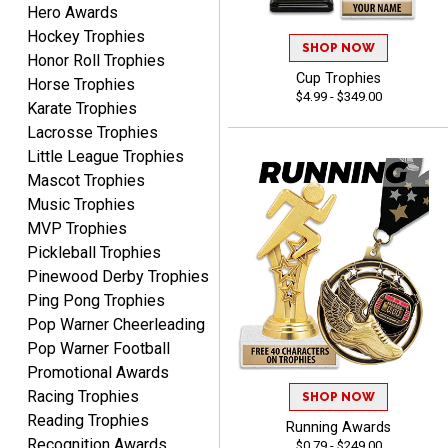
Hero Awards
CHARLOTTE
August 6, 2026
Aug 6, 2026
Hockey Trophies
SHOP NOW
Honor Roll Trophies
Always easy to order with
Cup Trophies
Horse Trophies
Crown Awards!
$4.99 - $349.00
Karate Trophies
Lacrosse Trophies
Little League Trophies
Mascot Trophies
Music Trophies
MVP Trophies
TARA
Pickleball Trophies
August 6, 2026
Aug 6, 2026
Pinewood Derby Trophies
Simple, user-friendly
Ping Pong Trophies
website! Always satisfied
Pop Warner Cheerleading
with the products &
Pop Warner Football
pricing.
Promotional Awards
Racing Trophies
SHOP NOW
Reading Trophies
Running Awards
Recognition Awards
$0.79 - $249.00