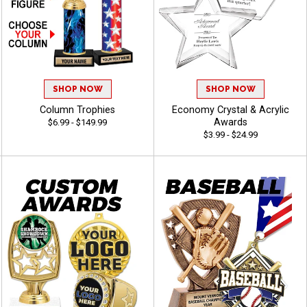
SHOP NOW
SHOP NOW
Column Trophies
Economy Crystal & Acrylic
Awards
$6.99 - $149.99
$3.99 - $24.99