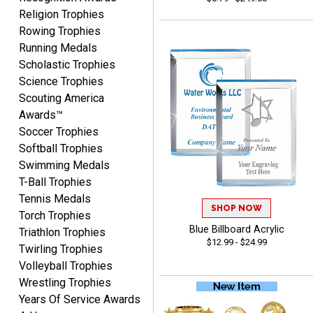
CYNTHIA
Religion Trophies
August 6, 2026
Aug 6, 2026
Rowing Trophies
This is the 3rd or 4th order
Running Medals
from Crown. They are
Scholastic Trophies
reliable and customer
Science Trophies
More
service is quite helpful if I
Scouting America
have a concern or
Awards™
question about my order.
Soccer Trophies
Definitely recommend.
Softball Trophies
Swimming Medals
CHRISTOPHER
T-Ball Trophies
August 6, 2026
Aug 6, 2026
Tennis Medals
easy experience and a
SHOP NOW
Torch Trophies
great product
Blue Billboard Acrylic
Triathlon Trophies
$12.99 - $24.99
Twirling Trophies
Volleyball Trophies
Wrestling Trophies
Years Of Service Awards