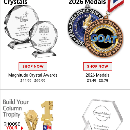
SHOP NOW
SHOP NOW
Magnitude Crystal Awards
2026 Medals
$44.99 - $69.99
$1.49 - $3.79