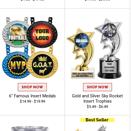
SHOP NOW
SHOP NOW
6" Famous Insert Medals
Gold and Silver Sky Rocket
Insert Trophies
$14.99 - $19.99
$5.49 - $6.49