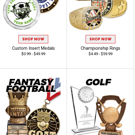
SHOP NOW
SHOP NOW
Custom Insert Medals
Championship Rings
$0.99 - $49.99
$4.49 - $59.99