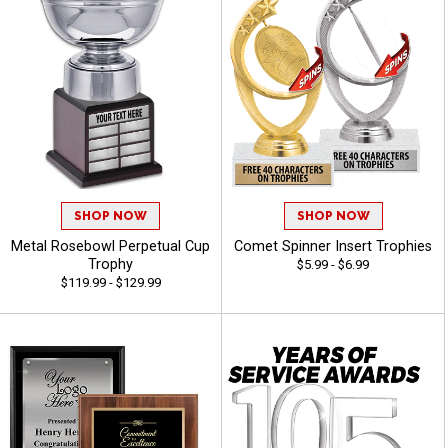
SHOP NOW
SHOP NOW
Metal Rosebowl Perpetual Cup
Comet Spinner Insert Trophies
Trophy
$5.99 - $6.99
$119.99 - $129.99