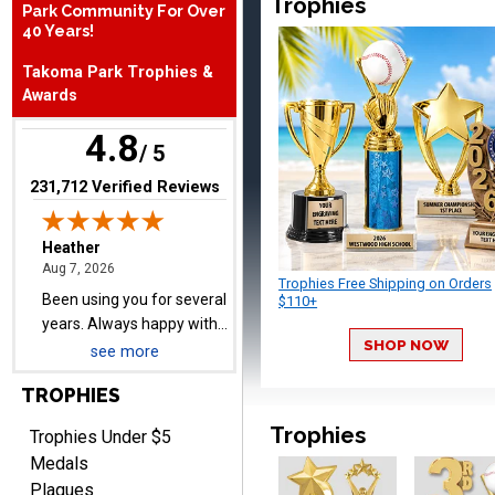
Trophies
Park Community For Over
August 7, 2026
Aug 7, 2026
40 Years!
Been using you for several
Takoma Park Trophies &
years. Always happy with
Awards
our order.
4.8
/ 5
(opens in new tab)
231,712 Verified Reviews
Cheryl
August 7, 2026
Aug 7, 2026
Trophies Free Shipping on Orders
This is such a user-friendly
$110+
web site. Love it!
SHOP NOW
see more
TROPHIES
Trophies
Trophies Under $5
Medals
Plaques