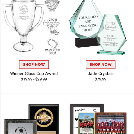
SHOP NOW
SHOP NOW
Winner Glass Cup Award
Jade Crystals
$19.99 - $29.99
$79.99