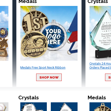
Medals
Crystals
Crystals 24 Ho
Medals Free Sport Neck Ribbon
Orders Placed 
SHOP NOW
S
Crystals
Medals