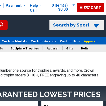
0 Item(s)
Payment
Help
VIEW CART
$0.00
Call
Search by Sport
Custom Medals
Custom Awards
Custom Pins
Apparel
ls
Sculpture Trophies
Apparel
Gifts
Belts
number one source for trophies, awards, and more. Crown
ing trophy orders $110 +, FREE engraving up to 40 characters
ARANTEED LOWEST PRICES