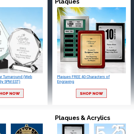
Plaques
ur Turnaround (Web
Plaques FREE 40 Characters of
By 5PM EST)
Engraving
HOP NOW
SHOP NOW
Plaques & Acrylics