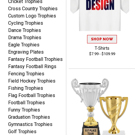
Cricket Trophies
Shawn
Cross Country Trophies
August 6, 2026
Aug 6, 2026
Custom Logo Trophies
I have ordered from
Cycling Trophies
Crown Awards before
Dance Trophies
when I ran an In-House
More
Drama Trophies
dart league for 15 years.
SHOP NOW
Incredible service. Thank
Eagle Trophies
T-Shirts
you again.
Engraving Plates
$7.99 - $109.99
Fantasy Football Trophies
Fantasy Football Rings
Fred
Fencing Trophies
August 6, 2026
Aug 6, 2026
Field Hockey Trophies
Easy & efficient!
Fishing Trophies
Flag Football Trophies
Football Trophies
Funny Trophies
Graduation Trophies
Gymnastics Trophies
Golf Trophies