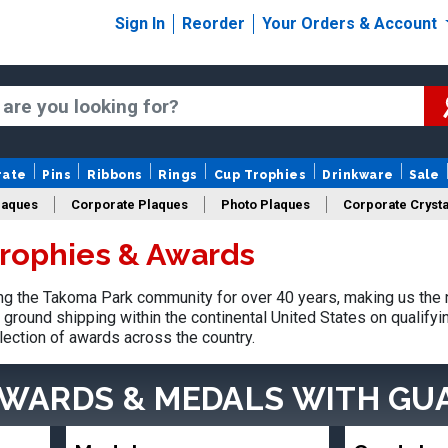
Sign In
Reorder
Your Orders & Account
rate
Pins
Ribbons
Rings
Cup Trophies
Drinkware
Sale
laques
Corporate Plaques
Photo Plaques
Corporate Crysta
rophies & Awards
Design Your Logo Trophies
Fantasy Football
g the Takoma Park community for over 40 years, making us the 
ground shipping within the continental United States on qualify
lection of awards across the country.
AWARDS & MEDALS
WITH GU