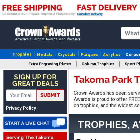
America's Largest Awards Manufacturer
Trophies
Medals
Crystals
Plaques
Acrylics
Corpo
Extra Engraving Plates
Column Trophies
Sport P
Jed
August 5, 2026
Aug 5, 2026
SIGN UP FOR
Takoma Park T
GREAT DEALS
Easy and always on time
when I order
Crown Awards has been servin
SUBMIT
Awards is proud to offer FREE 
on trophies, and the widest se
Privacy Policy
TROPHIES, 
Serving The Takoma
Heather