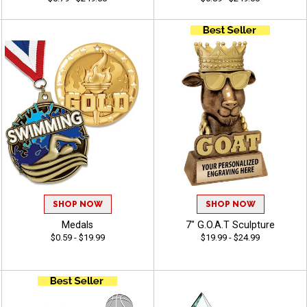
SHOP NOW
SHOP NOW
Medals
7" G.O.A.T Sculpture
$0.59 - $19.99
$19.99 - $24.99