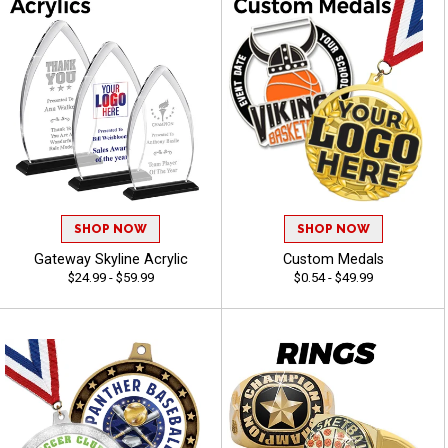
SHOP NOW
SHOP NOW
Gateway Skyline Acrylic
Custom Medals
$24.99 - $59.99
$0.54 - $49.99