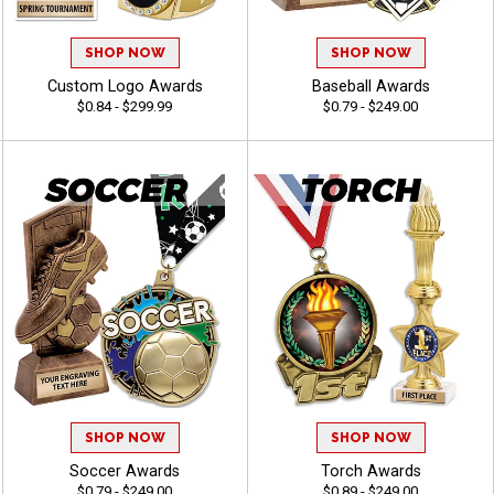
SHOP NOW
SHOP NOW
Custom Logo Awards
Baseball Awards
$0.84 - $299.99
$0.79 - $249.00
SHOP NOW
SHOP NOW
Soccer Awards
Torch Awards
$0.79 - $249.00
$0.89 - $249.00