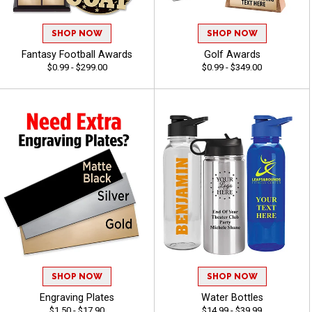
SHOP NOW
SHOP NOW
Fantasy Football Awards
Golf Awards
$0.99 - $299.00
$0.99 - $349.00
SHOP NOW
SHOP NOW
Engraving Plates
Water Bottles
$1.50 - $17.90
$14.99 - $39.99