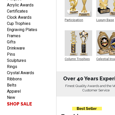
Rachelle
Acrylic Awards
August 7, 2026
Aug 7, 2026
Certificates
pretty easy to order
Clock Awards
personalized plaques
Participation
Luxury Base
Cup Trophies
Trophy
Trophy
Engraving Plates
Frames
Gifts
Drinkware
Pins
Marcos
Column Trophies
Celestial Ins
Sculptures
Sculpture
August 7, 2026
Aug 7, 2026
Rings
Easy to complete
Crystal Awards
Over 40 Years Exper
Ribbons
Belts
Finest Quality Awards and the V
Customer Service
Apparel
New
SHOP SALE