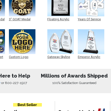
edal
3" GOAT Medal
Floating Acrylic
Years Of Service
Plaque
Acrylic
ert
Custom Logo
Gateway Skyline
Emperor Acrylic
Medals
Acrylic
Here to Help
Millions of Awards Shipped
w
or
800-227-1507
100% Satisfaction Guaranteed