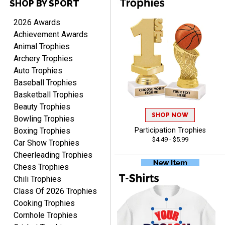
SHOP BY SPORT
TANYA
August 6, 2026
Aug 6, 2026
2026 Awards
no thanks that is all i have
Achievement Awards
to say. thank you very
Animal Trophies
much. looking forward to
Archery Trophies
the order
Auto Trophies
Baseball Trophies
Basketball Trophies
Beauty Trophies
SHOP NOW
Dan
Bowling Trophies
August 6, 2026
Aug 6, 2026
Boxing Trophies
Participation Trophies
$4.49 - $5.99
Easy to understand
Car Show Trophies
cusomization
Cheerleading Trophies
process.reasonable
More
Chess Trophies
pricing even for just a few
Chili Trophies
items.
Class Of 2026 Trophies
Cooking Trophies
Cornhole Trophies