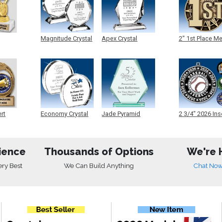
Magnitude Crystal
Apex Crystal
2" 1st Place M
ert
Economy Crystal
Jade Pyramid
2 3/4" 2026 Ins
Crystal
Medals
ience
Thousands of Options
We're 
ery Best
We Can Build Anything
Chat No