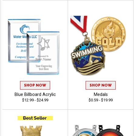
SHOP NOW
SHOP NOW
Blue Billboard Acrylic
Medals
$12.99 - $24.99
$0.59 - $19.99