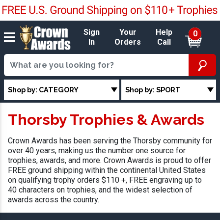
Sign
Your
Help
0
In
Orders
Call
Shop by: CATEGORY
Shop by: SPORT
Thorsby Trophies & Awards
Crown Awards has been serving the Thorsby community for
over 40 years, making us the number one source for
trophies, awards, and more. Crown Awards is proud to offer
FREE ground shipping within the continental United States
on qualifying trophy orders $110 +, FREE engraving up to
40 characters on trophies, and the widest selection of
awards across the country.