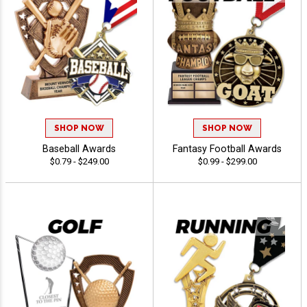
SHOP NOW
SHOP NOW
Baseball Awards
Fantasy Football Awards
$0.79 - $249.00
$0.99 - $299.00