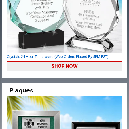
Crystals 24 Hour Turnaround (Web Orders Placed By 5PM EST)
SHOP NOW
Plaques