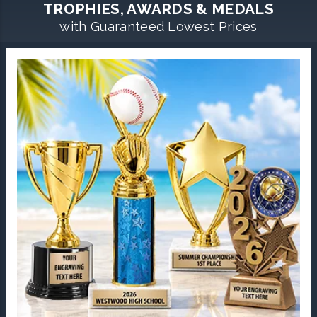
TROPHIES, AWARDS & MEDALS
with Guaranteed Lowest Prices