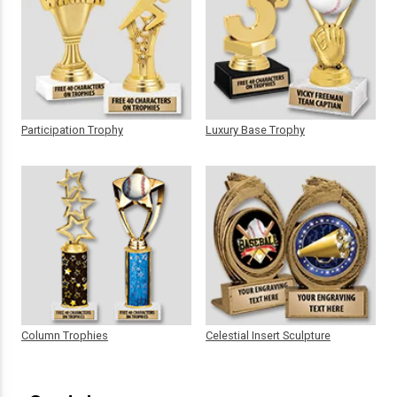
Participation Trophy
Luxury Base Trophy
Column Trophies
Celestial Insert Sculpture