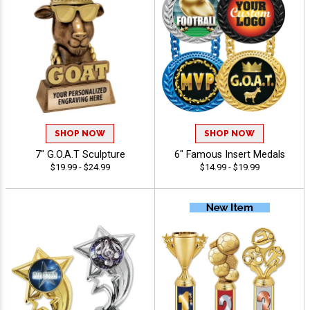
SHOP NOW
SHOP NOW
7" G.O.A.T Sculpture
6" Famous Insert Medals
$19.99 - $24.99
$14.99 - $19.99