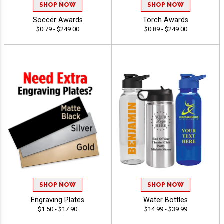
SHOP NOW
SHOP NOW
Soccer Awards
Torch Awards
$0.79 - $249.00
$0.89 - $249.00
SHOP NOW
SHOP NOW
Engraving Plates
Water Bottles
$1.50 - $17.90
$14.99 - $39.99