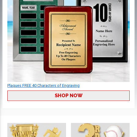
Plaques FREE 40 Characters of Engraving
SHOP NOW