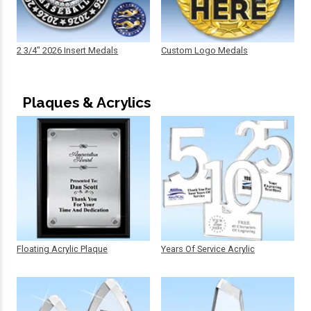
2 3/4" 2026 Insert Medals
Custom Logo Medals
Plaques & Acrylics
Floating Acrylic Plaque
Years Of Service Acrylic