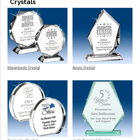
Crystals
Magnitude Crystal
Apex Crystal