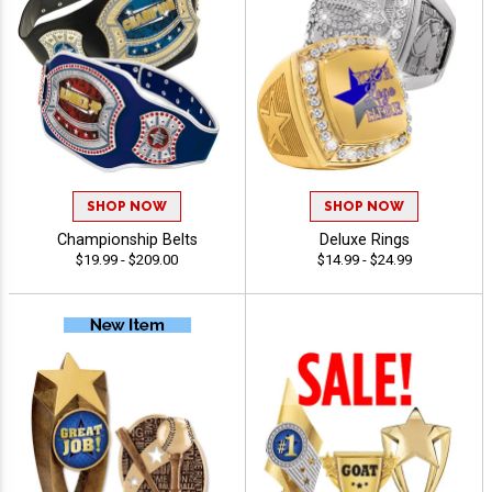
SHOP NOW
SHOP NOW
Championship Belts
Deluxe Rings
$19.99 - $209.00
$14.99 - $24.99