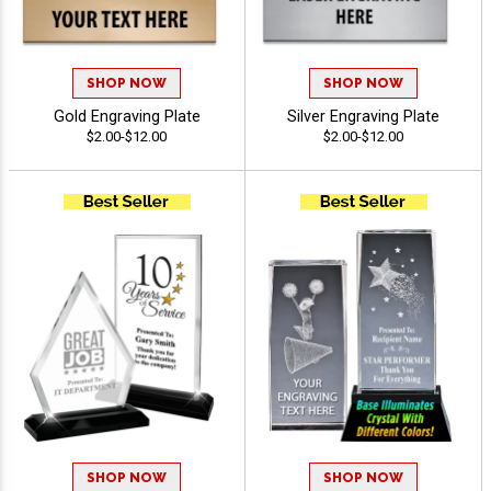
SHOP NOW
SHOP NOW
Gold Engraving Plate
Silver Engraving Plate
$2.00-$12.00
$2.00-$12.00
SHOP NOW
SHOP NOW