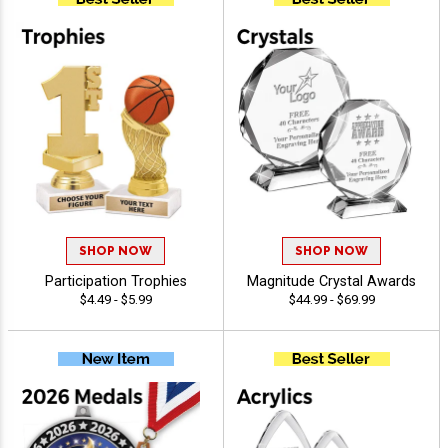
SHOP NOW
SHOP NOW
Participation Trophies
Magnitude Crystal Awards
$4.49 - $5.99
$44.99 - $69.99