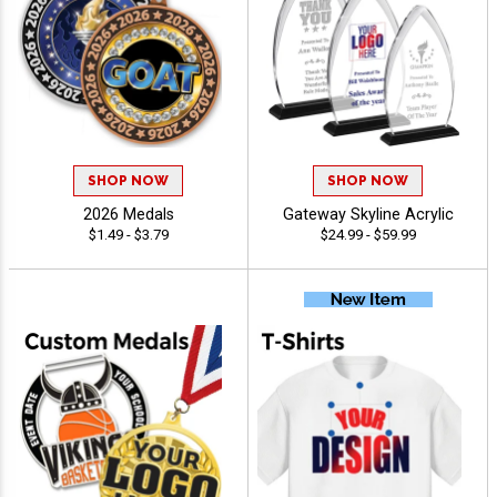
SHOP NOW
SHOP NOW
2026 Medals
Gateway Skyline Acrylic
$1.49 - $3.79
$24.99 - $59.99