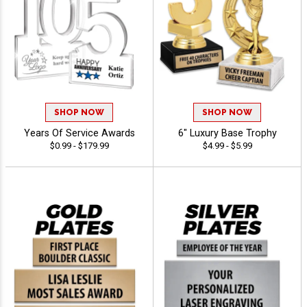
SHOP NOW
SHOP NOW
Years Of Service Awards
6" Luxury Base Trophy
$0.99 - $179.99
$4.99 - $5.99