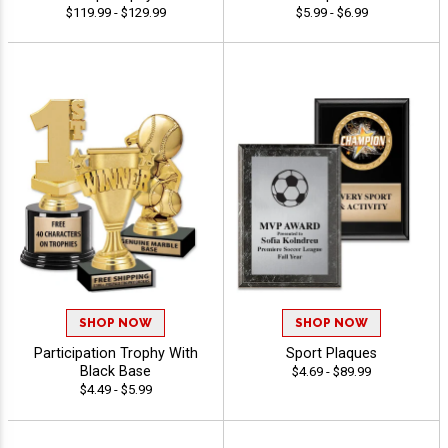
$119.99 - $129.99
$5.99 - $6.99
SHOP NOW
SHOP NOW
Participation Trophy With
Sport Plaques
Black Base
$4.69 - $89.99
$4.49 - $5.99