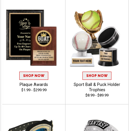
SHOP NOW
SHOP NOW
Plaque Awards
Sport Ball & Puck Holder
Trophies
$1.99 - $299.99
$8.99 - $89.99