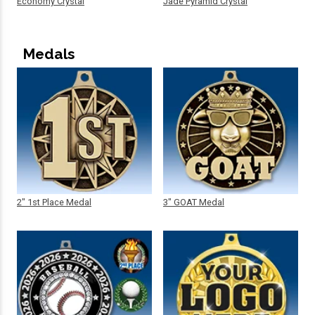
Economy Crystal
Jade Pyramid Crystal
Medals
2" 1st Place Medal
3" GOAT Medal