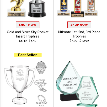
SHOP NOW
SHOP NOW
Gold and Silver Sky Rocket
Ultimate 1st, 2nd, 3rd Place
Insert Trophies
Trophies
$5.49 - $6.49
$7.99 - $10.99