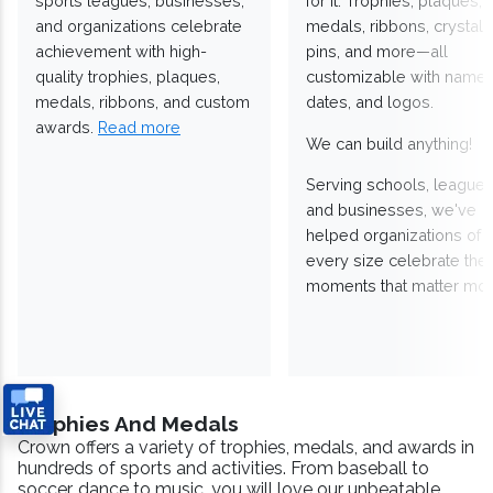
sports leagues, businesses,
for it. Trophies, plaques,
and organizations celebrate
medals, ribbons, crystals
achievement with high-
pins, and more—all
quality trophies, plaques,
customizable with names
medals, ribbons, and custom
dates, and logos.
awards.
Read more
We can build anything!
Serving schools, leagues
and businesses, we've
helped organizations of
every size celebrate the
moments that matter mos
Trophies And Medals
Crown offers a variety of trophies, medals, and awards in
hundreds of sports and activities. From baseball to
soccer, dance to music, you will love our unbeatable