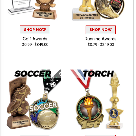
SHOP NOW
SHOP NOW
Golf Awards
Running Awards
$0.99 - $349.00
$0.79 - $249.00