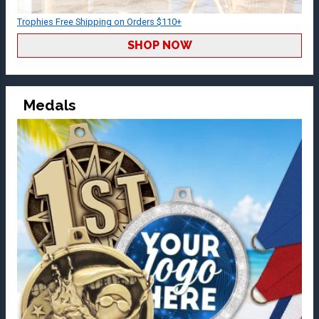
Trophies Free Shipping on Orders $110+
SHOP NOW
Medals