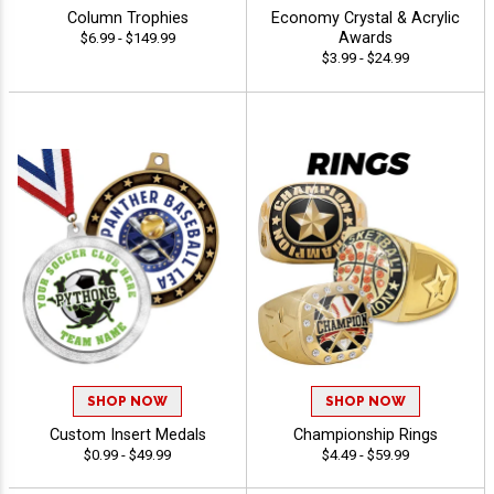
Column Trophies
Economy Crystal & Acrylic
Awards
$6.99 - $149.99
$3.99 - $24.99
SHOP NOW
SHOP NOW
Custom Insert Medals
Championship Rings
$0.99 - $49.99
$4.49 - $59.99