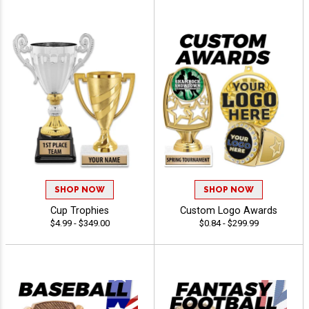
SHOP NOW
SHOP NOW
Cup Trophies
Custom Logo Awards
$4.99 - $349.00
$0.84 - $299.99