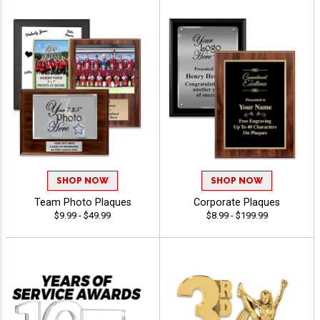
SHOP NOW
SHOP NOW
Team Photo Plaques
Corporate Plaques
$9.99 - $49.99
$8.99 - $199.99