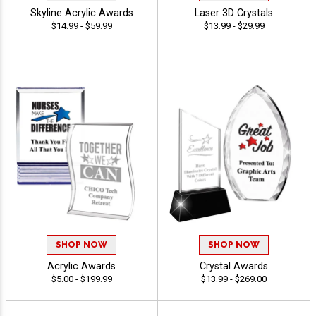
Skyline Acrylic Awards
Laser 3D Crystals
$14.99 - $59.99
$13.99 - $29.99
SHOP NOW
SHOP NOW
Acrylic Awards
Crystal Awards
$5.00 - $199.99
$13.99 - $269.00