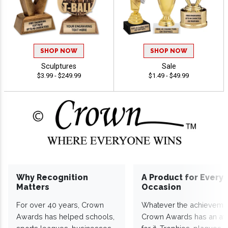
SHOP NOW
SHOP NOW
Sculptures
Sale
$3.99 - $249.99
$1.49 - $49.99
Why Recognition
A Product for Every
Matters
Occasion
For over 40 years, Crown
Whatever the achieveme
Awards has helped schools,
Crown Awards has an a