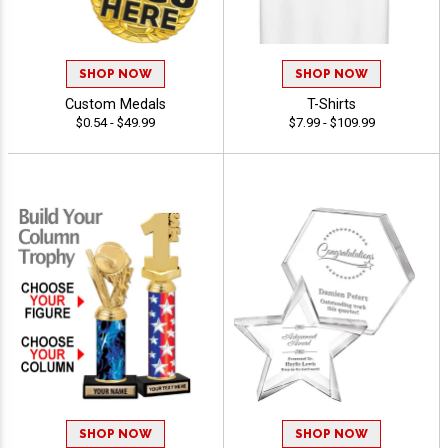
SHOP NOW
SHOP NOW
Custom Medals
T-Shirts
$0.54 - $49.99
$7.99 - $109.99
SHOP NOW
SHOP NOW