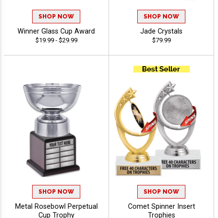
SHOP NOW
SHOP NOW
Winner Glass Cup Award
Jade Crystals
$19.99 - $29.99
$79.99
SHOP NOW
SHOP NOW
Metal Rosebowl Perpetual
Comet Spinner Insert
Cup Trophy
Trophies