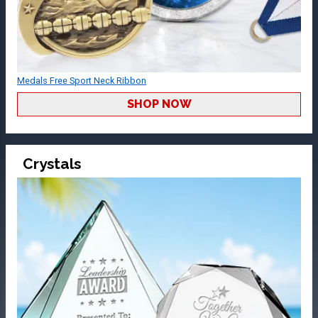
Medals Free Sport Neck Ribbon
SHOP NOW
Crystals