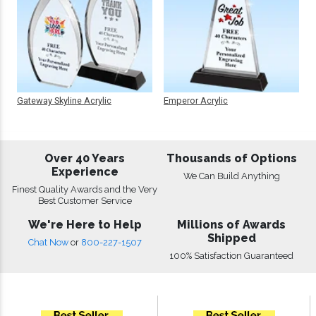
Gateway Skyline Acrylic
Emperor Acrylic
Over 40 Years
Thousands of Options
Experience
We Can Build Anything
Finest Quality Awards and the Very
Best Customer Service
We're Here to Help
Millions of Awards
Shipped
Chat Now
or
800-227-1507
100% Satisfaction Guaranteed