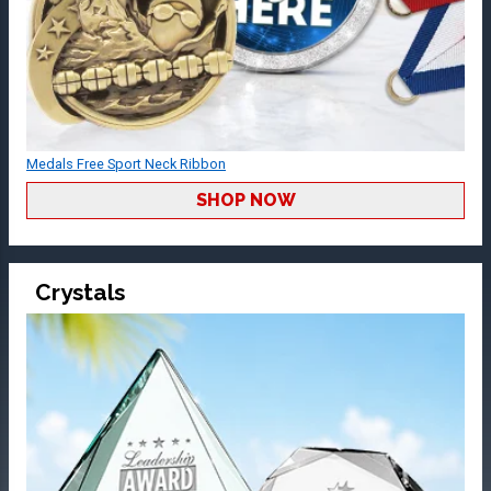
Medals Free Sport Neck Ribbon
SHOP NOW
Crystals