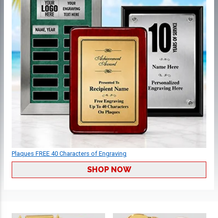
Plaques FREE 40 Characters of Engraving
SHOP NOW