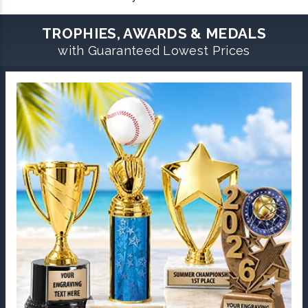
TROPHIES, AWARDS & MEDALS
with Guaranteed Lowest Prices