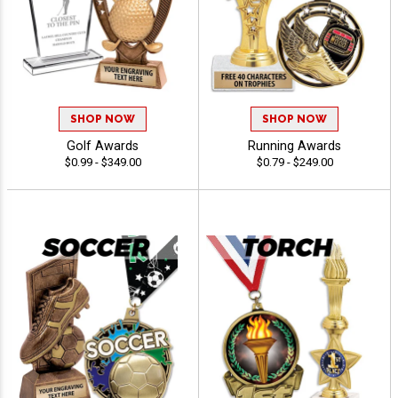
SHOP NOW
SHOP NOW
Golf Awards
Running Awards
$0.99 - $349.00
$0.79 - $249.00