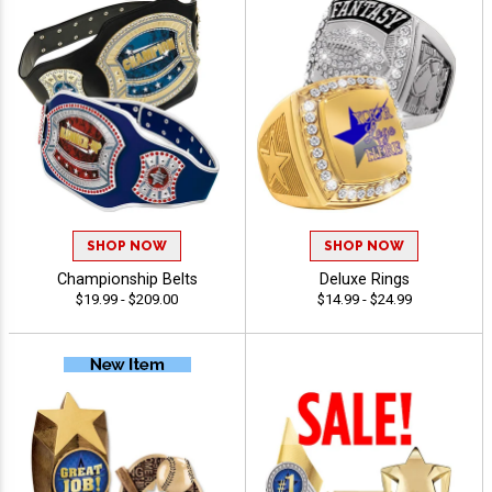
SHOP NOW
SHOP NOW
Championship Belts
Deluxe Rings
$19.99 - $209.00
$14.99 - $24.99