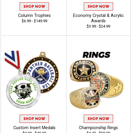
SHOP NOW
SHOP NOW
Column Trophies
Economy Crystal & Acrylic
Awards
$6.99 - $149.99
$3.99 - $24.99
SHOP NOW
SHOP NOW
Custom Insert Medals
Championship Rings