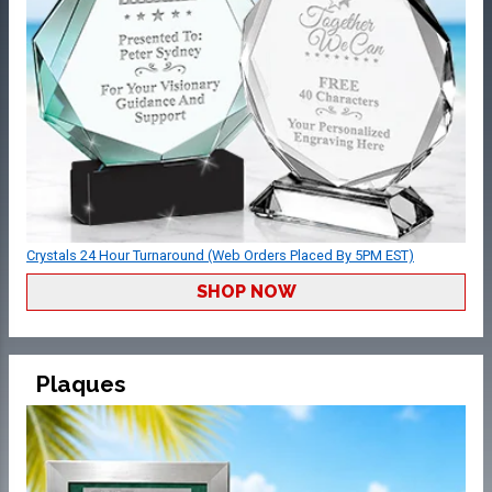
Crystals 24 Hour Turnaround (Web Orders Placed By 5PM EST)
SHOP NOW
Plaques