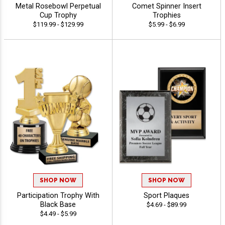
Metal Rosebowl Perpetual
Comet Spinner Insert
Cup Trophy
Trophies
$119.99 - $129.99
$5.99 - $6.99
SHOP NOW
SHOP NOW
Participation Trophy With
Sport Plaques
Black Base
$4.69 - $89.99
$4.49 - $5.99