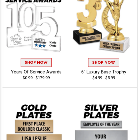
SHOP NOW
SHOP NOW
Years Of Service Awards
6" Luxury Base Trophy
$0.99 - $179.99
$4.99 - $5.99