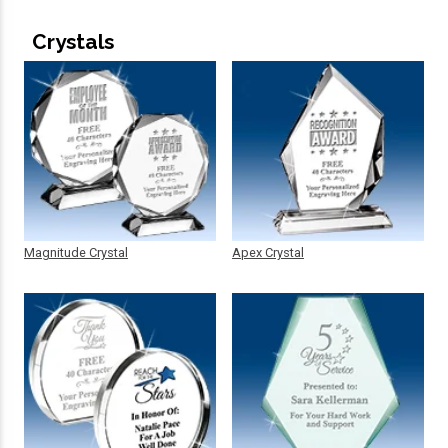
Crystals
Magnitude Crystal
Apex Crystal