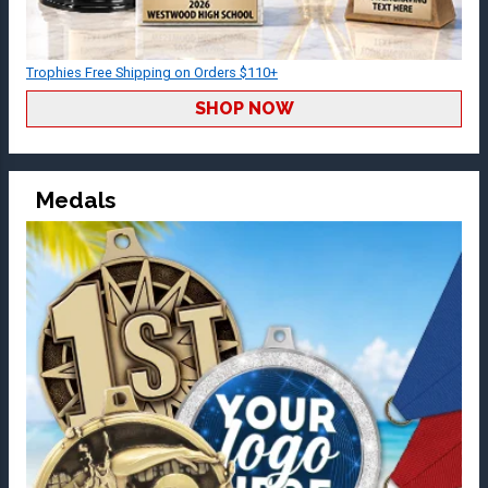
Trophies Free Shipping on Orders $110+
SHOP NOW
Medals