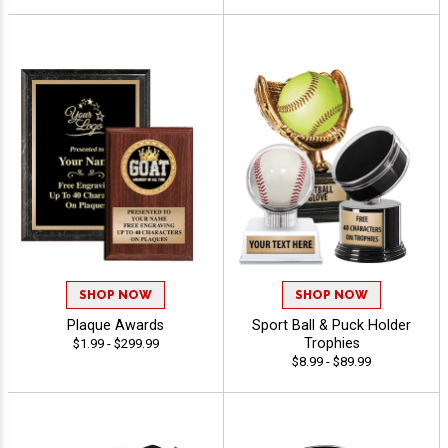
SHOP NOW
SHOP NOW
Plaque Awards
Sport Ball & Puck Holder
Trophies
$1.99 - $299.99
$8.99 - $89.99