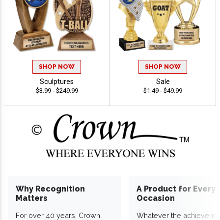
SHOP NOW
SHOP NOW
Sculptures
Sale
$3.99 - $249.99
$1.49 - $49.99
Why Recognition
A Product for Every
Matters
Occasion
For over 40 years, Crown
Whatever the achieveme