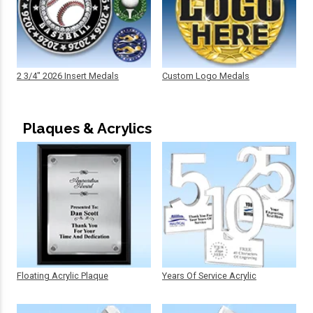
2 3/4" 2026 Insert Medals
Custom Logo Medals
Plaques & Acrylics
Floating Acrylic Plaque
Years Of Service Acrylic