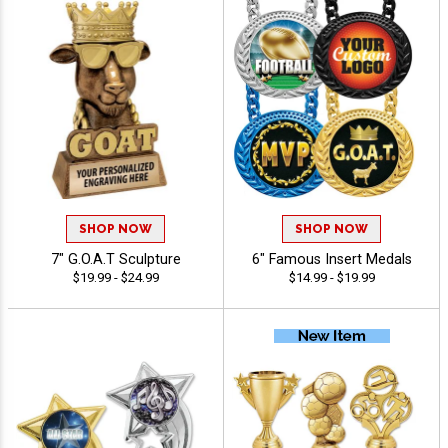
SHOP NOW
SHOP NOW
7" G.O.A.T Sculpture
6" Famous Insert Medals
$19.99 - $24.99
$14.99 - $19.99