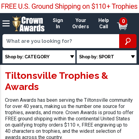
Sign
Your
Help
0
In
Orders
Call
Shop by: CATEGORY
Shop by: SPORT
Tiltonsville Trophies &
Awards
Crown Awards has been serving the Tiltonsville community
for over 40 years, making us the number one source for
trophies, awards, and more. Crown Awards is proud to offer
FREE ground shipping within the continental United States
on qualifying trophy orders $110 +, FREE engraving up to
40 characters on trophies, and the widest selection of
awards across the country.