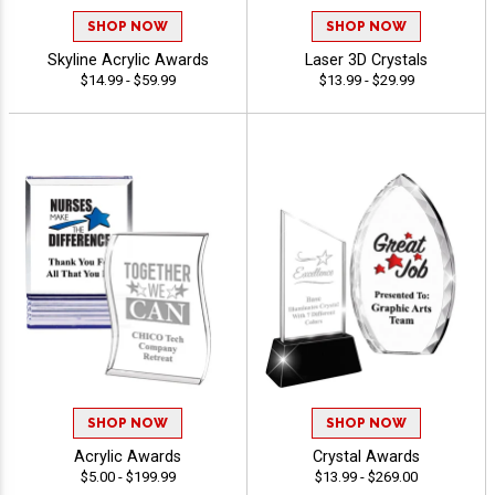
SHOP NOW
SHOP NOW
Skyline Acrylic Awards
Laser 3D Crystals
$14.99 - $59.99
$13.99 - $29.99
SHOP NOW
SHOP NOW
Acrylic Awards
Crystal Awards
$5.00 - $199.99
$13.99 - $269.00