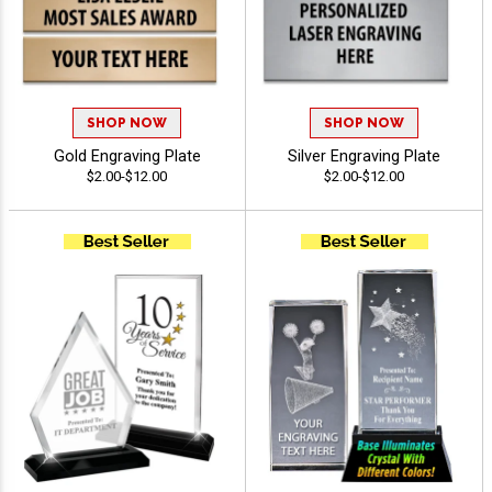
SHOP NOW
SHOP NOW
Gold Engraving Plate
Silver Engraving Plate
$2.00-$12.00
$2.00-$12.00