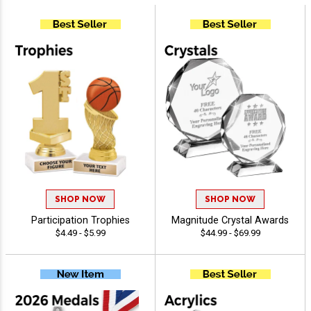
SHOP NOW
SHOP NOW
Participation Trophies
Magnitude Crystal Awards
$4.49 - $5.99
$44.99 - $69.99