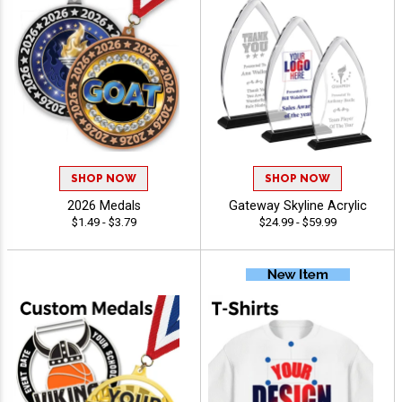
SHOP NOW
SHOP NOW
2026 Medals
Gateway Skyline Acrylic
$1.49 - $3.79
$24.99 - $59.99