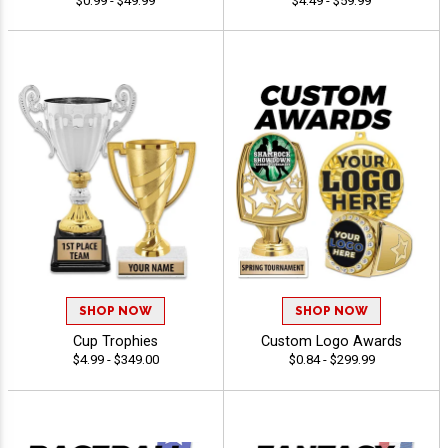
$0.99 - $49.99
$4.49 - $59.99
SHOP NOW
SHOP NOW
Cup Trophies
Custom Logo Awards
$4.99 - $349.00
$0.84 - $299.99