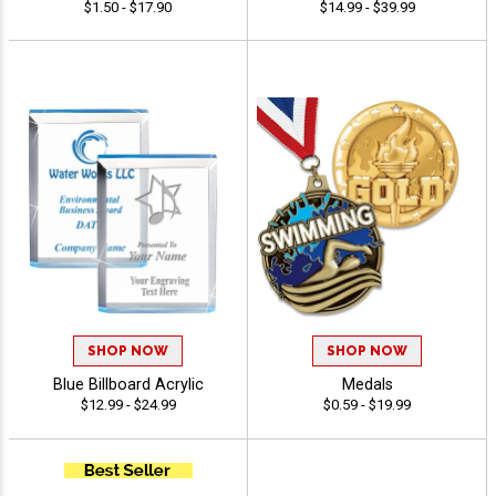
$1.50 - $17.90
$14.99 - $39.99
SHOP NOW
SHOP NOW
Blue Billboard Acrylic
Medals
$12.99 - $24.99
$0.59 - $19.99