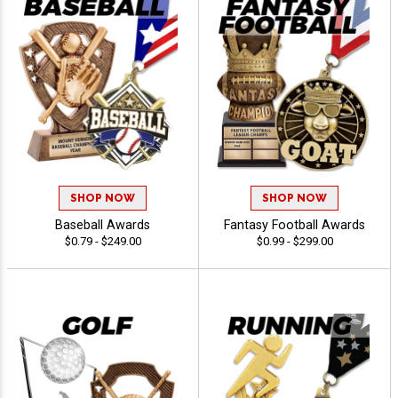
SHOP NOW
SHOP NOW
Baseball Awards
Fantasy Football Awards
$0.79 - $249.00
$0.99 - $299.00