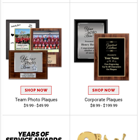
SHOP NOW
SHOP NOW
Team Photo Plaques
Corporate Plaques
$9.99 - $49.99
$8.99 - $199.99