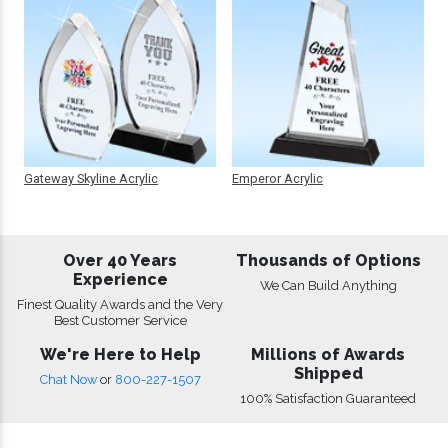
Gateway Skyline Acrylic
Emperor Acrylic
Over 40 Years
Thousands of Options
Experience
We Can Build Anything
Finest Quality Awards and the Very
Best Customer Service
We're Here to Help
Millions of Awards
Shipped
Chat Now
or
800-227-1507
100% Satisfaction Guaranteed