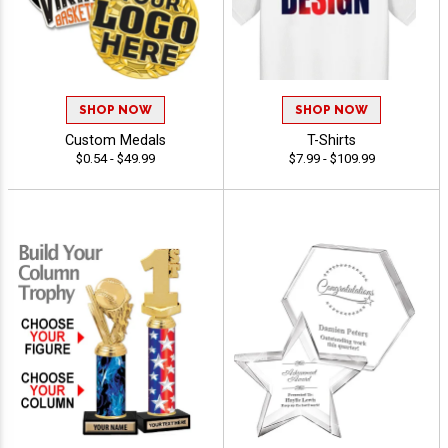
SHOP NOW
SHOP NOW
Custom Medals
T-Shirts
$0.54 - $49.99
$7.99 - $109.99