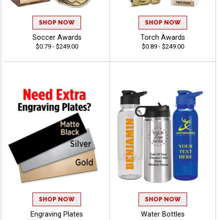
SHOP NOW
SHOP NOW
Soccer Awards
Torch Awards
$0.79 - $249.00
$0.89 - $249.00
SHOP NOW
SHOP NOW
Engraving Plates
Water Bottles