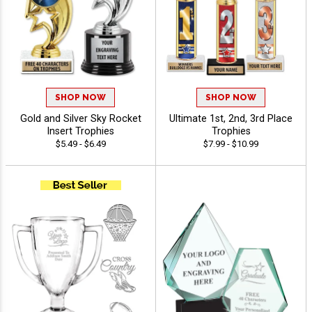
SHOP NOW
SHOP NOW
Gold and Silver Sky Rocket
Ultimate 1st, 2nd, 3rd Place
Insert Trophies
Trophies
$5.49 - $6.49
$7.99 - $10.99