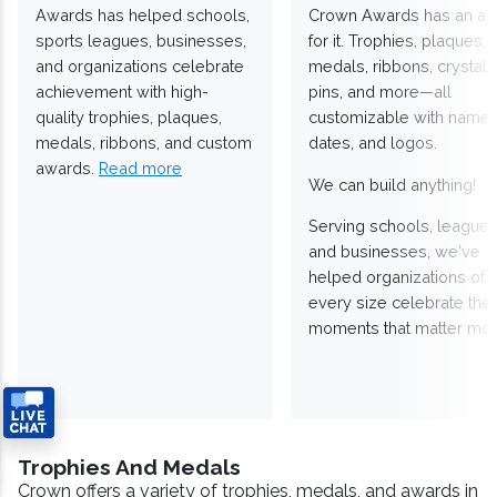
Awards has helped schools,
Crown Awards has an a
sports leagues, businesses,
for it. Trophies, plaques,
and organizations celebrate
medals, ribbons, crystals
achievement with high-
pins, and more—all
quality trophies, plaques,
customizable with names
medals, ribbons, and custom
dates, and logos.
awards.
Read more
We can build anything!
Serving schools, leagues
and businesses, we've
helped organizations of
every size celebrate the
moments that matter mos
Trophies And Medals
Crown offers a variety of trophies, medals, and awards in