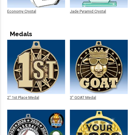
Economy Crystal
Jade Pyramid Crystal
Medals
2" 1st Place Medal
3" GOAT Medal