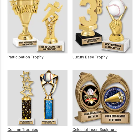
Participation Trophy
Luxury Base Trophy
Column Trophies
Celestial Insert Sculpture