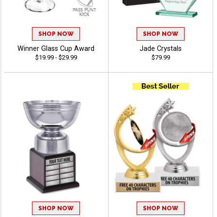
SHOP NOW
SHOP NOW
Winner Glass Cup Award
Jade Crystals
$19.99 - $29.99
$79.99
SHOP NOW
SHOP NOW