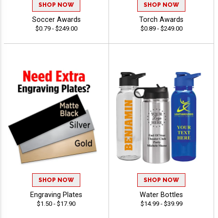
SHOP NOW
SHOP NOW
Soccer Awards
Torch Awards
$0.79 - $249.00
$0.89 - $249.00
SHOP NOW
SHOP NOW
Engraving Plates
Water Bottles
$1.50 - $17.90
$14.99 - $39.99