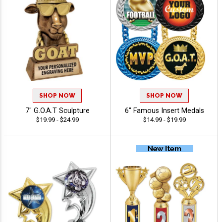
SHOP NOW
SHOP NOW
7" G.O.A.T Sculpture
6" Famous Insert Medals
$19.99 - $24.99
$14.99 - $19.99