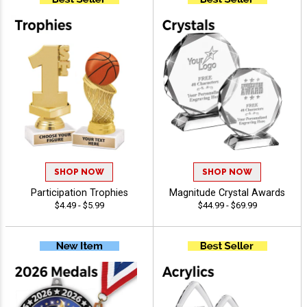
SHOP NOW
SHOP NOW
Participation Trophies
Magnitude Crystal Awards
$4.49 - $5.99
$44.99 - $69.99