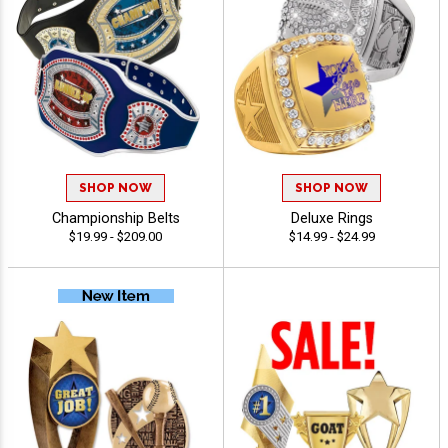
SHOP NOW
SHOP NOW
Championship Belts
Deluxe Rings
$19.99 - $209.00
$14.99 - $24.99