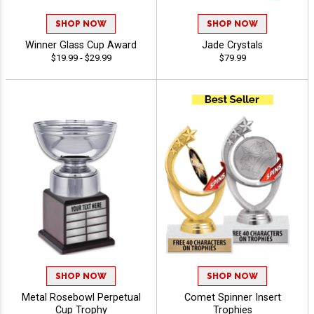
SHOP NOW
SHOP NOW
Winner Glass Cup Award
Jade Crystals
$19.99 - $29.99
$79.99
SHOP NOW
SHOP NOW
Metal Rosebowl Perpetual
Comet Spinner Insert
Cup Trophy
Trophies