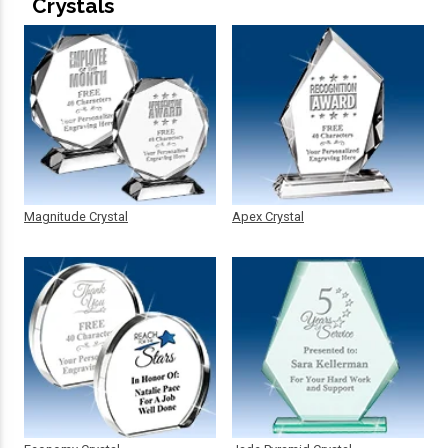
Crystals
Magnitude Crystal
Apex Crystal