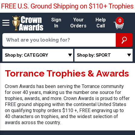
Sign
Your
Help
0
In
Orders
Call
Shop by: CATEGORY
Shop by: SPORT
Torrance Trophies & Awards
Crown Awards has been serving the Torrance community
for over 40 years, making us the number one source for
trophies, awards, and more. Crown Awards is proud to offer
FREE ground shipping within the continental United States
on qualifying trophy orders $110 +, FREE engraving up to
40 characters on trophies, and the widest selection of
awards across the country.