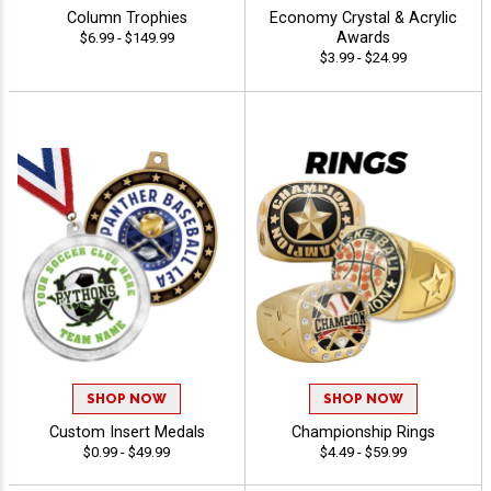
Column Trophies
Economy Crystal & Acrylic
Awards
$6.99 - $149.99
$3.99 - $24.99
SHOP NOW
SHOP NOW
Custom Insert Medals
Championship Rings
$0.99 - $49.99
$4.49 - $59.99