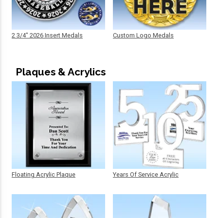
2 3/4" 2026 Insert Medals
Custom Logo Medals
Plaques & Acrylics
Floating Acrylic Plaque
Years Of Service Acrylic