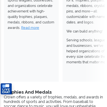
sports leagues, businesses,
for it. Trophies, plaques,
and organizations celebrate
medals, ribbons, crystals
achievement with high-
pins, and more—all
quality trophies, plaques,
customizable with names
medals, ribbons, and custom
dates, and logos.
awards.
Read more
We can build anything!
Serving schools, leagues
and businesses, we've
helped organizations of
every size celebrate the
moments that matter mos
Trophies And Medals
Crown offers a variety of trophies, medals, and awards in
hundreds of sports and activities. From baseball to
soccer, dance to music, you will love our unbeatable