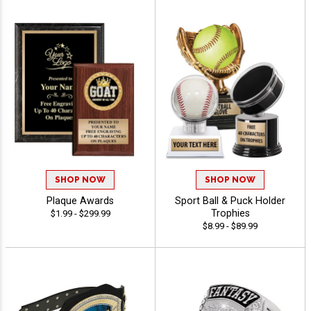
SHOP NOW
SHOP NOW
Plaque Awards
Sport Ball & Puck Holder
Trophies
$1.99 - $299.99
$8.99 - $89.99