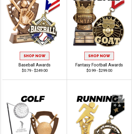
SHOP NOW
SHOP NOW
Baseball Awards
Fantasy Football Awards
$0.79 - $249.00
$0.99 - $299.00