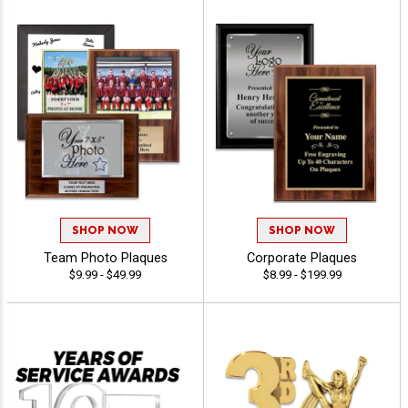
SHOP NOW
SHOP NOW
Team Photo Plaques
Corporate Plaques
$9.99 - $49.99
$8.99 - $199.99