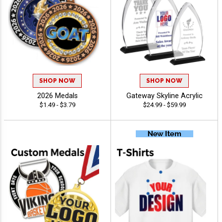
SHOP NOW
SHOP NOW
2026 Medals
Gateway Skyline Acrylic
$1.49 - $3.79
$24.99 - $59.99