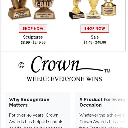
SHOP NOW
SHOP NOW
Sculptures
Sale
$3.99 - $249.99
$1.49 - $49.99
Why Recognition
A Product for Every
Matters
Occasion
For over 40 years, Crown
Whatever the achieveme
Awards has helped schools,
Crown Awards has an a