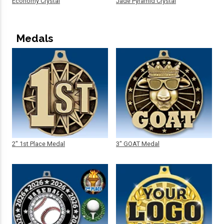
Economy Crystal
Jade Pyramid Crystal
Medals
2" 1st Place Medal
3" GOAT Medal