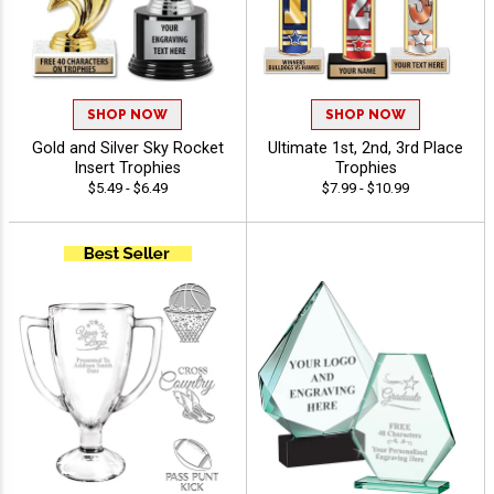
SHOP NOW
SHOP NOW
Gold and Silver Sky Rocket
Ultimate 1st, 2nd, 3rd Place
Insert Trophies
Trophies
$5.49 - $6.49
$7.99 - $10.99