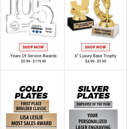
SHOP NOW
SHOP NOW
Years Of Service Awards
6" Luxury Base Trophy
$0.99 - $179.99
$4.99 - $5.99