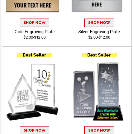
SHOP NOW
SHOP NOW
Gold Engraving Plate
Silver Engraving Plate
$2.00-$12.00
$2.00-$12.00
SHOP NOW
SHOP NOW