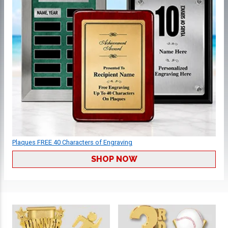
Plaques FREE 40 Characters of Engraving
SHOP NOW