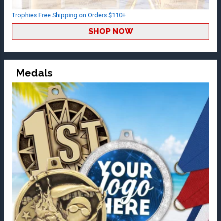
Trophies Free Shipping on Orders $110+
SHOP NOW
Medals