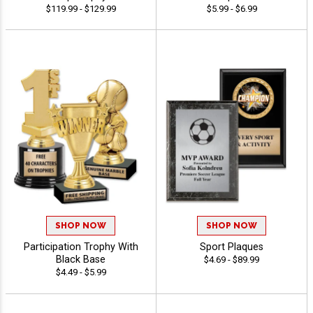
$119.99 - $129.99
$5.99 - $6.99
SHOP NOW
SHOP NOW
Participation Trophy With
Sport Plaques
Black Base
$4.69 - $89.99
$4.49 - $5.99