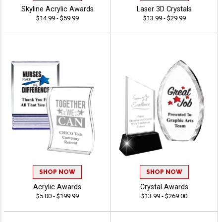
Skyline Acrylic Awards
Laser 3D Crystals
$14.99 - $59.99
$13.99 - $29.99
SHOP NOW
SHOP NOW
Acrylic Awards
Crystal Awards
$5.00 - $199.99
$13.99 - $269.00