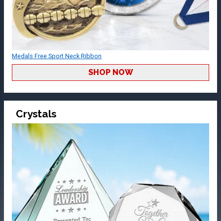
Medals Free Sport Neck Ribbon
SHOP NOW
Crystals