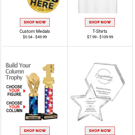
SHOP NOW
SHOP NOW
Custom Medals
T-Shirts
$0.54 - $49.99
$7.99 - $109.99
SHOP NOW
SHOP NOW