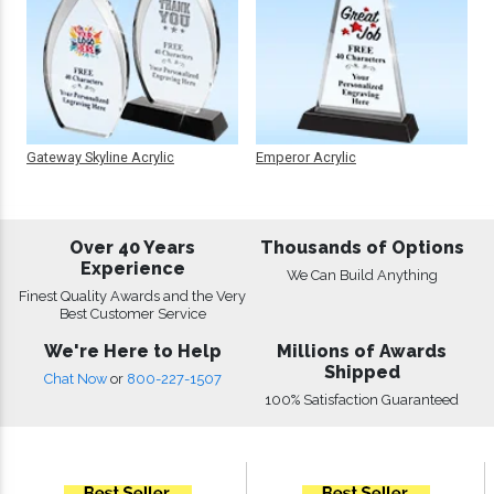
Gateway Skyline Acrylic
Emperor Acrylic
Over 40 Years
Thousands of Options
Experience
We Can Build Anything
Finest Quality Awards and the Very
Best Customer Service
We're Here to Help
Millions of Awards
Shipped
Chat Now
or
800-227-1507
100% Satisfaction Guaranteed