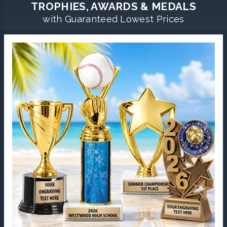
TROPHIES, AWARDS & MEDALS
with Guaranteed Lowest Prices