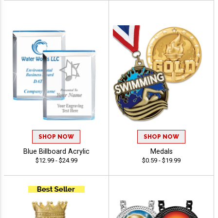
SHOP NOW
SHOP NOW
Blue Billboard Acrylic
Medals
$12.99 - $24.99
$0.59 - $19.99