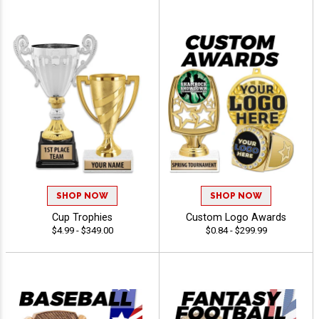
SHOP NOW
SHOP NOW
Cup Trophies
Custom Logo Awards
$4.99 - $349.00
$0.84 - $299.99