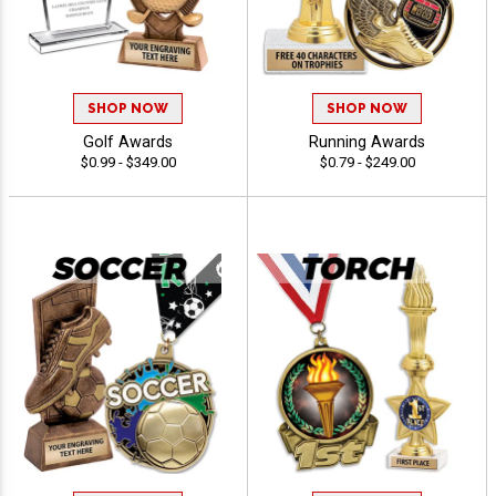
SHOP NOW
SHOP NOW
Golf Awards
Running Awards
$0.99 - $349.00
$0.79 - $249.00