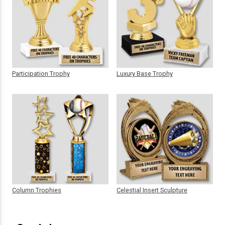
Participation Trophy
Luxury Base Trophy
Column Trophies
Celestial Insert Sculpture