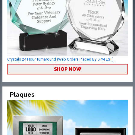
Crystals 24 Hour Turnaround (Web Orders Placed By 5PM EST)
SHOP NOW
Plaques