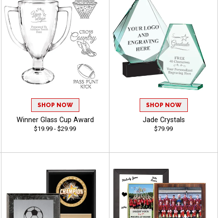
SHOP NOW
SHOP NOW
Winner Glass Cup Award
Jade Crystals
$19.99 - $29.99
$79.99