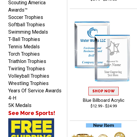
Scouting America
Awards™
Soccer Trophies
Softball Trophies
Swimming Medals
T-Ball Trophies
Tennis Medals
Torch Trophies
Shanelly
August 7, 2026
Aug 7, 2026
Triathlon Trophies
Twirling Trophies
It’s been great! Hopefully i
Volleyball Trophies
can get these trophies by
Saturday for professional
Wrestling Trophies
pictures
Years Of Service Awards
SHOP NOW
4-H
Blue Billboard Acrylic
5K Medals
$12.99 - $24.99
See More Sports!
Barry
August 7, 2026
Aug 7, 2026