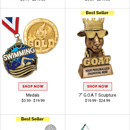
SHOP NOW
SHOP NOW
Medals
7" G.O.A.T Sculpture
$0.59 - $19.99
$19.99 - $24.99