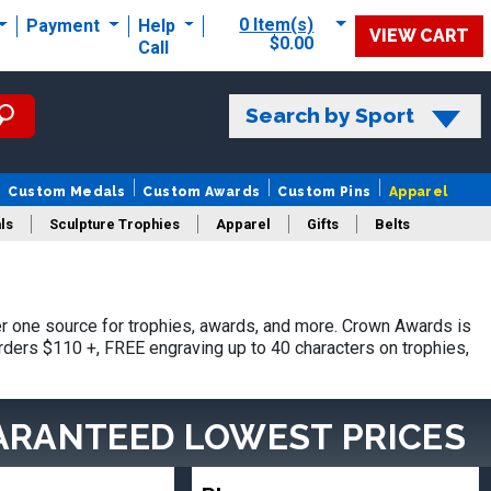
0 Item(s)
Payment
Help
VIEW CART
$0.00
Call
Search by Sport
Custom Medals
Custom Awards
Custom Pins
Apparel
ls
Sculpture Trophies
Apparel
Gifts
Belts
 one source for trophies, awards, and more. Crown Awards is
orders $110 +, FREE engraving up to 40 characters on trophies,
ARANTEED LOWEST PRICES