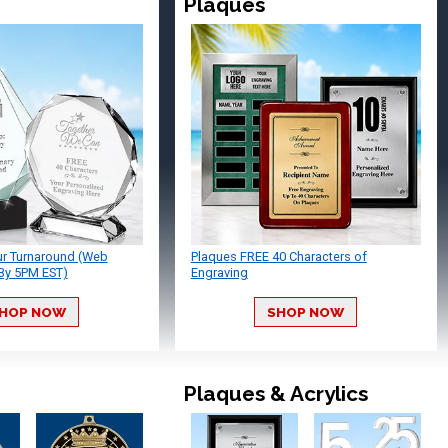
Plaques
ur Turnaround (Web
Plaques FREE 40 Characters of
By 5PM EST)
Engraving
HOP NOW
SHOP NOW
Plaques & Acrylics