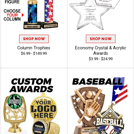
SHOP NOW
SHOP NOW
Column Trophies
Economy Crystal & Acrylic
Awards
$6.99 - $149.99
$3.99 - $24.99