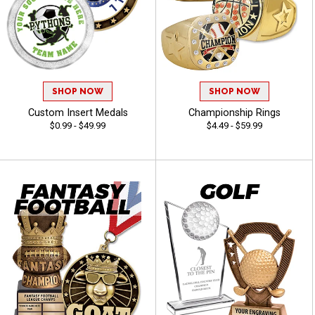
SHOP NOW
SHOP NOW
Custom Insert Medals
Championship Rings
$0.99 - $49.99
$4.49 - $59.99