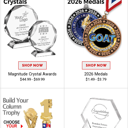
SHOP NOW
SHOP NOW
Magnitude Crystal Awards
2026 Medals
$44.99 - $69.99
$1.49 - $3.79