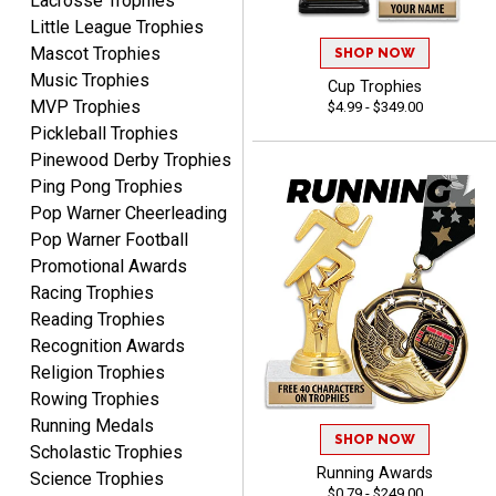
Lacrosse Trophies
company I order all the
Little League Trophies
time.
Mascot Trophies
SHOP NOW
Music Trophies
Cup Trophies
MVP Trophies
$4.99 - $349.00
Pickleball Trophies
Pinewood Derby Trophies
Ping Pong Trophies
Tiffini W.
Pop Warner Cheerleading
August 7, 2026
Aug 7, 2026
Pop Warner Football
Really Easy to navigate
Promotional Awards
website and design your
Racing Trophies
award.
Reading Trophies
Recognition Awards
Religion Trophies
Rowing Trophies
Running Medals
SHOP NOW
Vincent
Scholastic Trophies
August 7, 2026
Aug 7, 2026
Running Awards
Science Trophies
$0.79 - $249.00
Thank you!