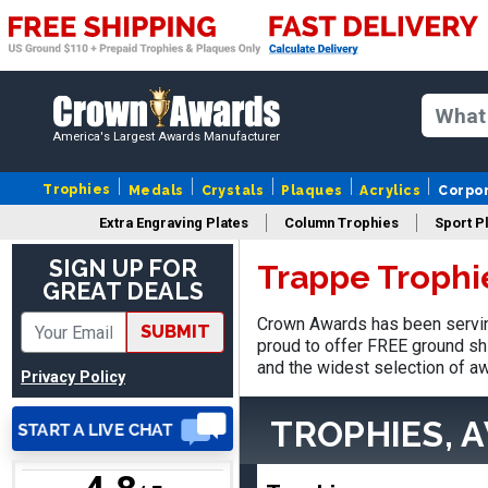
America's Largest Awards Manufacturer
LaCosta
August 5, 2026
Aug 5, 2026
Trophies
Medals
Crystals
Plaques
Acrylics
Corpo
I have been using Crown
Extra Engraving Plates
Column Trophies
Sport P
Awards for the past 6
SIGN UP FOR
Trappe Trophi
years for our schools, and
More
GREAT DEALS
the product is always as
expected, timely, and the
Crown Awards has been servin
SUBMIT
packaging is excellent.
proud to offer FREE ground shi
and the widest selection of aw
Privacy Policy
VALERIE
TROPHIES, 
August 7, 2026
Aug 7, 2026
The website is organized