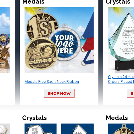
Medals
Crystals
Crystals 24 Ho
Medals Free Sport Neck Ribbon
Orders Placed 
SHOP NOW
S
Crystals
Medals