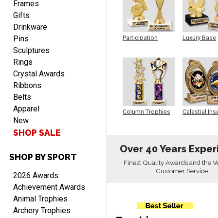
shipping
Frames
Gifts
Drinkware
Pins
Participation
Luxury Base
Trophy
Trophy
Sculptures
Rings
Crystal Awards
Beth
Ribbons
August 7, 2026
Aug 7, 2026
Belts
awesome
Apparel
Column Trophies
Celestial Ins
New
Sculpture
SHOP SALE
Over 40 Years Exper
SHOP BY SPORT
Finest Quality Awards and the V
Customer Service
2026 Awards
Achievement Awards
Raymond
Animal Trophies
August 7, 2026
Aug 7, 2026
Archery Trophies
I'm always confident in