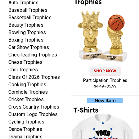
Auto Trophies
ordering from Crown
Baseball Trophies
Awards.
Basketball Trophies
Beauty Trophies
Bowling Trophies
Boxing Trophies
Car Show Trophies
John
Cheerleading Trophies
August 7, 2026
Aug 7, 2026
Chess Trophies
Always a pleasure
Chili Trophies
SHOP NOW
Class Of 2026 Trophies
Participation Trophies
Cooking Trophies
$4.49 - $5.99
Cornhole Trophies
Cricket Trophies
Cross Country Trophies
Custom Logo Trophies
Cycling Trophies
MICHELLE
August 7, 2026
Aug 7, 2026
Dance Trophies
Drama Trophies
The trophy is very nice