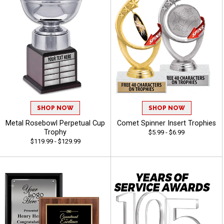
SHOP NOW
SHOP NOW
Metal Rosebowl Perpetual Cup
Comet Spinner Insert Trophies
Trophy
$5.99 - $6.99
$119.99 - $129.99