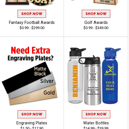
SHOP NOW
SHOP NOW
Fantasy Football Awards
Golf Awards
$0.99 - $299.00
$0.99 - $349.00
SHOP NOW
SHOP NOW
Engraving Plates
Water Bottles
$1.50 - $17.90
$14.99 - $39.99