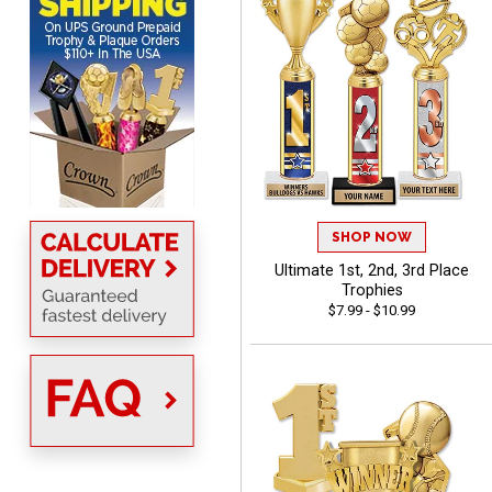
easy to navigate
DIONNA
August 7, 2026
Aug 7, 2026
SHOP NOW
Everything seem to be
Ultimate 1st, 2nd, 3rd Place
easy to do and self
Trophies
explanatory.
$7.99 - $10.99
Heather
August 7, 2026
Aug 7, 2026