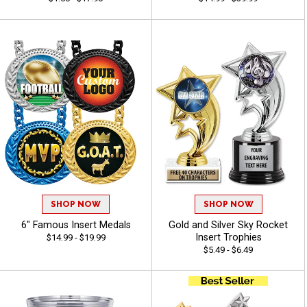
SHOP NOW
SHOP NOW
6" Famous Insert Medals
Gold and Silver Sky Rocket
Insert Trophies
$14.99 - $19.99
$5.49 - $6.49