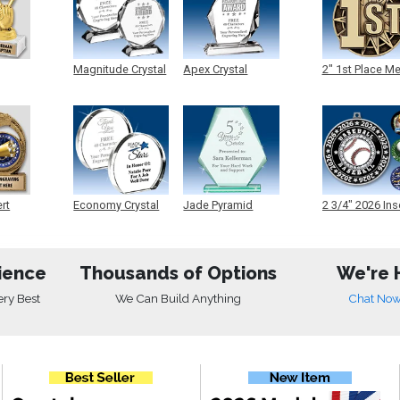
Magnitude Crystal
Apex Crystal
2" 1st Place M
ert
Economy Crystal
Jade Pyramid
2 3/4" 2026 Ins
Crystal
Medals
ience
Thousands of Options
We're 
ery Best
We Can Build Anything
Chat No