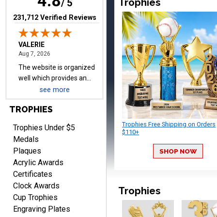
4.8
Trophies
well which provides an
/ 5
easy and efficient
(opens in new tab)
231,712 Verified Reviews
experience.
Lauren
August 7, 2026
Aug 7, 2026
see more
GREAT.
TROPHIES
Trophies Free Shipping on Orders
Trophies Under $5
$110+
Medals
Plaques
SHOP NOW
Acrylic Awards
Certificates
Clock Awards
SEAN
Trophies
August 7, 2026
Aug 7, 2026
Cup Trophies
Engraving Plates
Great products and fast