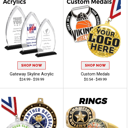
SHOP NOW
SHOP NOW
Gateway Skyline Acrylic
Custom Medals
$24.99 - $59.99
$0.54 - $49.99