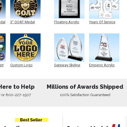
edal
3" GOAT Medal
Floating Acrylic
Years Of Service
Plaque
Acrylic
ert
Custom Logo
Gateway Skyline
Emperor Acrylic
Medals
Acrylic
Here to Help
Millions of Awards Shipped
w
or
800-227-1507
100% Satisfaction Guaranteed