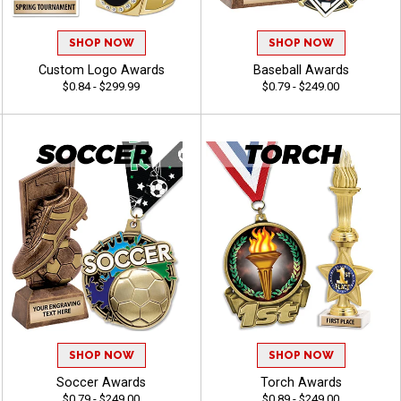
SHOP NOW
SHOP NOW
Custom Logo Awards
Baseball Awards
$0.84 - $299.99
$0.79 - $249.00
SHOP NOW
SHOP NOW
Soccer Awards
Torch Awards
$0.79 - $249.00
$0.89 - $249.00