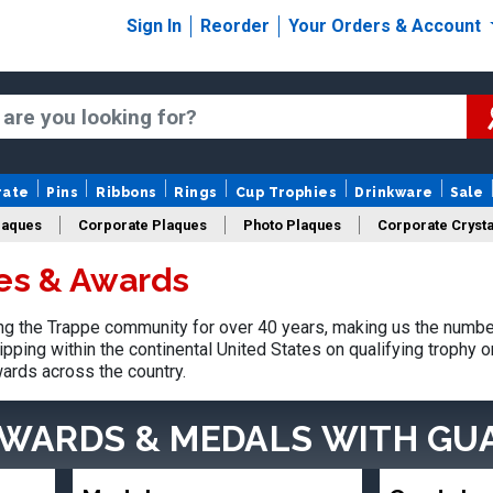
Sign In
Reorder
Your Orders & Account
rate
Pins
Ribbons
Rings
Cup Trophies
Drinkware
Sale
laques
Corporate Plaques
Photo Plaques
Corporate Crysta
es & Awards
Design Your Logo Trophies
Fantasy Football
g the Trappe community for over 40 years, making us the number
pping within the continental United States on qualifying trophy 
ards across the country.
AWARDS & MEDALS
WITH GU