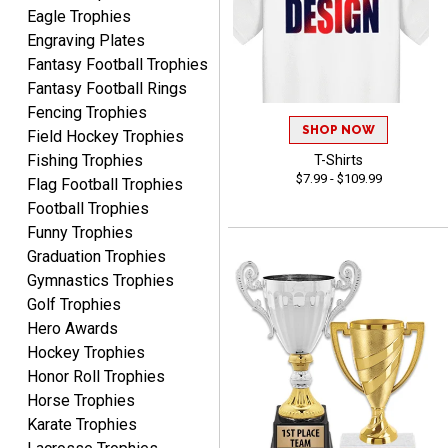
Eagle Trophies
Engraving Plates
Fantasy Football Trophies
Fantasy Football Rings
Fencing Trophies
SHOP NOW
Field Hockey Trophies
Fishing Trophies
T-Shirts
Lorie
$7.99 - $109.99
Flag Football Trophies
August 7, 2026
Aug 7, 2026
Football Trophies
Great company!!
Funny Trophies
Graduation Trophies
Gymnastics Trophies
Golf Trophies
Hero Awards
Hockey Trophies
Honor Roll Trophies
DeMario
Horse Trophies
August 7, 2026
Aug 7, 2026
Karate Trophies
Great experience