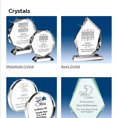
Crystals
Magnitude Crystal
Apex Crystal