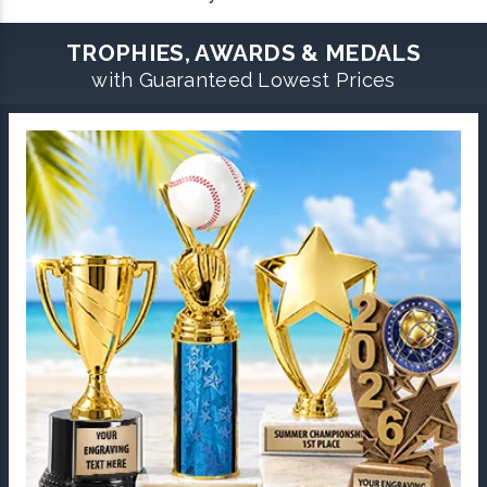
TROPHIES, AWARDS & MEDALS
with Guaranteed Lowest Prices