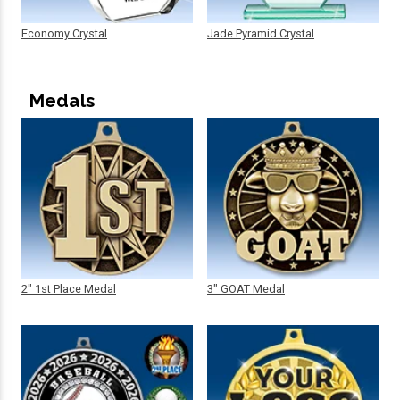
Economy Crystal
Jade Pyramid Crystal
Medals
2" 1st Place Medal
3" GOAT Medal