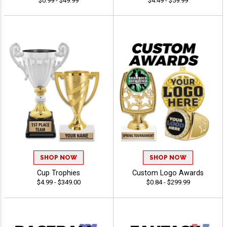
$0.99 - $49.99
$4.49 - $59.99
SHOP NOW
SHOP NOW
Cup Trophies
Custom Logo Awards
$4.99 - $349.00
$0.84 - $299.99