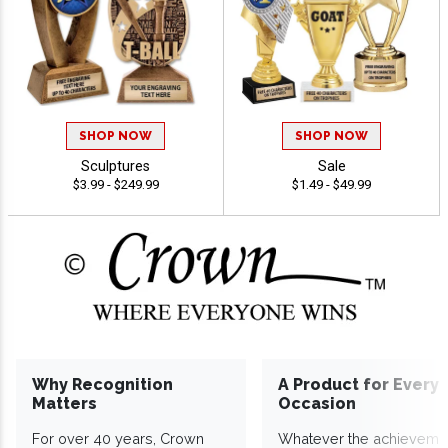
SHOP NOW
SHOP NOW
Sculptures
Sale
$3.99 - $249.99
$1.49 - $49.99
Why Recognition
A Product for Every
Matters
Occasion
For over 40 years, Crown
Whatever the achieveme