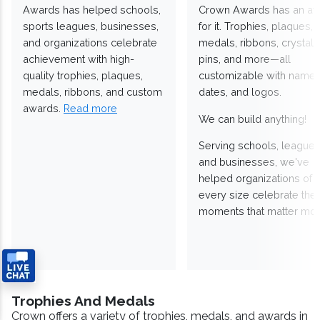
Awards has helped schools,
Crown Awards has an a
sports leagues, businesses,
for it. Trophies, plaques,
and organizations celebrate
medals, ribbons, crystals
achievement with high-
pins, and more—all
quality trophies, plaques,
customizable with names
medals, ribbons, and custom
dates, and logos.
awards.
Read more
We can build anything!
Serving schools, leagues
and businesses, we've
helped organizations of
every size celebrate the
moments that matter mos
Trophies And Medals
Crown offers a variety of trophies, medals, and awards in