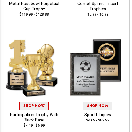
Metal Rosebowl Perpetual
Comet Spinner Insert
Cup Trophy
Trophies
$119.99 - $129.99
$5.99 - $6.99
SHOP NOW
SHOP NOW
Participation Trophy With
Sport Plaques
Black Base
$4.69 - $89.99
$4.49 - $5.99