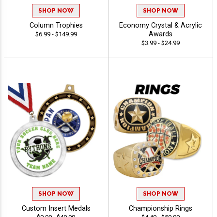
SHOP NOW
SHOP NOW
Column Trophies
Economy Crystal & Acrylic
Awards
$6.99 - $149.99
$3.99 - $24.99
SHOP NOW
SHOP NOW
Custom Insert Medals
Championship Rings