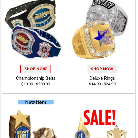
SHOP NOW
SHOP NOW
Championship Belts
Deluxe Rings
$19.99 - $209.00
$14.99 - $24.99