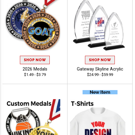
SHOP NOW
SHOP NOW
2026 Medals
Gateway Skyline Acrylic
$1.49 - $3.79
$24.99 - $59.99