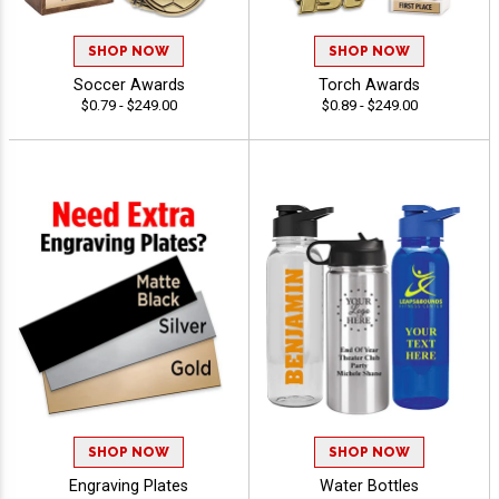
SHOP NOW
SHOP NOW
Soccer Awards
Torch Awards
$0.79 - $249.00
$0.89 - $249.00
SHOP NOW
SHOP NOW
Engraving Plates
Water Bottles