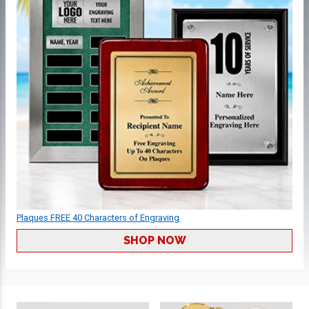
Plaques FREE 40 Characters of Engraving
SHOP NOW