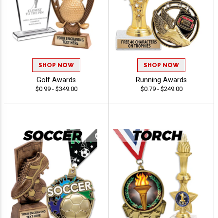
SHOP NOW
SHOP NOW
Golf Awards
Running Awards
$0.99 - $349.00
$0.79 - $249.00