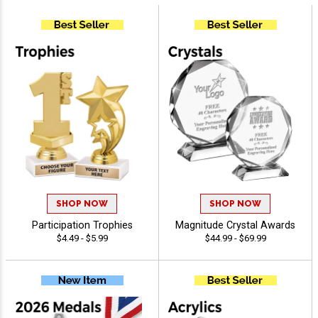
SHOP NOW
SHOP NOW
Participation Trophies
Magnitude Crystal Awards
$4.49 - $5.99
$44.99 - $69.99