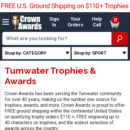
Sign
Your
Help
0
In
Orders
Call
Shop by: CATEGORY
Shop by: SPORT
Tumwater Trophies &
Awards
Crown Awards has been serving the Tumwater community
for over 40 years, making us the number one source for
trophies, awards, and more. Crown Awards is proud to offer
FREE ground shipping within the continental United States
on qualifying trophy orders $110 +, FREE engraving up to
40 characters on trophies, and the widest selection of
awards across the country.