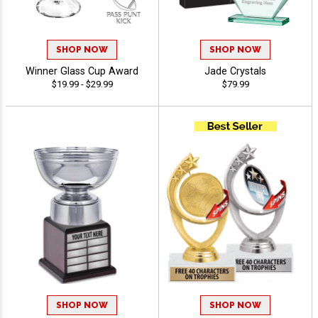
SHOP NOW
SHOP NOW
Winner Glass Cup Award
Jade Crystals
$19.99 - $29.99
$79.99
SHOP NOW
SHOP NOW