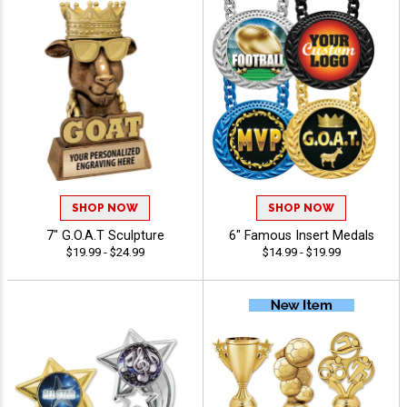
SHOP NOW
SHOP NOW
7" G.O.A.T Sculpture
6" Famous Insert Medals
$19.99 - $24.99
$14.99 - $19.99