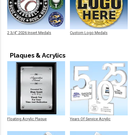
2 3/4" 2026 Insert Medals
Custom Logo Medals
Plaques & Acrylics
Floating Acrylic Plaque
Years Of Service Acrylic