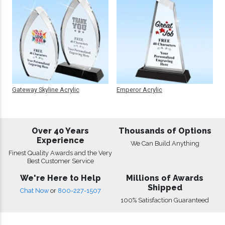
Gateway Skyline Acrylic
Emperor Acrylic
Over 40 Years
Thousands of Options
Experience
We Can Build Anything
Finest Quality Awards and the Very
Best Customer Service
We're Here to Help
Millions of Awards
Shipped
Chat Now
or
800-227-1507
100% Satisfaction Guaranteed