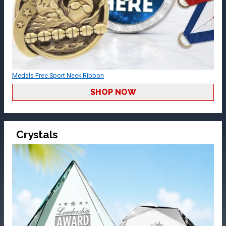
Medals Free Sport Neck Ribbon
SHOP NOW
Crystals