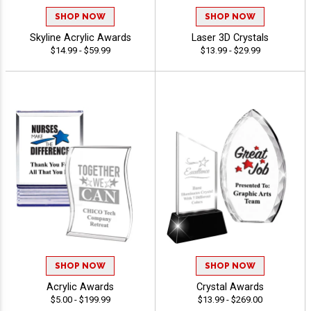
SHOP NOW
SHOP NOW
Skyline Acrylic Awards
Laser 3D Crystals
$14.99 - $59.99
$13.99 - $29.99
SHOP NOW
SHOP NOW
Acrylic Awards
Crystal Awards
$5.00 - $199.99
$13.99 - $269.00