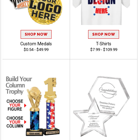
SHOP NOW
SHOP NOW
Custom Medals
T-Shirts
$0.54 - $49.99
$7.99 - $109.99