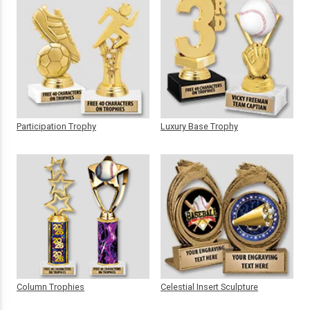
Participation Trophy
Luxury Base Trophy
Column Trophies
Celestial Insert Sculpture