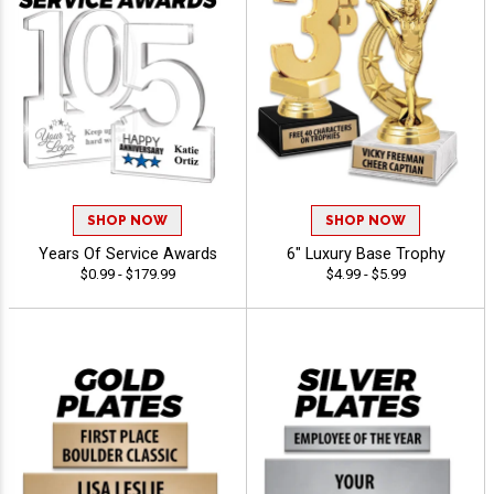
SHOP NOW
SHOP NOW
Years Of Service Awards
6" Luxury Base Trophy
$0.99 - $179.99
$4.99 - $5.99