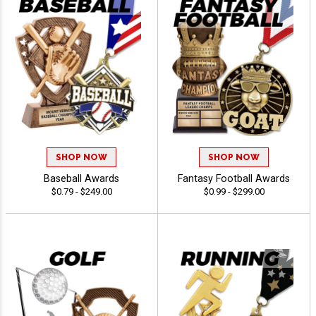
SHOP NOW
SHOP NOW
Baseball Awards
Fantasy Football Awards
$0.79 - $249.00
$0.99 - $299.00