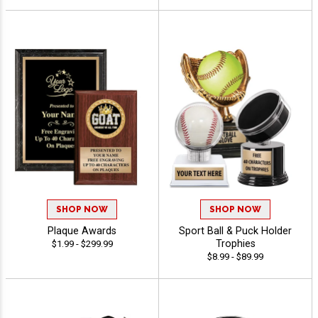
SHOP NOW
SHOP NOW
Plaque Awards
Sport Ball & Puck Holder
Trophies
$1.99 - $299.99
$8.99 - $89.99