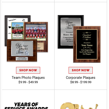
SHOP NOW
SHOP NOW
Team Photo Plaques
Corporate Plaques
$9.99 - $49.99
$8.99 - $199.99