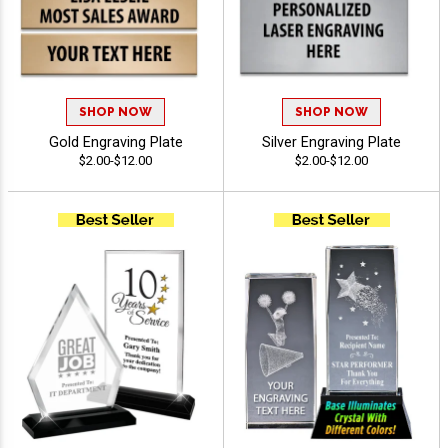
SHOP NOW
SHOP NOW
Gold Engraving Plate
Silver Engraving Plate
$2.00-$12.00
$2.00-$12.00