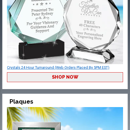
Crystals 24 Hour Turnaround (Web Orders Placed By 5PM EST)
SHOP NOW
Plaques