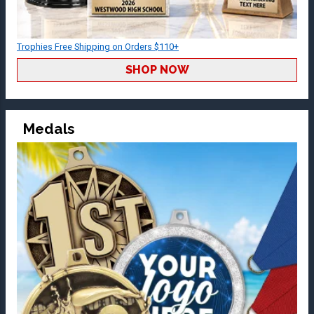
Trophies Free Shipping on Orders $110+
SHOP NOW
Medals