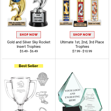
SHOP NOW
SHOP NOW
Gold and Silver Sky Rocket
Ultimate 1st, 2nd, 3rd Place
Insert Trophies
Trophies
$5.49 - $6.49
$7.99 - $10.99