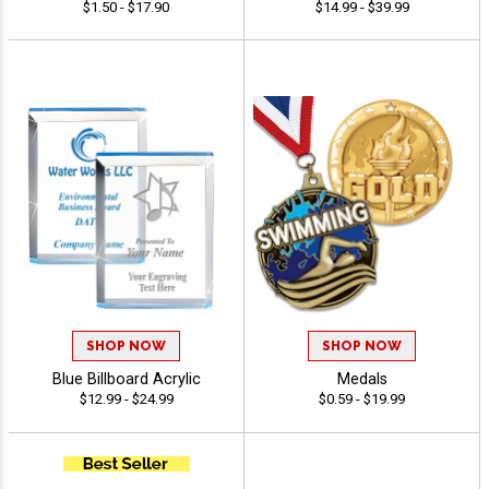
$1.50 - $17.90
$14.99 - $39.99
SHOP NOW
SHOP NOW
Blue Billboard Acrylic
Medals
$12.99 - $24.99
$0.59 - $19.99