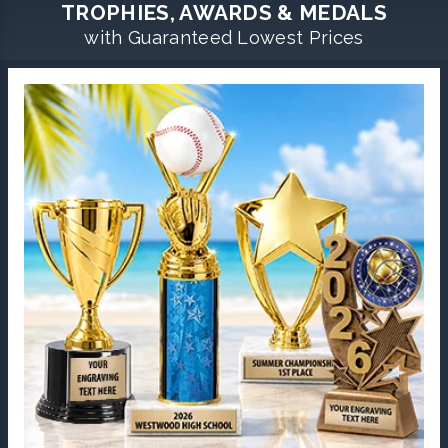
TROPHIES, AWARDS & MEDALS
with Guaranteed Lowest Prices