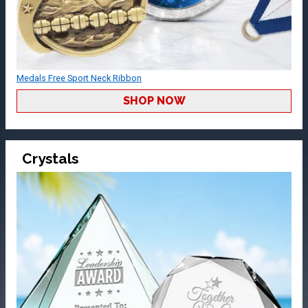
Medals Free Sport Neck Ribbon
SHOP NOW
Crystals