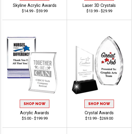
Skyline Acrylic Awards
Laser 3D Crystals
$14.99 - $59.99
$13.99 - $29.99
SHOP NOW
SHOP NOW
Acrylic Awards
Crystal Awards
$5.00 - $199.99
$13.99 - $269.00