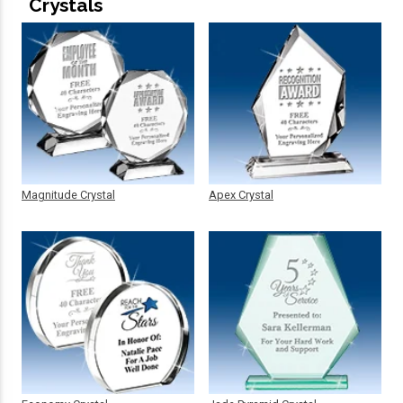
Crystals
Magnitude Crystal
Apex Crystal