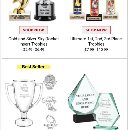
SHOP NOW
SHOP NOW
Gold and Silver Sky Rocket
Ultimate 1st, 2nd, 3rd Place
Insert Trophies
Trophies
$5.49 - $6.49
$7.99 - $10.99