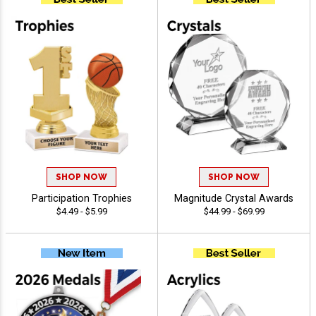
SHOP NOW
SHOP NOW
Participation Trophies
Magnitude Crystal Awards
$4.49 - $5.99
$44.99 - $69.99