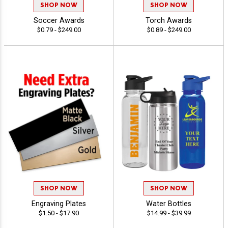
SHOP NOW
SHOP NOW
Soccer Awards
Torch Awards
$0.79 - $249.00
$0.89 - $249.00
SHOP NOW
SHOP NOW
Engraving Plates
Water Bottles
$1.50 - $17.90
$14.99 - $39.99