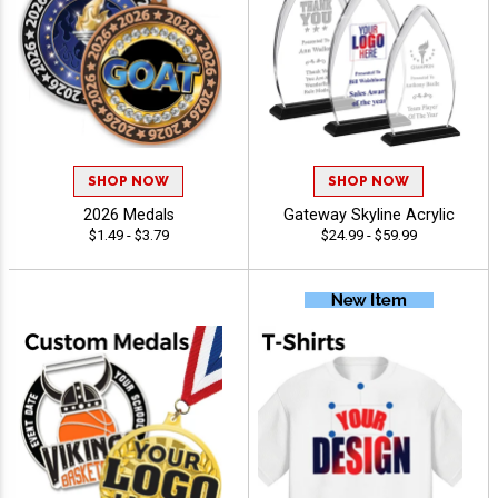
SHOP NOW
SHOP NOW
2026 Medals
Gateway Skyline Acrylic
$1.49 - $3.79
$24.99 - $59.99