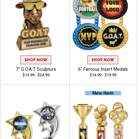
SHOP NOW
SHOP NOW
7" G.O.A.T Sculpture
6" Famous Insert Medals
$19.99 - $24.99
$14.99 - $19.99