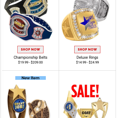
SHOP NOW
SHOP NOW
Championship Belts
Deluxe Rings
$19.99 - $209.00
$14.99 - $24.99