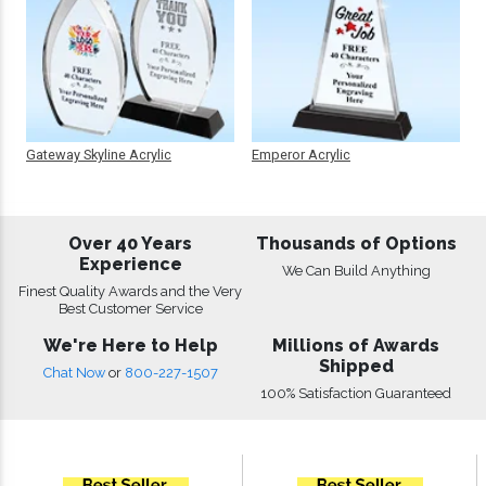
Gateway Skyline Acrylic
Emperor Acrylic
Over 40 Years
Thousands of Options
Experience
We Can Build Anything
Finest Quality Awards and the Very
Best Customer Service
We're Here to Help
Millions of Awards
Shipped
Chat Now
or
800-227-1507
100% Satisfaction Guaranteed