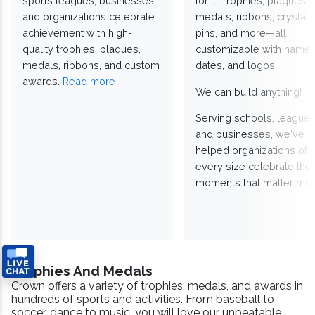
sports leagues, businesses,
for it. Trophies, plaques,
and organizations celebrate
medals, ribbons, crystals
achievement with high-
pins, and more—all
quality trophies, plaques,
customizable with names
medals, ribbons, and custom
dates, and logos.
awards.
Read more
We can build anything!
Serving schools, leagues
and businesses, we've
helped organizations of
every size celebrate the
moments that matter mos
Trophies And Medals
Crown offers a variety of trophies, medals, and awards in
hundreds of sports and activities. From baseball to
soccer, dance to music, you will love our unbeatable