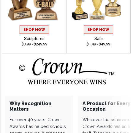
SHOP NOW
SHOP NOW
Sculptures
Sale
$3.99 - $249.99
$1.49 - $49.99
Why Recognition
A Product for Every
Matters
Occasion
For over 40 years, Crown
Whatever the achieveme
Awards has helped schools,
Crown Awards has an a