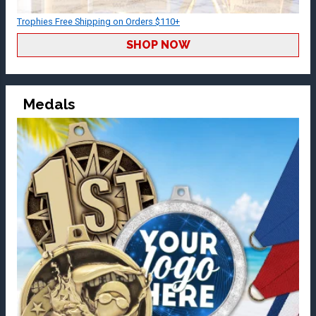
Trophies Free Shipping on Orders $110+
SHOP NOW
Medals