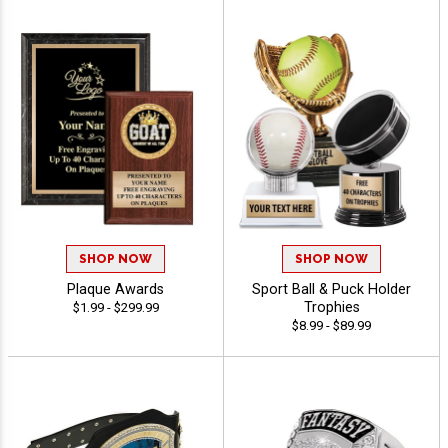
SHOP NOW
SHOP NOW
Plaque Awards
Sport Ball & Puck Holder
Trophies
$1.99 - $299.99
$8.99 - $89.99