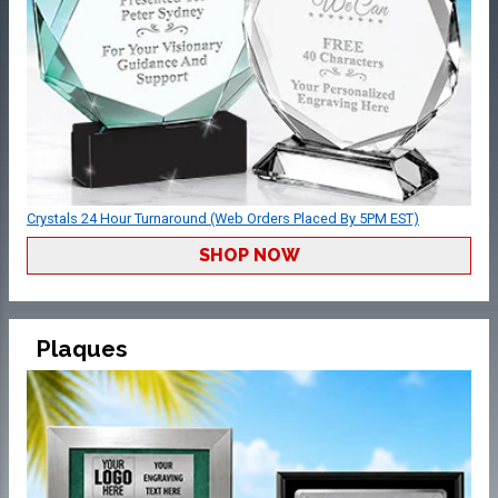
Crystals 24 Hour Turnaround (Web Orders Placed By 5PM EST)
SHOP NOW
Plaques