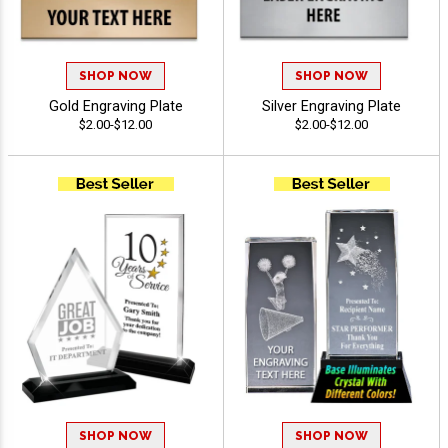
SHOP NOW
SHOP NOW
Gold Engraving Plate
Silver Engraving Plate
$2.00-$12.00
$2.00-$12.00
SHOP NOW
SHOP NOW