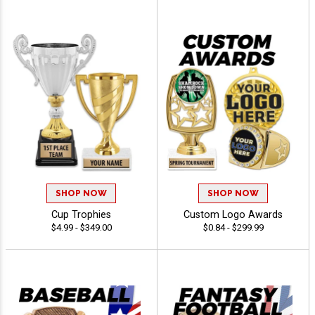
SHOP NOW
SHOP NOW
Cup Trophies
Custom Logo Awards
$4.99 - $349.00
$0.84 - $299.99