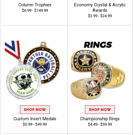
Column Trophies
Economy Crystal & Acrylic
Awards
$6.99 - $149.99
$3.99 - $24.99
SHOP NOW
SHOP NOW
Custom Insert Medals
Championship Rings
$0.99 - $49.99
$4.49 - $59.99