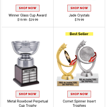
SHOP NOW
SHOP NOW
Winner Glass Cup Award
Jade Crystals
$19.99 - $29.99
$79.99
SHOP NOW
SHOP NOW
Metal Rosebowl Perpetual
Comet Spinner Insert
Cup Trophy
Trophies