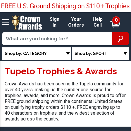
Sign
Your
Help
0
In
Orders
Call
Shop by: CATEGORY
Shop by: SPORT
Tupelo Trophies & Awards
Crown Awards has been serving the Tupelo community for
over 40 years, making us the number one source for
trophies, awards, and more. Crown Awards is proud to offer
FREE ground shipping within the continental United States
on qualifying trophy orders $110 +, FREE engraving up to
40 characters on trophies, and the widest selection of
awards across the country.