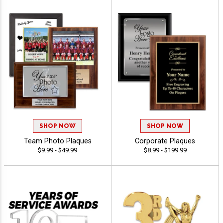
SHOP NOW
SHOP NOW
Team Photo Plaques
Corporate Plaques
$9.99 - $49.99
$8.99 - $199.99