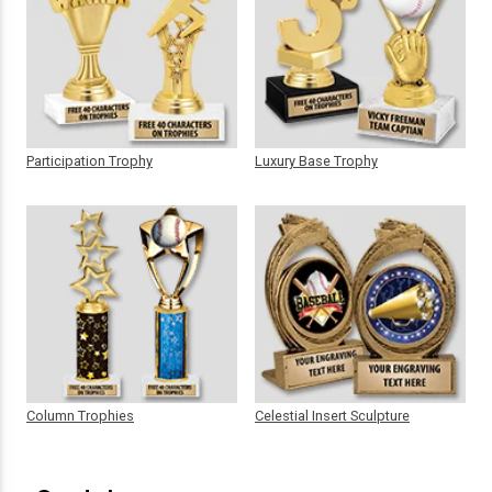
Participation Trophy
Luxury Base Trophy
Column Trophies
Celestial Insert Sculpture