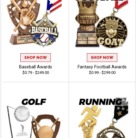
SHOP NOW
SHOP NOW
Baseball Awards
Fantasy Football Awards
$0.79 - $249.00
$0.99 - $299.00