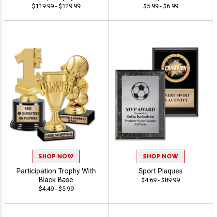
$119.99 - $129.99
$5.99 - $6.99
SHOP NOW
SHOP NOW
Participation Trophy With
Sport Plaques
Black Base
$4.69 - $89.99
$4.49 - $5.99