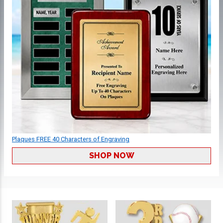
Plaques FREE 40 Characters of Engraving
SHOP NOW