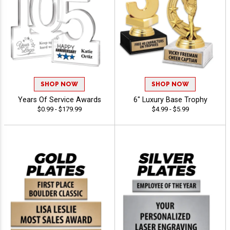
SHOP NOW
SHOP NOW
Years Of Service Awards
6" Luxury Base Trophy
$0.99 - $179.99
$4.99 - $5.99