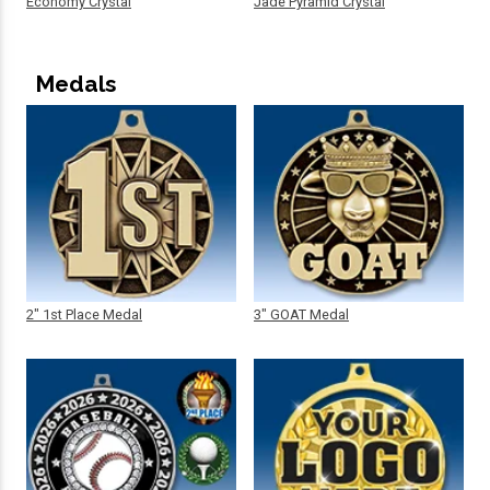
Economy Crystal
Jade Pyramid Crystal
Medals
2" 1st Place Medal
3" GOAT Medal