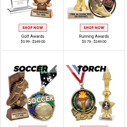
SHOP NOW
SHOP NOW
Golf Awards
Running Awards
$0.99 - $349.00
$0.79 - $249.00