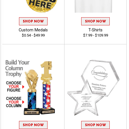
SHOP NOW
SHOP NOW
Custom Medals
T-Shirts
$0.54 - $49.99
$7.99 - $109.99
SHOP NOW
SHOP NOW