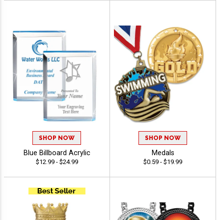
SHOP NOW
SHOP NOW
Blue Billboard Acrylic
Medals
$12.99 - $24.99
$0.59 - $19.99