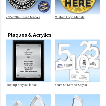
2 3/4" 2026 Insert Medals
Custom Logo Medals
Plaques & Acrylics
Floating Acrylic Plaque
Years Of Service Acrylic