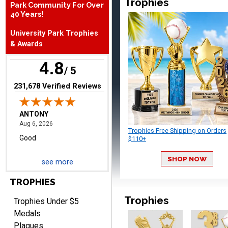
Trophies
Park Community For Over
40 Years!
ANTONY
August 6, 2026
Aug 6, 2026
University Park Trophies
Good
& Awards
4.8
/ 5
(opens in new tab)
231,678 Verified Reviews
Trophies Free Shipping on Orders
RAY
$110+
August 6, 2026
Aug 6, 2026
Shipping is easy and quick.
SHOP NOW
see more
TROPHIES
Trophies
Trophies Under $5
Medals
Plaques