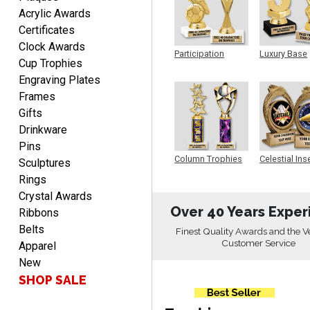
Acrylic Awards
LUKE
Certificates
August 6, 2026
Aug 6, 2026
Clock Awards
Participation
Luxury Base
Haha, good so far.
Cup Trophies
Trophy
Trophy
Engraving Plates
Frames
Gifts
Drinkware
Pins
Column Trophies
Celestial Ins
Sculptures
Sculpture
Rings
Robert
August 6, 2026
Crystal Awards
Aug 6, 2026
Over 40 Years Exper
Ribbons
Great fast and easy
Belts
ordering process.
Finest Quality Awards and the V
Customer Service
Apparel
New
SHOP SALE