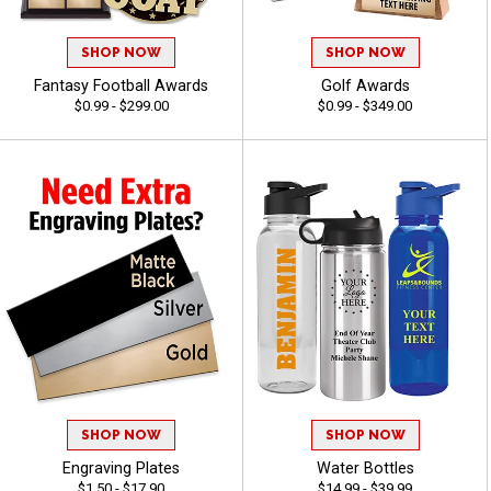
SHOP NOW
SHOP NOW
Fantasy Football Awards
Golf Awards
$0.99 - $299.00
$0.99 - $349.00
SHOP NOW
SHOP NOW
Engraving Plates
Water Bottles
$1.50 - $17.90
$14.99 - $39.99