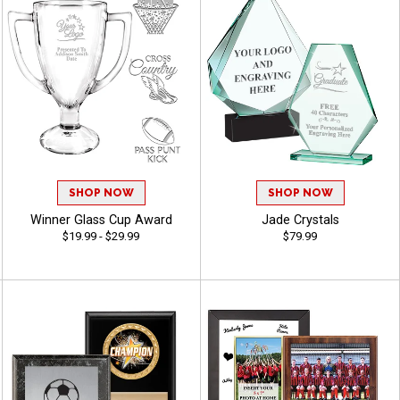
SHOP NOW
SHOP NOW
Winner Glass Cup Award
Jade Crystals
$19.99 - $29.99
$79.99