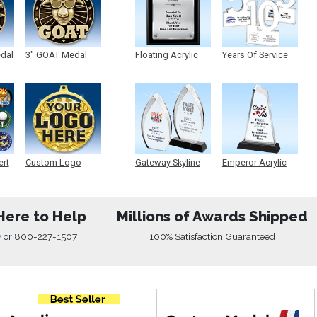
edal
3" GOAT Medal
Floating Acrylic
Years Of Service
Plaque
Acrylic
ert
Custom Logo
Gateway Skyline
Emperor Acrylic
Medals
Acrylic
Here to Help
Millions of Awards Shipped
w
or
800-227-1507
100% Satisfaction Guaranteed