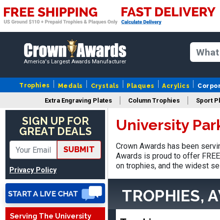
America's Largest Awards Manufacturer
Trophies
Medals
Crystals
Plaques
Acrylics
Corpo
Extra Engraving Plates
Column Trophies
Sport P
SIGN UP FOR
University Pa
Adam
GREAT DEALS
August 4, 2026
Aug 4, 2026
Crown Awards has been serving
All good
SUBMIT
Awards is proud to offer FREE 
on trophies, and the widest se
Privacy Policy
TROPHIES, 
Serving The University