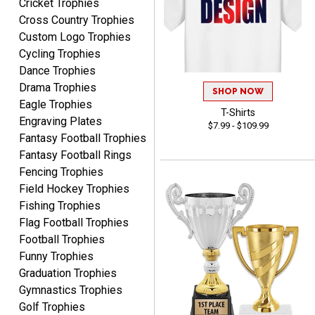
Cricket Trophies
Cross Country Trophies
Nancy
Custom Logo Trophies
August 6, 2026
Aug 6, 2026
Cycling Trophies
easy to or
Dance Trophies
Drama Trophies
SHOP NOW
Eagle Trophies
T-Shirts
Engraving Plates
$7.99 - $109.99
Fantasy Football Trophies
Fantasy Football Rings
Fencing Trophies
Field Hockey Trophies
McKenzie
August 6, 2026
Aug 6, 2026
Fishing Trophies
Flag Football Trophies
great experience-easy!
Football Trophies
Funny Trophies
Graduation Trophies
Gymnastics Trophies
Golf Trophies