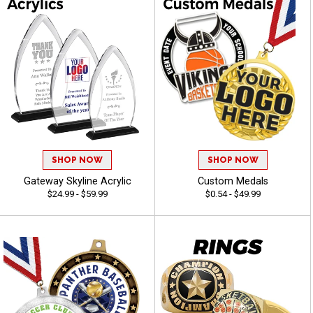
SHOP NOW
SHOP NOW
Gateway Skyline Acrylic
Custom Medals
$24.99 - $59.99
$0.54 - $49.99