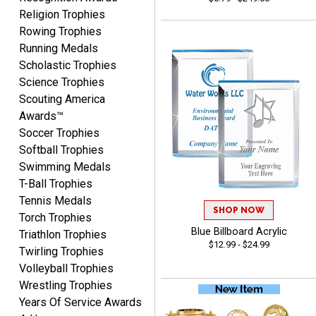
Religion Trophies
Rowing Trophies
Lisa
Running Medals
August 5, 2026
Aug 5, 2026
Scholastic Trophies
Really easy to navigate
Science Trophies
and customize. Now, if
Scouting America
delivered on time with
More
Awards™
upgraded shipping, the
Soccer Trophies
day before they are
needed, will be perfect!
Softball Trophies
Swimming Medals
T-Ball Trophies
Jeffrey
Tennis Medals
August 5, 2026
Aug 5, 2026
SHOP NOW
Torch Trophies
Always easy to order
Blue Billboard Acrylic
Triathlon Trophies
$12.99 - $24.99
from.
Twirling Trophies
Volleyball Trophies
Wrestling Trophies
Years Of Service Awards