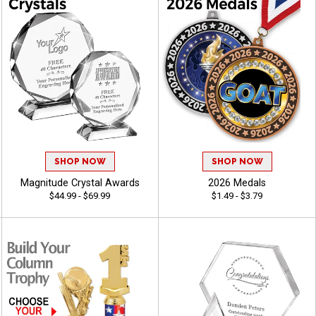
SHOP NOW
SHOP NOW
Magnitude Crystal Awards
2026 Medals
$44.99 - $69.99
$1.49 - $3.79