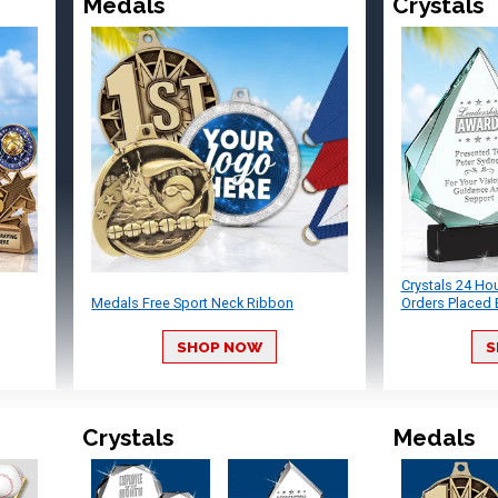
Medals
Crystals
Crystals 24 Ho
Medals Free Sport Neck Ribbon
Orders Placed 
SHOP NOW
S
Crystals
Medals