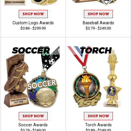
SHOP NOW
SHOP NOW
Custom Logo Awards
Baseball Awards
$0.84 - $299.99
$0.79 - $249.00
SHOP NOW
SHOP NOW
Soccer Awards
Torch Awards
$0.79 - $249.00
$0.89 - $249.00