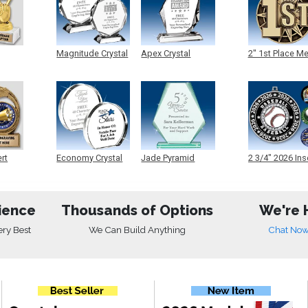
Magnitude Crystal
Apex Crystal
2" 1st Place M
ert
Economy Crystal
Jade Pyramid
2 3/4" 2026 Ins
Crystal
Medals
ience
Thousands of Options
We're 
ery Best
We Can Build Anything
Chat No