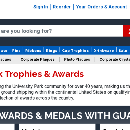
Sign In
Reorder
Your Orders & Account
rate
Pins
Ribbons
Rings
Cup Trophies
Drinkware
Sale
laques
Corporate Plaques
Photo Plaques
Corporate Crysta
rk Trophies & Awards
Design Your Logo Trophies
Fantasy Football
 the University Park community for over 40 years, making us t
ground shipping within the continental United States on qualify
lection of awards across the country.
AWARDS & MEDALS
WITH GU