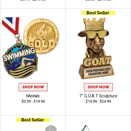
SHOP NOW
SHOP NOW
Medals
7" G.O.A.T Sculpture
$0.59 - $19.99
$19.99 - $24.99