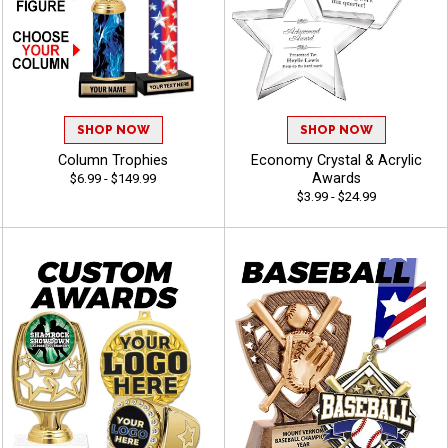
SHOP NOW
SHOP NOW
Column Trophies
Economy Crystal & Acrylic
Awards
$6.99 - $149.99
$3.99 - $24.99