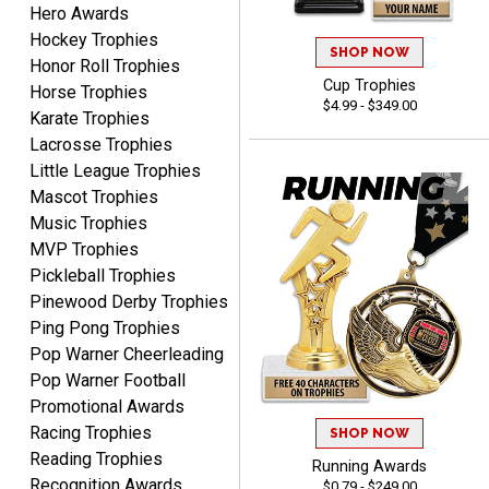
Hero Awards
Hockey Trophies
Matt
SHOP NOW
Honor Roll Trophies
August 5, 2026
Aug 5, 2026
Cup Trophies
Horse Trophies
Always excellent service
$4.99 - $349.00
Karate Trophies
from Crown Awards!
Lacrosse Trophies
Little League Trophies
Mascot Trophies
Music Trophies
MVP Trophies
Pickleball Trophies
BRENDA
Pinewood Derby Trophies
August 5, 2026
Aug 5, 2026
Ping Pong Trophies
Excellent shopping
Pop Warner Cheerleading
experience. Everything
Pop Warner Football
was so easy. Thank you
Promotional Awards
for making it that way!
Racing Trophies
SHOP NOW
Reading Trophies
Running Awards
Recognition Awards
$0.79 - $249.00