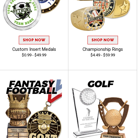
SHOP NOW
SHOP NOW
Custom Insert Medals
Championship Rings
$0.99 - $49.99
$4.49 - $59.99