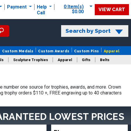
0 Item(s)
Payment
Help
VIEW CART
$0.00
Call
Search by Sport
Custom Medals
Custom Awards
Custom Pins
Apparel
ls
Sculpture Trophies
Apparel
Gifts
Belts
he number one source for trophies, awards, and more. Crown
ing trophy orders $110 +, FREE engraving up to 40 characters
ARANTEED LOWEST PRICES