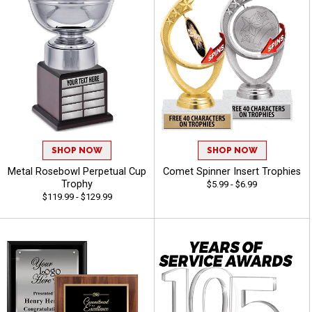
SHOP NOW
SHOP NOW
Metal Rosebowl Perpetual Cup
Comet Spinner Insert Trophies
Trophy
$5.99 - $6.99
$119.99 - $129.99