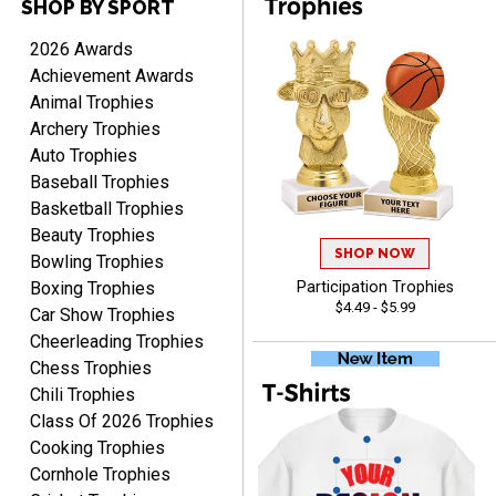
SHOP BY SPORT
PAULA
2026 Awards
August 6, 2026
Aug 6, 2026
Achievement Awards
Great service, love that
Animal Trophies
you can see your
Archery Trophies
customization as you
Auto Trophies
enter the details.
Baseball Trophies
Basketball Trophies
Beauty Trophies
SHOP NOW
Bowling Trophies
Boxing Trophies
Participation Trophies
Clifford R.
$4.49 - $5.99
Car Show Trophies
August 6, 2026
Aug 6, 2026
Cheerleading Trophies
Great! Many thanks.
Chess Trophies
Chili Trophies
Class Of 2026 Trophies
Cooking Trophies
Cornhole Trophies