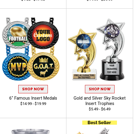
SHOP NOW
SHOP NOW
6" Famous Insert Medals
Gold and Silver Sky Rocket
Insert Trophies
$14.99 - $19.99
$5.49 - $6.49