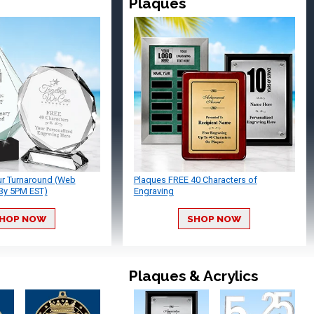
Plaques
ur Turnaround (Web
Plaques FREE 40 Characters of
By 5PM EST)
Engraving
HOP NOW
SHOP NOW
Plaques & Acrylics