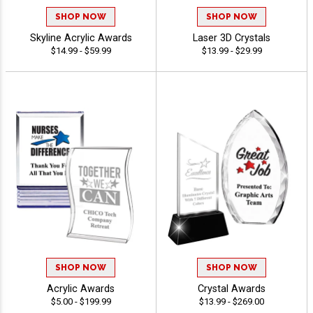
SHOP NOW
SHOP NOW
Skyline Acrylic Awards
Laser 3D Crystals
$14.99 - $59.99
$13.99 - $29.99
SHOP NOW
SHOP NOW
Acrylic Awards
Crystal Awards
$5.00 - $199.99
$13.99 - $269.00