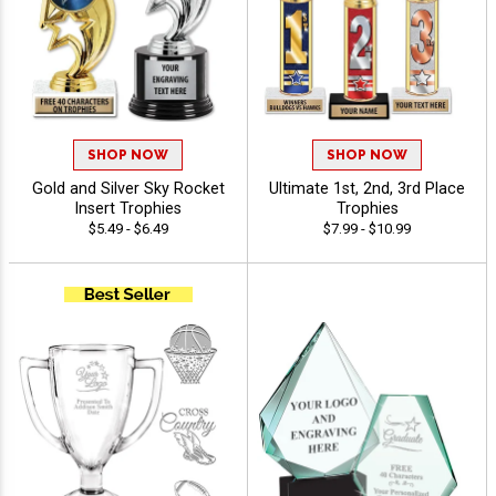
SHOP NOW
SHOP NOW
Gold and Silver Sky Rocket
Ultimate 1st, 2nd, 3rd Place
Insert Trophies
Trophies
$5.49 - $6.49
$7.99 - $10.99