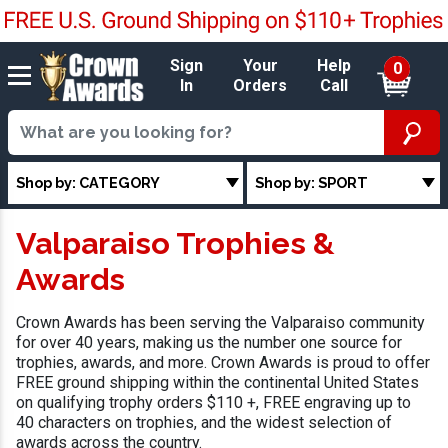
Sign
Your
Help
0
In
Orders
Call
Shop by: CATEGORY
Shop by: SPORT
Valparaiso Trophies &
Awards
Crown Awards has been serving the Valparaiso community
for over 40 years, making us the number one source for
trophies, awards, and more. Crown Awards is proud to offer
FREE ground shipping within the continental United States
on qualifying trophy orders $110 +, FREE engraving up to
40 characters on trophies, and the widest selection of
awards across the country.