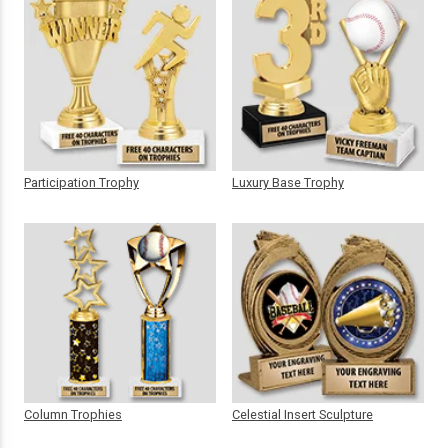
Participation Trophy
Luxury Base Trophy
Column Trophies
Celestial Insert Sculpture