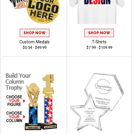
SHOP NOW
SHOP NOW
Custom Medals
T-Shirts
$0.54 - $49.99
$7.99 - $109.99