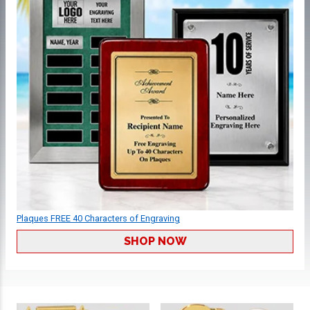
Plaques FREE 40 Characters of Engraving
SHOP NOW