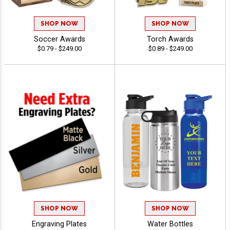
SHOP NOW
SHOP NOW
Soccer Awards
Torch Awards
$0.79 - $249.00
$0.89 - $249.00
SHOP NOW
SHOP NOW
Engraving Plates
Water Bottles