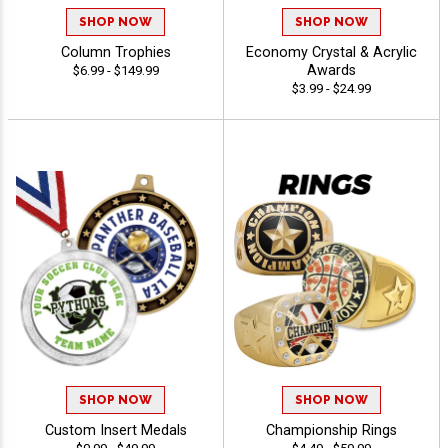
SHOP NOW
SHOP NOW
Column Trophies
Economy Crystal & Acrylic
Awards
$6.99 - $149.99
$3.99 - $24.99
SHOP NOW
SHOP NOW
Custom Insert Medals
Championship Rings