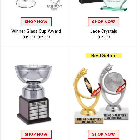
SHOP NOW
SHOP NOW
Winner Glass Cup Award
Jade Crystals
$19.99 - $29.99
$79.99
SHOP NOW
SHOP NOW