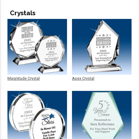
Crystals
Magnitude Crystal
Apex Crystal