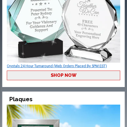
Crystals 24 Hour Turnaround (Web Orders Placed By 5PM EST)
SHOP NOW
Plaques