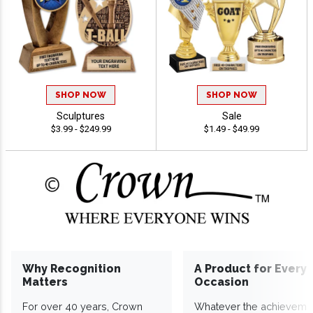
SHOP NOW
SHOP NOW
Sculptures
Sale
$3.99 - $249.99
$1.49 - $49.99
Why Recognition
A Product for Every
Matters
Occasion
For over 40 years, Crown
Whatever the achieveme