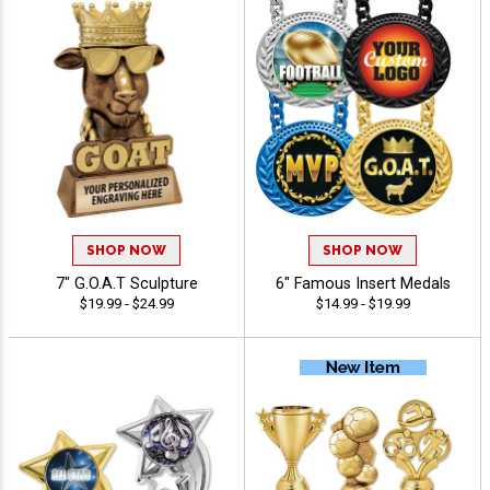
SHOP NOW
SHOP NOW
7" G.O.A.T Sculpture
6" Famous Insert Medals
$19.99 - $24.99
$14.99 - $19.99