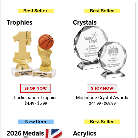
SHOP NOW
SHOP NOW
Participation Trophies
Magnitude Crystal Awards
$4.49 - $5.99
$44.99 - $69.99