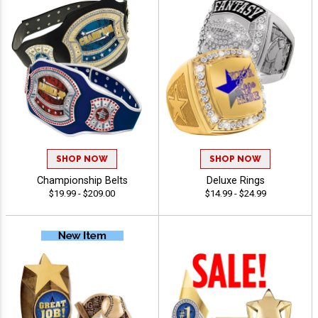
SHOP NOW
SHOP NOW
Championship Belts
Deluxe Rings
$19.99 - $209.00
$14.99 - $24.99