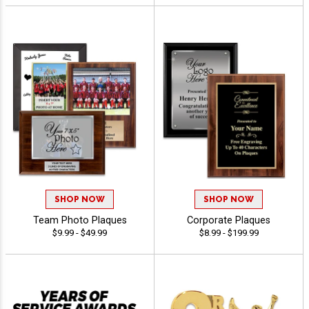
SHOP NOW
SHOP NOW
Team Photo Plaques
Corporate Plaques
$9.99 - $49.99
$8.99 - $199.99