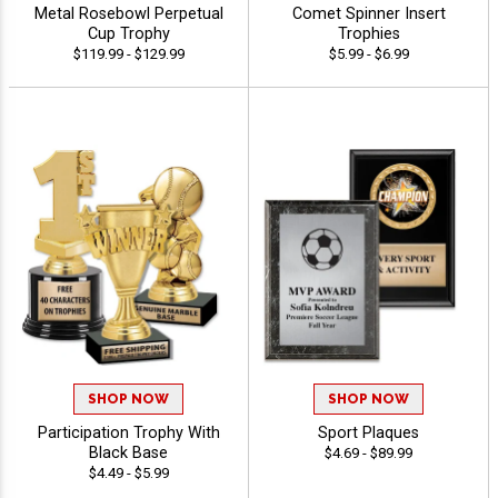
Metal Rosebowl Perpetual
Comet Spinner Insert
Cup Trophy
Trophies
$119.99 - $129.99
$5.99 - $6.99
SHOP NOW
SHOP NOW
Participation Trophy With
Sport Plaques
Black Base
$4.69 - $89.99
$4.49 - $5.99