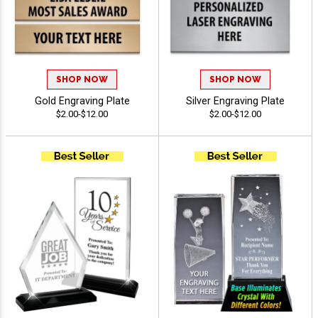
SHOP NOW
SHOP NOW
Gold Engraving Plate
Silver Engraving Plate
$2.00-$12.00
$2.00-$12.00