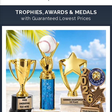
TROPHIES, AWARDS & MEDALS
with Guaranteed Lowest Prices