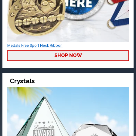
Medals Free Sport Neck Ribbon
SHOP NOW
Crystals