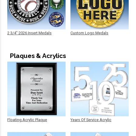
2 3/4" 2026 Insert Medals
Custom Logo Medals
Plaques & Acrylics
Floating Acrylic Plaque
Years Of Service Acrylic