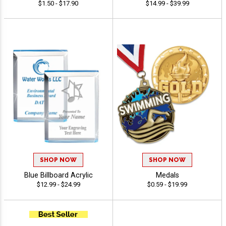
$1.50 - $17.90
$14.99 - $39.99
SHOP NOW
SHOP NOW
Blue Billboard Acrylic
Medals
$12.99 - $24.99
$0.59 - $19.99