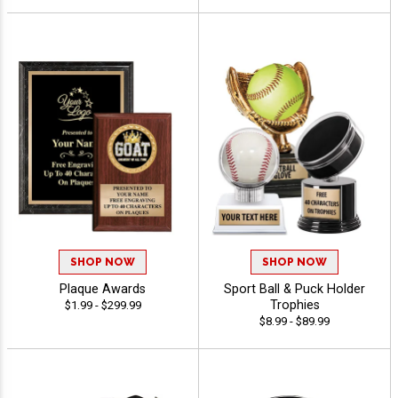
SHOP NOW
SHOP NOW
Plaque Awards
Sport Ball & Puck Holder
Trophies
$1.99 - $299.99
$8.99 - $89.99