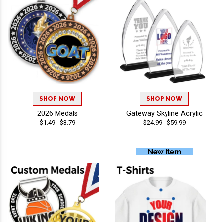
SHOP NOW
SHOP NOW
2026 Medals
Gateway Skyline Acrylic
$1.49 - $3.79
$24.99 - $59.99