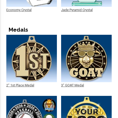
Economy Crystal
Jade Pyramid Crystal
Medals
2" 1st Place Medal
3" GOAT Medal