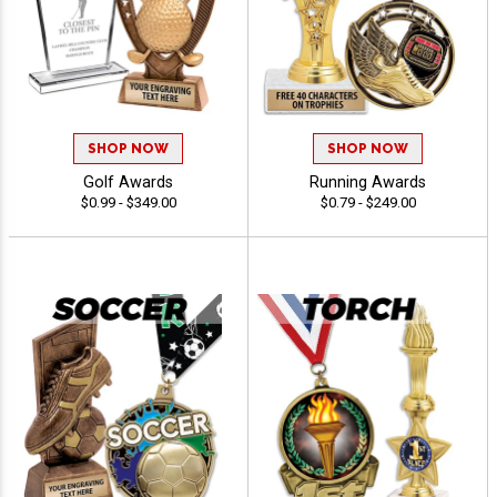
SHOP NOW
SHOP NOW
Golf Awards
Running Awards
$0.99 - $349.00
$0.79 - $249.00