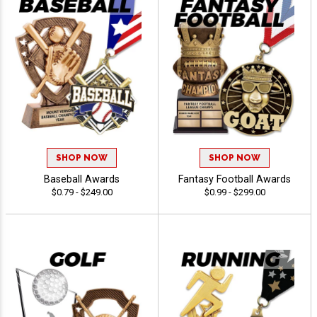
SHOP NOW
SHOP NOW
Baseball Awards
Fantasy Football Awards
$0.79 - $249.00
$0.99 - $299.00