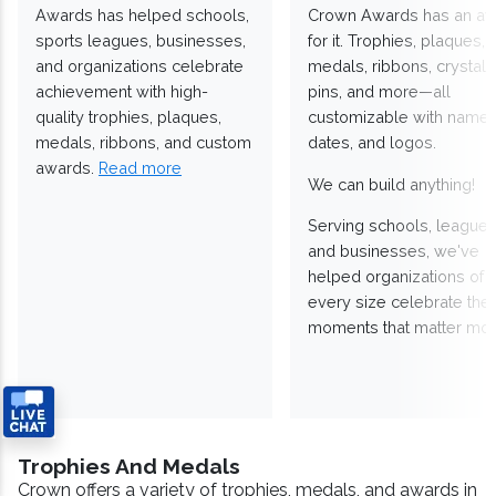
Awards has helped schools,
Crown Awards has an a
sports leagues, businesses,
for it. Trophies, plaques,
and organizations celebrate
medals, ribbons, crystals
achievement with high-
pins, and more—all
quality trophies, plaques,
customizable with names
medals, ribbons, and custom
dates, and logos.
awards.
Read more
We can build anything!
Serving schools, leagues
and businesses, we've
helped organizations of
every size celebrate the
moments that matter mos
Trophies And Medals
Crown offers a variety of trophies, medals, and awards in