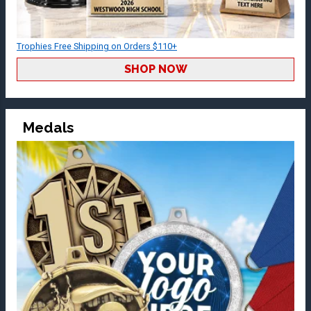
Trophies Free Shipping on Orders $110+
SHOP NOW
Medals