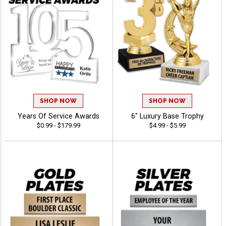
SHOP NOW
SHOP NOW
Years Of Service Awards
6" Luxury Base Trophy
$0.99 - $179.99
$4.99 - $5.99