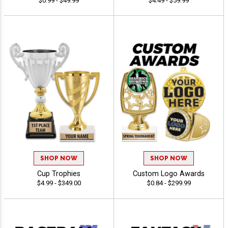
$0.99 - $49.99
$4.49 - $59.99
SHOP NOW
SHOP NOW
Cup Trophies
Custom Logo Awards
$4.99 - $349.00
$0.84 - $299.99