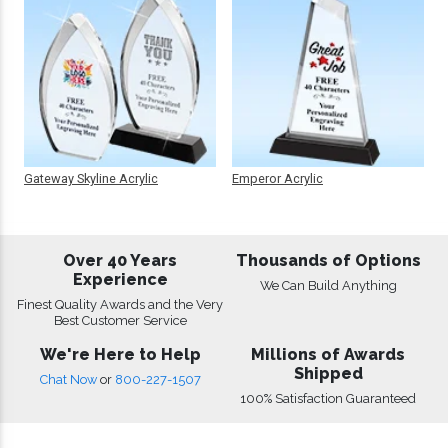
Gateway Skyline Acrylic
Emperor Acrylic
Over 40 Years
Thousands of Options
Experience
We Can Build Anything
Finest Quality Awards and the Very
Best Customer Service
We're Here to Help
Millions of Awards
Shipped
Chat Now
or
800-227-1507
100% Satisfaction Guaranteed