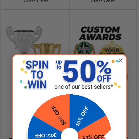
$0.99 - $49.99
$4.49 - $59.99
SHOP NOW
SHOP NOW
Cup Trophies
Custom Logo Awards
50% OFF
10% OFF
$4.99 - $349.00
$0.84 - $299.99
30% OFF
13% OFF