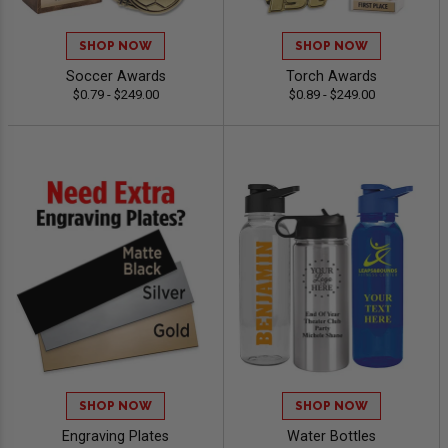
SHOP NOW
SHOP NOW
Soccer Awards
Torch Awards
$0.79 - $249.00
$0.89 - $249.00
SHOP NOW
SHOP NOW
Engraving Plates
Water Bottles