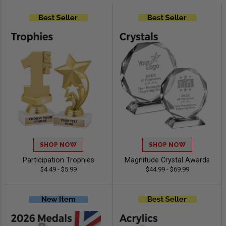
SHOP NOW
SHOP NOW
Participation Trophies
Magnitude Crystal Awards
$4.49 - $5.99
$44.99 - $69.99