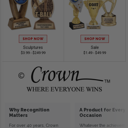
SHOP NOW
SHOP NOW
Sculptures
Sale
$3.99 - $249.99
$1.49 - $49.99
Why Recognition
A Product for Every
Matters
Occasion
For over 40 years, Crown
Whatever the achieveme