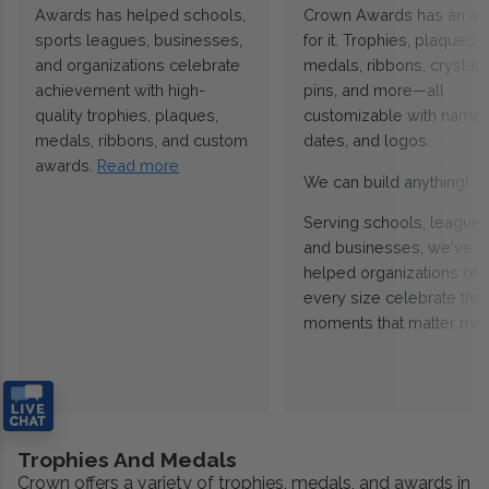
Awards has helped schools,
Crown Awards has an a
sports leagues, businesses,
for it. Trophies, plaques,
and organizations celebrate
medals, ribbons, crystals
achievement with high-
pins, and more—all
quality trophies, plaques,
customizable with names
medals, ribbons, and custom
dates, and logos.
awards.
Read more
We can build anything!
Serving schools, leagues
and businesses, we've
helped organizations of
every size celebrate the
moments that matter mos
Trophies And Medals
Crown offers a variety of trophies, medals, and awards in