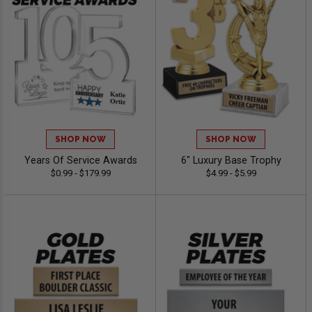
SHOP NOW
SHOP NOW
Years Of Service Awards
6" Luxury Base Trophy
$0.99 - $179.99
$4.99 - $5.99