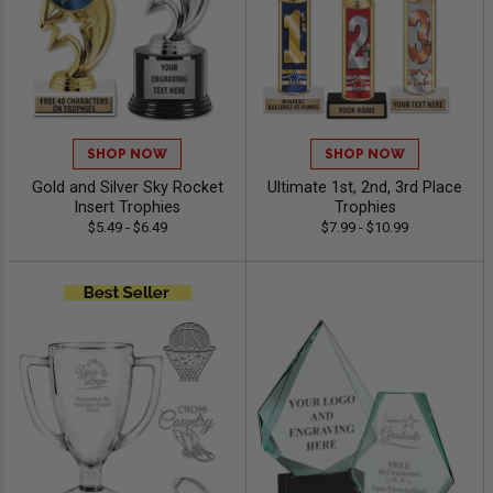
SHOP NOW
SHOP NOW
Gold and Silver Sky Rocket
Ultimate 1st, 2nd, 3rd Place
Insert Trophies
Trophies
$5.49 - $6.49
$7.99 - $10.99