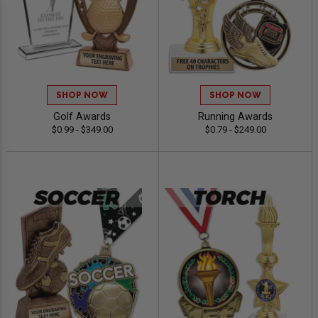
SHOP NOW
SHOP NOW
Golf Awards
Running Awards
$0.99 - $349.00
$0.79 - $249.00