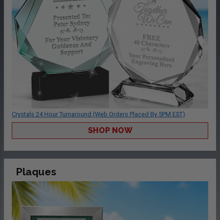
Crystals 24 Hour Turnaround (Web Orders Placed By 5PM EST)
SHOP NOW
Plaques