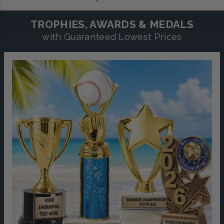
TROPHIES, AWARDS & MEDALS
with Guaranteed Lowest Prices