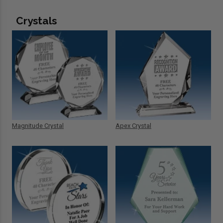
Crystals
Magnitude Crystal
Apex Crystal