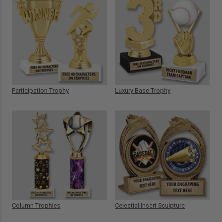
Participation Trophy
Luxury Base Trophy
Column Trophies
Celestial Insert Sculpture