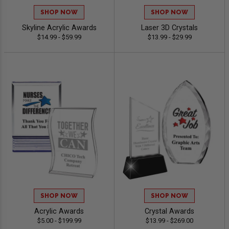
SHOP NOW
SHOP NOW
Skyline Acrylic Awards
Laser 3D Crystals
$14.99 - $59.99
$13.99 - $29.99
SHOP NOW
SHOP NOW
Acrylic Awards
Crystal Awards
$5.00 - $199.99
$13.99 - $269.00