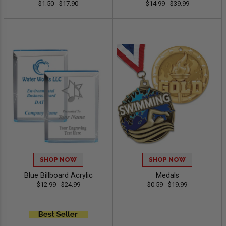
$1.50 - $17.90
$14.99 - $39.99
SHOP NOW
SHOP NOW
Blue Billboard Acrylic
Medals
$12.99 - $24.99
$0.59 - $19.99