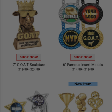
SHOP NOW
SHOP NOW
7" G.O.A.T Sculpture
6" Famous Insert Medals
$19.99 - $24.99
$14.99 - $19.99