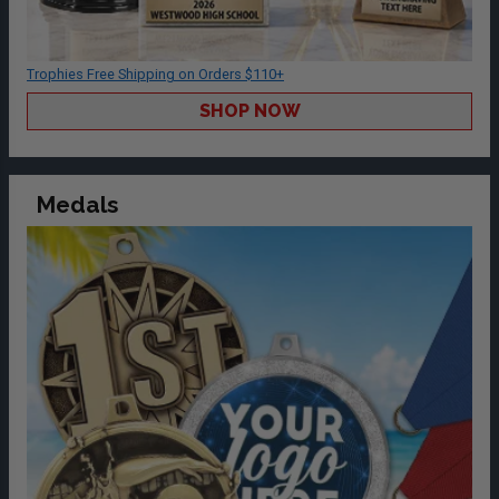
Trophies Free Shipping on Orders $110+
SHOP NOW
Medals