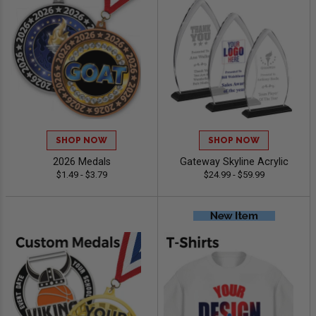
SHOP NOW
SHOP NOW
2026 Medals
Gateway Skyline Acrylic
$1.49 - $3.79
$24.99 - $59.99