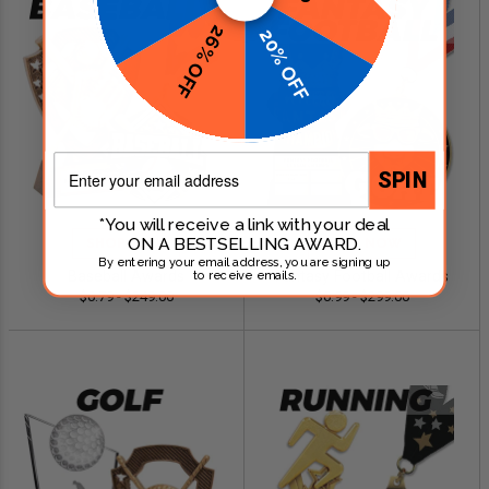
26% OFF
20% OFF
Email
SPIN
*You will receive a link with your deal
ON A BESTSELLING AWARD.
SHOP NOW
SHOP NOW
By entering your email address, you are signing up
Baseball Awards
Fantasy Football Awards
to receive emails.
$0.79 - $249.00
$0.99 - $299.00