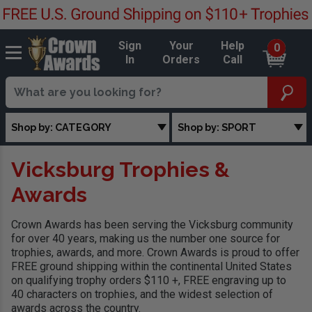
Sign
Your
Help
0
In
Orders
Call
Shop by: CATEGORY
Shop by: SPORT
Vicksburg Trophies &
Awards
Crown Awards has been serving the Vicksburg community
for over 40 years, making us the number one source for
trophies, awards, and more. Crown Awards is proud to offer
FREE ground shipping within the continental United States
on qualifying trophy orders $110 +, FREE engraving up to
40 characters on trophies, and the widest selection of
awards across the country.