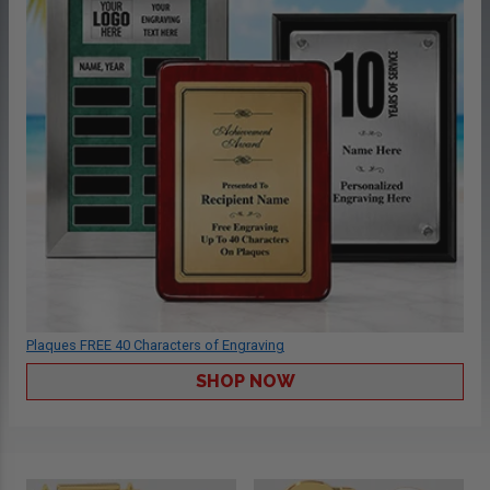
Plaques FREE 40 Characters of Engraving
SHOP NOW