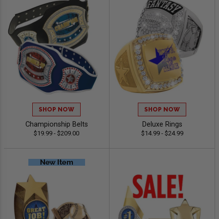
SHOP NOW
SHOP NOW
Championship Belts
Deluxe Rings
$19.99 - $209.00
$14.99 - $24.99