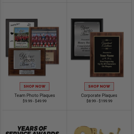
SHOP NOW
SHOP NOW
Team Photo Plaques
Corporate Plaques
$9.99 - $49.99
$8.99 - $199.99