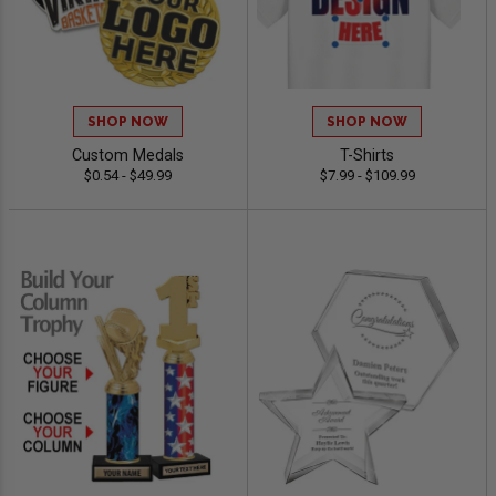
SHOP NOW
SHOP NOW
Custom Medals
T-Shirts
$0.54 - $49.99
$7.99 - $109.99