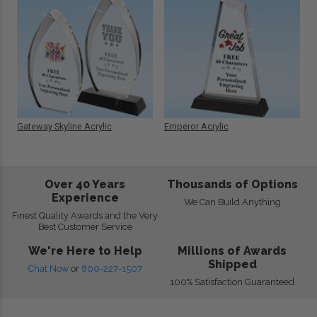
Gateway Skyline Acrylic
Emperor Acrylic
Over 40 Years
Thousands of Options
Experience
We Can Build Anything
Finest Quality Awards and the Very
Best Customer Service
We're Here to Help
Millions of Awards
Shipped
Chat Now
or
800-227-1507
100% Satisfaction Guaranteed