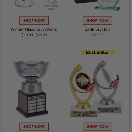
SHOP NOW
SHOP NOW
Winner Glass Cup Award
Jade Crystals
$19.99 - $29.99
$79.99
SHOP NOW
SHOP NOW