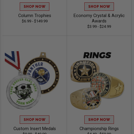
SHOP NOW
SHOP NOW
Column Trophies
Economy Crystal & Acrylic
Awards
$6.99 - $149.99
$3.99 - $24.99
SHOP NOW
SHOP NOW
Custom Insert Medals
Championship Rings