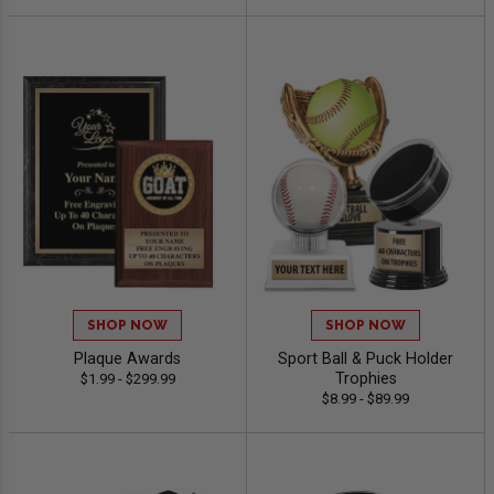
SHOP NOW
SHOP NOW
Plaque Awards
Sport Ball & Puck Holder
Trophies
$1.99 - $299.99
$8.99 - $89.99