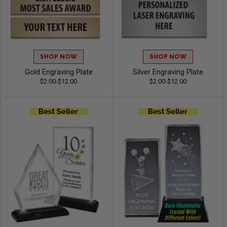
SHOP NOW
SHOP NOW
Gold Engraving Plate
Silver Engraving Plate
$2.00-$12.00
$2.00-$12.00