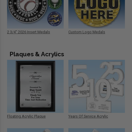
2 3/4" 2026 Insert Medals
Custom Logo Medals
Plaques & Acrylics
Floating Acrylic Plaque
Years Of Service Acrylic