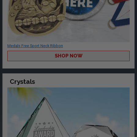
Medals Free Sport Neck Ribbon
SHOP NOW
Crystals