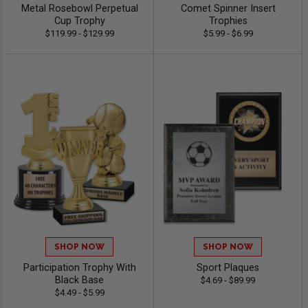
Metal Rosebowl Perpetual
Comet Spinner Insert
Cup Trophy
Trophies
$119.99 - $129.99
$5.99 - $6.99
SHOP NOW
SHOP NOW
Participation Trophy With
Sport Plaques
Black Base
$4.69 - $89.99
$4.49 - $5.99