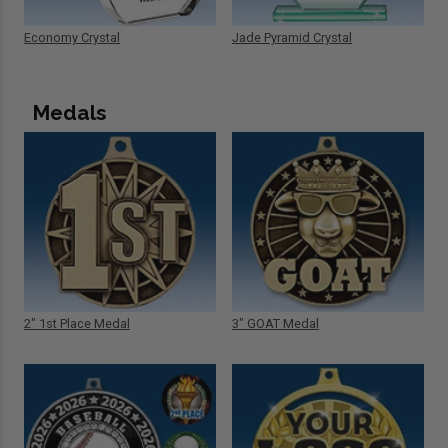
Economy Crystal
Jade Pyramid Crystal
Medals
2" 1st Place Medal
3" GOAT Medal