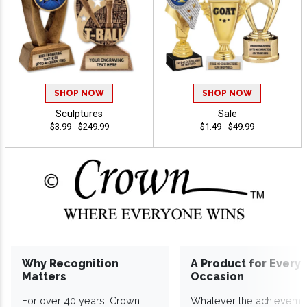
SHOP NOW
SHOP NOW
Sculptures
Sale
$3.99 - $249.99
$1.49 - $49.99
Why Recognition
A Product for Every
Matters
Occasion
For over 40 years, Crown
Whatever the achieveme