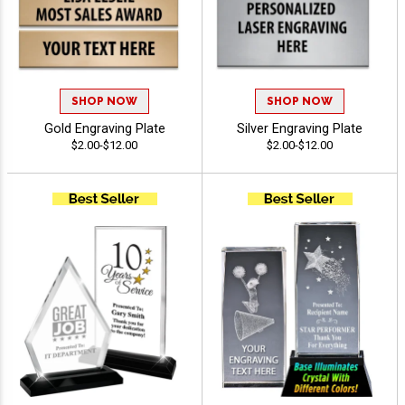
SHOP NOW
SHOP NOW
Gold Engraving Plate
Silver Engraving Plate
$2.00-$12.00
$2.00-$12.00