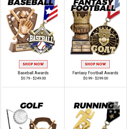
SHOP NOW
SHOP NOW
Baseball Awards
Fantasy Football Awards
$0.79 - $249.00
$0.99 - $299.00