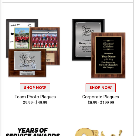
SHOP NOW
SHOP NOW
Team Photo Plaques
Corporate Plaques
$9.99 - $49.99
$8.99 - $199.99