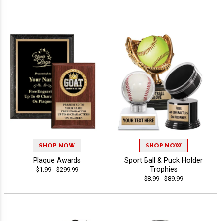
SHOP NOW
SHOP NOW
Plaque Awards
Sport Ball & Puck Holder
Trophies
$1.99 - $299.99
$8.99 - $89.99