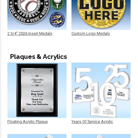
2 3/4" 2026 Insert Medals
Custom Logo Medals
Plaques & Acrylics
Floating Acrylic Plaque
Years Of Service Acrylic