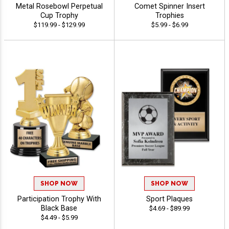
Metal Rosebowl Perpetual
Comet Spinner Insert
Cup Trophy
Trophies
$119.99 - $129.99
$5.99 - $6.99
SHOP NOW
SHOP NOW
Participation Trophy With
Sport Plaques
Black Base
$4.69 - $89.99
$4.49 - $5.99