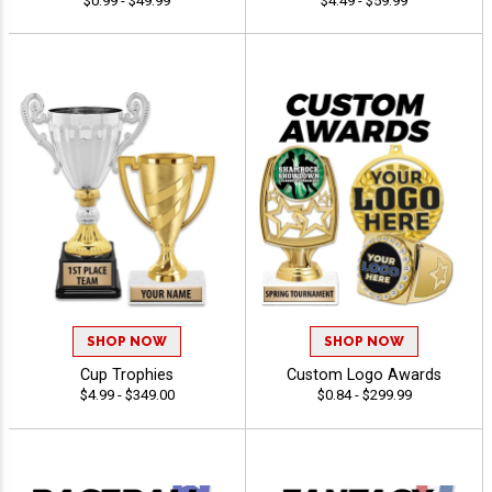
$0.99 - $49.99
$4.49 - $59.99
SHOP NOW
SHOP NOW
Cup Trophies
Custom Logo Awards
$4.99 - $349.00
$0.84 - $299.99