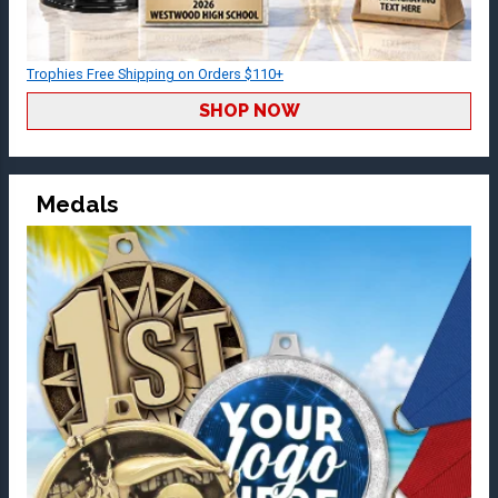
Trophies Free Shipping on Orders $110+
SHOP NOW
Medals