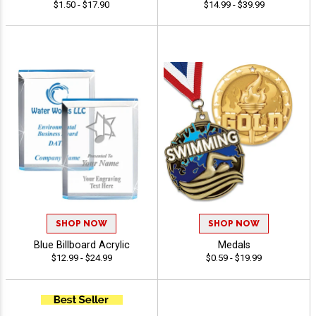
$1.50 - $17.90
$14.99 - $39.99
SHOP NOW
SHOP NOW
Blue Billboard Acrylic
Medals
$12.99 - $24.99
$0.59 - $19.99