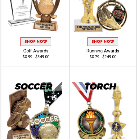
SHOP NOW
SHOP NOW
Golf Awards
Running Awards
$0.99 - $349.00
$0.79 - $249.00