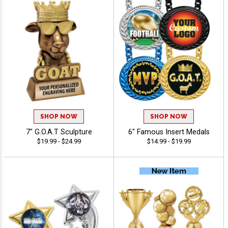
SHOP NOW
SHOP NOW
7" G.O.A.T Sculpture
6" Famous Insert Medals
$19.99 - $24.99
$14.99 - $19.99