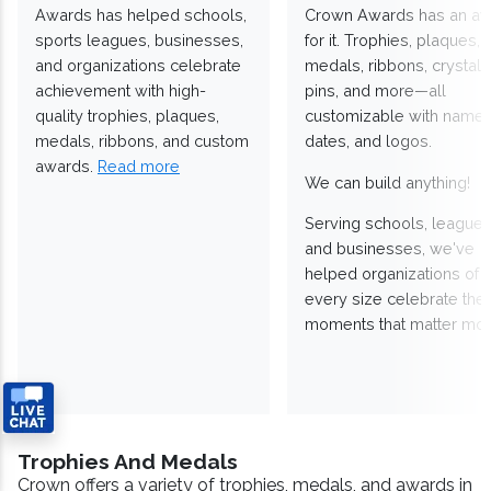
Awards has helped schools,
Crown Awards has an a
sports leagues, businesses,
for it. Trophies, plaques,
and organizations celebrate
medals, ribbons, crystals
achievement with high-
pins, and more—all
quality trophies, plaques,
customizable with names
medals, ribbons, and custom
dates, and logos.
awards.
Read more
We can build anything!
Serving schools, leagues
and businesses, we've
helped organizations of
every size celebrate the
moments that matter mos
Trophies And Medals
Crown offers a variety of trophies, medals, and awards in