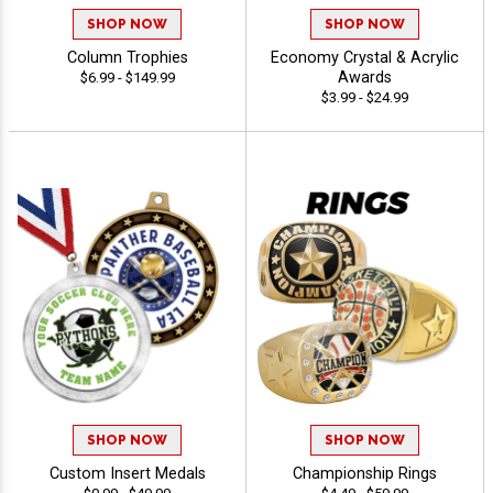
SHOP NOW
SHOP NOW
Column Trophies
Economy Crystal & Acrylic
Awards
$6.99 - $149.99
$3.99 - $24.99
SHOP NOW
SHOP NOW
Custom Insert Medals
Championship Rings