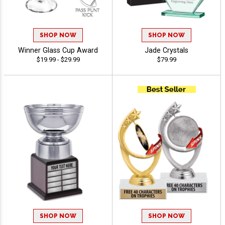
SHOP NOW
SHOP NOW
Winner Glass Cup Award
Jade Crystals
$19.99 - $29.99
$79.99
SHOP NOW
SHOP NOW