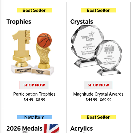
SHOP NOW
SHOP NOW
Participation Trophies
Magnitude Crystal Awards
$4.49 - $5.99
$44.99 - $69.99