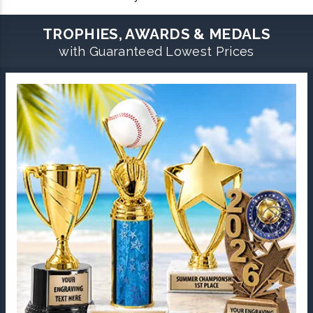
TROPHIES, AWARDS & MEDALS
with Guaranteed Lowest Prices