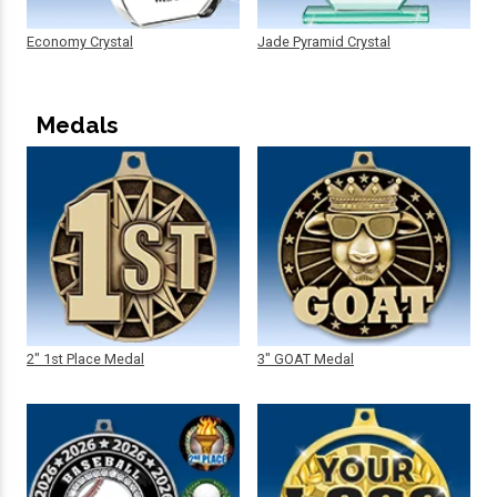
Economy Crystal
Jade Pyramid Crystal
Medals
2" 1st Place Medal
3" GOAT Medal