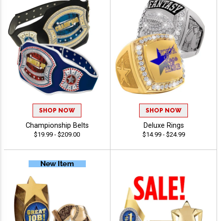
SHOP NOW
SHOP NOW
Championship Belts
Deluxe Rings
$19.99 - $209.00
$14.99 - $24.99