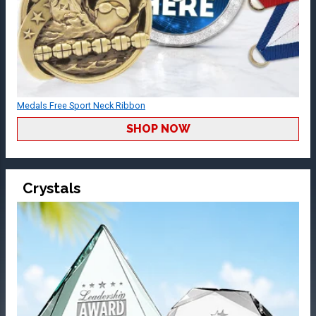
Medals Free Sport Neck Ribbon
SHOP NOW
Crystals