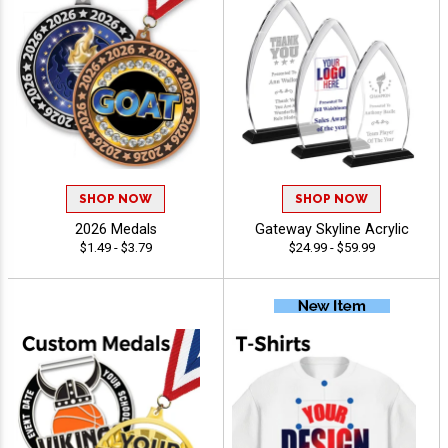
SHOP NOW
SHOP NOW
2026 Medals
Gateway Skyline Acrylic
$1.49 - $3.79
$24.99 - $59.99