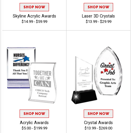
SHOP NOW
SHOP NOW
Skyline Acrylic Awards
Laser 3D Crystals
$14.99 - $59.99
$13.99 - $29.99
SHOP NOW
SHOP NOW
Acrylic Awards
Crystal Awards
$5.00 - $199.99
$13.99 - $269.00