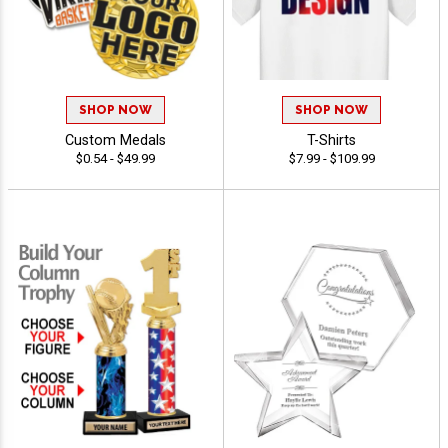
SHOP NOW
SHOP NOW
Custom Medals
T-Shirts
$0.54 - $49.99
$7.99 - $109.99