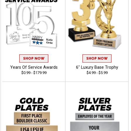
SHOP NOW
SHOP NOW
Years Of Service Awards
6" Luxury Base Trophy
$0.99 - $179.99
$4.99 - $5.99