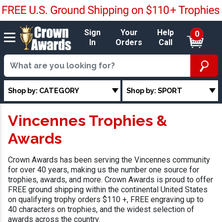
Sign
Your
Help
0
In
Orders
Call
Shop by: CATEGORY
Shop by: SPORT
Vincennes Trophies &
Awards
Crown Awards has been serving the Vincennes community
for over 40 years, making us the number one source for
trophies, awards, and more. Crown Awards is proud to offer
FREE ground shipping within the continental United States
on qualifying trophy orders $110 +, FREE engraving up to
40 characters on trophies, and the widest selection of
awards across the country.