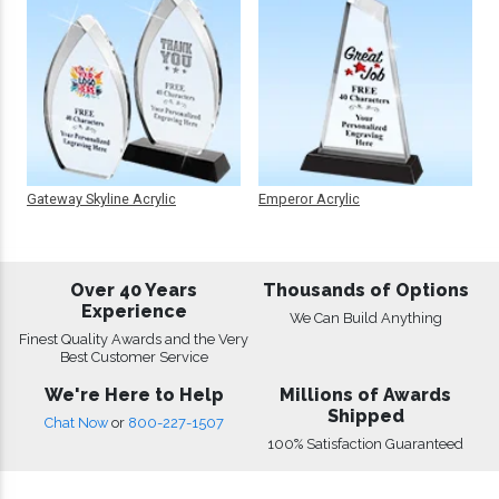
Gateway Skyline Acrylic
Emperor Acrylic
Over 40 Years
Thousands of Options
Experience
We Can Build Anything
Finest Quality Awards and the Very
Best Customer Service
We're Here to Help
Millions of Awards
Shipped
Chat Now
or
800-227-1507
100% Satisfaction Guaranteed