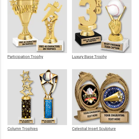
Participation Trophy
Luxury Base Trophy
Column Trophies
Celestial Insert Sculpture