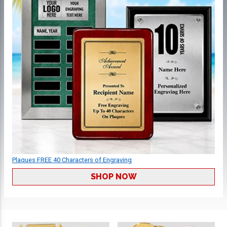
Plaques FREE 40 Characters of Engraving
SHOP NOW