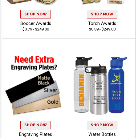
SHOP NOW
SHOP NOW
Soccer Awards
Torch Awards
$0.79 - $249.00
$0.89 - $249.00
SHOP NOW
SHOP NOW
Engraving Plates
Water Bottles