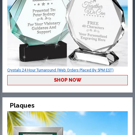
Crystals 24 Hour Turnaround (Web Orders Placed By 5PM EST)
SHOP NOW
Plaques