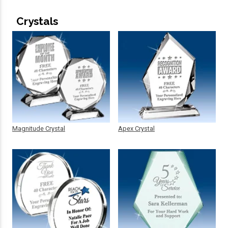
Crystals
Magnitude Crystal
Apex Crystal