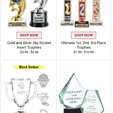
SHOP NOW
SHOP NOW
Gold and Silver Sky Rocket
Ultimate 1st, 2nd, 3rd Place
Insert Trophies
Trophies
$5.49 - $6.49
$7.99 - $10.99