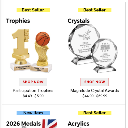
SHOP NOW
SHOP NOW
Participation Trophies
Magnitude Crystal Awards
$4.49 - $5.99
$44.99 - $69.99