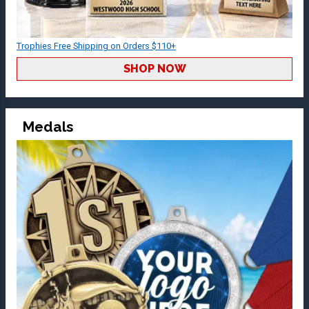
Trophies Free Shipping on Orders $110+
SHOP NOW
Medals