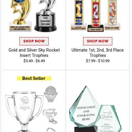
SHOP NOW
SHOP NOW
Gold and Silver Sky Rocket
Ultimate 1st, 2nd, 3rd Place
Insert Trophies
Trophies
$5.49 - $6.49
$7.99 - $10.99