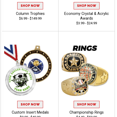
SHOP NOW
SHOP NOW
Column Trophies
Economy Crystal & Acrylic
Awards
$6.99 - $149.99
$3.99 - $24.99
SHOP NOW
SHOP NOW
Custom Insert Medals
Championship Rings