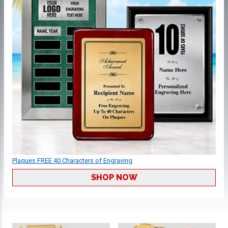
Plaques FREE 40 Characters of Engraving
SHOP NOW