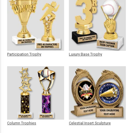
Participation Trophy
Luxury Base Trophy
Column Trophies
Celestial Insert Sculpture