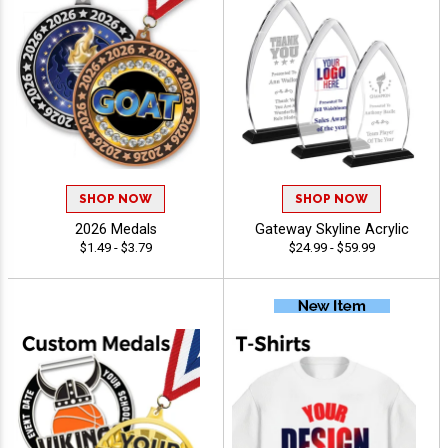
SHOP NOW
SHOP NOW
2026 Medals
Gateway Skyline Acrylic
$1.49 - $3.79
$24.99 - $59.99