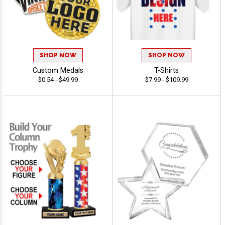
SHOP NOW
SHOP NOW
Custom Medals
T-Shirts
$0.54 - $49.99
$7.99 - $109.99