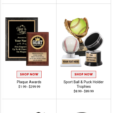
SHOP NOW
SHOP NOW
Plaque Awards
Sport Ball & Puck Holder
Trophies
$1.99 - $299.99
$8.99 - $89.99