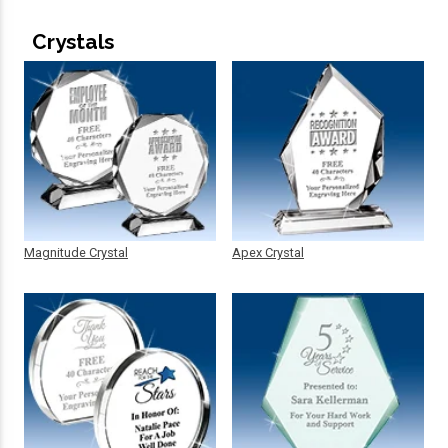
Crystals
Magnitude Crystal
Apex Crystal