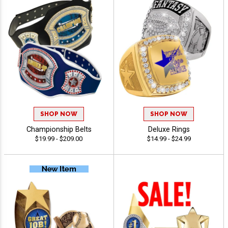
SHOP NOW
SHOP NOW
Championship Belts
Deluxe Rings
$19.99 - $209.00
$14.99 - $24.99