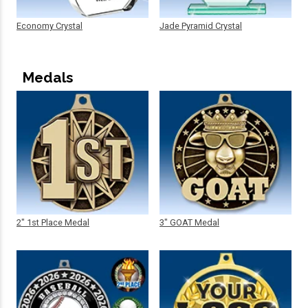
Economy Crystal
Jade Pyramid Crystal
Medals
2" 1st Place Medal
3" GOAT Medal