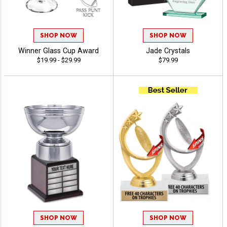
SHOP NOW
SHOP NOW
Winner Glass Cup Award
Jade Crystals
$19.99 - $29.99
$79.99
SHOP NOW
SHOP NOW