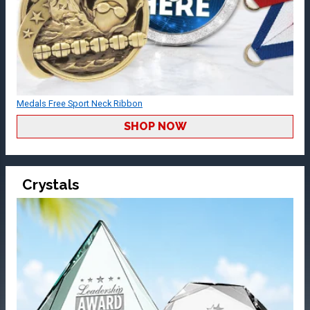
Medals Free Sport Neck Ribbon
SHOP NOW
Crystals