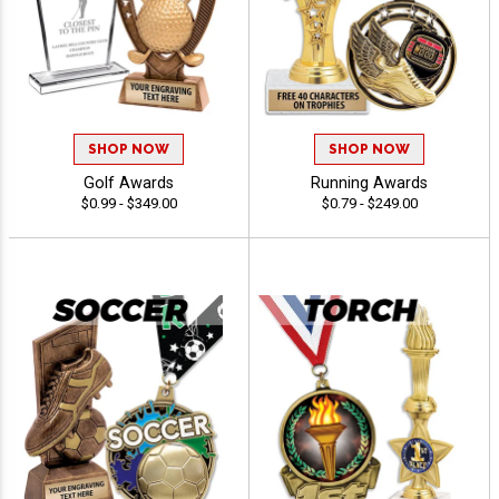
SHOP NOW
SHOP NOW
Golf Awards
Running Awards
$0.99 - $349.00
$0.79 - $249.00