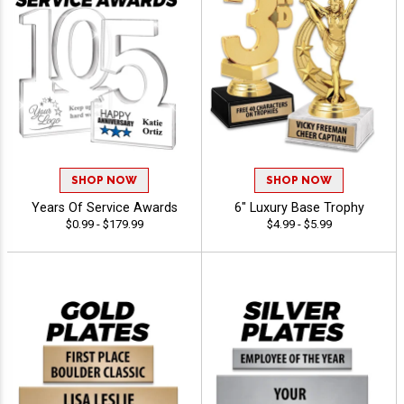
SHOP NOW
SHOP NOW
Years Of Service Awards
6" Luxury Base Trophy
$0.99 - $179.99
$4.99 - $5.99