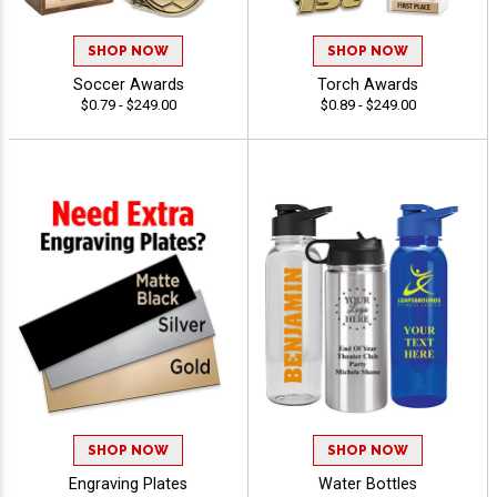
SHOP NOW
SHOP NOW
Soccer Awards
Torch Awards
$0.79 - $249.00
$0.89 - $249.00
SHOP NOW
SHOP NOW
Engraving Plates
Water Bottles