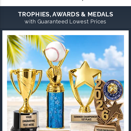
TROPHIES, AWARDS & MEDALS
with Guaranteed Lowest Prices