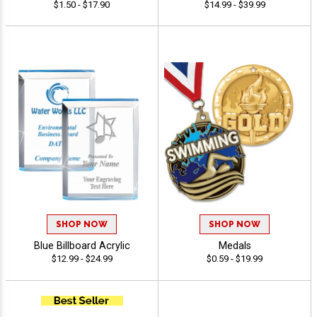
$1.50 - $17.90
$14.99 - $39.99
SHOP NOW
SHOP NOW
Blue Billboard Acrylic
Medals
$12.99 - $24.99
$0.59 - $19.99