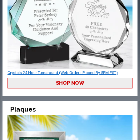
Crystals 24 Hour Turnaround (Web Orders Placed By 5PM EST)
SHOP NOW
Plaques