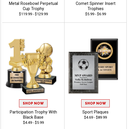
Metal Rosebowl Perpetual
Comet Spinner Insert
Cup Trophy
Trophies
$119.99 - $129.99
$5.99 - $6.99
SHOP NOW
SHOP NOW
Participation Trophy With
Sport Plaques
Black Base
$4.69 - $89.99
$4.49 - $5.99