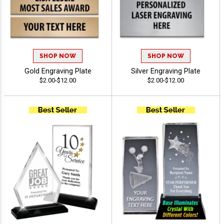
SHOP NOW
SHOP NOW
Gold Engraving Plate
Silver Engraving Plate
$2.00-$12.00
$2.00-$12.00