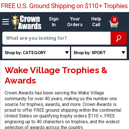
Sign
Your
Help
0
In
Orders
Call
Shop by: CATEGORY
Shop by: SPORT
Wake Village Trophies &
Awards
Crown Awards has been serving the Wake Village
community for over 40 years, making us the number one
source for trophies, awards, and more. Crown Awards is
proud to offer FREE ground shipping within the continental
United States on qualifying trophy orders $110 +, FREE
engraving up to 40 characters on trophies, and the widest
selection of awards across the country.