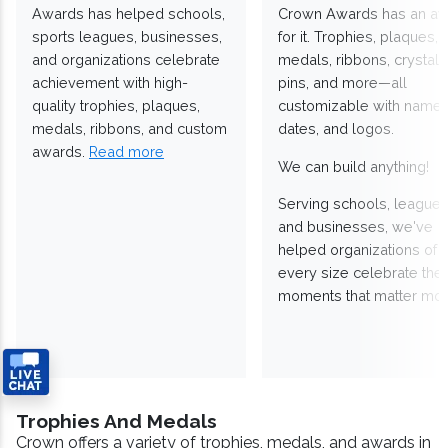
Awards has helped schools,
Crown Awards has an a
sports leagues, businesses,
for it. Trophies, plaques,
and organizations celebrate
medals, ribbons, crystals
achievement with high-
pins, and more—all
quality trophies, plaques,
customizable with names
medals, ribbons, and custom
dates, and logos.
awards.
Read more
We can build anything!
Serving schools, leagues
and businesses, we've
helped organizations of
every size celebrate the
moments that matter mos
Trophies And Medals
Crown offers a variety of trophies, medals, and awards in