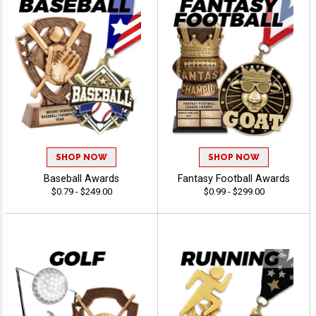
SHOP NOW
SHOP NOW
Baseball Awards
Fantasy Football Awards
$0.79 - $249.00
$0.99 - $299.00