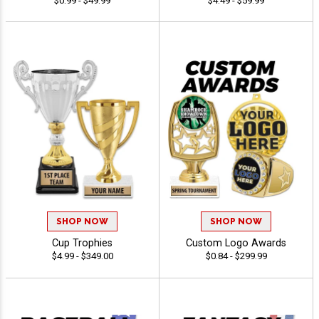
$0.99 - $49.99
$4.49 - $59.99
SHOP NOW
SHOP NOW
Cup Trophies
Custom Logo Awards
$4.99 - $349.00
$0.84 - $299.99