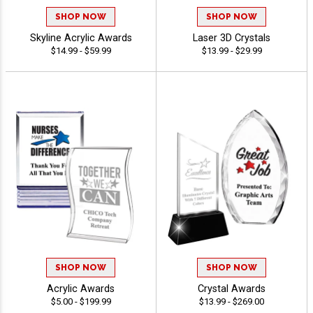
SHOP NOW
SHOP NOW
Skyline Acrylic Awards
Laser 3D Crystals
$14.99 - $59.99
$13.99 - $29.99
SHOP NOW
SHOP NOW
Acrylic Awards
Crystal Awards
$5.00 - $199.99
$13.99 - $269.00