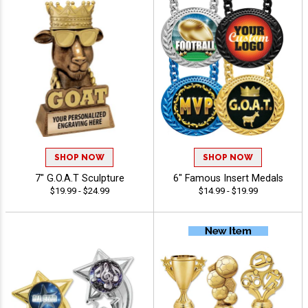
SHOP NOW
SHOP NOW
7" G.O.A.T Sculpture
6" Famous Insert Medals
$19.99 - $24.99
$14.99 - $19.99