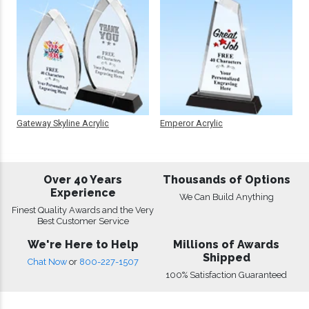
Gateway Skyline Acrylic
Emperor Acrylic
Over 40 Years
Thousands of Options
Experience
We Can Build Anything
Finest Quality Awards and the Very
Best Customer Service
We're Here to Help
Millions of Awards
Shipped
Chat Now
or
800-227-1507
100% Satisfaction Guaranteed