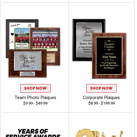
SHOP NOW
SHOP NOW
Team Photo Plaques
Corporate Plaques
$9.99 - $49.99
$8.99 - $199.99