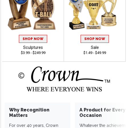
SHOP NOW
SHOP NOW
Sculptures
Sale
$3.99 - $249.99
$1.49 - $49.99
Why Recognition
A Product for Every
Matters
Occasion
For over 40 years, Crown
Whatever the achieveme