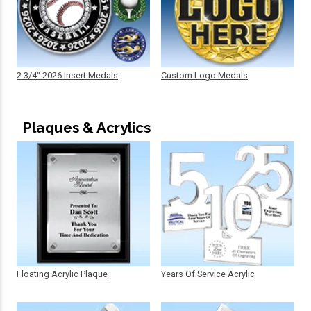
2 3/4" 2026 Insert Medals
Custom Logo Medals
Plaques & Acrylics
Floating Acrylic Plaque
Years Of Service Acrylic