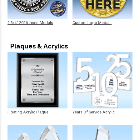
2 3/4" 2026 Insert Medals
Custom Logo Medals
Plaques & Acrylics
Floating Acrylic Plaque
Years Of Service Acrylic