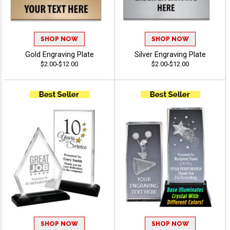
SHOP NOW
SHOP NOW
Gold Engraving Plate
Silver Engraving Plate
$2.00-$12.00
$2.00-$12.00
SHOP NOW
SHOP NOW