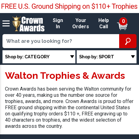
Sign
Your
Help
0
In
Orders
Call
Shop by: CATEGORY
Shop by: SPORT
Walton Trophies & Awards
Crown Awards has been serving the Walton community for
over 40 years, making us the number one source for
trophies, awards, and more. Crown Awards is proud to offer
FREE ground shipping within the continental United States
on qualifying trophy orders $110 +, FREE engraving up to
40 characters on trophies, and the widest selection of
awards across the country.