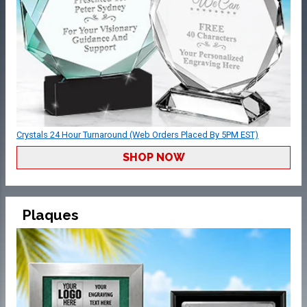
Crystals 24 Hour Turnaround (Web Orders Placed By 5PM EST)
SHOP NOW
Plaques