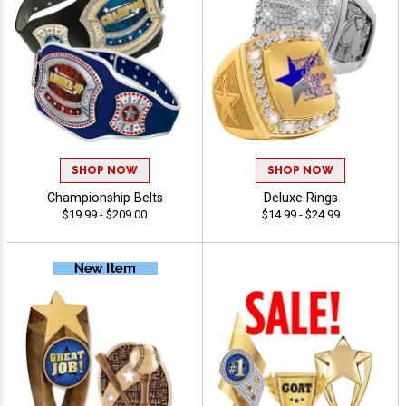
SHOP NOW
SHOP NOW
Championship Belts
Deluxe Rings
$19.99 - $209.00
$14.99 - $24.99