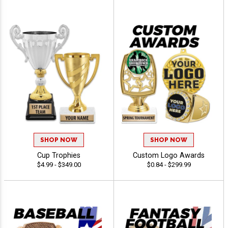
SHOP NOW
SHOP NOW
Cup Trophies
Custom Logo Awards
$4.99 - $349.00
$0.84 - $299.99