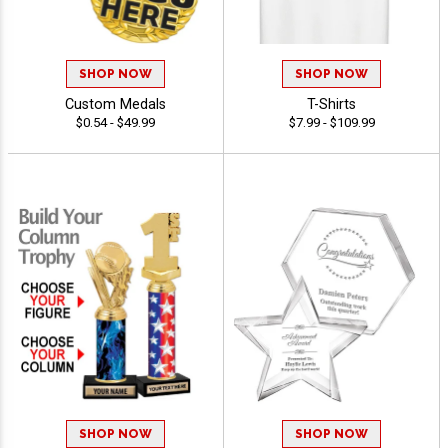
SHOP NOW
SHOP NOW
Custom Medals
T-Shirts
$0.54 - $49.99
$7.99 - $109.99
SHOP NOW
SHOP NOW