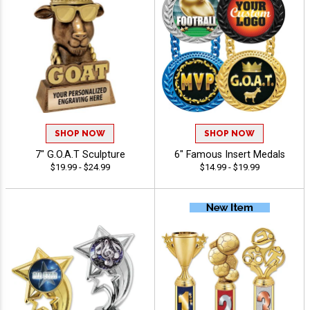
SHOP NOW
SHOP NOW
7" G.O.A.T Sculpture
6" Famous Insert Medals
$19.99 - $24.99
$14.99 - $19.99