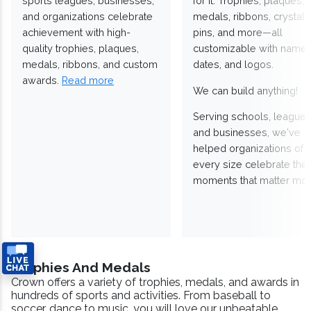
sports leagues, businesses,
for it. Trophies, plaques,
and organizations celebrate
medals, ribbons, crystals
achievement with high-
pins, and more—all
quality trophies, plaques,
customizable with names
medals, ribbons, and custom
dates, and logos.
awards.
Read more
We can build anything!
Serving schools, leagues
and businesses, we've
helped organizations of
every size celebrate the
moments that matter mos
Trophies And Medals
Crown offers a variety of trophies, medals, and awards in
hundreds of sports and activities. From baseball to
soccer, dance to music, you will love our unbeatable