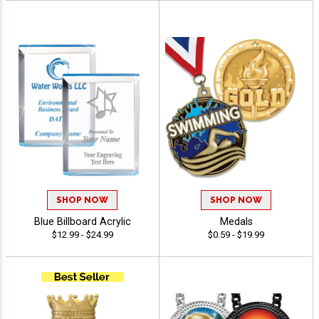
SHOP NOW
SHOP NOW
Blue Billboard Acrylic
Medals
$12.99 - $24.99
$0.59 - $19.99