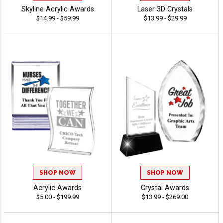
Skyline Acrylic Awards
Laser 3D Crystals
$14.99 - $59.99
$13.99 - $29.99
SHOP NOW
SHOP NOW
Acrylic Awards
Crystal Awards
$5.00 - $199.99
$13.99 - $269.00