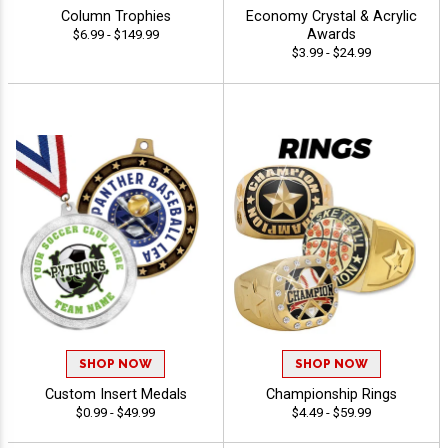
Column Trophies
Economy Crystal & Acrylic
Awards
$6.99 - $149.99
$3.99 - $24.99
SHOP NOW
SHOP NOW
Custom Insert Medals
Championship Rings
$0.99 - $49.99
$4.49 - $59.99