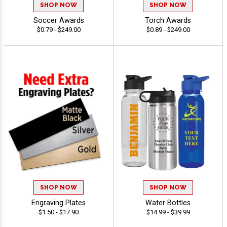
SHOP NOW
SHOP NOW
Soccer Awards
Torch Awards
$0.79 - $249.00
$0.89 - $249.00
SHOP NOW
SHOP NOW
Engraving Plates
Water Bottles
$1.50 - $17.90
$14.99 - $39.99