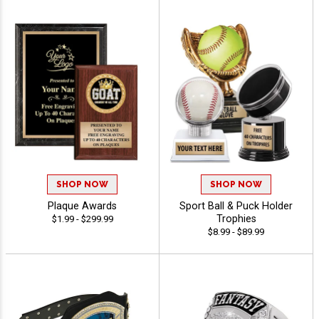
SHOP NOW
SHOP NOW
Plaque Awards
Sport Ball & Puck Holder
Trophies
$1.99 - $299.99
$8.99 - $89.99