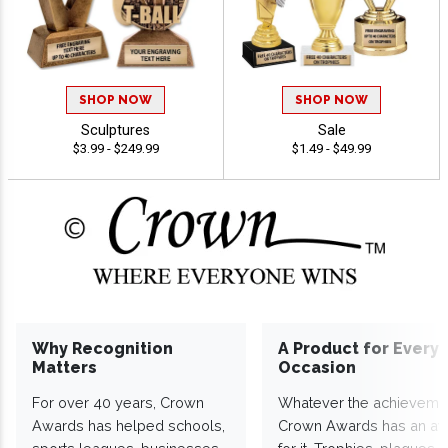
SHOP NOW
SHOP NOW
Sculptures
Sale
$3.99 - $249.99
$1.49 - $49.99
Why Recognition
A Product for Every
Matters
Occasion
For over 40 years, Crown
Whatever the achieveme
Awards has helped schools,
Crown Awards has an a