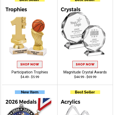
SHOP NOW
SHOP NOW
Participation Trophies
Magnitude Crystal Awards
$4.49 - $5.99
$44.99 - $69.99