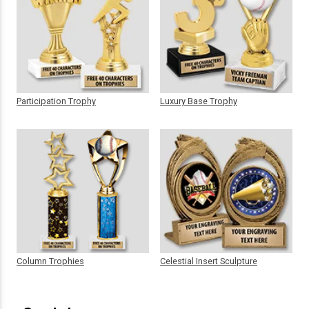
Participation Trophy
Luxury Base Trophy
Column Trophies
Celestial Insert Sculpture