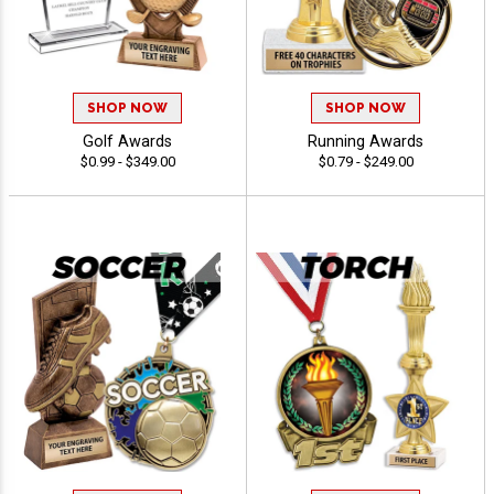
SHOP NOW
SHOP NOW
Golf Awards
Running Awards
$0.99 - $349.00
$0.79 - $249.00