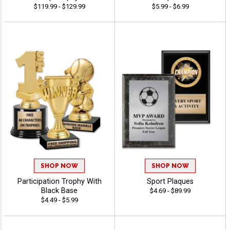
$119.99 - $129.99
$5.99 - $6.99
SHOP NOW
SHOP NOW
Participation Trophy With
Sport Plaques
Black Base
$4.69 - $89.99
$4.49 - $5.99