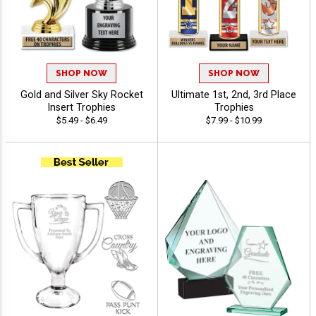
SHOP NOW
SHOP NOW
Gold and Silver Sky Rocket
Ultimate 1st, 2nd, 3rd Place
Insert Trophies
Trophies
$5.49 - $6.49
$7.99 - $10.99