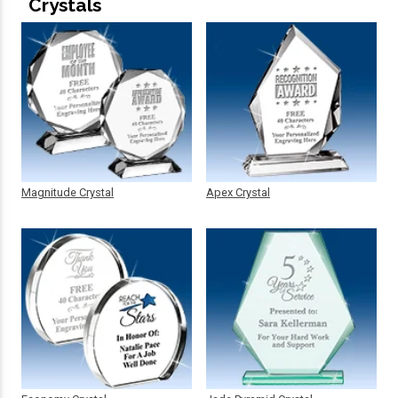
Crystals
Magnitude Crystal
Apex Crystal