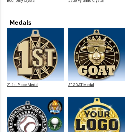
Economy Crystal
Jade Pyramid Crystal
Medals
2" 1st Place Medal
3" GOAT Medal