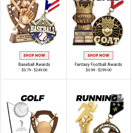
SHOP NOW
SHOP NOW
Baseball Awards
Fantasy Football Awards
$0.79 - $249.00
$0.99 - $299.00