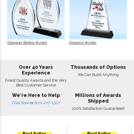
Gateway Skyline Acrylic
Emperor Acrylic
Over 40 Years
Thousands of Options
Experience
We Can Build Anything
Finest Quality Awards and the Very
Best Customer Service
We're Here to Help
Millions of Awards
Shipped
Chat Now
or
800-227-1507
100% Satisfaction Guaranteed