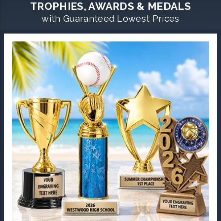
TROPHIES, AWARDS & MEDALS
with Guaranteed Lowest Prices