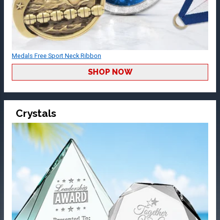
Medals Free Sport Neck Ribbon
SHOP NOW
Crystals