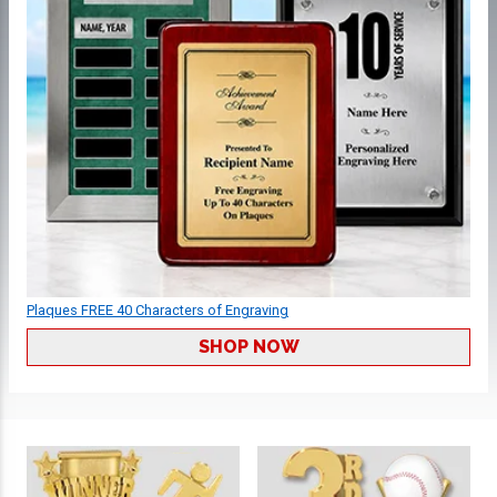
Plaques FREE 40 Characters of Engraving
SHOP NOW