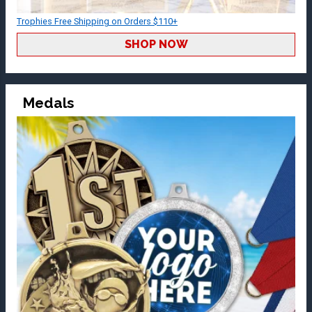
Trophies Free Shipping on Orders $110+
SHOP NOW
Medals