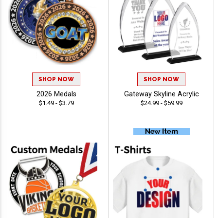
SHOP NOW
SHOP NOW
2026 Medals
Gateway Skyline Acrylic
$1.49 - $3.79
$24.99 - $59.99