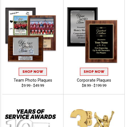
SHOP NOW
SHOP NOW
Team Photo Plaques
Corporate Plaques
$9.99 - $49.99
$8.99 - $199.99