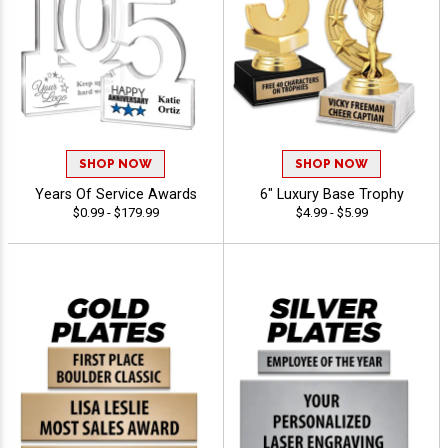
SHOP NOW
SHOP NOW
Years Of Service Awards
6" Luxury Base Trophy
$0.99 - $179.99
$4.99 - $5.99