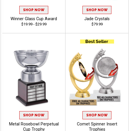
SHOP NOW
SHOP NOW
Winner Glass Cup Award
Jade Crystals
$19.99 - $29.99
$79.99
SHOP NOW
SHOP NOW
Metal Rosebowl Perpetual
Comet Spinner Insert
Cup Trophy
Trophies