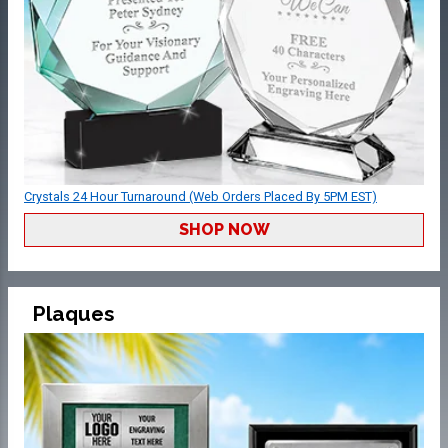
Crystals 24 Hour Turnaround (Web Orders Placed By 5PM EST)
SHOP NOW
Plaques