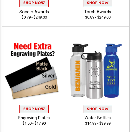
SHOP NOW
SHOP NOW
Soccer Awards
Torch Awards
$0.79 - $249.00
$0.89 - $249.00
SHOP NOW
SHOP NOW
Engraving Plates
Water Bottles
$1.50 - $17.90
$14.99 - $39.99