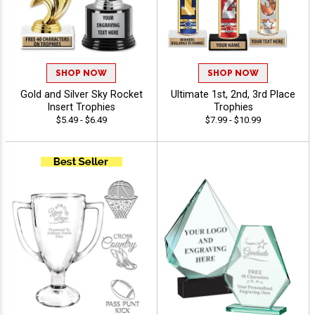
SHOP NOW
SHOP NOW
Gold and Silver Sky Rocket
Ultimate 1st, 2nd, 3rd Place
Insert Trophies
Trophies
$5.49 - $6.49
$7.99 - $10.99