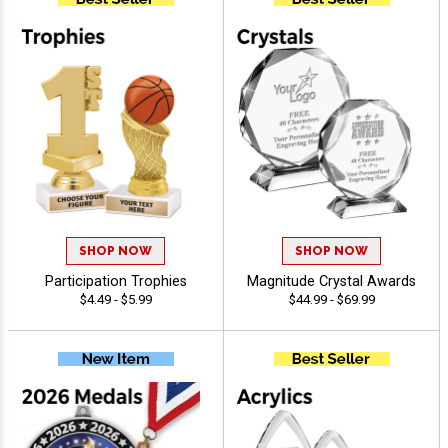
SHOP NOW
SHOP NOW
Participation Trophies
Magnitude Crystal Awards
$4.49 - $5.99
$44.99 - $69.99