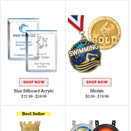
SHOP NOW
SHOP NOW
Blue Billboard Acrylic
Medals
$12.99 - $24.99
$0.59 - $19.99