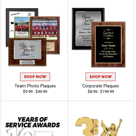
SHOP NOW
SHOP NOW
Team Photo Plaques
Corporate Plaques
$9.99 - $49.99
$8.99 - $199.99