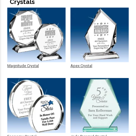
Crystals
Magnitude Crystal
Apex Crystal