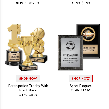
$119.99 - $129.99
$5.99 - $6.99
SHOP NOW
SHOP NOW
Participation Trophy With
Sport Plaques
Black Base
$4.69 - $89.99
$4.49 - $5.99