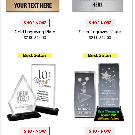
SHOP NOW
SHOP NOW
Gold Engraving Plate
Silver Engraving Plate
$2.00-$12.00
$2.00-$12.00
SHOP NOW
SHOP NOW