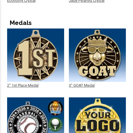
Economy Crystal
Jade Pyramid Crystal
Medals
2" 1st Place Medal
3" GOAT Medal