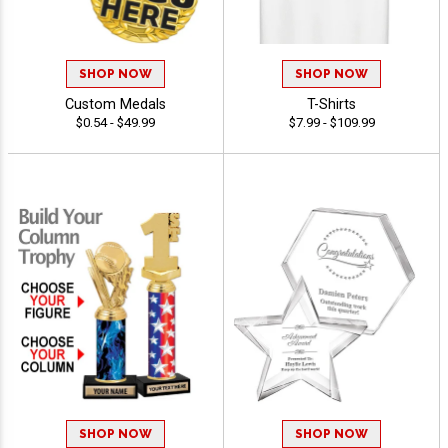
SHOP NOW
SHOP NOW
Custom Medals
T-Shirts
$0.54 - $49.99
$7.99 - $109.99
SHOP NOW
SHOP NOW