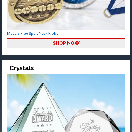
Medals Free Sport Neck Ribbon
SHOP NOW
Crystals