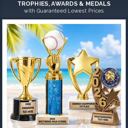
TROPHIES, AWARDS & MEDALS
with Guaranteed Lowest Prices