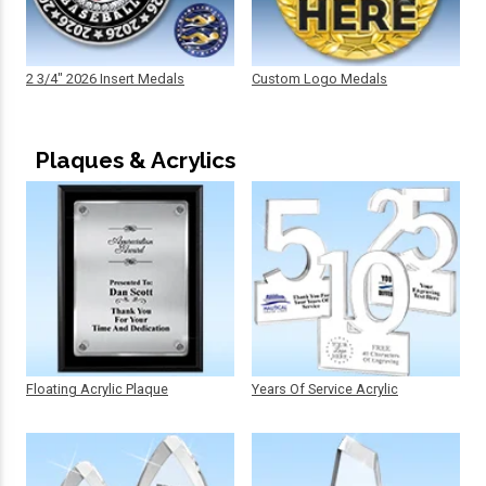
2 3/4" 2026 Insert Medals
Custom Logo Medals
Plaques & Acrylics
Floating Acrylic Plaque
Years Of Service Acrylic