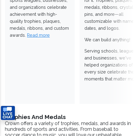
sports leagues, businesses,
for it. Trophies, plaques,
and organizations celebrate
medals, ribbons, crystals
achievement with high-
pins, and more—all
quality trophies, plaques,
customizable with names
medals, ribbons, and custom
dates, and logos.
awards.
Read more
We can build anything!
Serving schools, leagues
and businesses, we've
helped organizations of
every size celebrate the
moments that matter mos
Trophies And Medals
Crown offers a variety of trophies, medals, and awards in
hundreds of sports and activities. From baseball to
soccer, dance to music, you will love our unbeatable