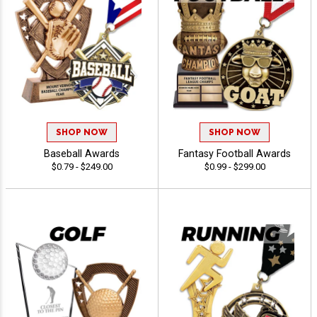
SHOP NOW
SHOP NOW
Baseball Awards
Fantasy Football Awards
$0.79 - $249.00
$0.99 - $299.00