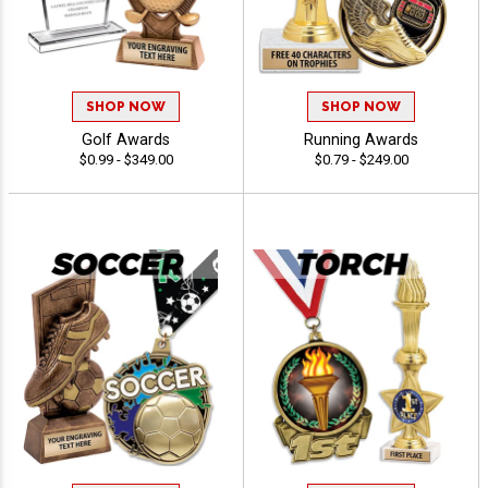
SHOP NOW
SHOP NOW
Golf Awards
Running Awards
$0.99 - $349.00
$0.79 - $249.00