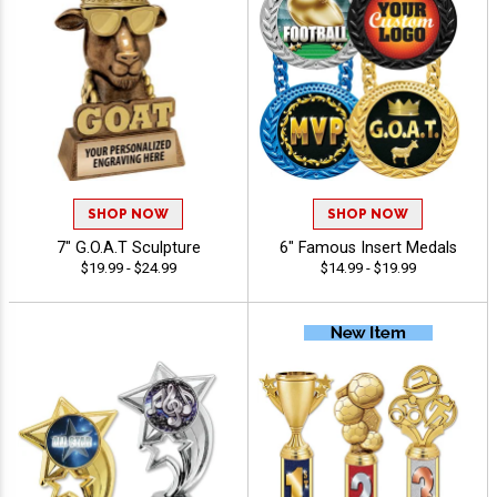
SHOP NOW
SHOP NOW
7" G.O.A.T Sculpture
6" Famous Insert Medals
$19.99 - $24.99
$14.99 - $19.99