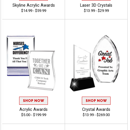
Skyline Acrylic Awards
Laser 3D Crystals
$14.99 - $59.99
$13.99 - $29.99
SHOP NOW
SHOP NOW
Acrylic Awards
Crystal Awards
$5.00 - $199.99
$13.99 - $269.00