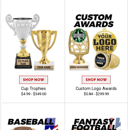
SHOP NOW
SHOP NOW
Cup Trophies
Custom Logo Awards
$4.99 - $349.00
$0.84 - $299.99