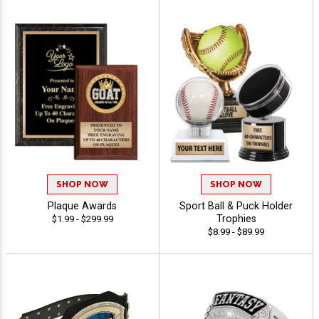
SHOP NOW
SHOP NOW
Plaque Awards
Sport Ball & Puck Holder
Trophies
$1.99 - $299.99
$8.99 - $89.99