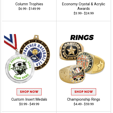
Column Trophies
Economy Crystal & Acrylic
Awards
$6.99 - $149.99
$3.99 - $24.99
SHOP NOW
SHOP NOW
Custom Insert Medals
Championship Rings
$0.99 - $49.99
$4.49 - $59.99