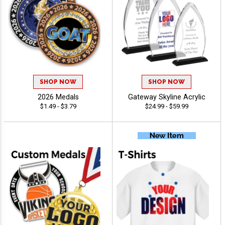
SHOP NOW
SHOP NOW
2026 Medals
Gateway Skyline Acrylic
$1.49 - $3.79
$24.99 - $59.99