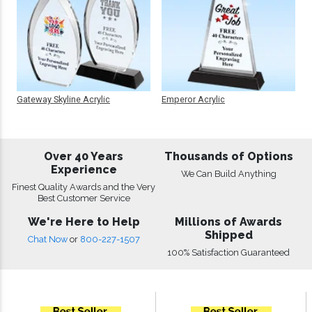
Gateway Skyline Acrylic
Emperor Acrylic
Over 40 Years
Thousands of Options
Experience
We Can Build Anything
Finest Quality Awards and the Very
Best Customer Service
We're Here to Help
Millions of Awards
Shipped
Chat Now
or
800-227-1507
100% Satisfaction Guaranteed