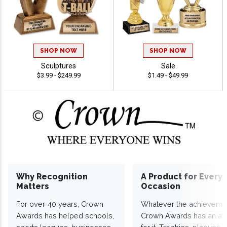
SHOP NOW
SHOP NOW
Sculptures
Sale
$3.99 - $249.99
$1.49 - $49.99
Why Recognition
A Product for Every
Matters
Occasion
For over 40 years, Crown
Whatever the achieveme
Awards has helped schools,
Crown Awards has an a