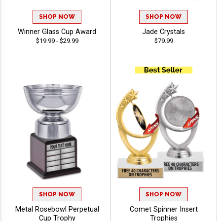
SHOP NOW
SHOP NOW
Winner Glass Cup Award
Jade Crystals
$19.99 - $29.99
$79.99
SHOP NOW
SHOP NOW
Metal Rosebowl Perpetual
Comet Spinner Insert
Cup Trophy
Trophies