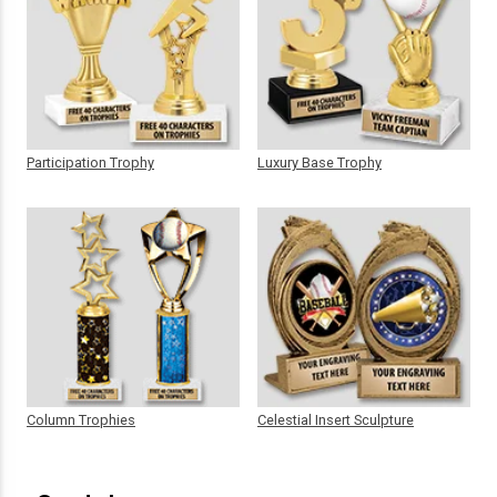
Participation Trophy
Luxury Base Trophy
Column Trophies
Celestial Insert Sculpture