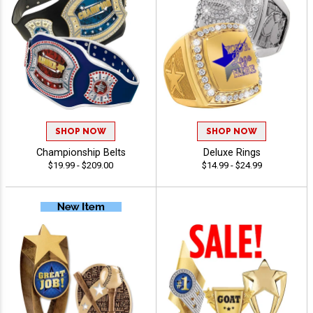
SHOP NOW
SHOP NOW
Championship Belts
Deluxe Rings
$19.99 - $209.00
$14.99 - $24.99