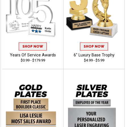
SHOP NOW
SHOP NOW
Years Of Service Awards
6" Luxury Base Trophy
$0.99 - $179.99
$4.99 - $5.99