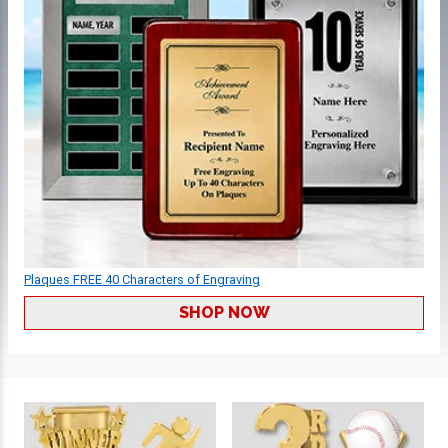
Plaques FREE 40 Characters of Engraving
SHOP NOW