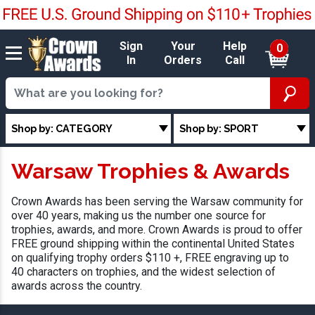
Sign
Your
Help
0
In
Orders
Call
Shop by: CATEGORY
Shop by: SPORT
Warsaw Trophies & Awards
Crown Awards has been serving the Warsaw community for
over 40 years, making us the number one source for
trophies, awards, and more. Crown Awards is proud to offer
FREE ground shipping within the continental United States
on qualifying trophy orders $110 +, FREE engraving up to
40 characters on trophies, and the widest selection of
awards across the country.