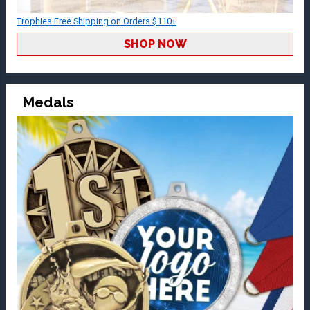
Trophies Free Shipping on Orders $110+
SHOP NOW
Medals