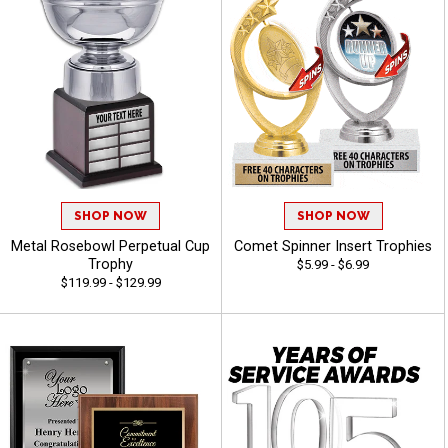
SHOP NOW
SHOP NOW
Metal Rosebowl Perpetual Cup
Comet Spinner Insert Trophies
Trophy
$5.99 - $6.99
$119.99 - $129.99