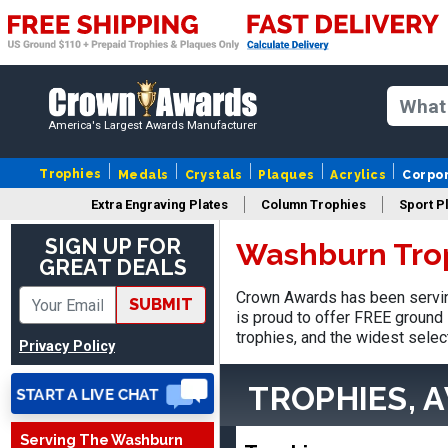
America's Largest Awards Manufacturer
Trophies
Medals
Crystals
Plaques
Acrylics
Corpo
Extra Engraving Plates
Column Trophies
Sport P
SIGN UP FOR
Washburn Tro
GREAT DEALS
Crown Awards has been servin
SUBMIT
is proud to offer FREE ground 
trophies, and the widest selec
Privacy Policy
TROPHIES, 
Serving The Washburn
Robert