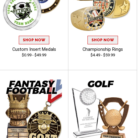
SHOP NOW
SHOP NOW
Custom Insert Medals
Championship Rings
$0.99 - $49.99
$4.49 - $59.99