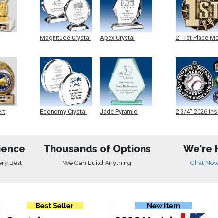
Magnitude Crystal
Apex Crystal
2" 1st Place M
ert
Economy Crystal
Jade Pyramid
2 3/4" 2026 Ins
Crystal
Medals
ience
Thousands of Options
We're 
ery Best
We Can Build Anything
Chat No