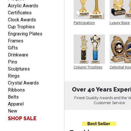
BRIAN
Acrylic Awards
August 8, 2026
Aug 8, 2026
Certificates
great selection of
Clock Awards
products and easy
Participation
Luxury Base
Cup Trophies
ordering
Trophy
Trophy
Engraving Plates
Frames
Gifts
Drinkware
Pins
ONA
Column Trophies
Celestial Ins
Sculptures
Sculpture
August 8, 2026
Aug 8, 2026
Rings
Quick and easy to order
Crystal Awards
custom awards!
Over 40 Years Exper
Ribbons
Belts
Finest Quality Awards and the V
Customer Service
Apparel
New
SHOP SALE