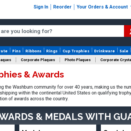
Sign In
Reorder
Your Orders & Account
rate
Pins
Ribbons
Rings
Cup Trophies
Drinkware
Sale
laques
Corporate Plaques
Photo Plaques
Corporate Crysta
phies & Awards
Design Your Logo Trophies
Fantasy Football
g the Washburn community for over 40 years, making us the num
shipping within the continental United States on qualifying trop
tion of awards across the country.
AWARDS & MEDALS
WITH GU