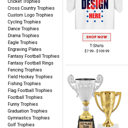
Cricket Trophies
EDWARD A.
Cross Country Trophies
August 7, 2026
Aug 7, 2026
Custom Logo Trophies
Love it!
Cycling Trophies
Dance Trophies
Drama Trophies
SHOP NOW
Eagle Trophies
T-Shirts
Engraving Plates
$7.99 - $109.99
Fantasy Football Trophies
Fantasy Football Rings
RICHARD
Fencing Trophies
August 7, 2026
Aug 7, 2026
Field Hockey Trophies
easy ordering process.
Fishing Trophies
Website is set up very well.
Flag Football Trophies
Easy to navigate. Good
Football Trophies
Job.
Funny Trophies
Graduation Trophies
Gymnastics Trophies
Golf Trophies