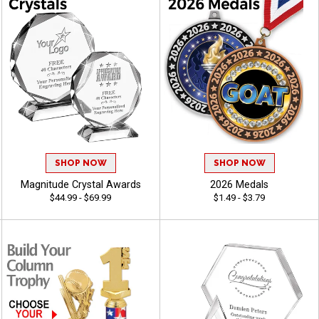
SHOP NOW
SHOP NOW
Magnitude Crystal Awards
2026 Medals
$44.99 - $69.99
$1.49 - $3.79