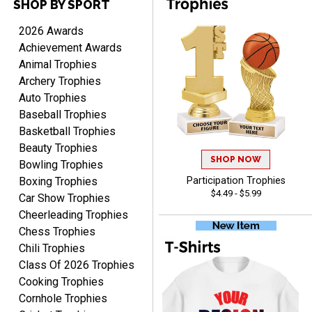
SHOP BY SPORT
DAVID
August 7, 2026
Aug 7, 2026
2026 Awards
Good price and quality.
Achievement Awards
Animal Trophies
Archery Trophies
Auto Trophies
Baseball Trophies
Basketball Trophies
Beauty Trophies
SHOP NOW
TERRIE
Bowling Trophies
August 7, 2026
Aug 7, 2026
Boxing Trophies
Participation Trophies
$4.49 - $5.99
Quick and easy ordering!
Car Show Trophies
Cheerleading Trophies
Chess Trophies
Chili Trophies
Class Of 2026 Trophies
Cooking Trophies
Cornhole Trophies