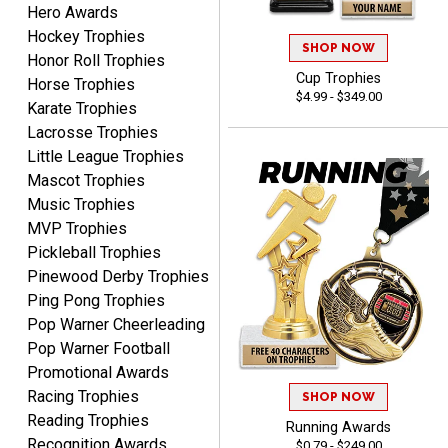
Hero Awards
DEONCA
August 7, 2026
Aug 7, 2026
Hockey Trophies
SHOP NOW
Honor Roll Trophies
Quick and easy. Thank
Cup Trophies
Horse Trophies
you.
$4.99 - $349.00
Karate Trophies
Lacrosse Trophies
Little League Trophies
Mascot Trophies
Music Trophies
MVP Trophies
Alycia M.
Pickleball Trophies
August 7, 2026
Aug 7, 2026
Pinewood Derby Trophies
Very easy and fast!
Ping Pong Trophies
Pop Warner Cheerleading
Pop Warner Football
Promotional Awards
Racing Trophies
SHOP NOW
Reading Trophies
Running Awards
Recognition Awards
$0.79 - $249.00