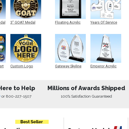
edal
3" GOAT Medal
Floating Acrylic
Years Of Service
Plaque
Acrylic
ert
Custom Logo
Gateway Skyline
Emperor Acrylic
Medals
Acrylic
Here to Help
Millions of Awards Shipped
w
or
800-227-1507
100% Satisfaction Guaranteed