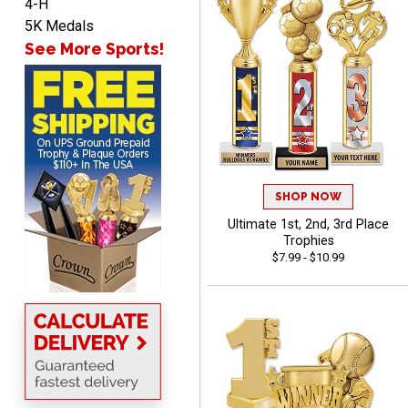
4-H
Lauren
5K Medals
August 7, 2026
Aug 7, 2026
See More Sports!
GREAT.
SHOP NOW
Ultimate 1st, 2nd, 3rd Place
SEAN
Trophies
August 7, 2026
Aug 7, 2026
$7.99 - $10.99
Great products and fast
shipping