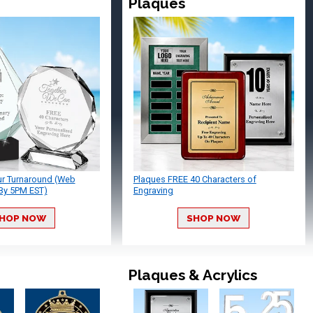
Plaques
ur Turnaround (Web
Plaques FREE 40 Characters of
By 5PM EST)
Engraving
HOP NOW
SHOP NOW
Plaques & Acrylics