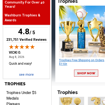
Trophies
Community For Over 40
August 6, 2026
Aug 6, 2026
Years!
Great fast and easy
Washburn Trophies &
ordering process.
Awards
4.8
/ 5
(opens in new tab)
231,751 Verified Reviews
VICKI O.
August 8, 2026
Aug 8, 2026
Trophies Free Shipping on Orders
Quick and easy!
$110+
SHOP NOW
see more
TROPHIES
Trophies
Trophies Under $5
Medals
Plaques