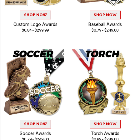
SHOP NOW
SHOP NOW
Custom Logo Awards
Baseball Awards
$0.84 - $299.99
$0.79 - $249.00
SHOP NOW
SHOP NOW
Soccer Awards
Torch Awards
$0.79 - $249.00
$0.89 - $249.00