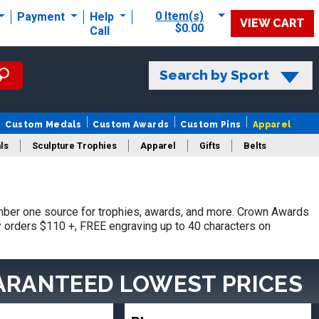
0 Item(s)
Payment
Help
VIEW CART
$0.00
Call
Search by Sport
Custom Medals
Custom Awards
Custom Pins
Apparel
ls
Sculpture Trophies
Apparel
Gifts
Belts
ber one source for trophies, awards, and more. Crown Awards
hy orders $110 +, FREE engraving up to 40 characters on
ARANTEED LOWEST PRICES