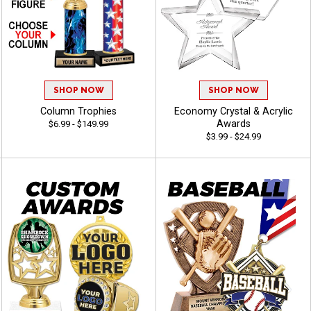
SHOP NOW
SHOP NOW
Column Trophies
Economy Crystal & Acrylic
Awards
$6.99 - $149.99
$3.99 - $24.99