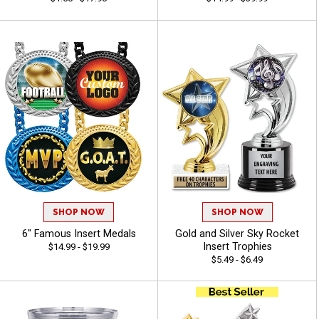
SHOP NOW
SHOP NOW
6" Famous Insert Medals
Gold and Silver Sky Rocket
Insert Trophies
$14.99 - $19.99
$5.49 - $6.49