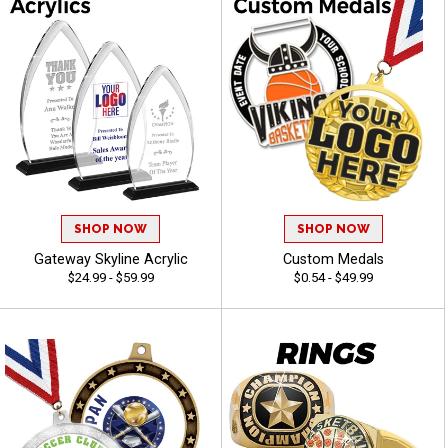
SHOP NOW
SHOP NOW
Gateway Skyline Acrylic
Custom Medals
$24.99 - $59.99
$0.54 - $49.99