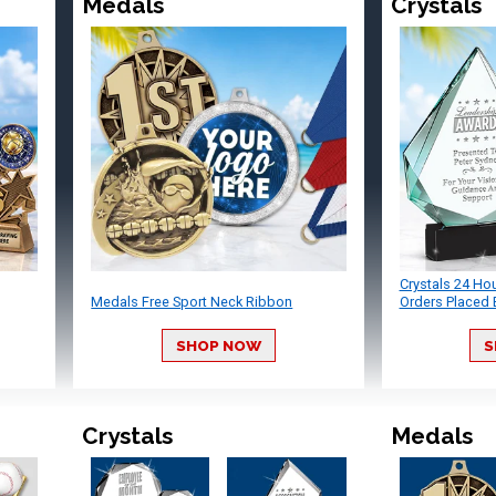
Medals
Crystals
Crystals 24 Ho
Medals Free Sport Neck Ribbon
Orders Placed 
SHOP NOW
S
Crystals
Medals