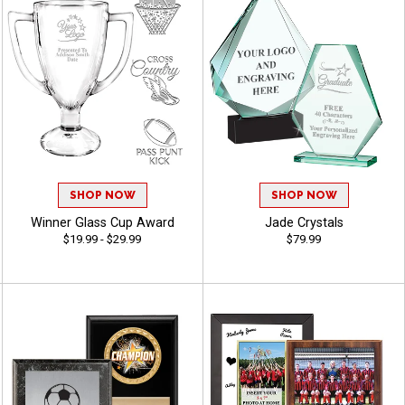
SHOP NOW
SHOP NOW
Winner Glass Cup Award
Jade Crystals
$19.99 - $29.99
$79.99