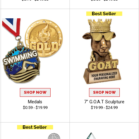
SHOP NOW
SHOP NOW
Medals
7" G.O.A.T Sculpture
$0.59 - $19.99
$19.99 - $24.99