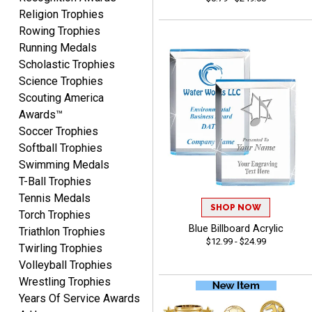
Rynasia
Religion Trophies
August 7, 2026
Aug 7, 2026
Rowing Trophies
I received my awards on
Running Medals
time and in great
Scholastic Trophies
condition. I would highly
Science Trophies
More
recommend Crown
Scouting America
Awards to anyone!!! Thank
Awards™
you for my beautiful
Soccer Trophies
Plaques.
Softball Trophies
Swimming Medals
VALERIE
T-Ball Trophies
August 7, 2026
Aug 7, 2026
Tennis Medals
The website is organized
SHOP NOW
Torch Trophies
well which provides an
Blue Billboard Acrylic
Triathlon Trophies
easy and efficient
$12.99 - $24.99
Twirling Trophies
experience.
Volleyball Trophies
Wrestling Trophies
Years Of Service Awards