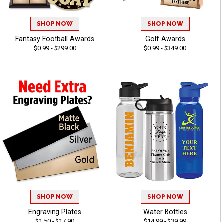
SHOP NOW
SHOP NOW
Fantasy Football Awards
Golf Awards
$0.99 - $299.00
$0.99 - $349.00
SHOP NOW
SHOP NOW
Engraving Plates
Water Bottles
$1.50 - $17.90
$14.99 - $39.99