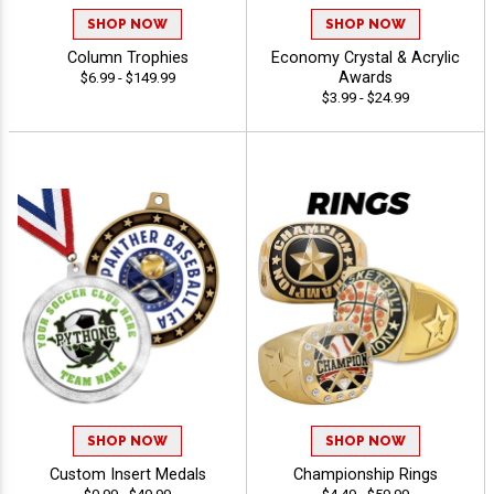
SHOP NOW
SHOP NOW
Column Trophies
Economy Crystal & Acrylic
Awards
$6.99 - $149.99
$3.99 - $24.99
SHOP NOW
SHOP NOW
Custom Insert Medals
Championship Rings