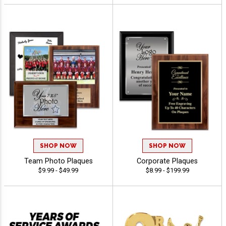
SHOP NOW
SHOP NOW
Team Photo Plaques
Corporate Plaques
$9.99 - $49.99
$8.99 - $199.99