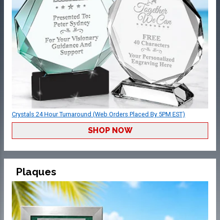
Crystals 24 Hour Turnaround (Web Orders Placed By 5PM EST)
SHOP NOW
Plaques