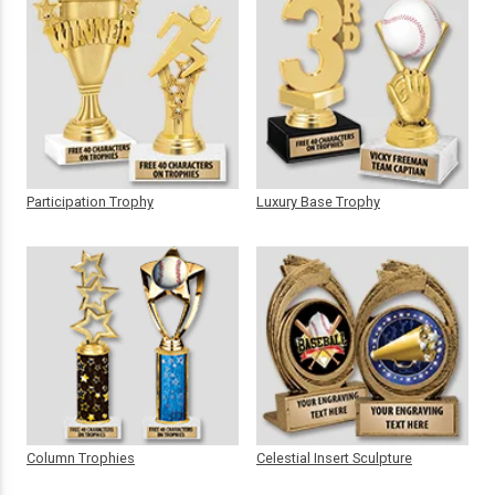
Participation Trophy
Luxury Base Trophy
Column Trophies
Celestial Insert Sculpture