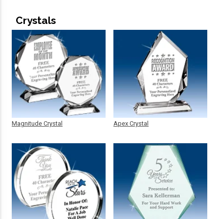
Crystals
Magnitude Crystal
Apex Crystal