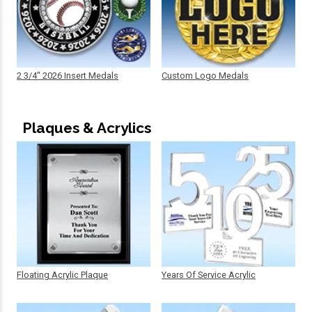
2 3/4" 2026 Insert Medals
Custom Logo Medals
Plaques & Acrylics
Floating Acrylic Plaque
Years Of Service Acrylic