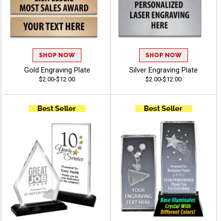
SHOP NOW
SHOP NOW
Gold Engraving Plate
Silver Engraving Plate
$2.00-$12.00
$2.00-$12.00