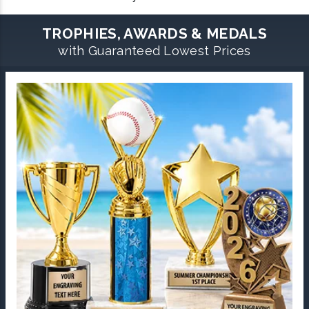
TROPHIES, AWARDS & MEDALS
with Guaranteed Lowest Prices