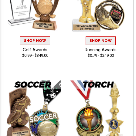
SHOP NOW
SHOP NOW
Golf Awards
Running Awards
$0.99 - $349.00
$0.79 - $249.00