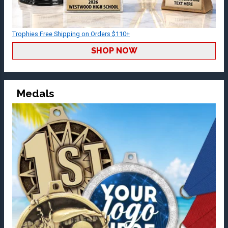
Trophies Free Shipping on Orders $110+
SHOP NOW
Medals