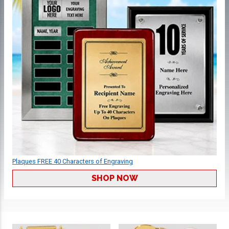
Plaques FREE 40 Characters of Engraving
SHOP NOW