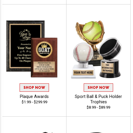
SHOP NOW
SHOP NOW
Plaque Awards
Sport Ball & Puck Holder
Trophies
$1.99 - $299.99
$8.99 - $89.99