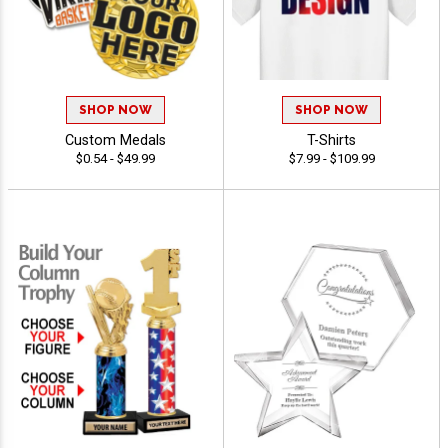
SHOP NOW
SHOP NOW
Custom Medals
T-Shirts
$0.54 - $49.99
$7.99 - $109.99