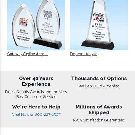
Gateway Skyline Acrylic
Emperor Acrylic
Over 40 Years
Thousands of Options
Experience
We Can Build Anything
Finest Quality Awards and the Very
Best Customer Service
We're Here to Help
Millions of Awards
Shipped
Chat Now
or
800-227-1507
100% Satisfaction Guaranteed