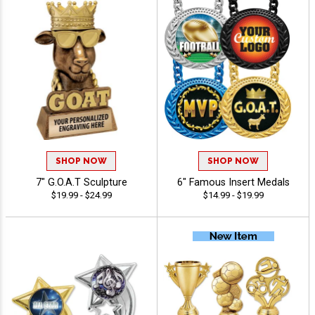
SHOP NOW
SHOP NOW
7" G.O.A.T Sculpture
6" Famous Insert Medals
$19.99 - $24.99
$14.99 - $19.99