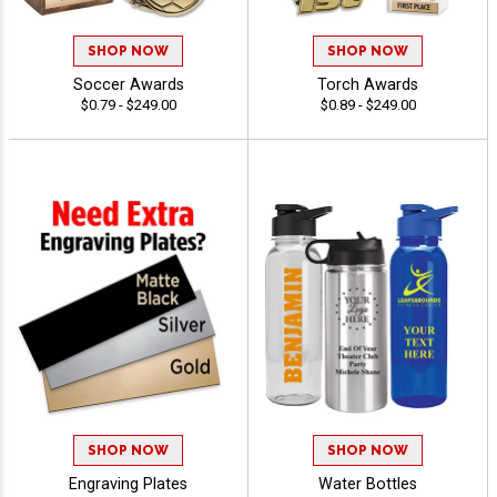
SHOP NOW
SHOP NOW
Soccer Awards
Torch Awards
$0.79 - $249.00
$0.89 - $249.00
SHOP NOW
SHOP NOW
Engraving Plates
Water Bottles