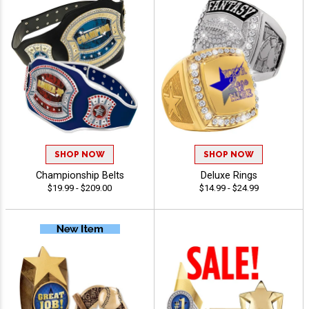
SHOP NOW
SHOP NOW
Championship Belts
Deluxe Rings
$19.99 - $209.00
$14.99 - $24.99