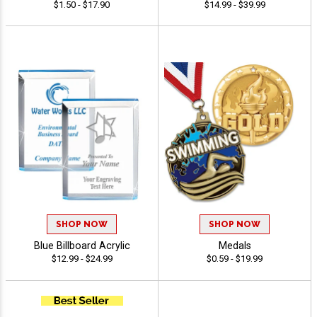
$1.50 - $17.90
$14.99 - $39.99
SHOP NOW
SHOP NOW
Blue Billboard Acrylic
Medals
$12.99 - $24.99
$0.59 - $19.99