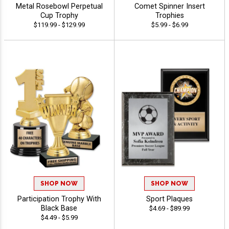
Metal Rosebowl Perpetual
Comet Spinner Insert
Cup Trophy
Trophies
$119.99 - $129.99
$5.99 - $6.99
SHOP NOW
SHOP NOW
Participation Trophy With
Sport Plaques
Black Base
$4.69 - $89.99
$4.49 - $5.99