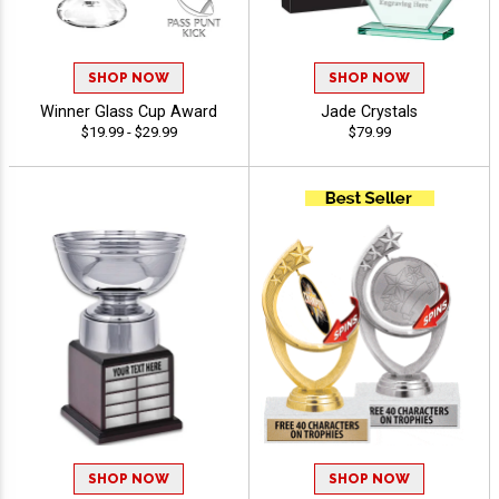
SHOP NOW
SHOP NOW
Winner Glass Cup Award
Jade Crystals
$19.99 - $29.99
$79.99
SHOP NOW
SHOP NOW