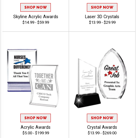
SHOP NOW
SHOP NOW
Skyline Acrylic Awards
Laser 3D Crystals
$14.99 - $59.99
$13.99 - $29.99
SHOP NOW
SHOP NOW
Acrylic Awards
Crystal Awards
$5.00 - $199.99
$13.99 - $269.00