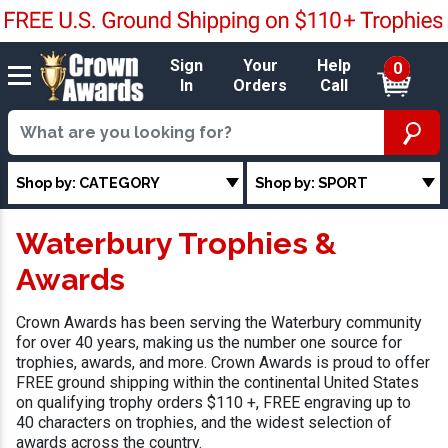
Sign
Your
Help
0
In
Orders
Call
Shop by: CATEGORY
Shop by: SPORT
Waterbury Trophies &
Awards
Crown Awards has been serving the Waterbury community
for over 40 years, making us the number one source for
trophies, awards, and more. Crown Awards is proud to offer
FREE ground shipping within the continental United States
on qualifying trophy orders $110 +, FREE engraving up to
40 characters on trophies, and the widest selection of
awards across the country.