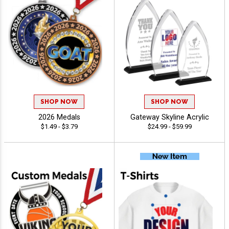
SHOP NOW
SHOP NOW
2026 Medals
Gateway Skyline Acrylic
$1.49 - $3.79
$24.99 - $59.99