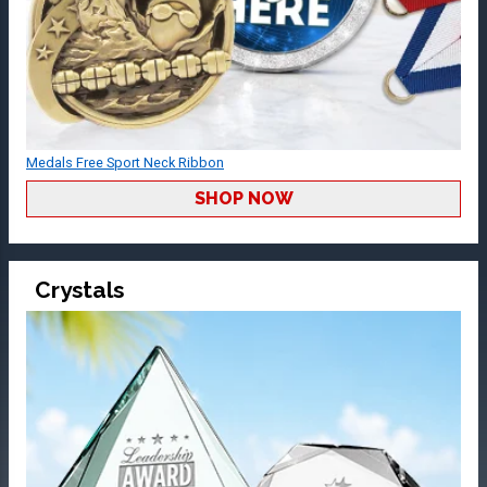
Medals Free Sport Neck Ribbon
SHOP NOW
Crystals