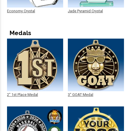
Economy Crystal
Jade Pyramid Crystal
Medals
2" 1st Place Medal
3" GOAT Medal