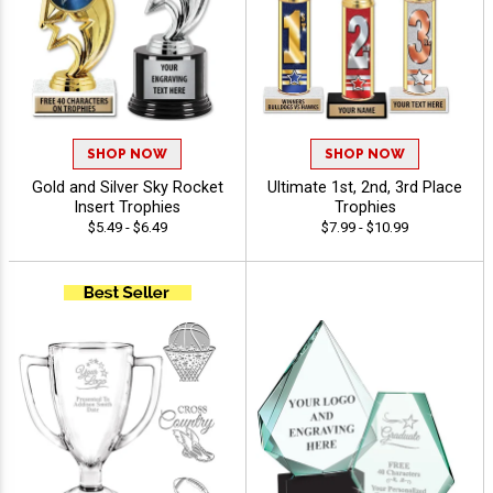
SHOP NOW
SHOP NOW
Gold and Silver Sky Rocket
Ultimate 1st, 2nd, 3rd Place
Insert Trophies
Trophies
$5.49 - $6.49
$7.99 - $10.99