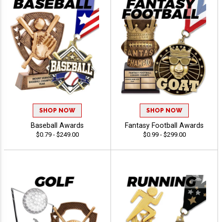
SHOP NOW
SHOP NOW
Baseball Awards
Fantasy Football Awards
$0.79 - $249.00
$0.99 - $299.00