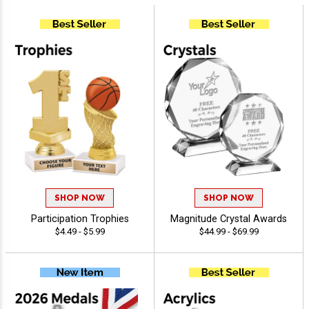
SHOP NOW
SHOP NOW
Participation Trophies
Magnitude Crystal Awards
$4.49 - $5.99
$44.99 - $69.99