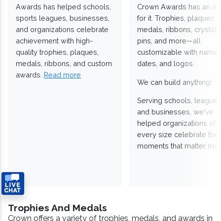
Awards has helped schools,
Crown Awards has an a
sports leagues, businesses,
for it. Trophies, plaques,
and organizations celebrate
medals, ribbons, crystals
achievement with high-
pins, and more—all
quality trophies, plaques,
customizable with names
medals, ribbons, and custom
dates, and logos.
awards.
Read more
We can build anything!
Serving schools, leagues
and businesses, we've
helped organizations of
every size celebrate the
moments that matter mos
Trophies And Medals
Crown offers a variety of trophies, medals, and awards in