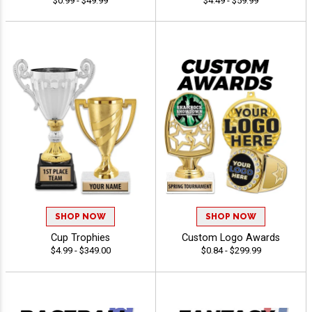
$0.99 - $49.99
$4.49 - $59.99
SHOP NOW
SHOP NOW
Cup Trophies
Custom Logo Awards
$4.99 - $349.00
$0.84 - $299.99