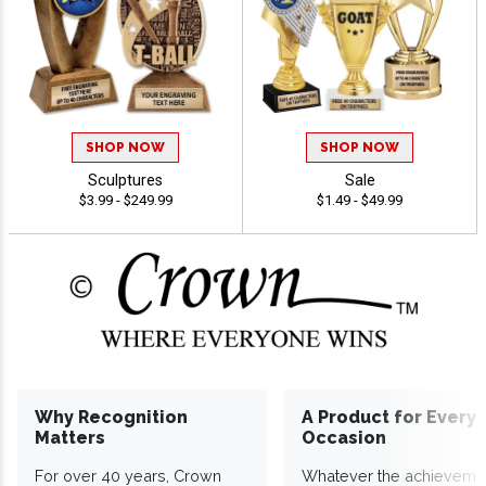
SHOP NOW
SHOP NOW
Sculptures
Sale
$3.99 - $249.99
$1.49 - $49.99
Why Recognition
A Product for Every
Matters
Occasion
For over 40 years, Crown
Whatever the achieveme