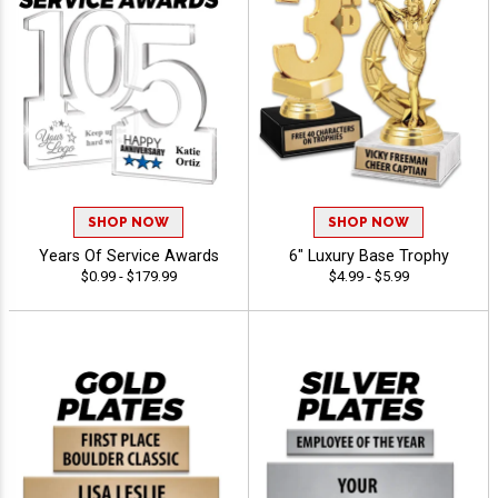
SHOP NOW
SHOP NOW
Years Of Service Awards
6" Luxury Base Trophy
$0.99 - $179.99
$4.99 - $5.99