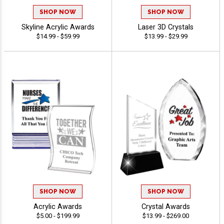
SHOP NOW
SHOP NOW
Skyline Acrylic Awards
Laser 3D Crystals
$14.99 - $59.99
$13.99 - $29.99
SHOP NOW
SHOP NOW
Acrylic Awards
Crystal Awards
$5.00 - $199.99
$13.99 - $269.00