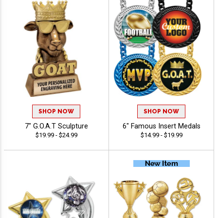
SHOP NOW
SHOP NOW
7" G.O.A.T Sculpture
6" Famous Insert Medals
$19.99 - $24.99
$14.99 - $19.99