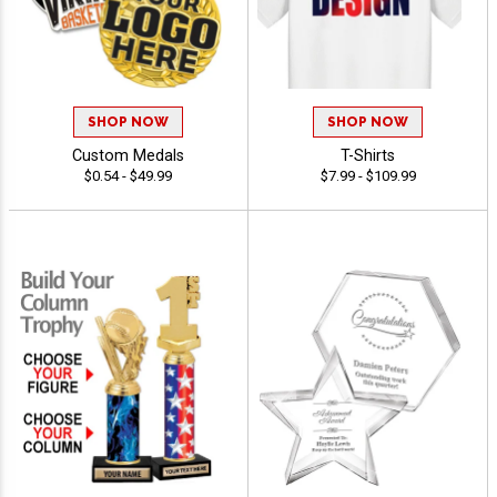
SHOP NOW
SHOP NOW
Custom Medals
T-Shirts
$0.54 - $49.99
$7.99 - $109.99