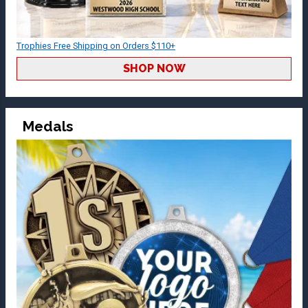
Trophies Free Shipping on Orders $110+
SHOP NOW
Medals