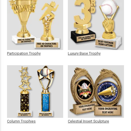
Participation Trophy
Luxury Base Trophy
Column Trophies
Celestial Insert Sculpture