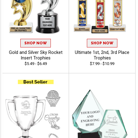
SHOP NOW
SHOP NOW
Gold and Silver Sky Rocket
Ultimate 1st, 2nd, 3rd Place
Insert Trophies
Trophies
$5.49 - $6.49
$7.99 - $10.99