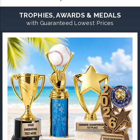
TROPHIES, AWARDS & MEDALS
with Guaranteed Lowest Prices