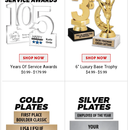
SHOP NOW
SHOP NOW
Years Of Service Awards
6" Luxury Base Trophy
$0.99 - $179.99
$4.99 - $5.99