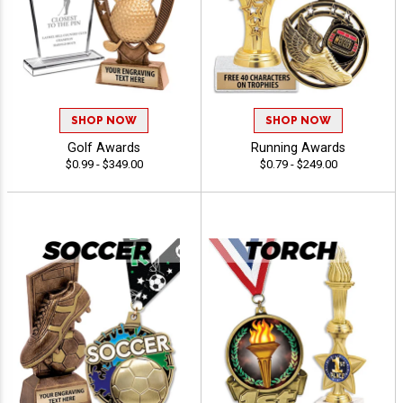
SHOP NOW
SHOP NOW
Golf Awards
Running Awards
$0.99 - $349.00
$0.79 - $249.00