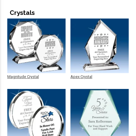
Crystals
Magnitude Crystal
Apex Crystal