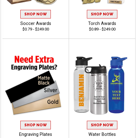
SHOP NOW
SHOP NOW
Soccer Awards
Torch Awards
$0.79 - $249.00
$0.89 - $249.00
SHOP NOW
SHOP NOW
Engraving Plates
Water Bottles