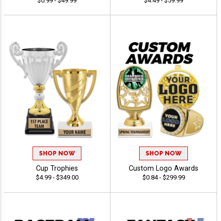
$0.99 - $49.99
$4.49 - $59.99
SHOP NOW
SHOP NOW
Cup Trophies
Custom Logo Awards
$4.99 - $349.00
$0.84 - $299.99