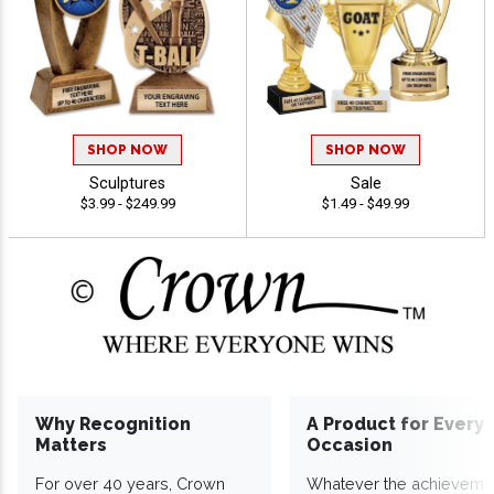
SHOP NOW
SHOP NOW
Sculptures
Sale
$3.99 - $249.99
$1.49 - $49.99
Why Recognition
A Product for Every
Matters
Occasion
For over 40 years, Crown
Whatever the achieveme