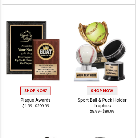
SHOP NOW
SHOP NOW
Plaque Awards
Sport Ball & Puck Holder
Trophies
$1.99 - $299.99
$8.99 - $89.99