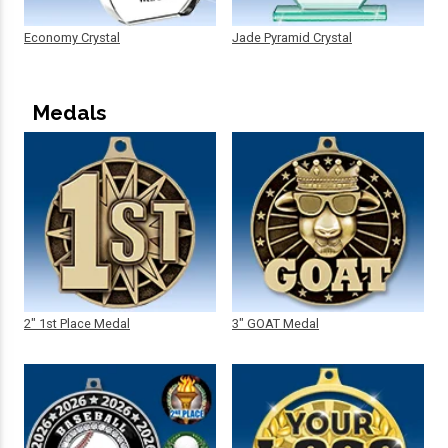
Economy Crystal
Jade Pyramid Crystal
Medals
2" 1st Place Medal
3" GOAT Medal