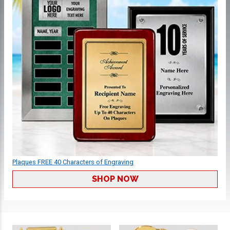
Plaques FREE 40 Characters of Engraving
SHOP NOW