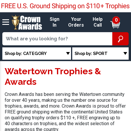
Sign
Your
Help
0
In
Orders
Call
Shop by: CATEGORY
Shop by: SPORT
Watertown Trophies &
Awards
Crown Awards has been serving the Watertown community
for over 40 years, making us the number one source for
trophies, awards, and more. Crown Awards is proud to offer
FREE ground shipping within the continental United States
on qualifying trophy orders $110 +, FREE engraving up to
40 characters on trophies, and the widest selection of
awards across the country.