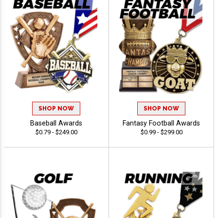
SHOP NOW
SHOP NOW
Baseball Awards
Fantasy Football Awards
$0.79 - $249.00
$0.99 - $299.00