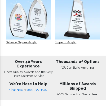
Gateway Skyline Acrylic
Emperor Acrylic
Over 40 Years
Thousands of Options
Experience
We Can Build Anything
Finest Quality Awards and the Very
Best Customer Service
We're Here to Help
Millions of Awards
Shipped
Chat Now
or
800-227-1507
100% Satisfaction Guaranteed