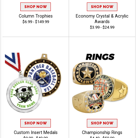
SHOP NOW
SHOP NOW
Column Trophies
Economy Crystal & Acrylic
Awards
$6.99 - $149.99
$3.99 - $24.99
SHOP NOW
SHOP NOW
Custom Insert Medals
Championship Rings