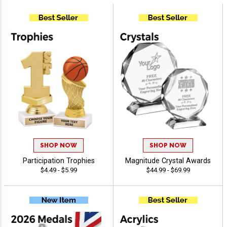
SHOP NOW
SHOP NOW
Participation Trophies
Magnitude Crystal Awards
$4.49 - $5.99
$44.99 - $69.99