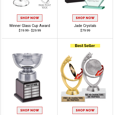
SHOP NOW
SHOP NOW
Winner Glass Cup Award
Jade Crystals
$19.99 - $29.99
$79.99
SHOP NOW
SHOP NOW