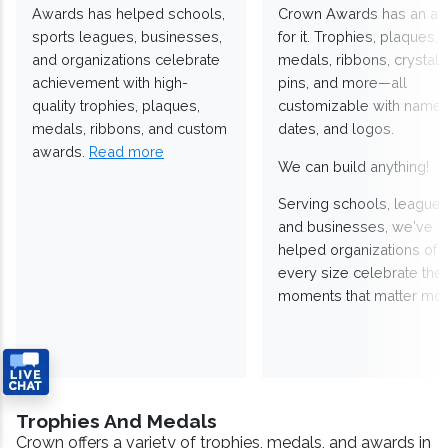
Awards has helped schools,
Crown Awards has an a
sports leagues, businesses,
for it. Trophies, plaques,
and organizations celebrate
medals, ribbons, crystals
achievement with high-
pins, and more—all
quality trophies, plaques,
customizable with names
medals, ribbons, and custom
dates, and logos.
awards.
Read more
We can build anything!
Serving schools, leagues
and businesses, we've
helped organizations of
every size celebrate the
moments that matter mos
Trophies And Medals
Crown offers a variety of trophies, medals, and awards in