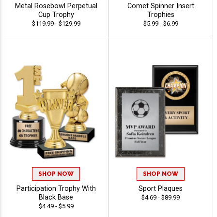
Metal Rosebowl Perpetual
Comet Spinner Insert
Cup Trophy
Trophies
$119.99 - $129.99
$5.99 - $6.99
SHOP NOW
SHOP NOW
Participation Trophy With
Sport Plaques
Black Base
$4.69 - $89.99
$4.49 - $5.99