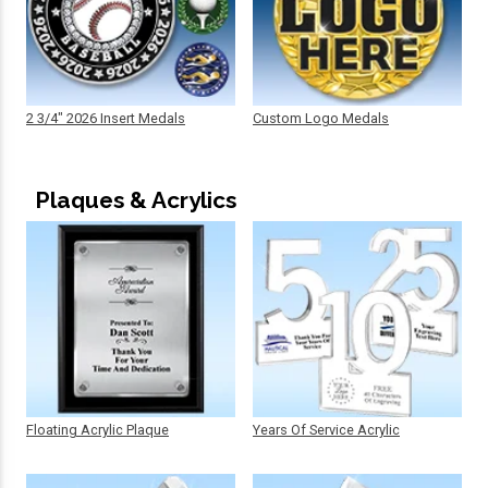
2 3/4" 2026 Insert Medals
Custom Logo Medals
Plaques & Acrylics
Floating Acrylic Plaque
Years Of Service Acrylic