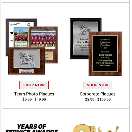
SHOP NOW
SHOP NOW
Team Photo Plaques
Corporate Plaques
$9.99 - $49.99
$8.99 - $199.99