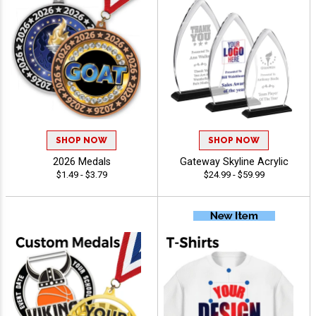
SHOP NOW
SHOP NOW
2026 Medals
Gateway Skyline Acrylic
$1.49 - $3.79
$24.99 - $59.99