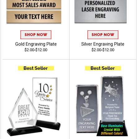
SHOP NOW
SHOP NOW
Gold Engraving Plate
Silver Engraving Plate
$2.00-$12.00
$2.00-$12.00