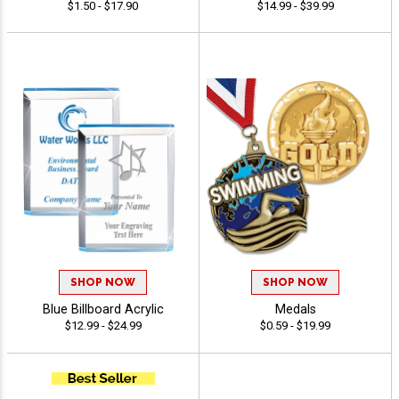
$1.50 - $17.90
$14.99 - $39.99
SHOP NOW
SHOP NOW
Blue Billboard Acrylic
Medals
$12.99 - $24.99
$0.59 - $19.99