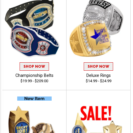
SHOP NOW
SHOP NOW
Championship Belts
Deluxe Rings
$19.99 - $209.00
$14.99 - $24.99