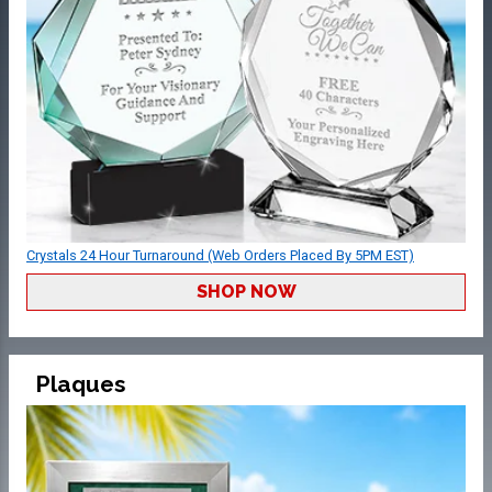
Crystals 24 Hour Turnaround (Web Orders Placed By 5PM EST)
SHOP NOW
Plaques