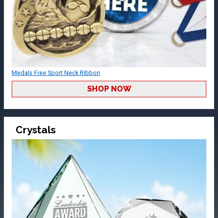
Medals Free Sport Neck Ribbon
SHOP NOW
Crystals