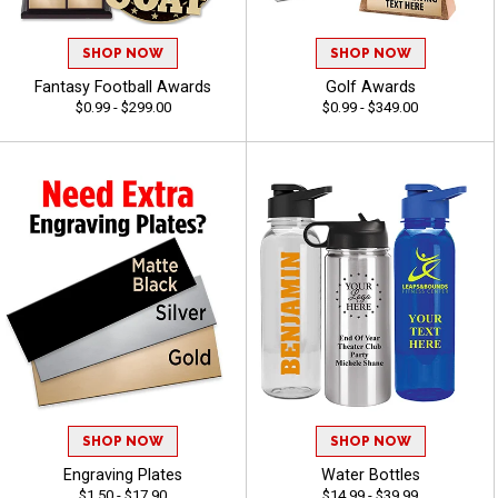
SHOP NOW
SHOP NOW
Fantasy Football Awards
Golf Awards
$0.99 - $299.00
$0.99 - $349.00
SHOP NOW
SHOP NOW
Engraving Plates
Water Bottles
$1.50 - $17.90
$14.99 - $39.99