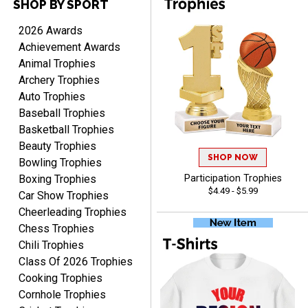
SHOP BY SPORT
2026 Awards
Achievement Awards
RACHEL
Animal Trophies
August 8, 2026
Aug 8, 2026
Archery Trophies
Use them yearly and
Auto Trophies
always happy!
Baseball Trophies
Basketball Trophies
Beauty Trophies
SHOP NOW
Bowling Trophies
Boxing Trophies
Participation Trophies
$4.49 - $5.99
Car Show Trophies
JIM
Cheerleading Trophies
August 8, 2026
Aug 8, 2026
Chess Trophies
Again, a great web site, so
Chili Trophies
easy to useJim5K Sports
Class Of 2026 Trophies
Cooking Trophies
Cornhole Trophies