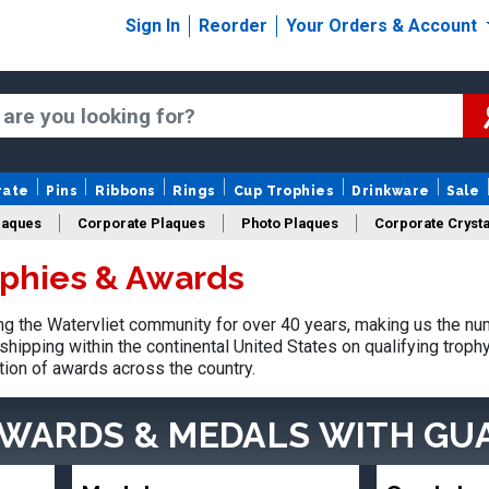
Sign In
Reorder
Your Orders & Account
rate
Pins
Ribbons
Rings
Cup Trophies
Drinkware
Sale
laques
Corporate Plaques
Photo Plaques
Corporate Crysta
ophies & Awards
Design Your Logo Trophies
Fantasy Football
 the Watervliet community for over 40 years, making us the nu
shipping within the continental United States on qualifying trop
tion of awards across the country.
AWARDS & MEDALS
WITH GU