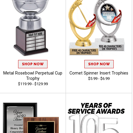
SHOP NOW
SHOP NOW
Metal Rosebowl Perpetual Cup
Comet Spinner Insert Trophies
Trophy
$5.99 - $6.99
$119.99 - $129.99