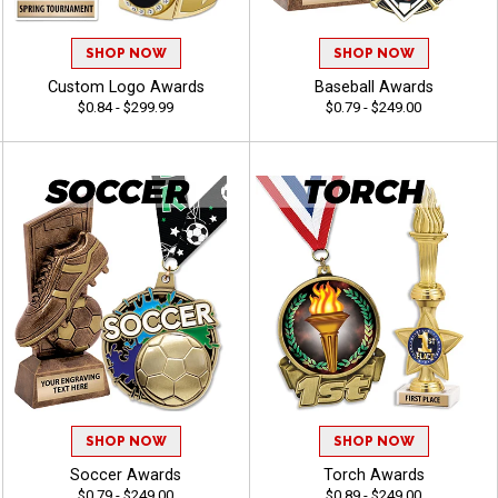
SHOP NOW
SHOP NOW
Custom Logo Awards
Baseball Awards
$0.84 - $299.99
$0.79 - $249.00
SHOP NOW
SHOP NOW
Soccer Awards
Torch Awards
$0.79 - $249.00
$0.89 - $249.00