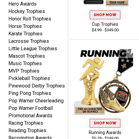
Hero Awards
Hockey Trophies
SHOP NOW
Honor Roll Trophies
Cup Trophies
COLMAN
Horse Trophies
$4.99 - $349.00
August 8, 2026
Aug 8, 2026
Karate Trophies
Thanks for the excellent
Lacrosse Trophies
service and support, as
Little League Trophies
always.
Mascot Trophies
Music Trophies
MVP Trophies
Pickleball Trophies
Pinewood Derby Trophies
Ping Pong Trophies
CHRIS
Pop Warner Cheerleading
August 8, 2026
Aug 8, 2026
Pop Warner Football
Always fast, Always right,
Promotional Awards
always affordable!
Racing Trophies
SHOP NOW
Reading Trophies
Running Awards
Recognition Awards
$0.79 - $249.00