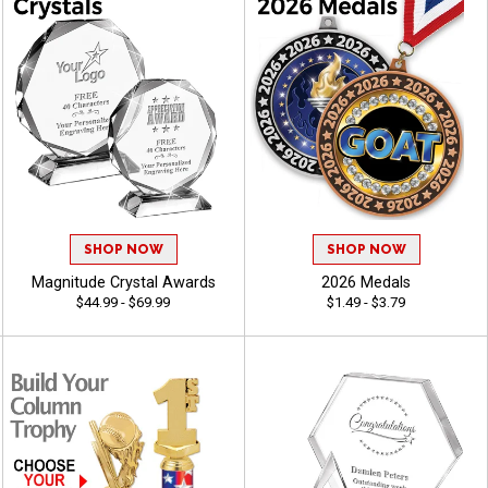
SHOP NOW
SHOP NOW
Magnitude Crystal Awards
2026 Medals
$44.99 - $69.99
$1.49 - $3.79