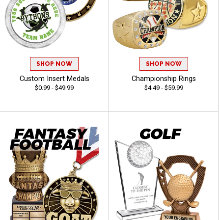
SHOP NOW
SHOP NOW
Custom Insert Medals
Championship Rings
$0.99 - $49.99
$4.49 - $59.99