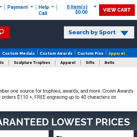
0 Item(s)
Payment
Help
VIEW CART
$0.00
Call
Search by Sport
Custom Medals
Custom Awards
Custom Pins
Apparel
ls
Sculpture Trophies
Apparel
Gifts
Belts
mber one source for trophies, awards, and more. Crown Awards
hy orders $110 +, FREE engraving up to 40 characters on
ARANTEED LOWEST PRICES