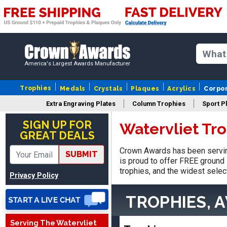
America's Largest Awards Manufacturer
Trophies
Medals
Crystals
Plaques
Acrylics
Corpo
Extra Engraving Plates
Column Trophies
Sport P
SIGN UP FOR
Watervliet Tr
GREAT DEALS
Tina
Crown Awards has been serving
SUBMIT
August 6, 2026
Aug 6, 2026
is proud to offer FREE ground 
I always enjoy coming
trophies, and the widest selec
Privacy Policy
back here to reorder my
Labor Day trophies every
More
TROPHIES, 
year. Its so easy and quick
and your pricing is the best
Serving The Watervliet
around. Thanks!!