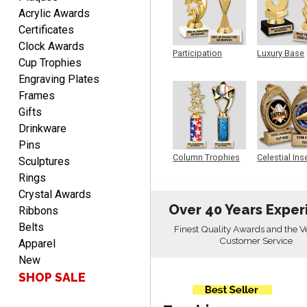
Acrylic Awards
Certificates
Clock Awards
Scott
Participation
Luxury Base
August 9, 2026
Aug 9, 2026
Cup Trophies
Trophy
Trophy
Engraving Plates
I like this web site. I just
discovered you and this is
Frames
my first order but will be
Gifts
More
ordering from you again. It
Drinkware
was very easy to navigate
Pins
through. Can't wait to
Column Trophies
Celestial Ins
Sculptures
Sculpture
receiver the order. Thank
Rings
You!
Crystal Awards
Curtis
Over 40 Years Exper
Ribbons
August 8, 2026
Aug 8, 2026
Belts
Finest Quality Awards and the V
Your company has made
Customer Service
Apparel
the process so easy that
New
anyone can do it including
SHOP SALE
me