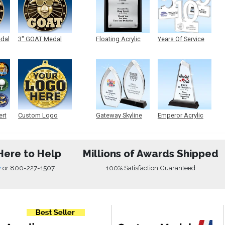
edal
3" GOAT Medal
Floating Acrylic
Years Of Service
Plaque
Acrylic
ert
Custom Logo
Gateway Skyline
Emperor Acrylic
Medals
Acrylic
Here to Help
Millions of Awards Shipped
w
or
800-227-1507
100% Satisfaction Guaranteed