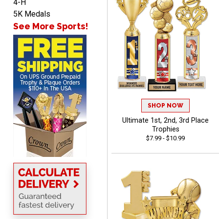
4-H
5K Medals
See More Sports!
BRIAN
August 8, 2026
Aug 8, 2026
great selection of
products and easy
ordering
SHOP NOW
Ultimate 1st, 2nd, 3rd Place
Trophies
$7.99 - $10.99
ONA
August 8, 2026
Aug 8, 2026
Quick and easy to order
custom awards!