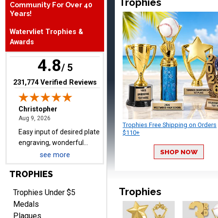
Trophies
Community For Over 40
Years!
Christopher
Watervliet Trophies &
August 9, 2026
Aug 9, 2026
Awards
Easy input of desired plate
4.8
engraving, wonderful
/ 5
selection of column
(opens in new tab)
231,774 Verified Reviews
trophies.
Trophies Free Shipping on Orders
$110+
TRINA
August 9, 2026
Aug 9, 2026
SHOP NOW
see more
Efficient
TROPHIES
Trophies
Trophies Under $5
Medals
Plaques