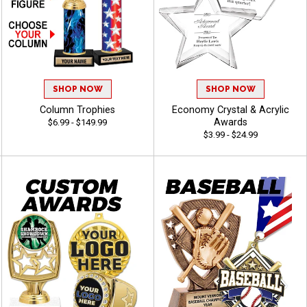
SHOP NOW
SHOP NOW
Column Trophies
Economy Crystal & Acrylic
Awards
$6.99 - $149.99
$3.99 - $24.99