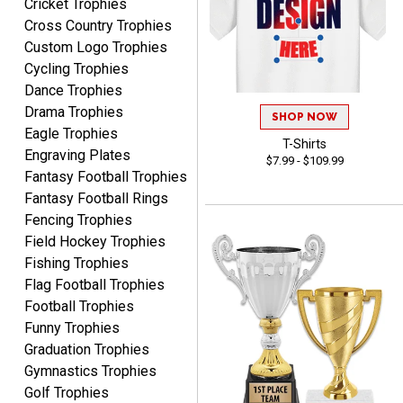
Cricket Trophies
Cross Country Trophies
Custom Logo Trophies
Cycling Trophies
ELNA
August 8, 2026
Aug 8, 2026
Dance Trophies
Drama Trophies
It's always easy to use
SHOP NOW
your app. Wish my spelling
Eagle Trophies
T-Shirts
was better!
Engraving Plates
$7.99 - $109.99
Fantasy Football Trophies
Fantasy Football Rings
Fencing Trophies
Field Hockey Trophies
Fishing Trophies
GREGORY
Flag Football Trophies
August 8, 2026
Aug 8, 2026
Football Trophies
Great selection, great
Funny Trophies
prices
Graduation Trophies
Gymnastics Trophies
Golf Trophies