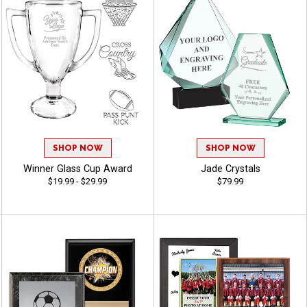
SHOP NOW
SHOP NOW
Winner Glass Cup Award
Jade Crystals
$19.99 - $29.99
$79.99