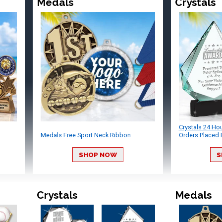
Medals
Crystals
Crystals 24 Ho
Medals Free Sport Neck Ribbon
Orders Placed 
SHOP NOW
S
Crystals
Medals