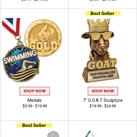
SHOP NOW
SHOP NOW
Medals
7" G.O.A.T Sculpture
$0.59 - $19.99
$19.99 - $24.99