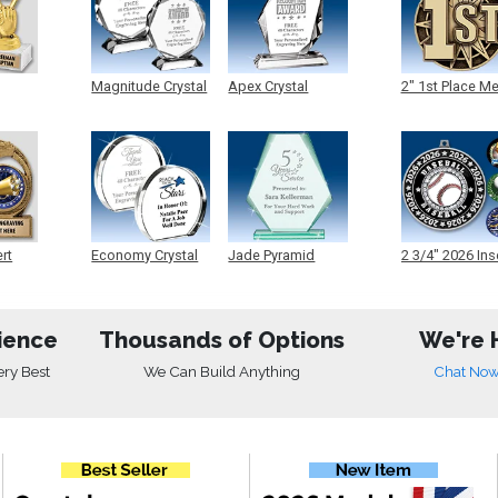
Magnitude Crystal
Apex Crystal
2" 1st Place M
ert
Economy Crystal
Jade Pyramid
2 3/4" 2026 Ins
Crystal
Medals
ience
Thousands of Options
We're 
ery Best
We Can Build Anything
Chat No