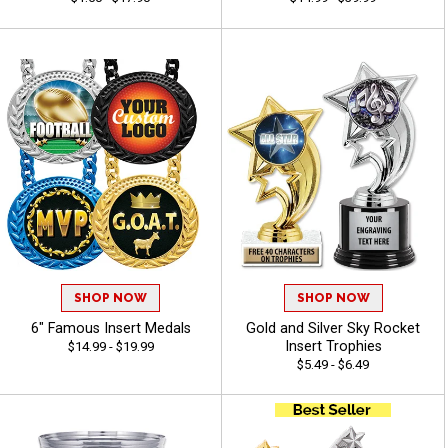
SHOP NOW
SHOP NOW
6" Famous Insert Medals
Gold and Silver Sky Rocket
Insert Trophies
$14.99 - $19.99
$5.49 - $6.49