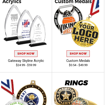
SHOP NOW
SHOP NOW
Gateway Skyline Acrylic
Custom Medals
$24.99 - $59.99
$0.54 - $49.99