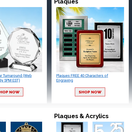
Plaques
ur Turnaround (Web
Plaques FREE 40 Characters of
By 5PM EST)
Engraving
HOP NOW
SHOP NOW
Plaques & Acrylics