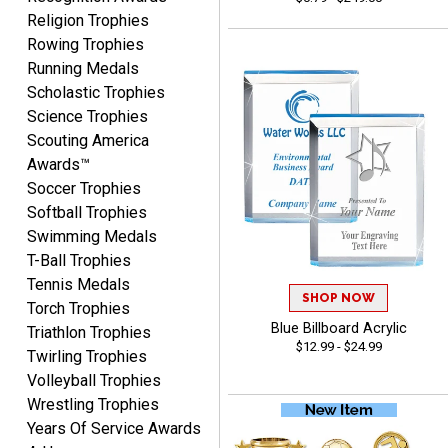
Religion Trophies
Rowing Trophies
Running Medals
ANA
Scholastic Trophies
August 8, 2026
Aug 8, 2026
Science Trophies
Quick and easy to
Scouting America
navigate
Awards™
Soccer Trophies
Softball Trophies
Swimming Medals
T-Ball Trophies
Tennis Medals
SHOP NOW
Torch Trophies
VICKI O.
Blue Billboard Acrylic
August 8, 2026
Aug 8, 2026
Triathlon Trophies
$12.99 - $24.99
Twirling Trophies
Quick and easy!
Volleyball Trophies
Wrestling Trophies
Years Of Service Awards