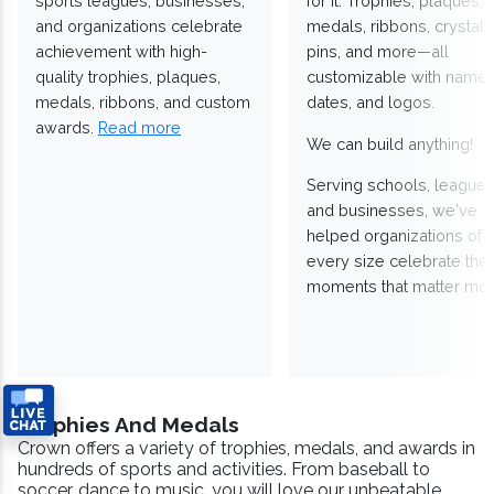
sports leagues, businesses,
for it. Trophies, plaques,
and organizations celebrate
medals, ribbons, crystals
achievement with high-
pins, and more—all
quality trophies, plaques,
customizable with names
medals, ribbons, and custom
dates, and logos.
awards.
Read more
We can build anything!
Serving schools, leagues
and businesses, we've
helped organizations of
every size celebrate the
moments that matter mos
Trophies And Medals
Crown offers a variety of trophies, medals, and awards in
hundreds of sports and activities. From baseball to
soccer, dance to music, you will love our unbeatable