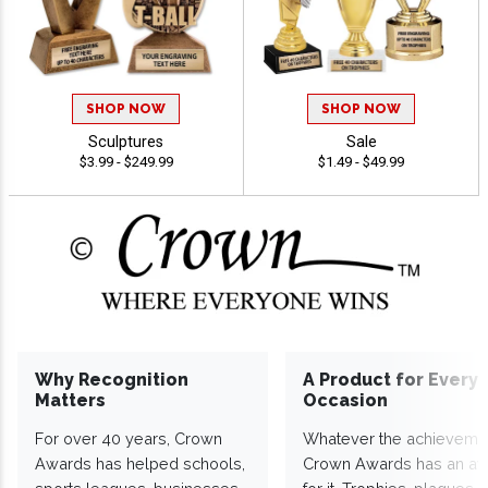
SHOP NOW
SHOP NOW
Sculptures
Sale
$3.99 - $249.99
$1.49 - $49.99
Why Recognition
A Product for Every
Matters
Occasion
For over 40 years, Crown
Whatever the achieveme
Awards has helped schools,
Crown Awards has an a