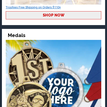
Trophies Free Shipping on Orders $110+
SHOP NOW
Medals