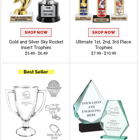
SHOP NOW
SHOP NOW
Gold and Silver Sky Rocket
Ultimate 1st, 2nd, 3rd Place
Insert Trophies
Trophies
$5.49 - $6.49
$7.99 - $10.99