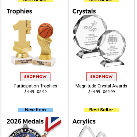
SHOP NOW
SHOP NOW
Participation Trophies
Magnitude Crystal Awards
$4.49 - $5.99
$44.99 - $69.99