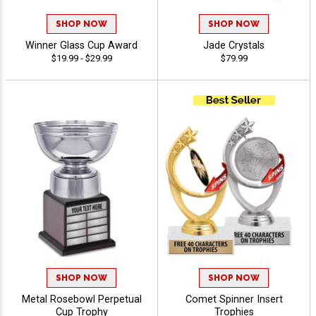
SHOP NOW
SHOP NOW
Winner Glass Cup Award
Jade Crystals
$19.99 - $29.99
$79.99
SHOP NOW
SHOP NOW
Metal Rosebowl Perpetual
Comet Spinner Insert
Cup Trophy
Trophies