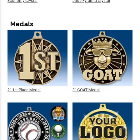
Economy Crystal
Jade Pyramid Crystal
Medals
2" 1st Place Medal
3" GOAT Medal