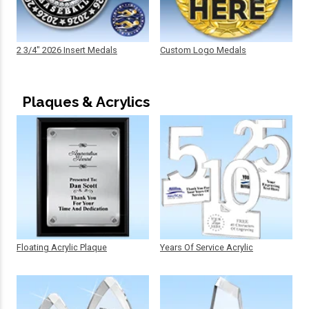
2 3/4" 2026 Insert Medals
Custom Logo Medals
Plaques & Acrylics
Floating Acrylic Plaque
Years Of Service Acrylic