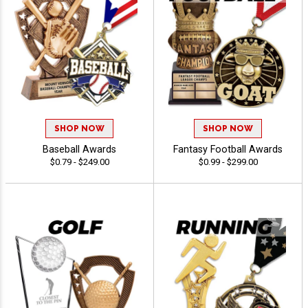
SHOP NOW
SHOP NOW
Baseball Awards
Fantasy Football Awards
$0.79 - $249.00
$0.99 - $299.00