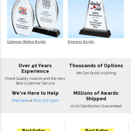
Gateway Skyline Acrylic
Emperor Acrylic
Over 40 Years
Thousands of Options
Experience
We Can Build Anything
Finest Quality Awards and the Very
Best Customer Service
We're Here to Help
Millions of Awards
Shipped
Chat Now
or
800-227-1507
100% Satisfaction Guaranteed