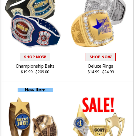
SHOP NOW
SHOP NOW
Championship Belts
Deluxe Rings
$19.99 - $209.00
$14.99 - $24.99