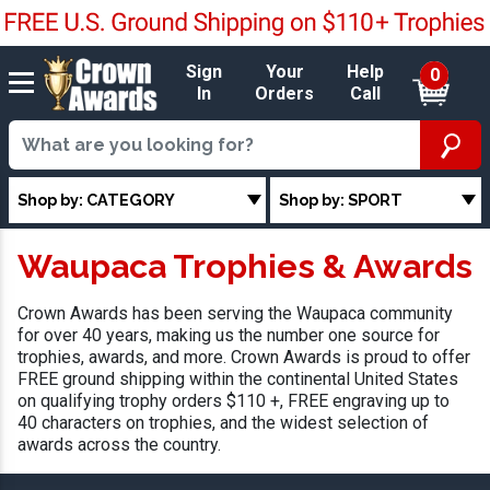
Sign
Your
Help
0
In
Orders
Call
Shop by: CATEGORY
Shop by: SPORT
Waupaca Trophies & Awards
Crown Awards has been serving the Waupaca community
for over 40 years, making us the number one source for
trophies, awards, and more. Crown Awards is proud to offer
FREE ground shipping within the continental United States
on qualifying trophy orders $110 +, FREE engraving up to
40 characters on trophies, and the widest selection of
awards across the country.