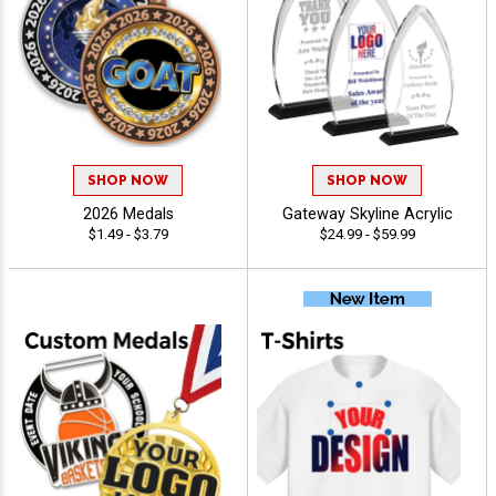
SHOP NOW
SHOP NOW
2026 Medals
Gateway Skyline Acrylic
$1.49 - $3.79
$24.99 - $59.99