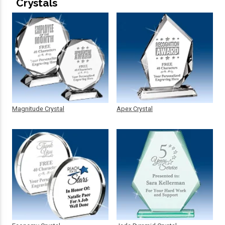
Crystals
Magnitude Crystal
Apex Crystal