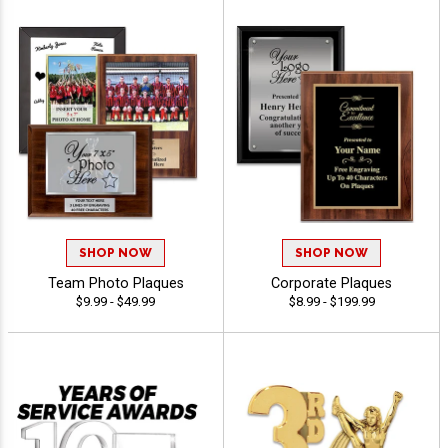
SHOP NOW
SHOP NOW
Team Photo Plaques
Corporate Plaques
$9.99 - $49.99
$8.99 - $199.99