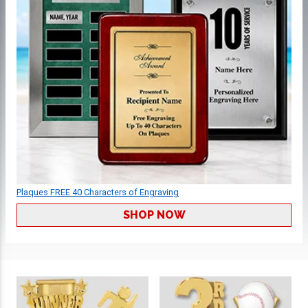
Plaques FREE 40 Characters of Engraving
SHOP NOW