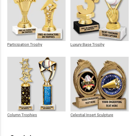
Participation Trophy
Luxury Base Trophy
Column Trophies
Celestial Insert Sculpture