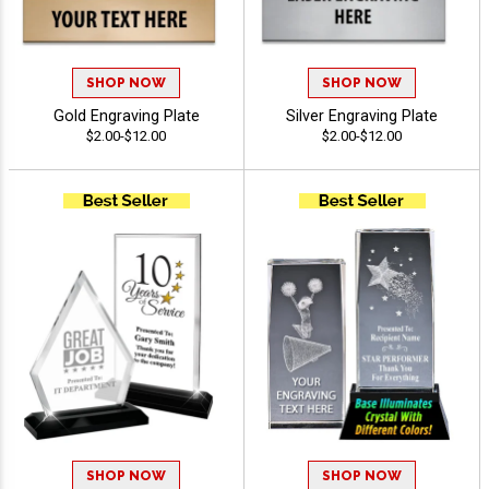
SHOP NOW
SHOP NOW
Gold Engraving Plate
Silver Engraving Plate
$2.00-$12.00
$2.00-$12.00
SHOP NOW
SHOP NOW