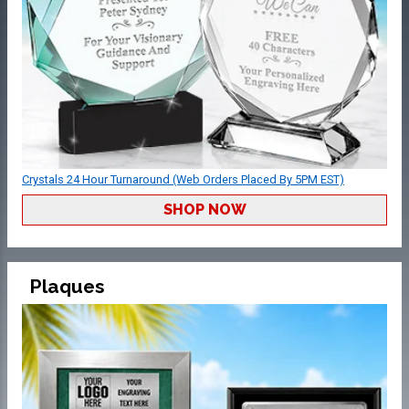
Crystals 24 Hour Turnaround (Web Orders Placed By 5PM EST)
SHOP NOW
Plaques