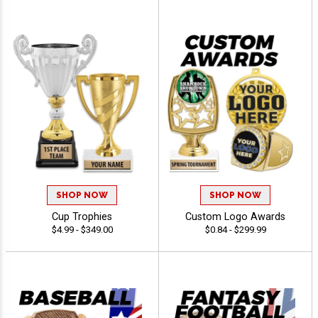
SHOP NOW
SHOP NOW
Cup Trophies
Custom Logo Awards
$4.99 - $349.00
$0.84 - $299.99