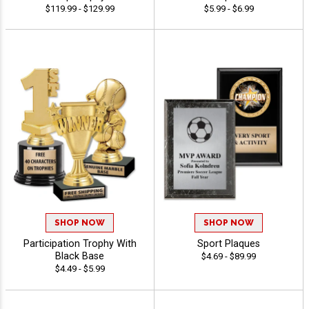
$119.99 - $129.99
$5.99 - $6.99
SHOP NOW
SHOP NOW
Participation Trophy With
Sport Plaques
Black Base
$4.69 - $89.99
$4.49 - $5.99