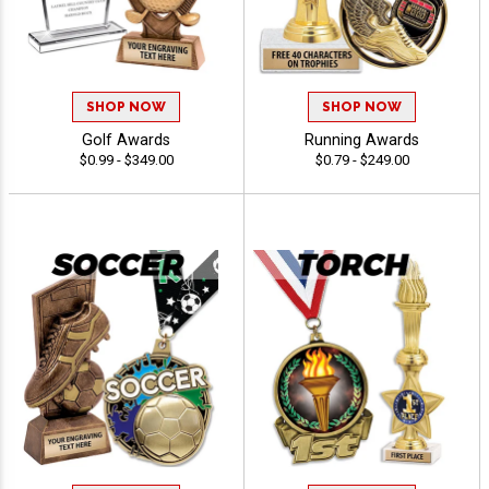
SHOP NOW
SHOP NOW
Golf Awards
Running Awards
$0.99 - $349.00
$0.79 - $249.00