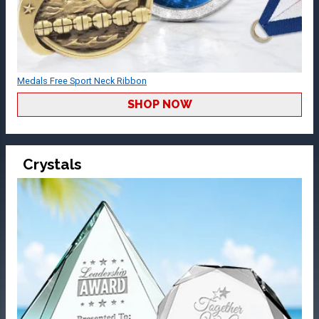
Medals Free Sport Neck Ribbon
SHOP NOW
Crystals