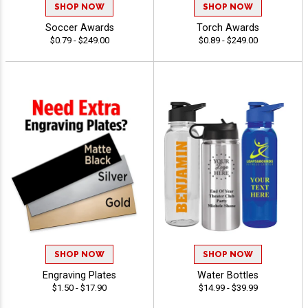
SHOP NOW
SHOP NOW
Soccer Awards
Torch Awards
$0.79 - $249.00
$0.89 - $249.00
SHOP NOW
SHOP NOW
Engraving Plates
Water Bottles
$1.50 - $17.90
$14.99 - $39.99