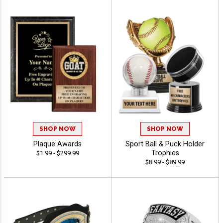
SHOP NOW
SHOP NOW
Plaque Awards
Sport Ball & Puck Holder
Trophies
$1.99 - $299.99
$8.99 - $89.99