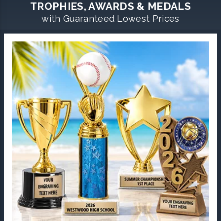
TROPHIES, AWARDS & MEDALS
with Guaranteed Lowest Prices