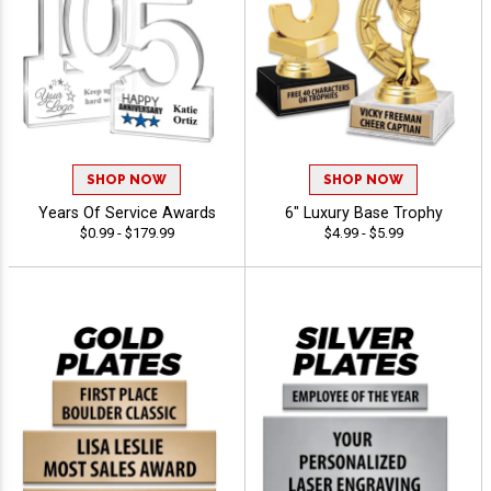
SHOP NOW
SHOP NOW
Years Of Service Awards
6" Luxury Base Trophy
$0.99 - $179.99
$4.99 - $5.99