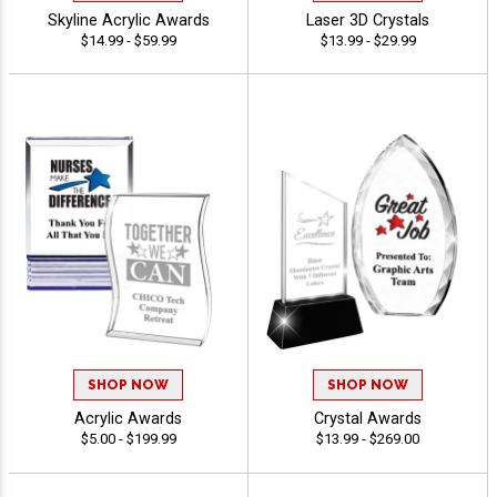
Skyline Acrylic Awards
Laser 3D Crystals
$14.99 - $59.99
$13.99 - $29.99
SHOP NOW
SHOP NOW
Acrylic Awards
Crystal Awards
$5.00 - $199.99
$13.99 - $269.00