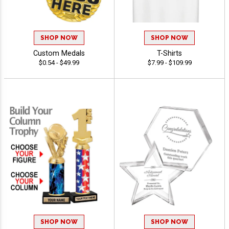
SHOP NOW
SHOP NOW
Custom Medals
T-Shirts
$0.54 - $49.99
$7.99 - $109.99
SHOP NOW
SHOP NOW