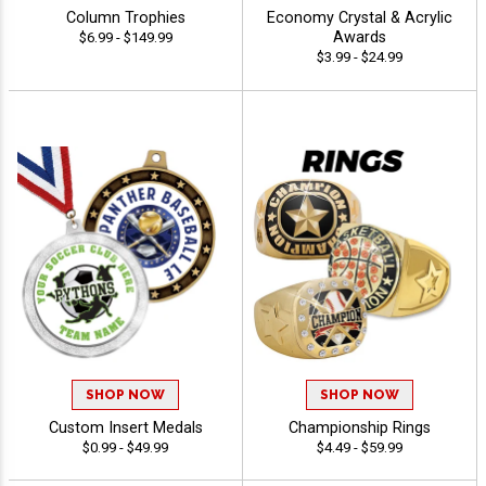
Column Trophies
Economy Crystal & Acrylic
Awards
$6.99 - $149.99
$3.99 - $24.99
SHOP NOW
SHOP NOW
Custom Insert Medals
Championship Rings
$0.99 - $49.99
$4.49 - $59.99