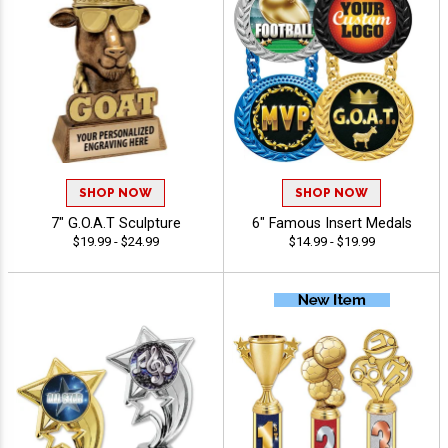
SHOP NOW
SHOP NOW
7" G.O.A.T Sculpture
6" Famous Insert Medals
$19.99 - $24.99
$14.99 - $19.99