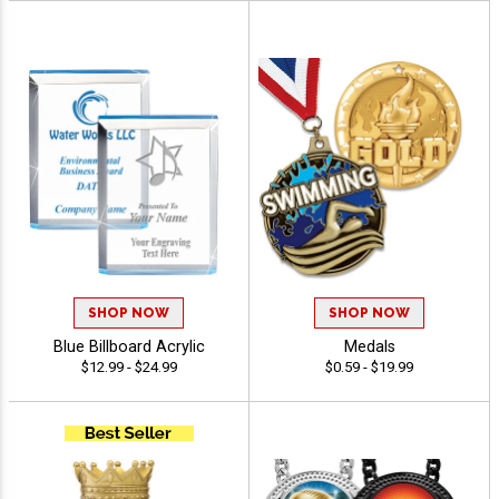
SHOP NOW
SHOP NOW
Blue Billboard Acrylic
Medals
$12.99 - $24.99
$0.59 - $19.99