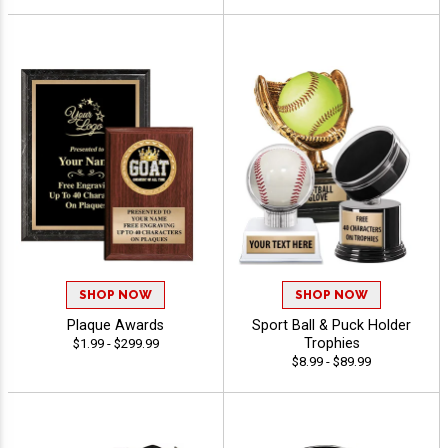
SHOP NOW
SHOP NOW
Plaque Awards
Sport Ball & Puck Holder
Trophies
$1.99 - $299.99
$8.99 - $89.99