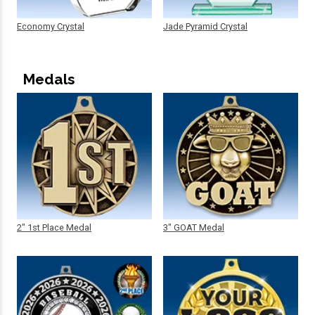
Economy Crystal
Jade Pyramid Crystal
Medals
2" 1st Place Medal
3" GOAT Medal