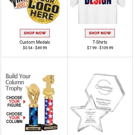
SHOP NOW
SHOP NOW
Custom Medals
T-Shirts
$0.54 - $49.99
$7.99 - $109.99