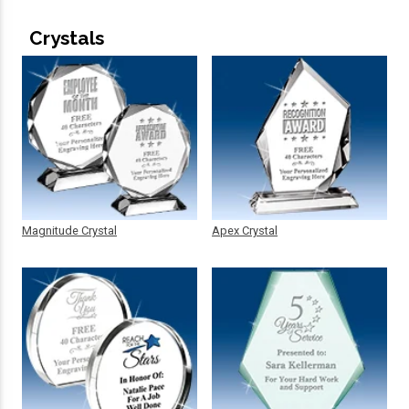
Crystals
Magnitude Crystal
Apex Crystal