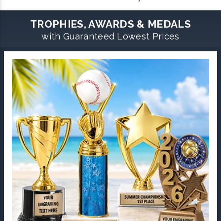
TROPHIES, AWARDS & MEDALS
with Guaranteed Lowest Prices