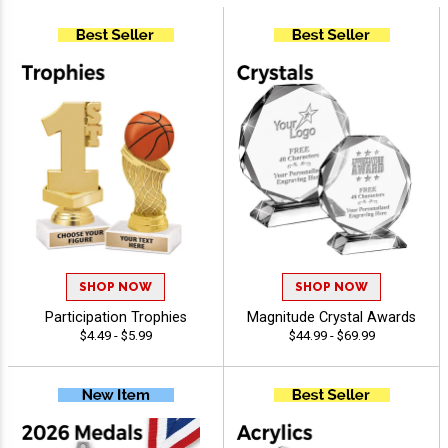
SHOP NOW
SHOP NOW
Participation Trophies
Magnitude Crystal Awards
$4.49 - $5.99
$44.99 - $69.99