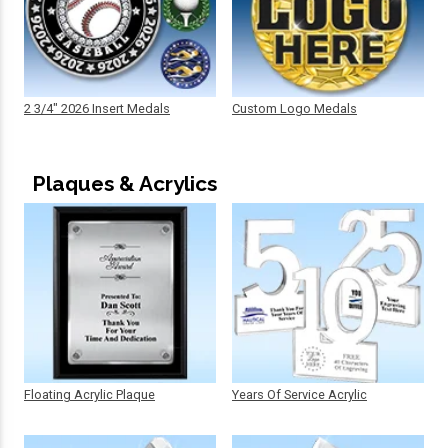
2 3/4" 2026 Insert Medals
Custom Logo Medals
Plaques & Acrylics
Floating Acrylic Plaque
Years Of Service Acrylic