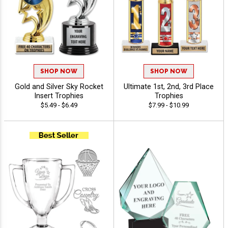
SHOP NOW
SHOP NOW
Gold and Silver Sky Rocket
Ultimate 1st, 2nd, 3rd Place
Insert Trophies
Trophies
$5.49 - $6.49
$7.99 - $10.99