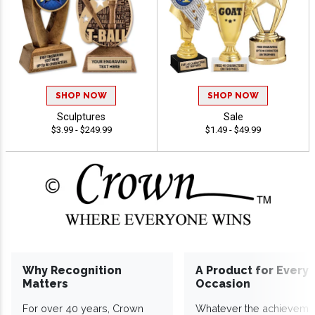
SHOP NOW
SHOP NOW
Sculptures
Sale
$3.99 - $249.99
$1.49 - $49.99
Why Recognition
A Product for Every
Matters
Occasion
For over 40 years, Crown
Whatever the achieveme