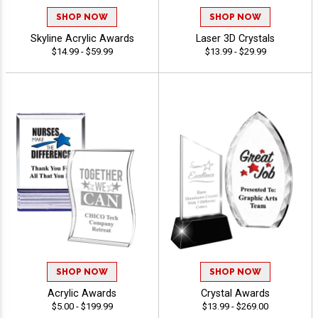
SHOP NOW
SHOP NOW
Skyline Acrylic Awards
Laser 3D Crystals
$14.99 - $59.99
$13.99 - $29.99
SHOP NOW
SHOP NOW
Acrylic Awards
Crystal Awards
$5.00 - $199.99
$13.99 - $269.00