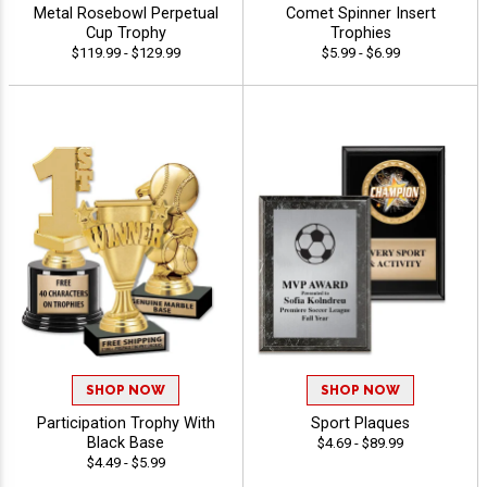
Metal Rosebowl Perpetual
Comet Spinner Insert
Cup Trophy
Trophies
$119.99 - $129.99
$5.99 - $6.99
SHOP NOW
SHOP NOW
Participation Trophy With
Sport Plaques
Black Base
$4.69 - $89.99
$4.49 - $5.99