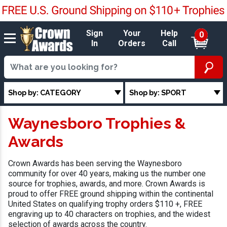
Sign
Your
Help
0
In
Orders
Call
Shop by: CATEGORY
Shop by: SPORT
Waynesboro Trophies &
Awards
Crown Awards has been serving the Waynesboro
community for over 40 years, making us the number one
source for trophies, awards, and more. Crown Awards is
proud to offer FREE ground shipping within the continental
United States on qualifying trophy orders $110 +, FREE
engraving up to 40 characters on trophies, and the widest
selection of awards across the country.