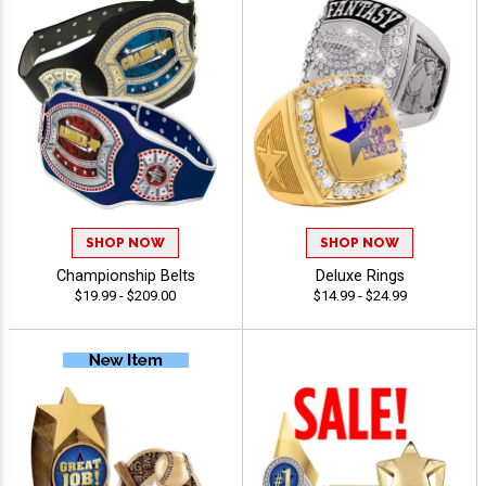
SHOP NOW
SHOP NOW
Championship Belts
Deluxe Rings
$19.99 - $209.00
$14.99 - $24.99