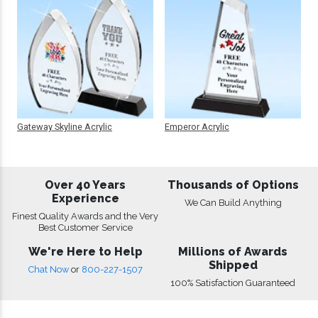
Gateway Skyline Acrylic
Emperor Acrylic
Over 40 Years
Thousands of Options
Experience
We Can Build Anything
Finest Quality Awards and the Very
Best Customer Service
We're Here to Help
Millions of Awards
Shipped
Chat Now
or
800-227-1507
100% Satisfaction Guaranteed