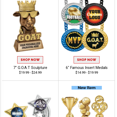
SHOP NOW
SHOP NOW
7" G.O.A.T Sculpture
6" Famous Insert Medals
$19.99 - $24.99
$14.99 - $19.99