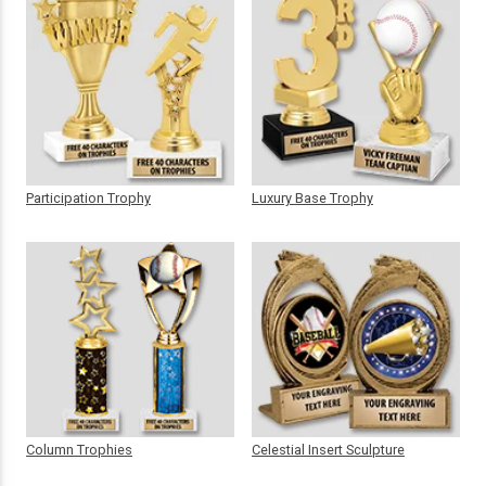
Participation Trophy
Luxury Base Trophy
Column Trophies
Celestial Insert Sculpture