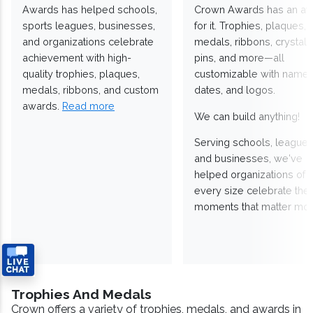
Awards has helped schools,
Crown Awards has an a
sports leagues, businesses,
for it. Trophies, plaques,
and organizations celebrate
medals, ribbons, crystals
achievement with high-
pins, and more—all
quality trophies, plaques,
customizable with names
medals, ribbons, and custom
dates, and logos.
awards.
Read more
We can build anything!
Serving schools, leagues
and businesses, we've
helped organizations of
every size celebrate the
moments that matter mos
Trophies And Medals
Crown offers a variety of trophies, medals, and awards in