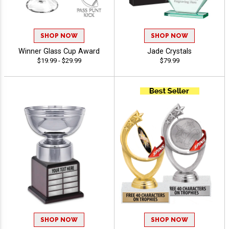
SHOP NOW
SHOP NOW
Winner Glass Cup Award
Jade Crystals
$19.99 - $29.99
$79.99
SHOP NOW
SHOP NOW