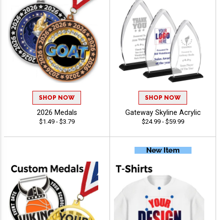
SHOP NOW
SHOP NOW
2026 Medals
Gateway Skyline Acrylic
$1.49 - $3.79
$24.99 - $59.99