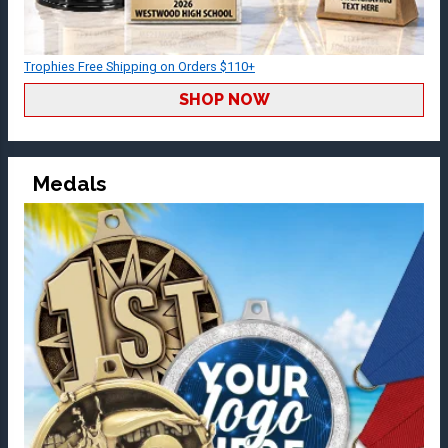
Trophies Free Shipping on Orders $110+
SHOP NOW
Medals