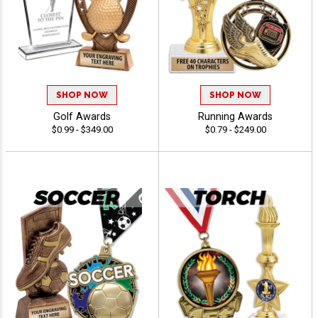
SHOP NOW
SHOP NOW
Golf Awards
Running Awards
$0.99 - $349.00
$0.79 - $249.00