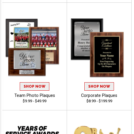
SHOP NOW
SHOP NOW
Team Photo Plaques
Corporate Plaques
$9.99 - $49.99
$8.99 - $199.99