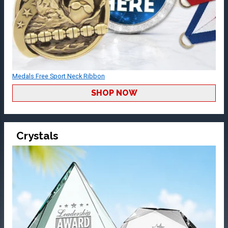
Medals Free Sport Neck Ribbon
SHOP NOW
Crystals