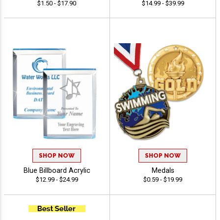
$1.50 - $17.90
$14.99 - $39.99
SHOP NOW
SHOP NOW
Blue Billboard Acrylic
Medals
$12.99 - $24.99
$0.59 - $19.99