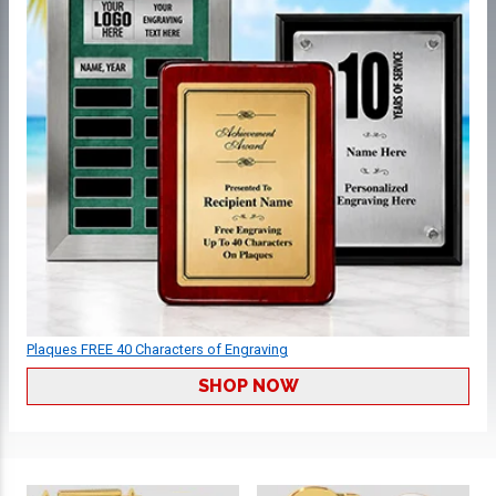
Plaques FREE 40 Characters of Engraving
SHOP NOW