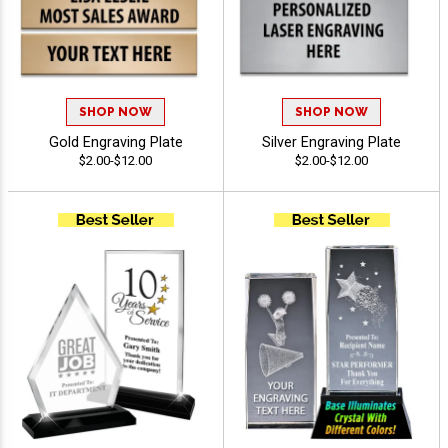
SHOP NOW
SHOP NOW
Gold Engraving Plate
Silver Engraving Plate
$2.00-$12.00
$2.00-$12.00