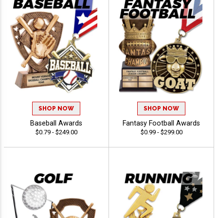
SHOP NOW
SHOP NOW
Baseball Awards
Fantasy Football Awards
$0.79 - $249.00
$0.99 - $299.00