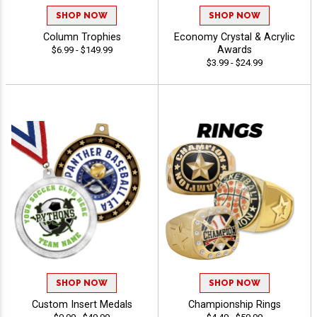
SHOP NOW
SHOP NOW
Column Trophies
Economy Crystal & Acrylic
Awards
$6.99 - $149.99
$3.99 - $24.99
SHOP NOW
SHOP NOW
Custom Insert Medals
Championship Rings