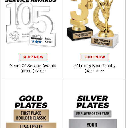
SHOP NOW
SHOP NOW
Years Of Service Awards
6" Luxury Base Trophy
$0.99 - $179.99
$4.99 - $5.99