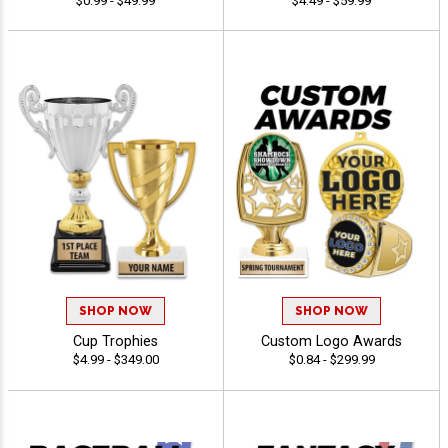
$0.99 - $49.99
$4.49 - $59.99
SHOP NOW
SHOP NOW
Cup Trophies
Custom Logo Awards
$4.99 - $349.00
$0.84 - $299.99