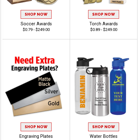
SHOP NOW
SHOP NOW
Soccer Awards
Torch Awards
$0.79 - $249.00
$0.89 - $249.00
SHOP NOW
SHOP NOW
Engraving Plates
Water Bottles