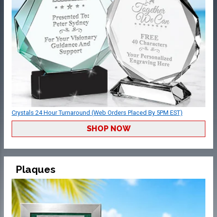
Crystals 24 Hour Turnaround (Web Orders Placed By 5PM EST)
SHOP NOW
Plaques