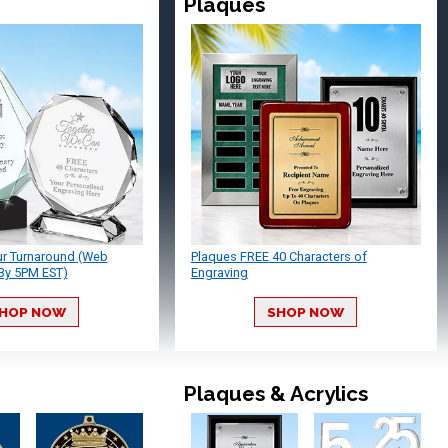
Plaques
ur Turnaround (Web
Plaques FREE 40 Characters of
By 5PM EST)
Engraving
HOP NOW
SHOP NOW
Plaques & Acrylics