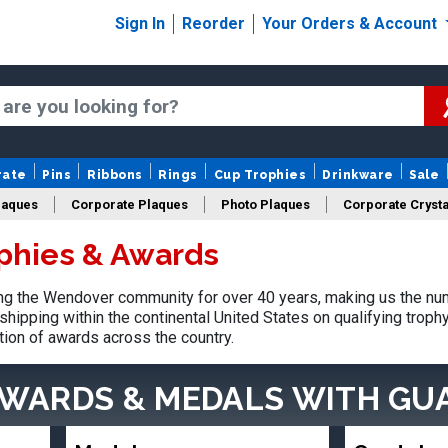
Sign In
Reorder
Your Orders & Account
rate
Pins
Ribbons
Rings
Cup Trophies
Drinkware
Sale
laques
Corporate Plaques
Photo Plaques
Corporate Crysta
phies & Awards
Design Your Logo Trophies
Fantasy Football
g the Wendover community for over 40 years, making us the num
shipping within the continental United States on qualifying trop
tion of awards across the country.
AWARDS & MEDALS
WITH GU