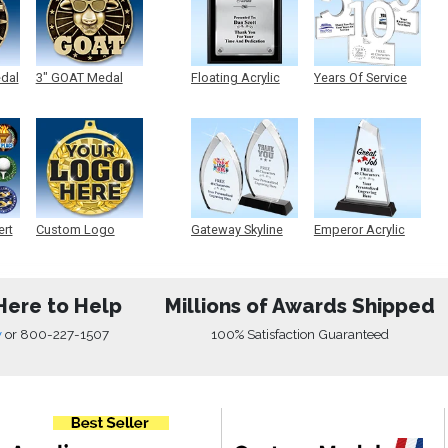
edal
3" GOAT Medal
Floating Acrylic
Years Of Service
Plaque
Acrylic
ert
Custom Logo
Gateway Skyline
Emperor Acrylic
Medals
Acrylic
Here to Help
Millions of Awards Shipped
w
or
800-227-1507
100% Satisfaction Guaranteed