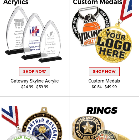
SHOP NOW
SHOP NOW
Gateway Skyline Acrylic
Custom Medals
$24.99 - $59.99
$0.54 - $49.99