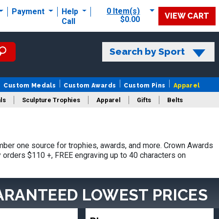
0 Item(s)
Payment
Help
VIEW CART
$0.00
Call
Search by Sport
Custom Medals
Custom Awards
Custom Pins
Apparel
ls
Sculpture Trophies
Apparel
Gifts
Belts
ber one source for trophies, awards, and more. Crown Awards
hy orders $110 +, FREE engraving up to 40 characters on
ARANTEED LOWEST PRICES