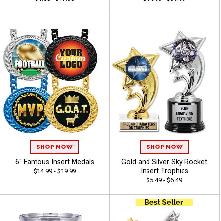
SHOP NOW
SHOP NOW
6" Famous Insert Medals
Gold and Silver Sky Rocket
Insert Trophies
$14.99 - $19.99
$5.49 - $6.49