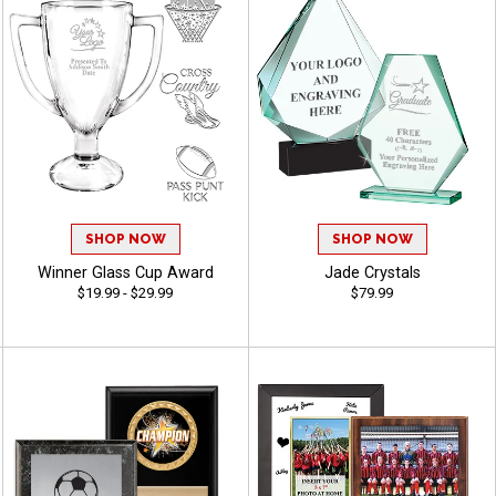
SHOP NOW
SHOP NOW
Winner Glass Cup Award
Jade Crystals
$19.99 - $29.99
$79.99