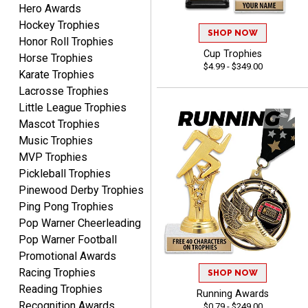
shipping
Hero Awards
Hockey Trophies
SHOP NOW
Honor Roll Trophies
Cup Trophies
Horse Trophies
$4.99 - $349.00
Karate Trophies
Lacrosse Trophies
Little League Trophies
Beth
Mascot Trophies
August 7, 2026
Aug 7, 2026
Music Trophies
awesome
MVP Trophies
Pickleball Trophies
Pinewood Derby Trophies
Ping Pong Trophies
Pop Warner Cheerleading
Pop Warner Football
Promotional Awards
Raymond
Racing Trophies
SHOP NOW
August 7, 2026
Aug 7, 2026
Reading Trophies
Running Awards
I'm always confident in
Recognition Awards
$0.79 - $249.00