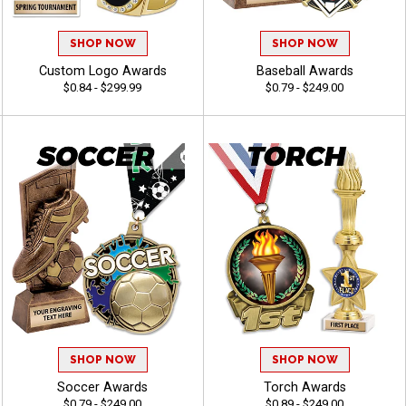
SHOP NOW
SHOP NOW
Custom Logo Awards
Baseball Awards
$0.84 - $299.99
$0.79 - $249.00
SHOP NOW
SHOP NOW
Soccer Awards
Torch Awards
$0.79 - $249.00
$0.89 - $249.00