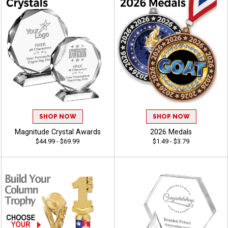
SHOP NOW
SHOP NOW
Magnitude Crystal Awards
2026 Medals
$44.99 - $69.99
$1.49 - $3.79