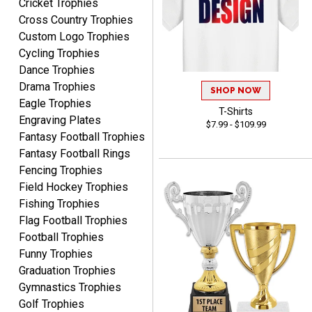
Cricket Trophies
well which provides an
Cross Country Trophies
easy and efficient
experience.
Custom Logo Trophies
Cycling Trophies
Dance Trophies
Drama Trophies
SHOP NOW
Eagle Trophies
T-Shirts
Lauren
Engraving Plates
$7.99 - $109.99
August 7, 2026
Aug 7, 2026
Fantasy Football Trophies
GREAT.
Fantasy Football Rings
Fencing Trophies
Field Hockey Trophies
Fishing Trophies
Flag Football Trophies
Football Trophies
Funny Trophies
Graduation Trophies
SEAN
August 7, 2026
Aug 7, 2026
Gymnastics Trophies
Golf Trophies
Great products and fast