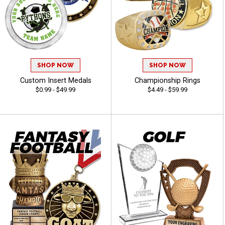
SHOP NOW
SHOP NOW
Custom Insert Medals
Championship Rings
$0.99 - $49.99
$4.49 - $59.99