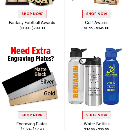
SHOP NOW
SHOP NOW
Fantasy Football Awards
Golf Awards
$0.99 - $299.00
$0.99 - $349.00
SHOP NOW
SHOP NOW
Engraving Plates
Water Bottles
$1.50 - $17.90
$14.99 - $39.99