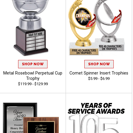
SHOP NOW
SHOP NOW
Metal Rosebowl Perpetual Cup
Comet Spinner Insert Trophies
Trophy
$5.99 - $6.99
$119.99 - $129.99