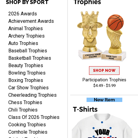
SHOP BY SPORT
2026 Awards
Achievement Awards
Animal Trophies
Archery Trophies
Auto Trophies
Rynasia
Baseball Trophies
August 7, 2026
Aug 7, 2026
Basketball Trophies
I received my awards on
Beauty Trophies
time and in great
SHOP NOW
Bowling Trophies
condition. I would highly
More
Boxing Trophies
Participation Trophies
recommend Crown
$4.49 - $5.99
Car Show Trophies
Awards to anyone!!! Thank
Cheerleading Trophies
you for my beautiful
Chess Trophies
Plaques.
Chili Trophies
Class Of 2026 Trophies
VALERIE
Cooking Trophies
August 7, 2026
Aug 7, 2026
Cornhole Trophies
The website is organized