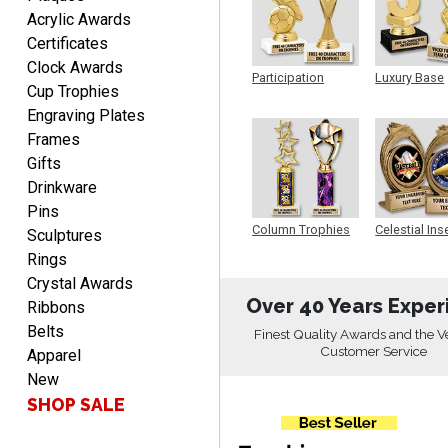
Acrylic Awards
Easy to navigate. Good
Job.
Certificates
Clock Awards
Participation
Luxury Base
Cup Trophies
Trophy
Trophy
Engraving Plates
Frames
DEONCA
Gifts
August 7, 2026
Aug 7, 2026
Drinkware
Quick and easy. Thank
Pins
you.
Column Trophies
Celestial Ins
Sculptures
Sculpture
Rings
Crystal Awards
Over 40 Years Exper
Ribbons
Belts
Finest Quality Awards and the V
Customer Service
Apparel
New
Alycia M.
August 7, 2026
Aug 7, 2026
SHOP SALE
Very easy and fast!