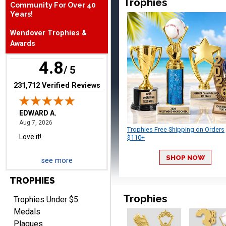
Trophies
Community For Over 40
Years!
Wendover Trophies &
Awards
4.8
/ 5
EDWARD A.
(opens in new tab)
231,712 Verified Reviews
August 7, 2026
Aug 7, 2026
Love it!
Trophies Free Shipping on Orders
$110+
SHOP NOW
see more
TROPHIES
RICHARD
Trophies
Trophies Under $5
August 7, 2026
Aug 7, 2026
Medals
easy ordering process.
Plaques
Website is set up very well.