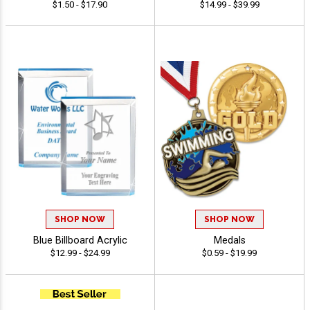
$1.50 - $17.90
$14.99 - $39.99
SHOP NOW
SHOP NOW
Blue Billboard Acrylic
Medals
$12.99 - $24.99
$0.59 - $19.99