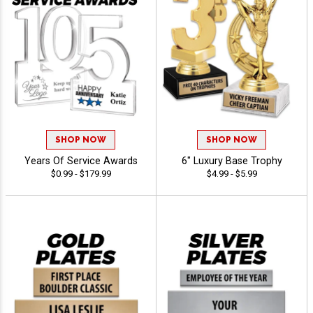
SHOP NOW
SHOP NOW
Years Of Service Awards
6" Luxury Base Trophy
$0.99 - $179.99
$4.99 - $5.99