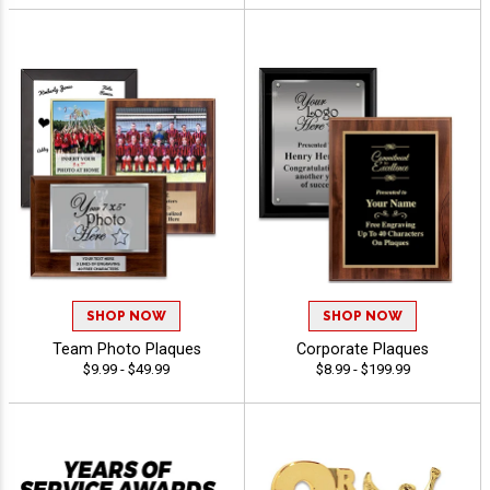
SHOP NOW
SHOP NOW
Team Photo Plaques
Corporate Plaques
$9.99 - $49.99
$8.99 - $199.99