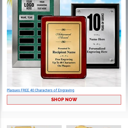
Plaques FREE 40 Characters of Engraving
SHOP NOW