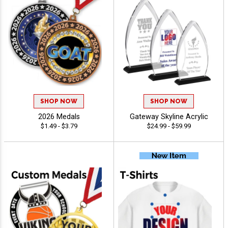
SHOP NOW
SHOP NOW
2026 Medals
Gateway Skyline Acrylic
$1.49 - $3.79
$24.99 - $59.99