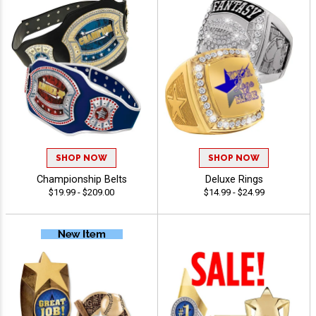
SHOP NOW
SHOP NOW
Championship Belts
Deluxe Rings
$19.99 - $209.00
$14.99 - $24.99