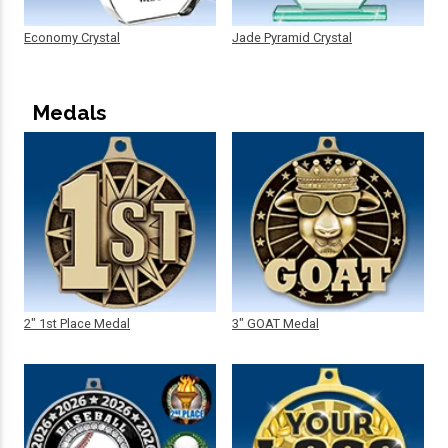
Economy Crystal
Jade Pyramid Crystal
Medals
2" 1st Place Medal
3" GOAT Medal