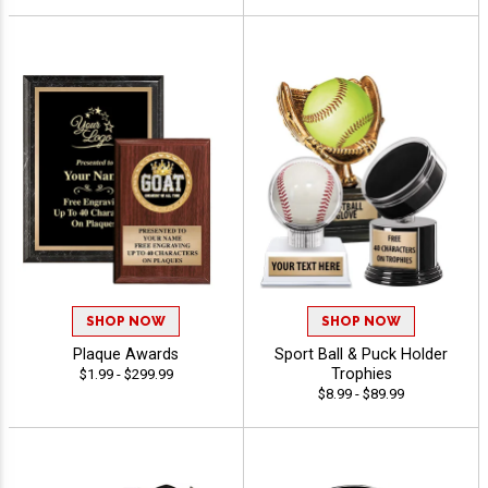
SHOP NOW
SHOP NOW
Plaque Awards
Sport Ball & Puck Holder
Trophies
$1.99 - $299.99
$8.99 - $89.99