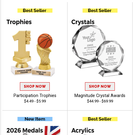
SHOP NOW
SHOP NOW
Participation Trophies
Magnitude Crystal Awards
$4.49 - $5.99
$44.99 - $69.99