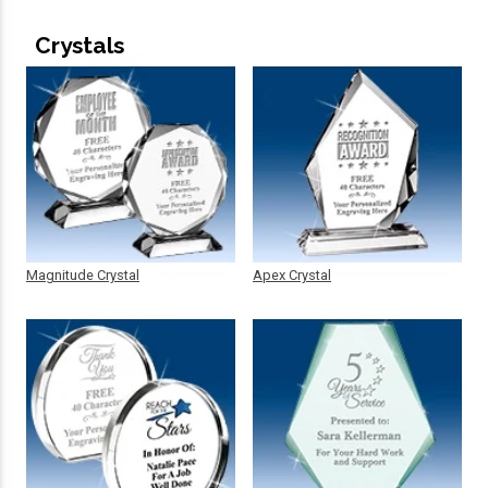
Crystals
Magnitude Crystal
Apex Crystal