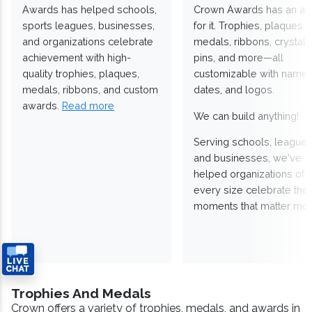
Awards has helped schools,
Crown Awards has an a
sports leagues, businesses,
for it. Trophies, plaques,
and organizations celebrate
medals, ribbons, crystals
achievement with high-
pins, and more—all
quality trophies, plaques,
customizable with names
medals, ribbons, and custom
dates, and logos.
awards.
Read more
We can build anything!
Serving schools, leagues
and businesses, we've
helped organizations of
every size celebrate the
moments that matter mos
Trophies And Medals
Crown offers a variety of trophies, medals, and awards in