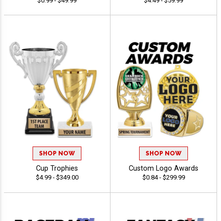
$0.99 - $49.99
$4.49 - $59.99
SHOP NOW
SHOP NOW
Cup Trophies
Custom Logo Awards
$4.99 - $349.00
$0.84 - $299.99