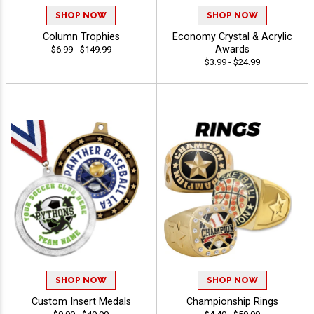
SHOP NOW
SHOP NOW
Column Trophies
Economy Crystal & Acrylic
Awards
$6.99 - $149.99
$3.99 - $24.99
SHOP NOW
SHOP NOW
Custom Insert Medals
Championship Rings