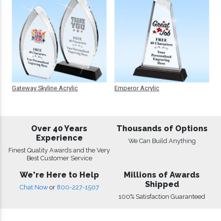
Gateway Skyline Acrylic
Emperor Acrylic
Over 40 Years
Thousands of Options
Experience
We Can Build Anything
Finest Quality Awards and the Very
Best Customer Service
We're Here to Help
Millions of Awards
Shipped
Chat Now
or
800-227-1507
100% Satisfaction Guaranteed