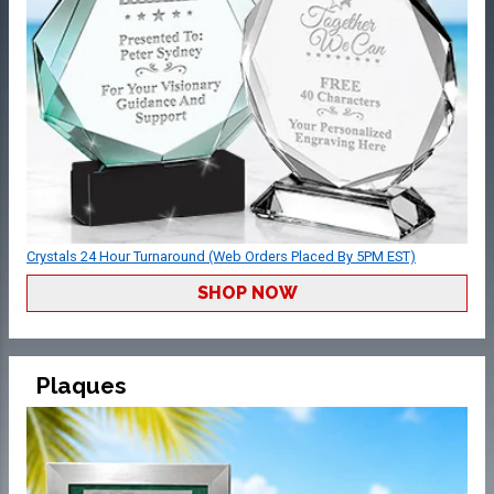
Crystals 24 Hour Turnaround (Web Orders Placed By 5PM EST)
SHOP NOW
Plaques