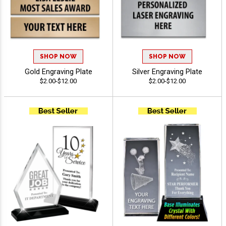
SHOP NOW
SHOP NOW
Gold Engraving Plate
Silver Engraving Plate
$2.00-$12.00
$2.00-$12.00