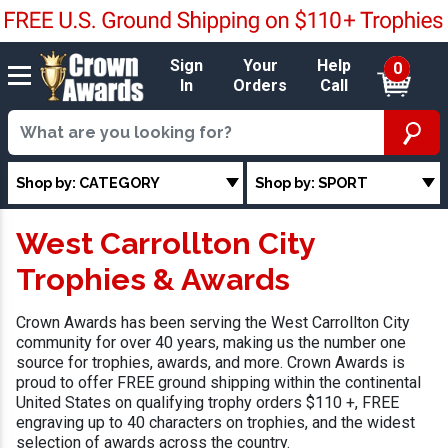
Sign
Your
Help
0
In
Orders
Call
Shop by: CATEGORY
Shop by: SPORT
West Carrollton City
Trophies & Awards
Crown Awards has been serving the West Carrollton City
community for over 40 years, making us the number one
source for trophies, awards, and more. Crown Awards is
proud to offer FREE ground shipping within the continental
United States on qualifying trophy orders $110 +, FREE
engraving up to 40 characters on trophies, and the widest
selection of awards across the country.