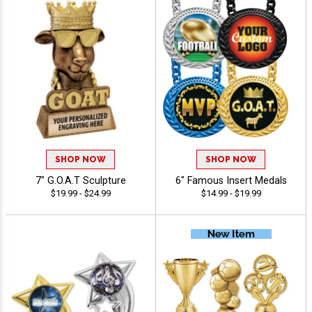
SHOP NOW
SHOP NOW
7" G.O.A.T Sculpture
6" Famous Insert Medals
$19.99 - $24.99
$14.99 - $19.99