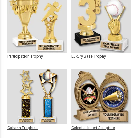
Participation Trophy
Luxury Base Trophy
Column Trophies
Celestial Insert Sculpture