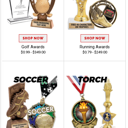
SHOP NOW
SHOP NOW
Golf Awards
Running Awards
$0.99 - $349.00
$0.79 - $249.00