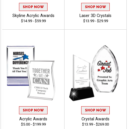
SHOP NOW
SHOP NOW
Skyline Acrylic Awards
Laser 3D Crystals
$14.99 - $59.99
$13.99 - $29.99
SHOP NOW
SHOP NOW
Acrylic Awards
Crystal Awards
$5.00 - $199.99
$13.99 - $269.00