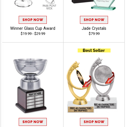
SHOP NOW
SHOP NOW
Winner Glass Cup Award
Jade Crystals
$19.99 - $29.99
$79.99
SHOP NOW
SHOP NOW