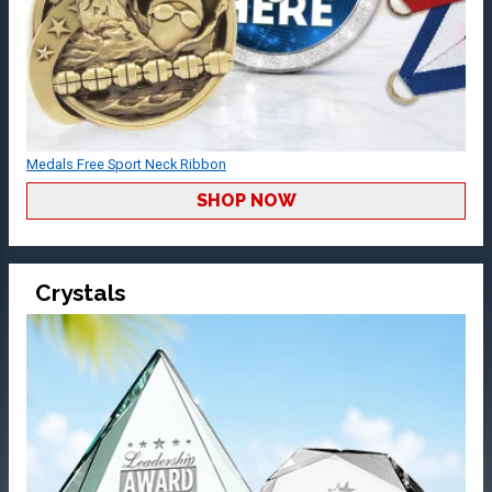
Medals Free Sport Neck Ribbon
SHOP NOW
Crystals