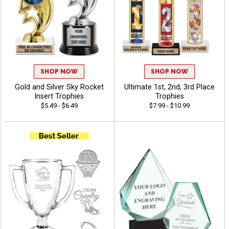
SHOP NOW
SHOP NOW
Gold and Silver Sky Rocket
Ultimate 1st, 2nd, 3rd Place
Insert Trophies
Trophies
$5.49 - $6.49
$7.99 - $10.99