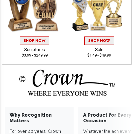
SHOP NOW
SHOP NOW
Sculptures
Sale
$3.99 - $249.99
$1.49 - $49.99
Why Recognition
A Product for Every
Matters
Occasion
For over 40 years, Crown
Whatever the achieveme