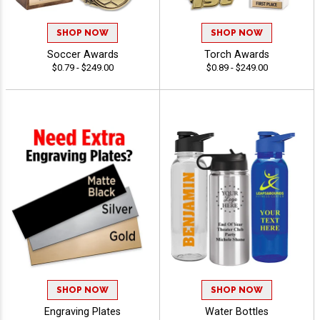
SHOP NOW
SHOP NOW
Soccer Awards
Torch Awards
$0.79 - $249.00
$0.89 - $249.00
SHOP NOW
SHOP NOW
Engraving Plates
Water Bottles