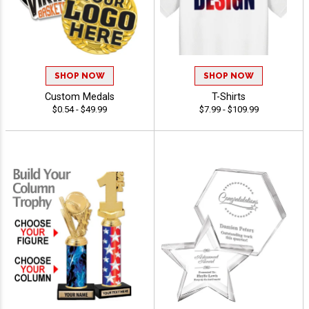
SHOP NOW
SHOP NOW
Custom Medals
T-Shirts
$0.54 - $49.99
$7.99 - $109.99