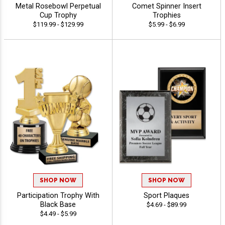
Metal Rosebowl Perpetual
Comet Spinner Insert
Cup Trophy
Trophies
$119.99 - $129.99
$5.99 - $6.99
SHOP NOW
SHOP NOW
Participation Trophy With
Sport Plaques
Black Base
$4.69 - $89.99
$4.49 - $5.99