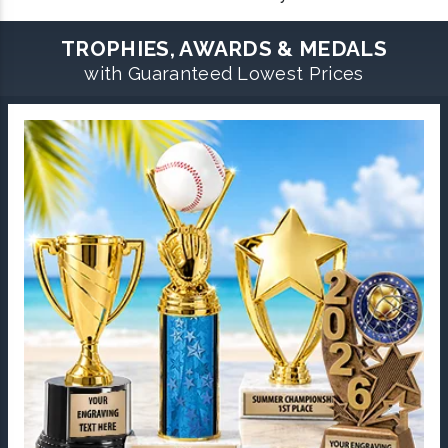
TROPHIES, AWARDS & MEDALS
with Guaranteed Lowest Prices