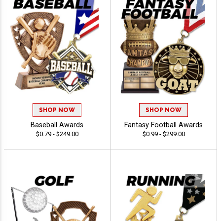
SHOP NOW
SHOP NOW
Baseball Awards
Fantasy Football Awards
$0.79 - $249.00
$0.99 - $299.00