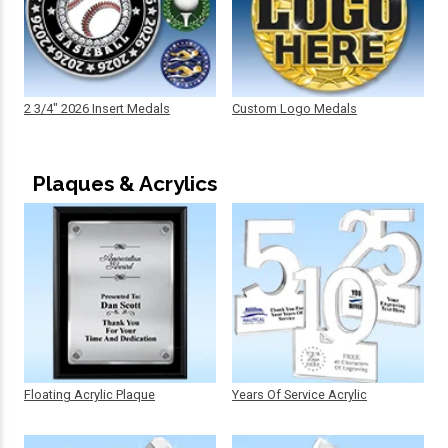
2 3/4" 2026 Insert Medals
Custom Logo Medals
Plaques & Acrylics
Floating Acrylic Plaque
Years Of Service Acrylic