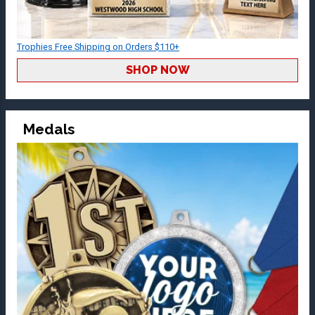
Trophies Free Shipping on Orders $110+
SHOP NOW
Medals