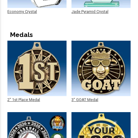
Economy Crystal
Jade Pyramid Crystal
Medals
2" 1st Place Medal
3" GOAT Medal