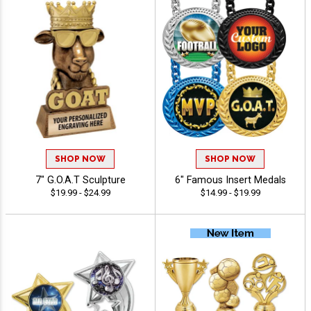
SHOP NOW
SHOP NOW
7" G.O.A.T Sculpture
6" Famous Insert Medals
$19.99 - $24.99
$14.99 - $19.99