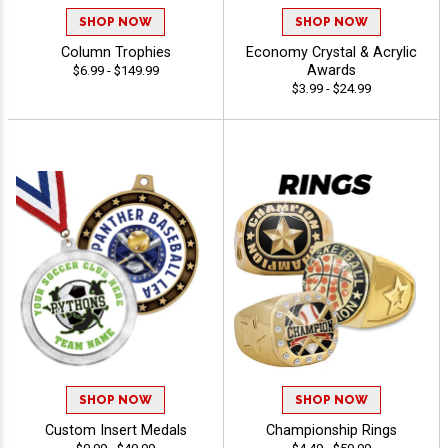
SHOP NOW
SHOP NOW
Column Trophies
Economy Crystal & Acrylic
Awards
$6.99 - $149.99
$3.99 - $24.99
SHOP NOW
SHOP NOW
Custom Insert Medals
Championship Rings