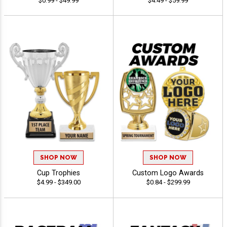
$0.99 - $49.99
$4.49 - $59.99
SHOP NOW
SHOP NOW
Cup Trophies
Custom Logo Awards
$4.99 - $349.00
$0.84 - $299.99