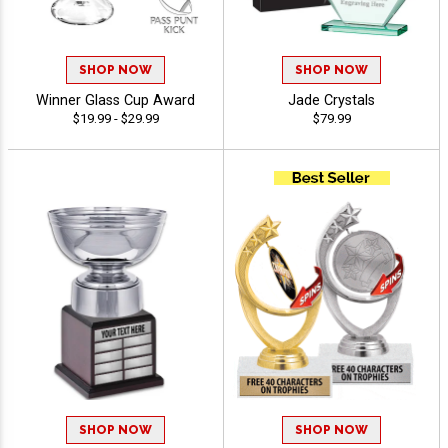
SHOP NOW
SHOP NOW
Winner Glass Cup Award
Jade Crystals
$19.99 - $29.99
$79.99
SHOP NOW
SHOP NOW