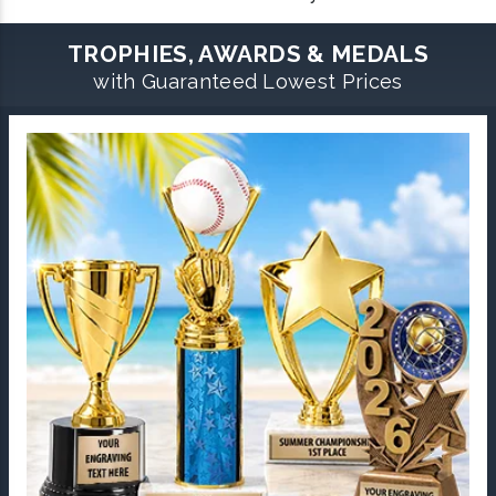
TROPHIES, AWARDS & MEDALS
with Guaranteed Lowest Prices