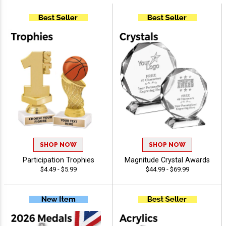
SHOP NOW
SHOP NOW
Participation Trophies
Magnitude Crystal Awards
$4.49 - $5.99
$44.99 - $69.99