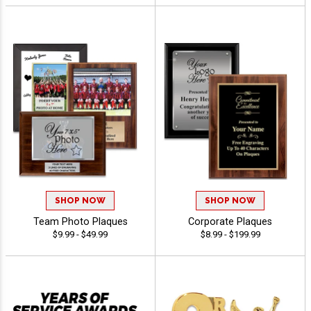
SHOP NOW
SHOP NOW
Team Photo Plaques
Corporate Plaques
$9.99 - $49.99
$8.99 - $199.99