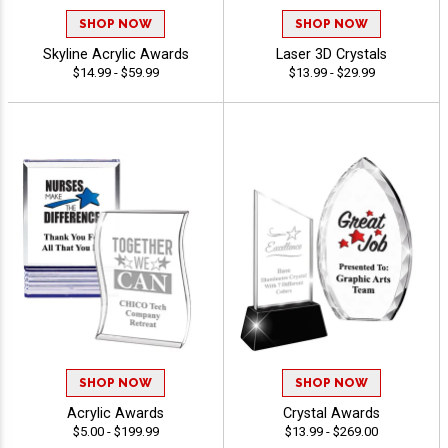
SHOP NOW
SHOP NOW
Skyline Acrylic Awards
Laser 3D Crystals
$14.99 - $59.99
$13.99 - $29.99
SHOP NOW
SHOP NOW
Acrylic Awards
Crystal Awards
$5.00 - $199.99
$13.99 - $269.00