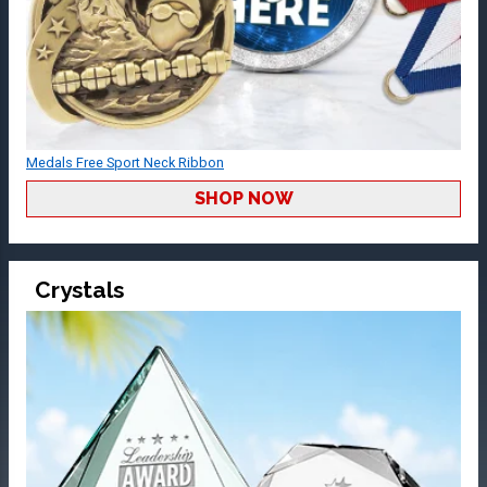
Medals Free Sport Neck Ribbon
SHOP NOW
Crystals