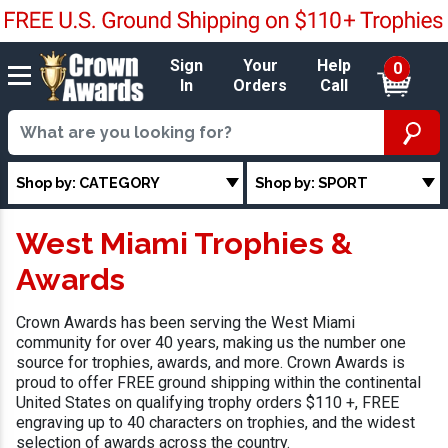
Sign
Your
Help
0
In
Orders
Call
Shop by: CATEGORY
Shop by: SPORT
West Miami Trophies &
Awards
Crown Awards has been serving the West Miami
community for over 40 years, making us the number one
source for trophies, awards, and more. Crown Awards is
proud to offer FREE ground shipping within the continental
United States on qualifying trophy orders $110 +, FREE
engraving up to 40 characters on trophies, and the widest
selection of awards across the country.