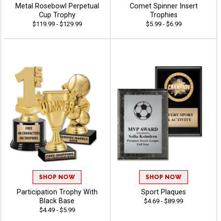
Metal Rosebowl Perpetual
Comet Spinner Insert
Cup Trophy
Trophies
$119.99 - $129.99
$5.99 - $6.99
SHOP NOW
SHOP NOW
Participation Trophy With
Sport Plaques
Black Base
$4.69 - $89.99
$4.49 - $5.99