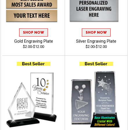
SHOP NOW
SHOP NOW
Gold Engraving Plate
Silver Engraving Plate
$2.00-$12.00
$2.00-$12.00