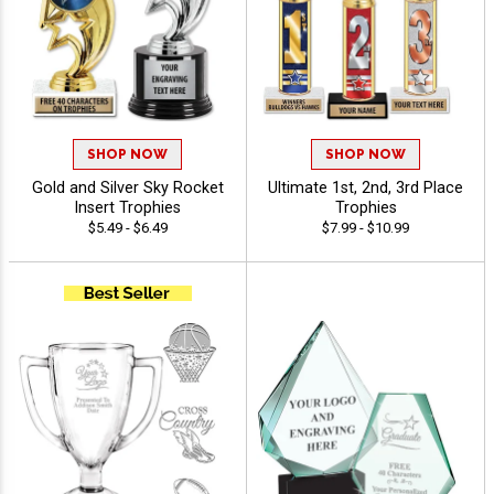
SHOP NOW
SHOP NOW
Gold and Silver Sky Rocket
Ultimate 1st, 2nd, 3rd Place
Insert Trophies
Trophies
$5.49 - $6.49
$7.99 - $10.99