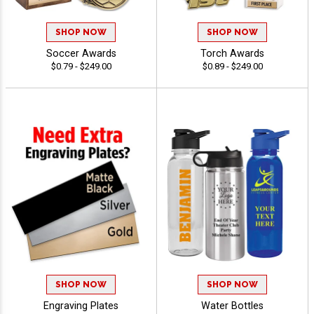
SHOP NOW
SHOP NOW
Soccer Awards
Torch Awards
$0.79 - $249.00
$0.89 - $249.00
SHOP NOW
SHOP NOW
Engraving Plates
Water Bottles