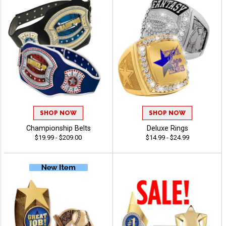
SHOP NOW
SHOP NOW
Championship Belts
Deluxe Rings
$19.99 - $209.00
$14.99 - $24.99