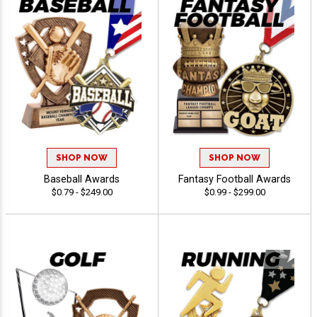
SHOP NOW
SHOP NOW
Baseball Awards
Fantasy Football Awards
$0.79 - $249.00
$0.99 - $299.00