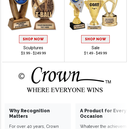
SHOP NOW
SHOP NOW
Sculptures
Sale
$3.99 - $249.99
$1.49 - $49.99
Why Recognition
A Product for Every
Matters
Occasion
For over 40 years, Crown
Whatever the achieveme