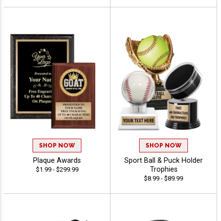
SHOP NOW
SHOP NOW
Plaque Awards
Sport Ball & Puck Holder
Trophies
$1.99 - $299.99
$8.99 - $89.99