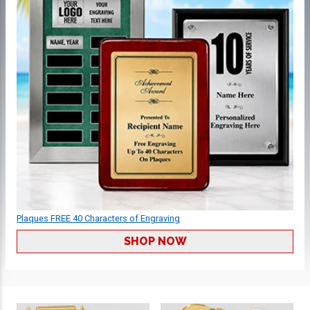
Plaques FREE 40 Characters of Engraving
SHOP NOW