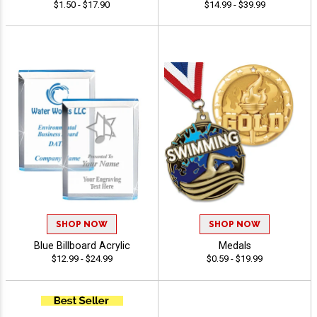
$1.50 - $17.90
$14.99 - $39.99
SHOP NOW
SHOP NOW
Blue Billboard Acrylic
Medals
$12.99 - $24.99
$0.59 - $19.99