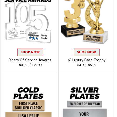
SHOP NOW
SHOP NOW
Years Of Service Awards
6" Luxury Base Trophy
$0.99 - $179.99
$4.99 - $5.99