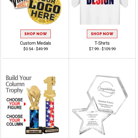
SHOP NOW
SHOP NOW
Custom Medals
T-Shirts
$0.54 - $49.99
$7.99 - $109.99