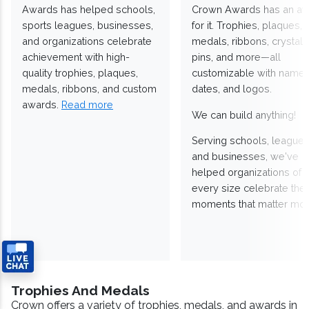
Awards has helped schools,
Crown Awards has an a
sports leagues, businesses,
for it. Trophies, plaques,
and organizations celebrate
medals, ribbons, crystals
achievement with high-
pins, and more—all
quality trophies, plaques,
customizable with names
medals, ribbons, and custom
dates, and logos.
awards.
Read more
We can build anything!
Serving schools, leagues
and businesses, we've
helped organizations of
every size celebrate the
moments that matter mos
Trophies And Medals
Crown offers a variety of trophies, medals, and awards in