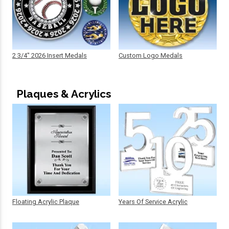
2 3/4" 2026 Insert Medals
Custom Logo Medals
Plaques & Acrylics
Floating Acrylic Plaque
Years Of Service Acrylic