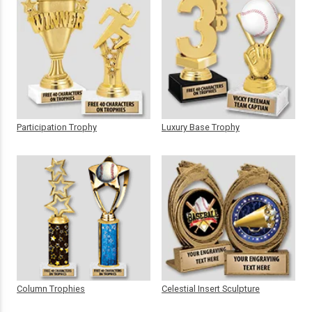
Participation Trophy
Luxury Base Trophy
Column Trophies
Celestial Insert Sculpture