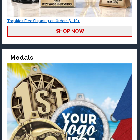
Trophies Free Shipping on Orders $110+
SHOP NOW
Medals