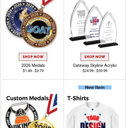
SHOP NOW
SHOP NOW
2026 Medals
Gateway Skyline Acrylic
$1.49 - $3.79
$24.99 - $59.99