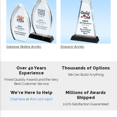
Gateway Skyline Acrylic
Emperor Acrylic
Over 40 Years
Thousands of Options
Experience
We Can Build Anything
Finest Quality Awards and the Very
Best Customer Service
We're Here to Help
Millions of Awards
Shipped
Chat Now
or
800-227-1507
100% Satisfaction Guaranteed