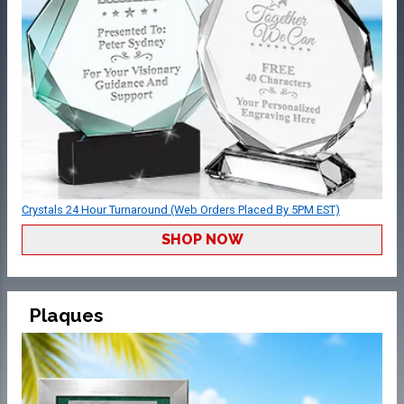
Crystals 24 Hour Turnaround (Web Orders Placed By 5PM EST)
SHOP NOW
Plaques