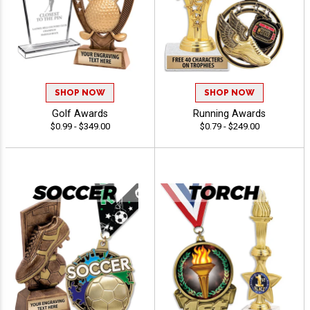
SHOP NOW
SHOP NOW
Golf Awards
Running Awards
$0.99 - $349.00
$0.79 - $249.00