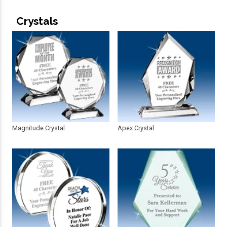
Crystals
Magnitude Crystal
Apex Crystal