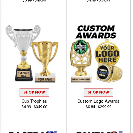
$0.99 - $49.99
$4.49 - $59.99
SHOP NOW
SHOP NOW
Cup Trophies
Custom Logo Awards
$4.99 - $349.00
$0.84 - $299.99