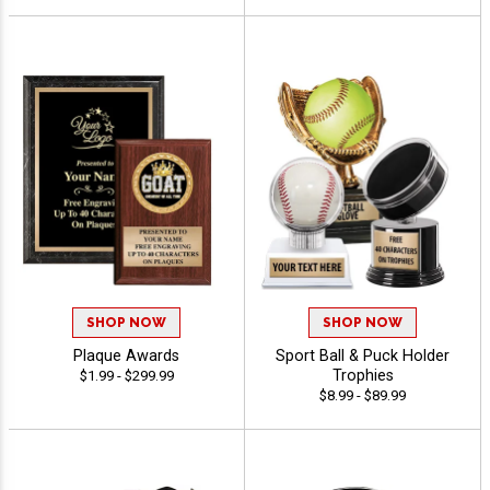
SHOP NOW
SHOP NOW
Plaque Awards
Sport Ball & Puck Holder
Trophies
$1.99 - $299.99
$8.99 - $89.99