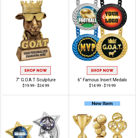
SHOP NOW
SHOP NOW
7" G.O.A.T Sculpture
6" Famous Insert Medals
$19.99 - $24.99
$14.99 - $19.99