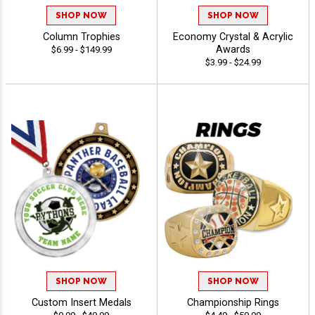
SHOP NOW
SHOP NOW
Column Trophies
Economy Crystal & Acrylic
Awards
$6.99 - $149.99
$3.99 - $24.99
SHOP NOW
SHOP NOW
Custom Insert Medals
Championship Rings