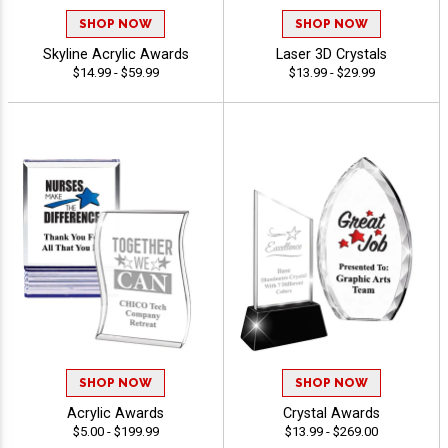
SHOP NOW
SHOP NOW
Skyline Acrylic Awards
Laser 3D Crystals
$14.99 - $59.99
$13.99 - $29.99
SHOP NOW
SHOP NOW
Acrylic Awards
Crystal Awards
$5.00 - $199.99
$13.99 - $269.00