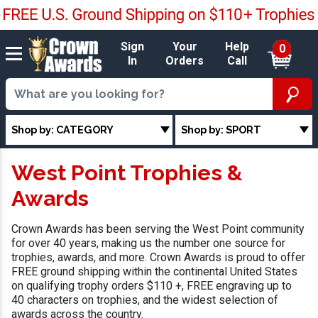
Sign
Your
Help
0
In
Orders
Call
Shop by: CATEGORY
Shop by: SPORT
West Point Trophies &
Awards
Crown Awards has been serving the West Point community
for over 40 years, making us the number one source for
trophies, awards, and more. Crown Awards is proud to offer
FREE ground shipping within the continental United States
on qualifying trophy orders $110 +, FREE engraving up to
40 characters on trophies, and the widest selection of
awards across the country.