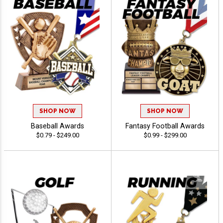
SHOP NOW
SHOP NOW
Baseball Awards
Fantasy Football Awards
$0.79 - $249.00
$0.99 - $299.00