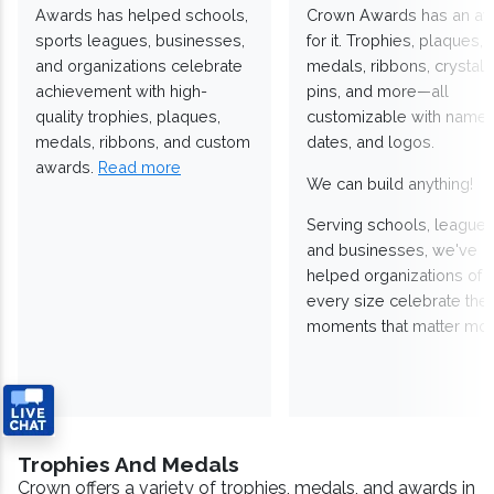
Awards has helped schools,
Crown Awards has an a
sports leagues, businesses,
for it. Trophies, plaques,
and organizations celebrate
medals, ribbons, crystals
achievement with high-
pins, and more—all
quality trophies, plaques,
customizable with names
medals, ribbons, and custom
dates, and logos.
awards.
Read more
We can build anything!
Serving schools, leagues
and businesses, we've
helped organizations of
every size celebrate the
moments that matter mos
Trophies And Medals
Crown offers a variety of trophies, medals, and awards in