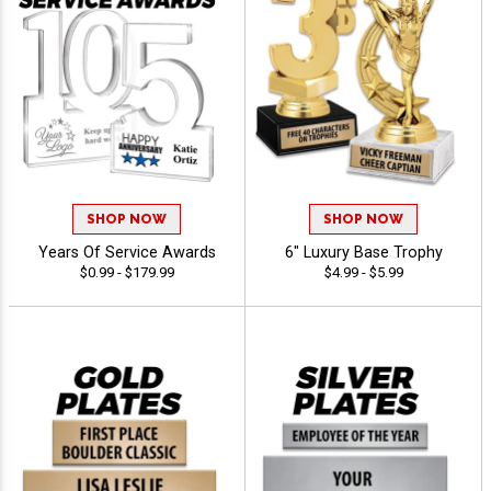
SHOP NOW
SHOP NOW
Years Of Service Awards
6" Luxury Base Trophy
$0.99 - $179.99
$4.99 - $5.99