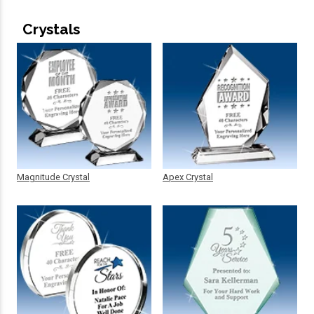
Crystals
Magnitude Crystal
Apex Crystal