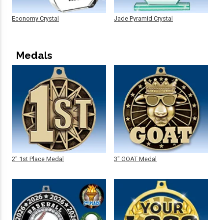
Economy Crystal
Jade Pyramid Crystal
Medals
2" 1st Place Medal
3" GOAT Medal