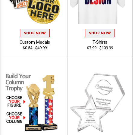
SHOP NOW
SHOP NOW
Custom Medals
T-Shirts
$0.54 - $49.99
$7.99 - $109.99