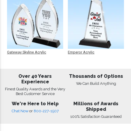
Gateway Skyline Acrylic
Emperor Acrylic
Over 40 Years
Thousands of Options
Experience
We Can Build Anything
Finest Quality Awards and the Very
Best Customer Service
We're Here to Help
Millions of Awards
Shipped
Chat Now
or
800-227-1507
100% Satisfaction Guaranteed