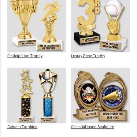
Participation Trophy
Luxury Base Trophy
Column Trophies
Celestial Insert Sculpture