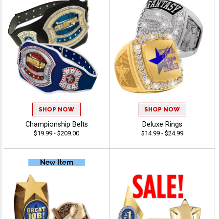
SHOP NOW
SHOP NOW
Championship Belts
Deluxe Rings
$19.99 - $209.00
$14.99 - $24.99