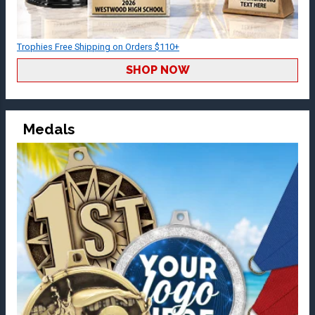
Trophies Free Shipping on Orders $110+
SHOP NOW
Medals