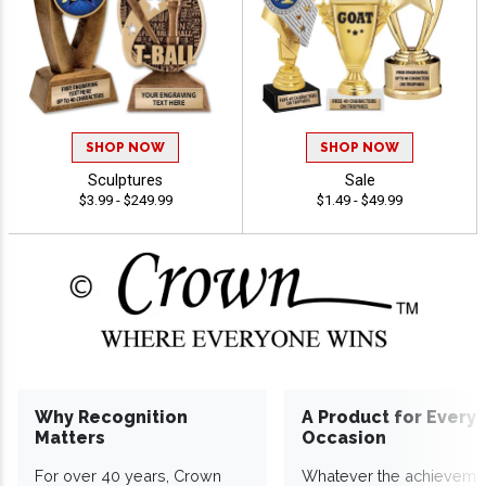
SHOP NOW
SHOP NOW
Sculptures
Sale
$3.99 - $249.99
$1.49 - $49.99
Why Recognition
A Product for Every
Matters
Occasion
For over 40 years, Crown
Whatever the achieveme