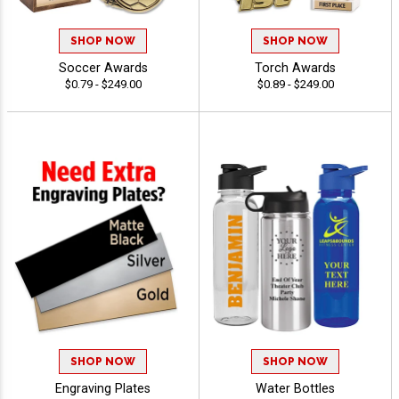
SHOP NOW
SHOP NOW
Soccer Awards
Torch Awards
$0.79 - $249.00
$0.89 - $249.00
SHOP NOW
SHOP NOW
Engraving Plates
Water Bottles