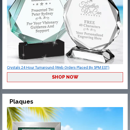
Crystals 24 Hour Turnaround (Web Orders Placed By 5PM EST)
SHOP NOW
Plaques