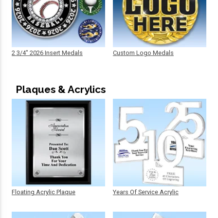
2 3/4" 2026 Insert Medals
Custom Logo Medals
Plaques & Acrylics
Floating Acrylic Plaque
Years Of Service Acrylic