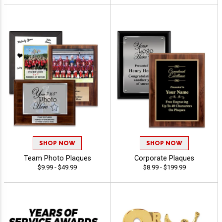
SHOP NOW
SHOP NOW
Team Photo Plaques
Corporate Plaques
$9.99 - $49.99
$8.99 - $199.99