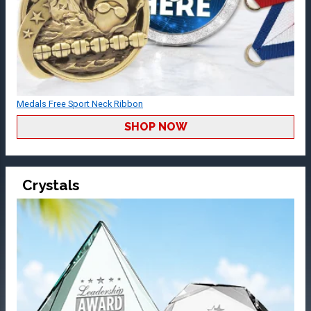
Medals Free Sport Neck Ribbon
SHOP NOW
Crystals