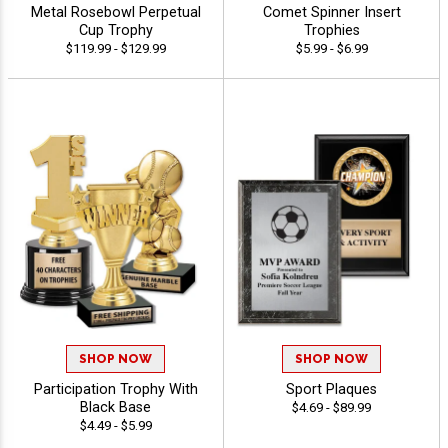
Metal Rosebowl Perpetual
Comet Spinner Insert
Cup Trophy
Trophies
$119.99 - $129.99
$5.99 - $6.99
SHOP NOW
SHOP NOW
Participation Trophy With
Sport Plaques
Black Base
$4.69 - $89.99
$4.49 - $5.99