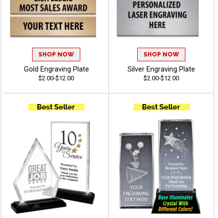
SHOP NOW
SHOP NOW
Gold Engraving Plate
Silver Engraving Plate
$2.00-$12.00
$2.00-$12.00