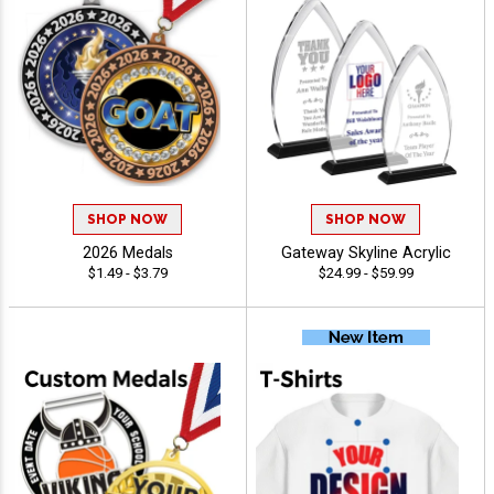
SHOP NOW
SHOP NOW
2026 Medals
Gateway Skyline Acrylic
$1.49 - $3.79
$24.99 - $59.99