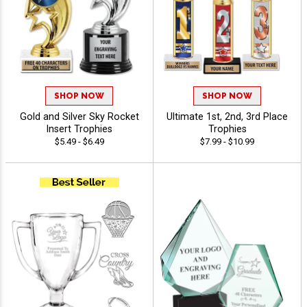
SHOP NOW
SHOP NOW
Gold and Silver Sky Rocket
Ultimate 1st, 2nd, 3rd Place
Insert Trophies
Trophies
$5.49 - $6.49
$7.99 - $10.99