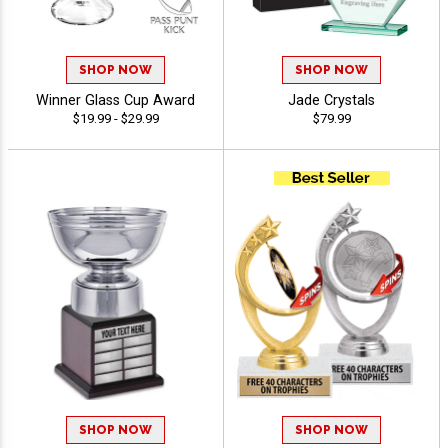
SHOP NOW
SHOP NOW
Winner Glass Cup Award
Jade Crystals
$19.99 - $29.99
$79.99
SHOP NOW
SHOP NOW