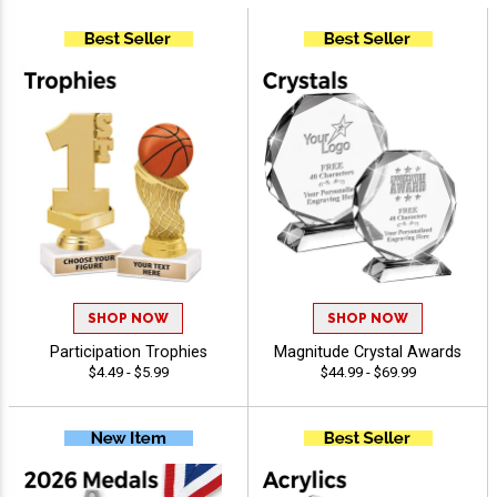
SHOP NOW
SHOP NOW
Participation Trophies
Magnitude Crystal Awards
$4.49 - $5.99
$44.99 - $69.99