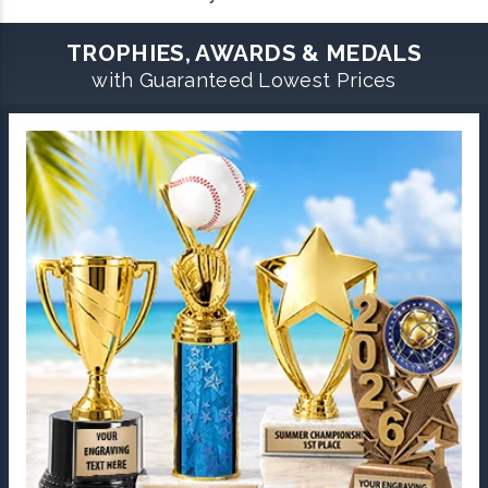
TROPHIES, AWARDS & MEDALS
with Guaranteed Lowest Prices