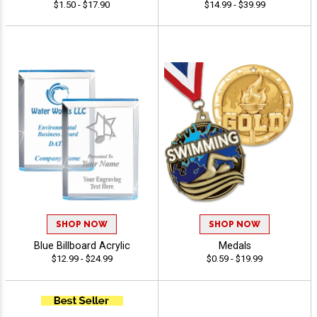
$1.50 - $17.90
$14.99 - $39.99
SHOP NOW
SHOP NOW
Blue Billboard Acrylic
Medals
$12.99 - $24.99
$0.59 - $19.99