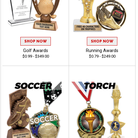
SHOP NOW
SHOP NOW
Golf Awards
Running Awards
$0.99 - $349.00
$0.79 - $249.00