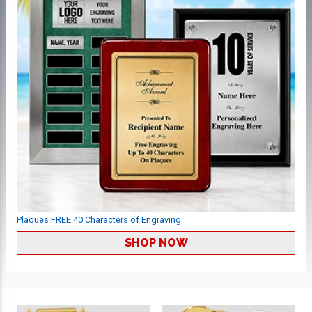
Plaques FREE 40 Characters of Engraving
SHOP NOW