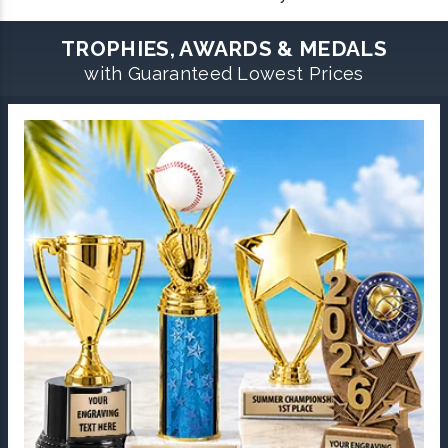
TROPHIES, AWARDS & MEDALS
with Guaranteed Lowest Prices