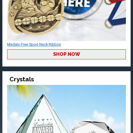
Medals Free Sport Neck Ribbon
SHOP NOW
Crystals