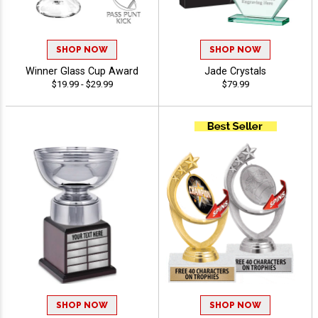
SHOP NOW
SHOP NOW
Winner Glass Cup Award
Jade Crystals
$19.99 - $29.99
$79.99
SHOP NOW
SHOP NOW