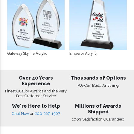
Gateway Skyline Acrylic
Emperor Acrylic
Over 40 Years
Thousands of Options
Experience
We Can Build Anything
Finest Quality Awards and the Very
Best Customer Service
We're Here to Help
Millions of Awards
Shipped
Chat Now
or
800-227-1507
100% Satisfaction Guaranteed