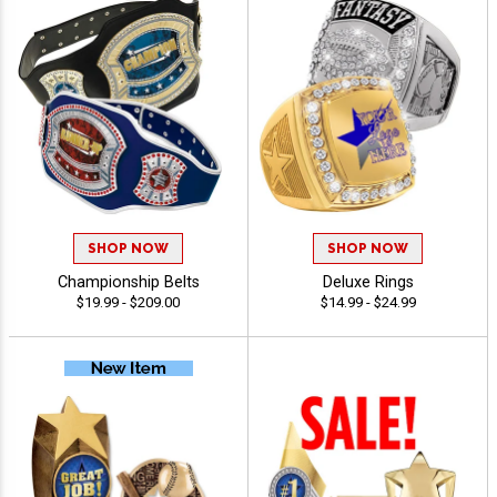
SHOP NOW
SHOP NOW
Championship Belts
Deluxe Rings
$19.99 - $209.00
$14.99 - $24.99