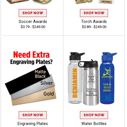
SHOP NOW
SHOP NOW
Soccer Awards
Torch Awards
$0.79 - $249.00
$0.89 - $249.00
SHOP NOW
SHOP NOW
Engraving Plates
Water Bottles