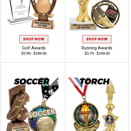
SHOP NOW
SHOP NOW
Golf Awards
Running Awards
$0.99 - $349.00
$0.79 - $249.00