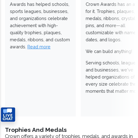
Awards has helped schools,
Crown Awards has an a
sports leagues, businesses,
for it. Trophies, plaques,
and organizations celebrate
medals, ribbons, crystals
achievement with high-
pins, and more—all
quality trophies, plaques,
customizable with names
medals, ribbons, and custom
dates, and logos.
awards.
Read more
We can build anything!
Serving schools, leagues
and businesses, we've
helped organizations of
every size celebrate the
moments that matter mos
Trophies And Medals
Crown offers a variety of trophies, medals, and awards in