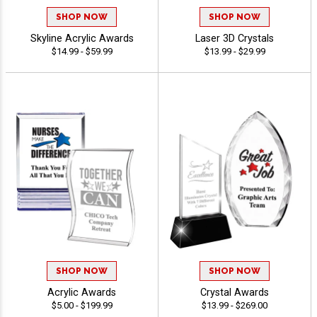
SHOP NOW
SHOP NOW
Skyline Acrylic Awards
Laser 3D Crystals
$14.99 - $59.99
$13.99 - $29.99
SHOP NOW
SHOP NOW
Acrylic Awards
Crystal Awards
$5.00 - $199.99
$13.99 - $269.00