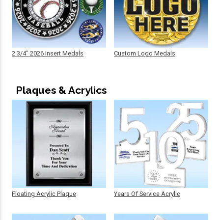
2 3/4" 2026 Insert Medals
Custom Logo Medals
Plaques & Acrylics
Floating Acrylic Plaque
Years Of Service Acrylic