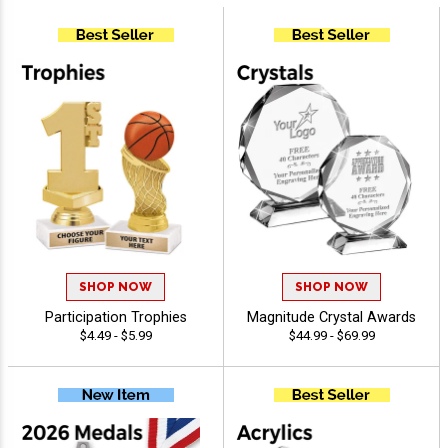
SHOP NOW
SHOP NOW
Participation Trophies
Magnitude Crystal Awards
$4.49 - $5.99
$44.99 - $69.99