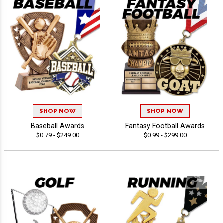
SHOP NOW
SHOP NOW
Baseball Awards
Fantasy Football Awards
$0.79 - $249.00
$0.99 - $299.00