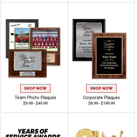
SHOP NOW
SHOP NOW
Team Photo Plaques
Corporate Plaques
$9.99 - $49.99
$8.99 - $199.99