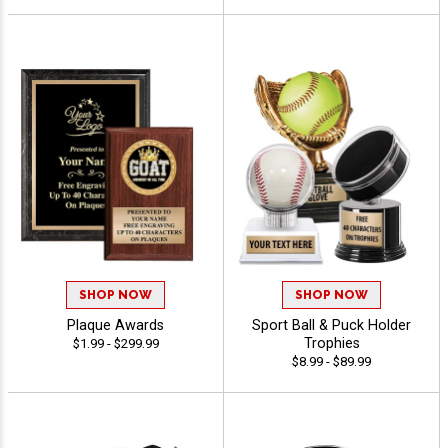
SHOP NOW
SHOP NOW
Plaque Awards
Sport Ball & Puck Holder
Trophies
$1.99 - $299.99
$8.99 - $89.99