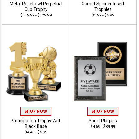
Metal Rosebowl Perpetual
Comet Spinner Insert
Cup Trophy
Trophies
$119.99 - $129.99
$5.99 - $6.99
SHOP NOW
SHOP NOW
Participation Trophy With
Sport Plaques
Black Base
$4.69 - $89.99
$4.49 - $5.99