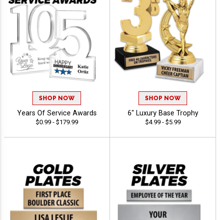
SHOP NOW
SHOP NOW
Years Of Service Awards
6" Luxury Base Trophy
$0.99 - $179.99
$4.99 - $5.99