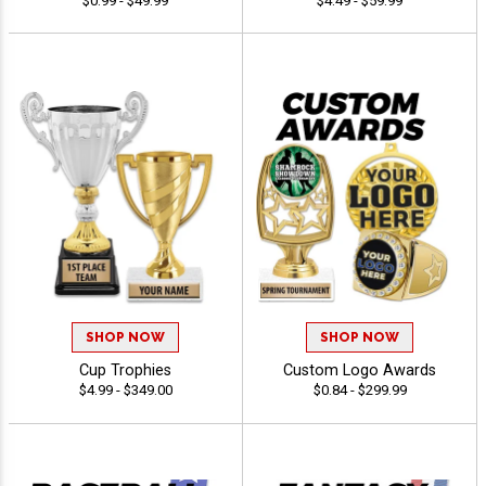
$0.99 - $49.99
$4.49 - $59.99
SHOP NOW
SHOP NOW
Cup Trophies
Custom Logo Awards
$4.99 - $349.00
$0.84 - $299.99