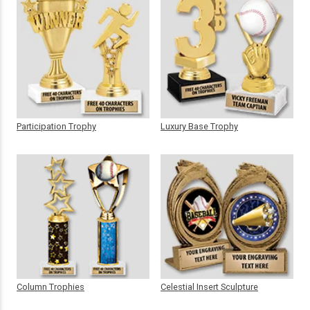
Participation Trophy
Luxury Base Trophy
Column Trophies
Celestial Insert Sculpture