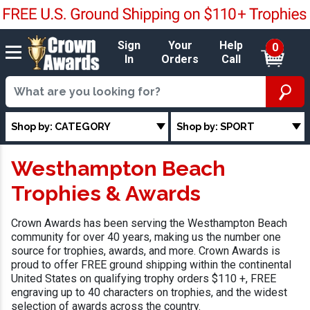
Sign
Your
Help
0
In
Orders
Call
Shop by: CATEGORY
Shop by: SPORT
Westhampton Beach
Trophies & Awards
Crown Awards has been serving the Westhampton Beach
community for over 40 years, making us the number one
source for trophies, awards, and more. Crown Awards is
proud to offer FREE ground shipping within the continental
United States on qualifying trophy orders $110 +, FREE
engraving up to 40 characters on trophies, and the widest
selection of awards across the country.