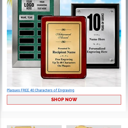
Plaques FREE 40 Characters of Engraving
SHOP NOW