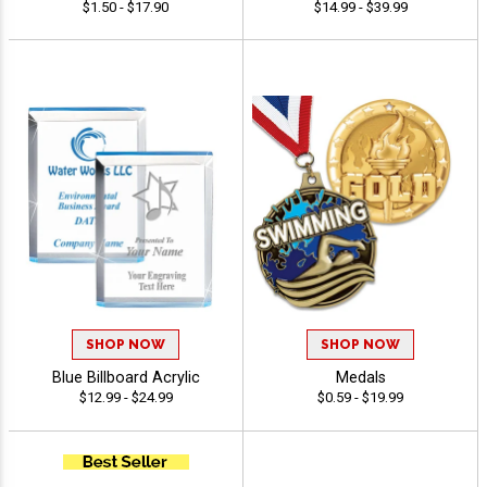
$1.50 - $17.90
$14.99 - $39.99
SHOP NOW
SHOP NOW
Blue Billboard Acrylic
Medals
$12.99 - $24.99
$0.59 - $19.99