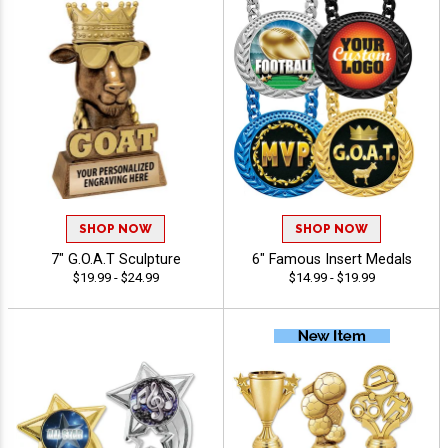
SHOP NOW
SHOP NOW
7" G.O.A.T Sculpture
6" Famous Insert Medals
$19.99 - $24.99
$14.99 - $19.99