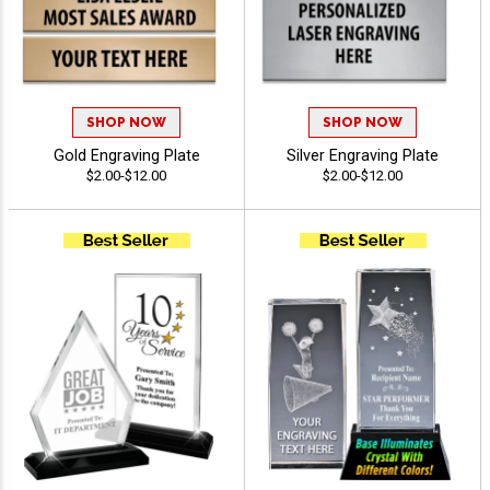
SHOP NOW
SHOP NOW
Gold Engraving Plate
Silver Engraving Plate
$2.00-$12.00
$2.00-$12.00