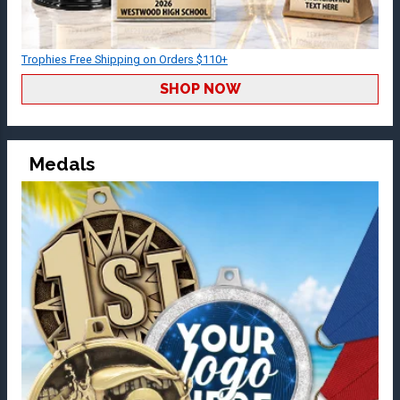
Trophies Free Shipping on Orders $110+
SHOP NOW
Medals