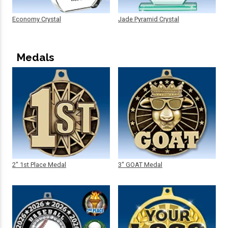
Economy Crystal
Jade Pyramid Crystal
Medals
2" 1st Place Medal
3" GOAT Medal