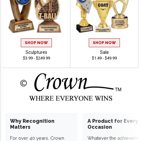
SHOP NOW
SHOP NOW
Sculptures
Sale
$3.99 - $249.99
$1.49 - $49.99
Why Recognition
A Product for Every
Matters
Occasion
For over 40 years, Crown
Whatever the achieveme