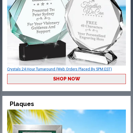
Crystals 24 Hour Turnaround (Web Orders Placed By 5PM EST)
SHOP NOW
Plaques