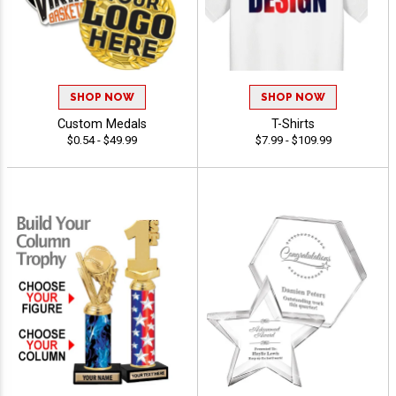
SHOP NOW
SHOP NOW
Custom Medals
T-Shirts
$0.54 - $49.99
$7.99 - $109.99