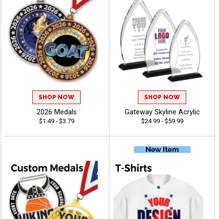
SHOP NOW
SHOP NOW
2026 Medals
Gateway Skyline Acrylic
$1.49 - $3.79
$24.99 - $59.99