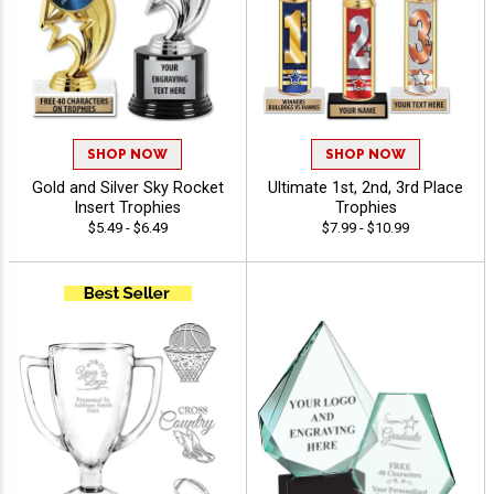
SHOP NOW
SHOP NOW
Gold and Silver Sky Rocket
Ultimate 1st, 2nd, 3rd Place
Insert Trophies
Trophies
$5.49 - $6.49
$7.99 - $10.99