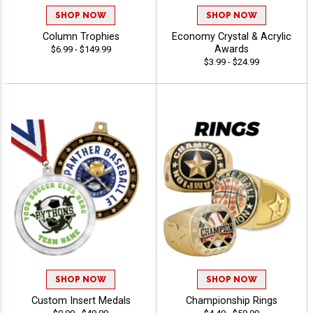
SHOP NOW
SHOP NOW
Column Trophies
Economy Crystal & Acrylic
Awards
$6.99 - $149.99
$3.99 - $24.99
SHOP NOW
SHOP NOW
Custom Insert Medals
Championship Rings