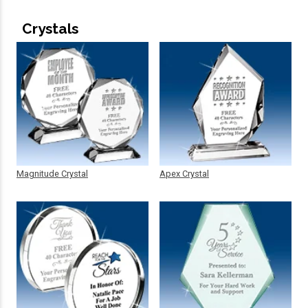
Crystals
Magnitude Crystal
Apex Crystal