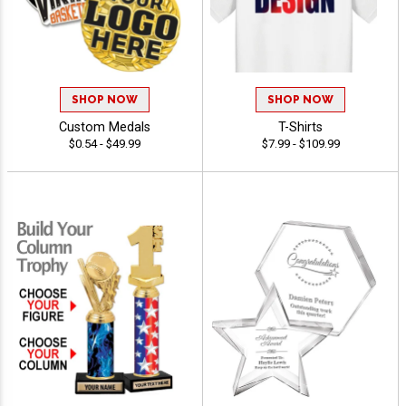
SHOP NOW
SHOP NOW
Custom Medals
T-Shirts
$0.54 - $49.99
$7.99 - $109.99