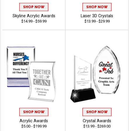
SHOP NOW
SHOP NOW
Skyline Acrylic Awards
Laser 3D Crystals
$14.99 - $59.99
$13.99 - $29.99
SHOP NOW
SHOP NOW
Acrylic Awards
Crystal Awards
$5.00 - $199.99
$13.99 - $269.00