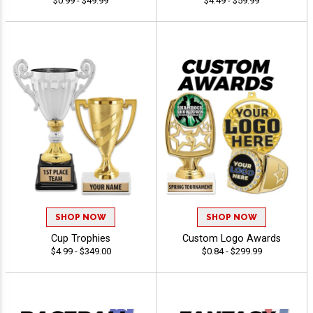
$0.99 - $49.99
$4.49 - $59.99
SHOP NOW
SHOP NOW
Cup Trophies
Custom Logo Awards
$4.99 - $349.00
$0.84 - $299.99