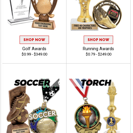
SHOP NOW
SHOP NOW
Golf Awards
Running Awards
$0.99 - $349.00
$0.79 - $249.00