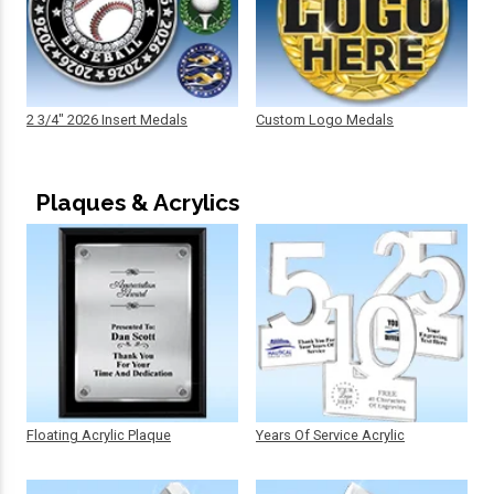
2 3/4" 2026 Insert Medals
Custom Logo Medals
Plaques & Acrylics
Floating Acrylic Plaque
Years Of Service Acrylic