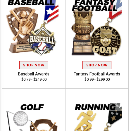
SHOP NOW
SHOP NOW
Baseball Awards
Fantasy Football Awards
$0.79 - $249.00
$0.99 - $299.00