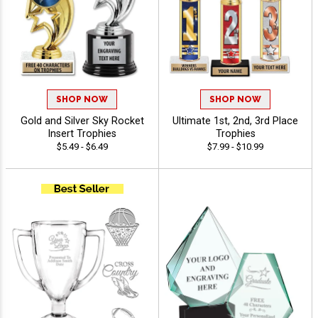
SHOP NOW
SHOP NOW
Gold and Silver Sky Rocket
Ultimate 1st, 2nd, 3rd Place
Insert Trophies
Trophies
$5.49 - $6.49
$7.99 - $10.99