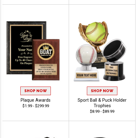
SHOP NOW
SHOP NOW
Plaque Awards
Sport Ball & Puck Holder
Trophies
$1.99 - $299.99
$8.99 - $89.99