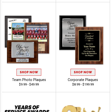
SHOP NOW
SHOP NOW
Team Photo Plaques
Corporate Plaques
$9.99 - $49.99
$8.99 - $199.99