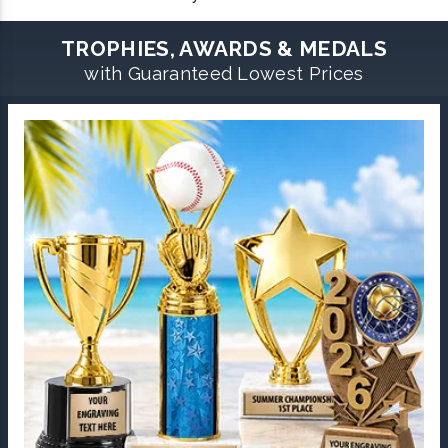
TROPHIES, AWARDS & MEDALS
with Guaranteed Lowest Prices