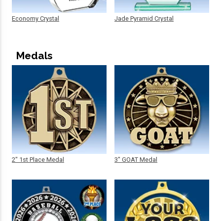
Economy Crystal
Jade Pyramid Crystal
Medals
2" 1st Place Medal
3" GOAT Medal