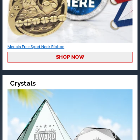
Medals Free Sport Neck Ribbon
SHOP NOW
Crystals