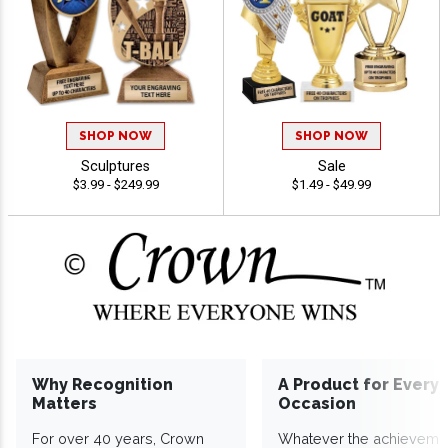
SHOP NOW
SHOP NOW
Sculptures
Sale
$3.99 - $249.99
$1.49 - $49.99
Why Recognition
A Product for Every
Matters
Occasion
For over 40 years, Crown
Whatever the achieveme