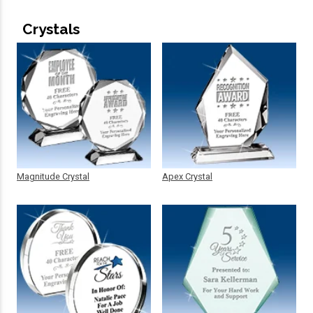
Crystals
Magnitude Crystal
Apex Crystal