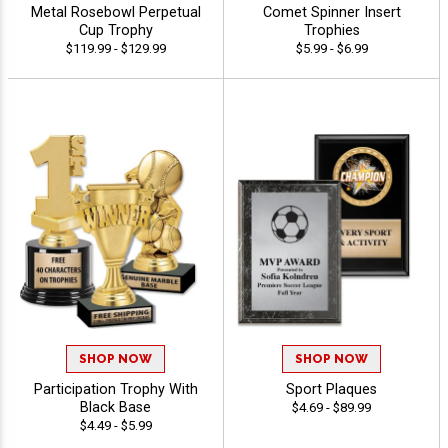
Metal Rosebowl Perpetual
Comet Spinner Insert
Cup Trophy
Trophies
$119.99 - $129.99
$5.99 - $6.99
SHOP NOW
SHOP NOW
Participation Trophy With
Sport Plaques
Black Base
$4.69 - $89.99
$4.49 - $5.99