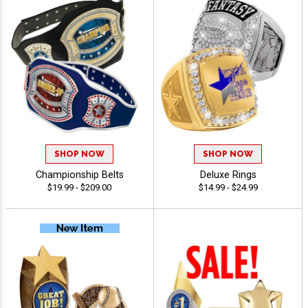
SHOP NOW
SHOP NOW
Championship Belts
Deluxe Rings
$19.99 - $209.00
$14.99 - $24.99