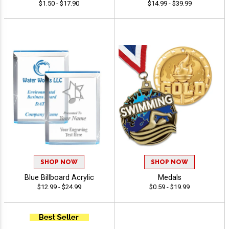
$1.50 - $17.90
$14.99 - $39.99
SHOP NOW
SHOP NOW
Blue Billboard Acrylic
Medals
$12.99 - $24.99
$0.59 - $19.99