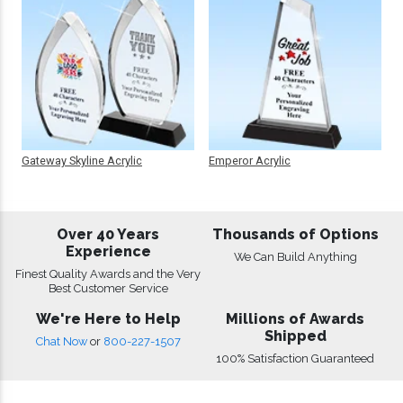
Gateway Skyline Acrylic
Emperor Acrylic
Over 40 Years
Thousands of Options
Experience
We Can Build Anything
Finest Quality Awards and the Very
Best Customer Service
We're Here to Help
Millions of Awards
Shipped
Chat Now
or
800-227-1507
100% Satisfaction Guaranteed