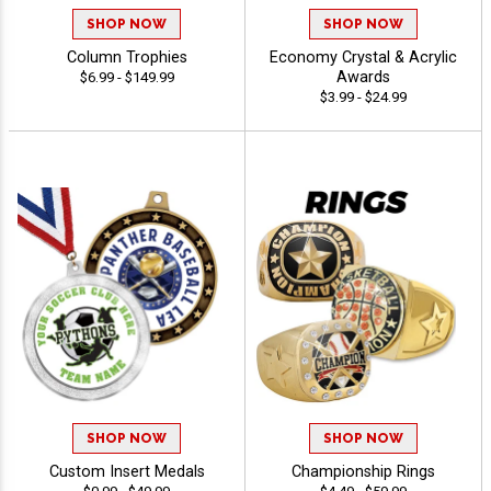
SHOP NOW
SHOP NOW
Column Trophies
Economy Crystal & Acrylic
Awards
$6.99 - $149.99
$3.99 - $24.99
SHOP NOW
SHOP NOW
Custom Insert Medals
Championship Rings