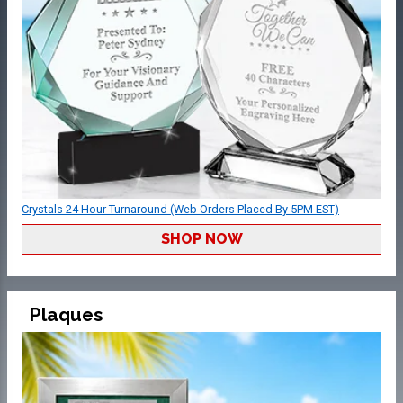
Crystals 24 Hour Turnaround (Web Orders Placed By 5PM EST)
SHOP NOW
Plaques