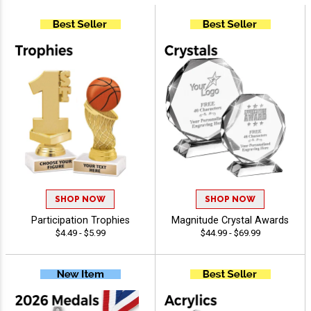
SHOP NOW
SHOP NOW
Participation Trophies
Magnitude Crystal Awards
$4.49 - $5.99
$44.99 - $69.99