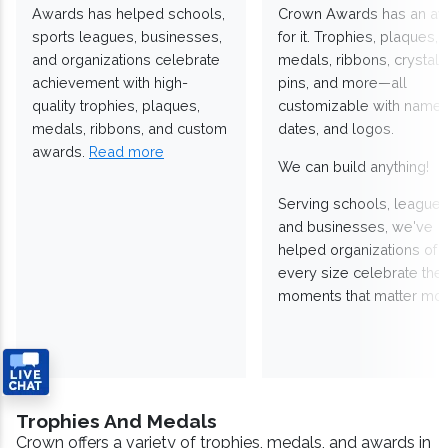
Awards has helped schools,
Crown Awards has an a
sports leagues, businesses,
for it. Trophies, plaques,
and organizations celebrate
medals, ribbons, crystals
achievement with high-
pins, and more—all
quality trophies, plaques,
customizable with names
medals, ribbons, and custom
dates, and logos.
awards.
Read more
We can build anything!
Serving schools, leagues
and businesses, we've
helped organizations of
every size celebrate the
moments that matter mos
Trophies And Medals
Crown offers a variety of trophies, medals, and awards in