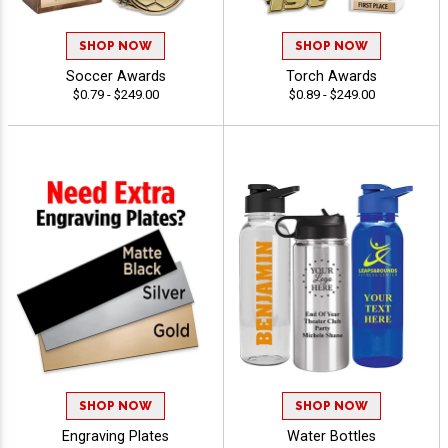
SHOP NOW
SHOP NOW
Soccer Awards
Torch Awards
$0.79 - $249.00
$0.89 - $249.00
SHOP NOW
SHOP NOW
Engraving Plates
Water Bottles