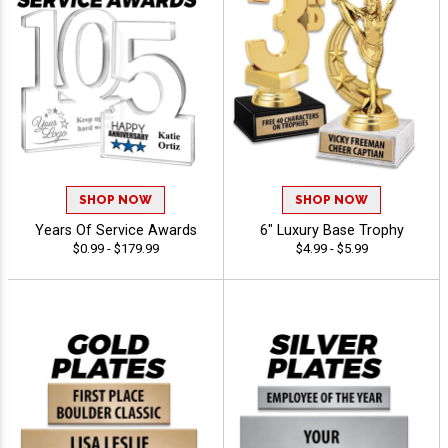
SHOP NOW
SHOP NOW
Years Of Service Awards
6" Luxury Base Trophy
$0.99 - $179.99
$4.99 - $5.99