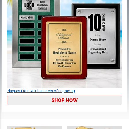
Plaques FREE 40 Characters of Engraving
SHOP NOW