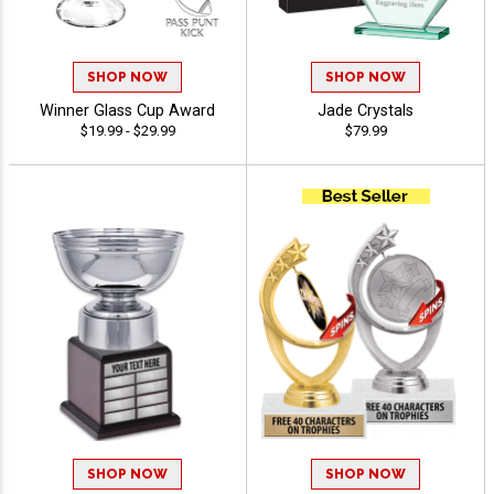
SHOP NOW
SHOP NOW
Winner Glass Cup Award
Jade Crystals
$19.99 - $29.99
$79.99
SHOP NOW
SHOP NOW