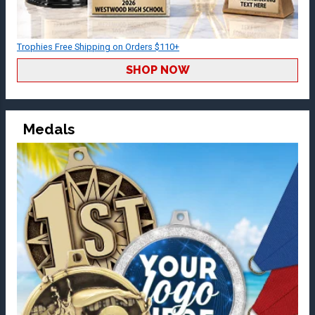
Trophies Free Shipping on Orders $110+
SHOP NOW
Medals