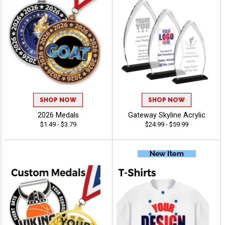
SHOP NOW
SHOP NOW
2026 Medals
Gateway Skyline Acrylic
$1.49 - $3.79
$24.99 - $59.99