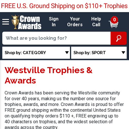
Sign
Your
Help
0
In
Orders
Call
Shop by: CATEGORY
Shop by: SPORT
Westville Trophies &
Awards
Crown Awards has been serving the Westville community
for over 40 years, making us the number one source for
trophies, awards, and more. Crown Awards is proud to offer
FREE ground shipping within the continental United States
on qualifying trophy orders $110 +, FREE engraving up to
40 characters on trophies, and the widest selection of
awards across the country.