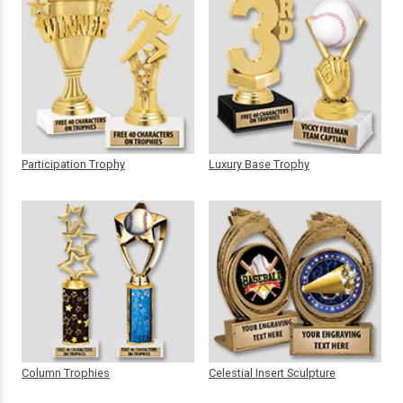
Participation Trophy
Luxury Base Trophy
Column Trophies
Celestial Insert Sculpture