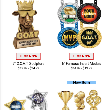
SHOP NOW
SHOP NOW
7" G.O.A.T Sculpture
6" Famous Insert Medals
$19.99 - $24.99
$14.99 - $19.99