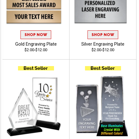
SHOP NOW
SHOP NOW
Gold Engraving Plate
Silver Engraving Plate
$2.00-$12.00
$2.00-$12.00