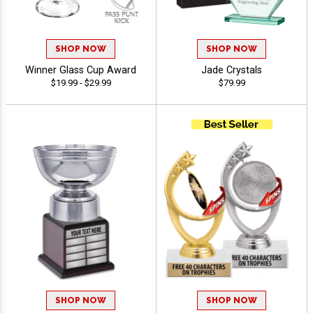
SHOP NOW
SHOP NOW
Winner Glass Cup Award
Jade Crystals
$19.99 - $29.99
$79.99
SHOP NOW
SHOP NOW