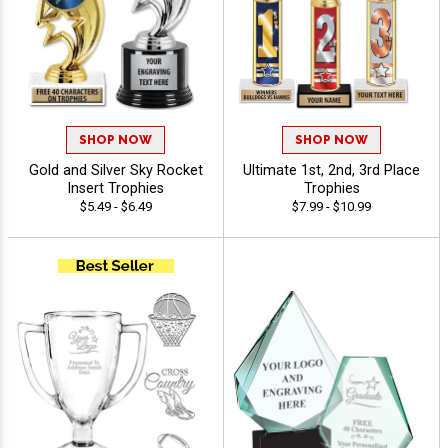
SHOP NOW
SHOP NOW
Gold and Silver Sky Rocket
Ultimate 1st, 2nd, 3rd Place
Insert Trophies
Trophies
$5.49 - $6.49
$7.99 - $10.99