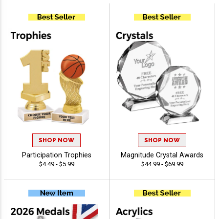
SHOP NOW
SHOP NOW
Participation Trophies
Magnitude Crystal Awards
$4.49 - $5.99
$44.99 - $69.99