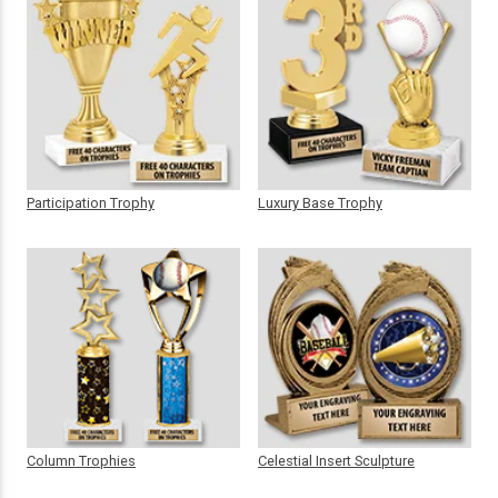
Participation Trophy
Luxury Base Trophy
Column Trophies
Celestial Insert Sculpture