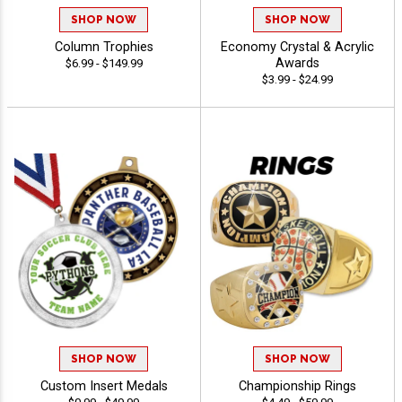
SHOP NOW
SHOP NOW
Column Trophies
Economy Crystal & Acrylic
Awards
$6.99 - $149.99
$3.99 - $24.99
SHOP NOW
SHOP NOW
Custom Insert Medals
Championship Rings