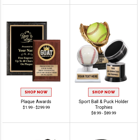
SHOP NOW
SHOP NOW
Plaque Awards
Sport Ball & Puck Holder
Trophies
$1.99 - $299.99
$8.99 - $89.99