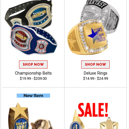
SHOP NOW
SHOP NOW
Championship Belts
Deluxe Rings
$19.99 - $209.00
$14.99 - $24.99