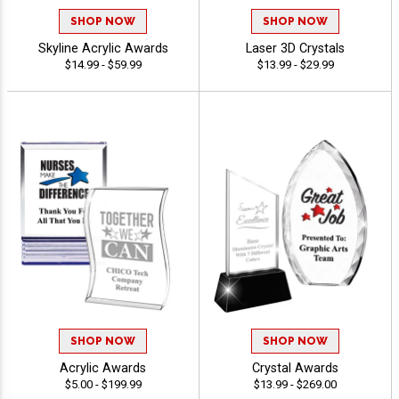
SHOP NOW
SHOP NOW
Skyline Acrylic Awards
Laser 3D Crystals
$14.99 - $59.99
$13.99 - $29.99
SHOP NOW
SHOP NOW
Acrylic Awards
Crystal Awards
$5.00 - $199.99
$13.99 - $269.00