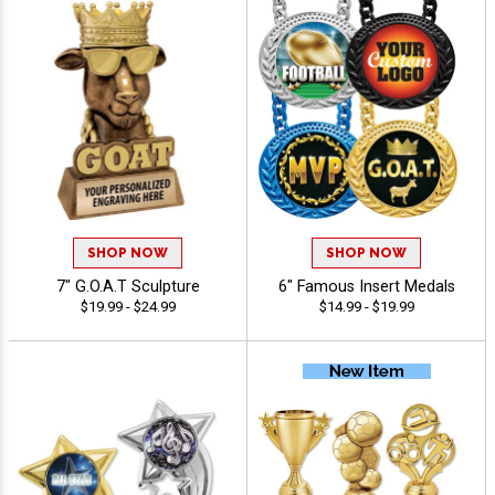
SHOP NOW
SHOP NOW
7" G.O.A.T Sculpture
6" Famous Insert Medals
$19.99 - $24.99
$14.99 - $19.99