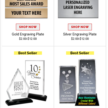
SHOP NOW
SHOP NOW
Gold Engraving Plate
Silver Engraving Plate
$2.00-$12.00
$2.00-$12.00