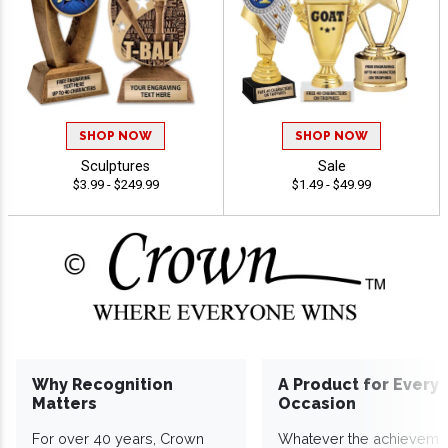
SHOP NOW
SHOP NOW
Sculptures
Sale
$3.99 - $249.99
$1.49 - $49.99
Why Recognition
A Product for Every
Matters
Occasion
For over 40 years, Crown
Whatever the achieveme