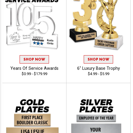
SHOP NOW
SHOP NOW
Years Of Service Awards
6" Luxury Base Trophy
$0.99 - $179.99
$4.99 - $5.99