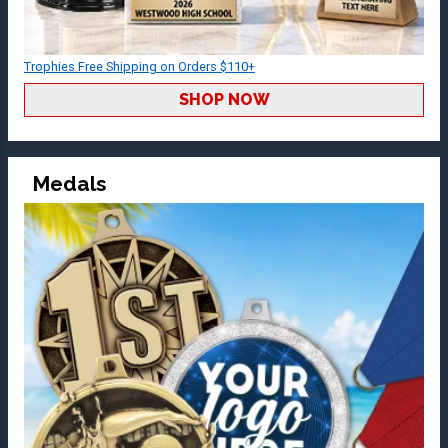
Trophies Free Shipping on Orders $110+
SHOP NOW
Medals