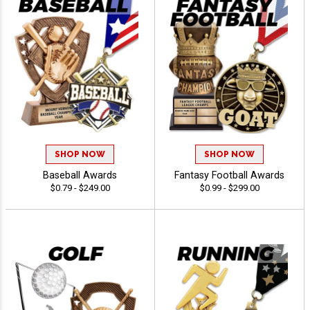
SHOP NOW
SHOP NOW
Baseball Awards
Fantasy Football Awards
$0.79 - $249.00
$0.99 - $299.00