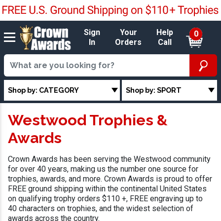
Sign
Your
Help
0
In
Orders
Call
Shop by: CATEGORY
Shop by: SPORT
Westwood Trophies &
Awards
Crown Awards has been serving the Westwood community
for over 40 years, making us the number one source for
trophies, awards, and more. Crown Awards is proud to offer
FREE ground shipping within the continental United States
on qualifying trophy orders $110 +, FREE engraving up to
40 characters on trophies, and the widest selection of
awards across the country.