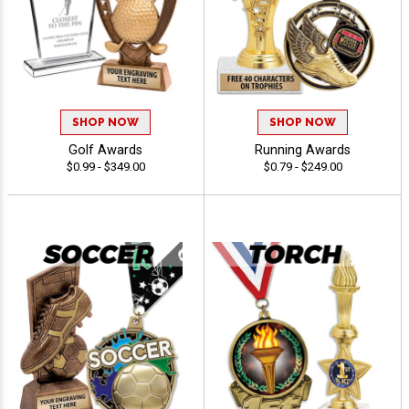
SHOP NOW
SHOP NOW
Golf Awards
Running Awards
$0.99 - $349.00
$0.79 - $249.00