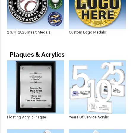
2 3/4" 2026 Insert Medals
Custom Logo Medals
Plaques & Acrylics
Floating Acrylic Plaque
Years Of Service Acrylic