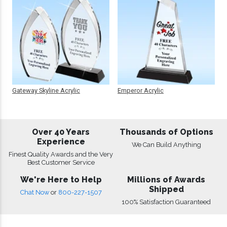
Gateway Skyline Acrylic
Emperor Acrylic
Over 40 Years
Thousands of Options
Experience
We Can Build Anything
Finest Quality Awards and the Very
Best Customer Service
We're Here to Help
Millions of Awards
Shipped
Chat Now
or
800-227-1507
100% Satisfaction Guaranteed