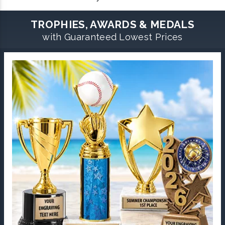
TROPHIES, AWARDS & MEDALS
with Guaranteed Lowest Prices