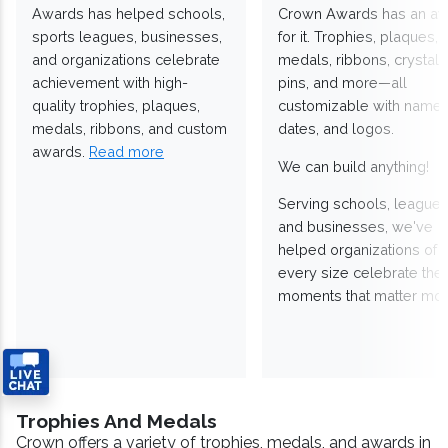
Awards has helped schools,
Crown Awards has an a
sports leagues, businesses,
for it. Trophies, plaques,
and organizations celebrate
medals, ribbons, crystals
achievement with high-
pins, and more—all
quality trophies, plaques,
customizable with names
medals, ribbons, and custom
dates, and logos.
awards.
Read more
We can build anything!
Serving schools, leagues
and businesses, we've
helped organizations of
every size celebrate the
moments that matter mos
Trophies And Medals
Crown offers a variety of trophies, medals, and awards in