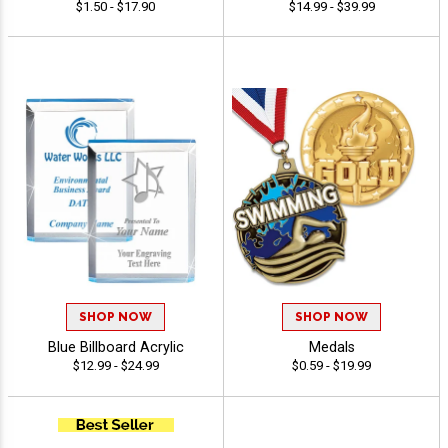
$1.50 - $17.90
$14.99 - $39.99
SHOP NOW
SHOP NOW
Blue Billboard Acrylic
Medals
$12.99 - $24.99
$0.59 - $19.99