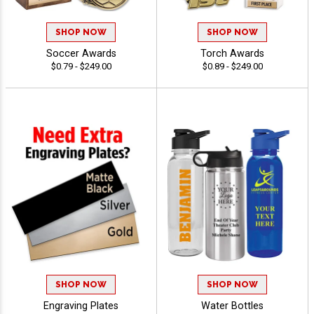
SHOP NOW
SHOP NOW
Soccer Awards
Torch Awards
$0.79 - $249.00
$0.89 - $249.00
SHOP NOW
SHOP NOW
Engraving Plates
Water Bottles