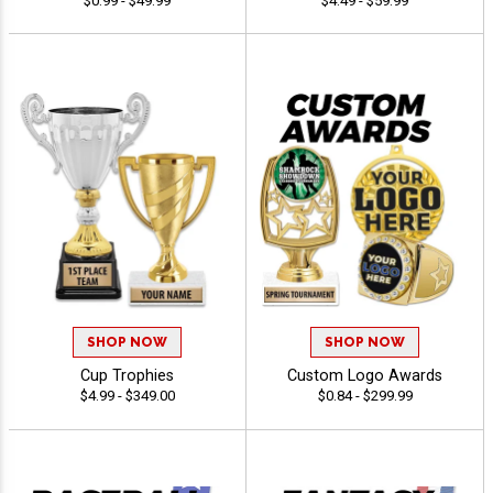
$0.99 - $49.99
$4.49 - $59.99
SHOP NOW
SHOP NOW
Cup Trophies
Custom Logo Awards
$4.99 - $349.00
$0.84 - $299.99