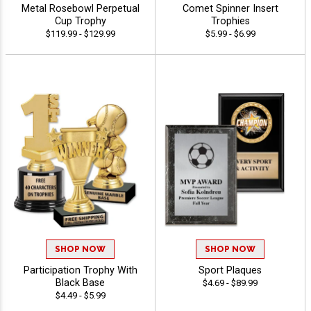
Metal Rosebowl Perpetual
Comet Spinner Insert
Cup Trophy
Trophies
$119.99 - $129.99
$5.99 - $6.99
SHOP NOW
SHOP NOW
Participation Trophy With
Sport Plaques
Black Base
$4.69 - $89.99
$4.49 - $5.99