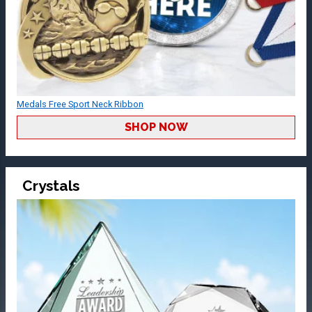
Medals Free Sport Neck Ribbon
SHOP NOW
Crystals