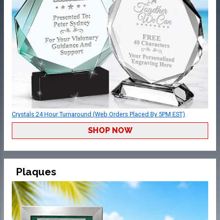
Crystals 24 Hour Turnaround (Web Orders Placed By 5PM EST)
SHOP NOW
Plaques