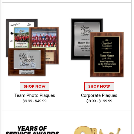
SHOP NOW
SHOP NOW
Team Photo Plaques
Corporate Plaques
$9.99 - $49.99
$8.99 - $199.99