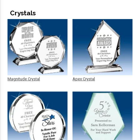
Crystals
Magnitude Crystal
Apex Crystal