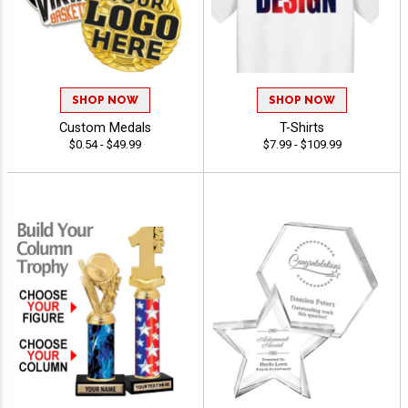
SHOP NOW
SHOP NOW
Custom Medals
T-Shirts
$0.54 - $49.99
$7.99 - $109.99