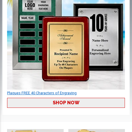
Plaques FREE 40 Characters of Engraving
SHOP NOW