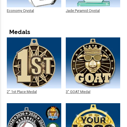
Economy Crystal
Jade Pyramid Crystal
Medals
2" 1st Place Medal
3" GOAT Medal