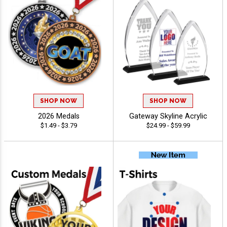
SHOP NOW
SHOP NOW
2026 Medals
Gateway Skyline Acrylic
$1.49 - $3.79
$24.99 - $59.99