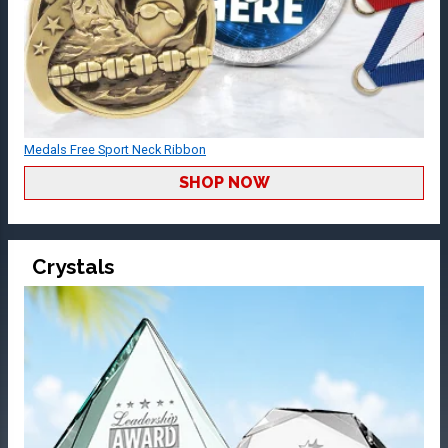
Medals Free Sport Neck Ribbon
SHOP NOW
Crystals