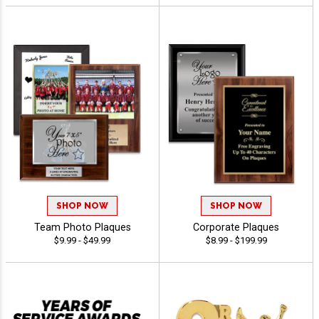
SHOP NOW
SHOP NOW
Team Photo Plaques
Corporate Plaques
$9.99 - $49.99
$8.99 - $199.99