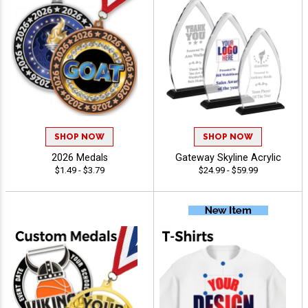
SHOP NOW
SHOP NOW
2026 Medals
Gateway Skyline Acrylic
$1.49 - $3.79
$24.99 - $59.99