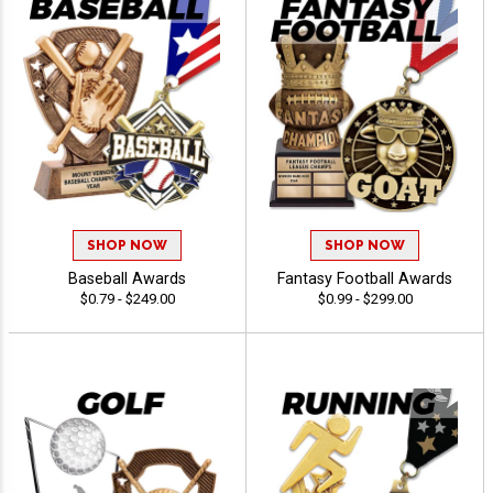
SHOP NOW
SHOP NOW
Baseball Awards
Fantasy Football Awards
$0.79 - $249.00
$0.99 - $299.00