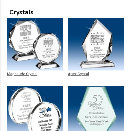
Crystals
Magnitude Crystal
Apex Crystal