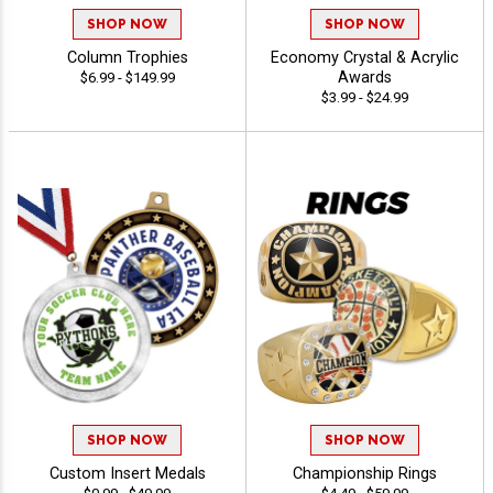
SHOP NOW
SHOP NOW
Column Trophies
Economy Crystal & Acrylic
Awards
$6.99 - $149.99
$3.99 - $24.99
SHOP NOW
SHOP NOW
Custom Insert Medals
Championship Rings