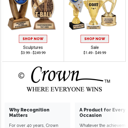
SHOP NOW
SHOP NOW
Sculptures
Sale
$3.99 - $249.99
$1.49 - $49.99
Why Recognition
A Product for Every
Matters
Occasion
For over 40 years, Crown
Whatever the achieveme