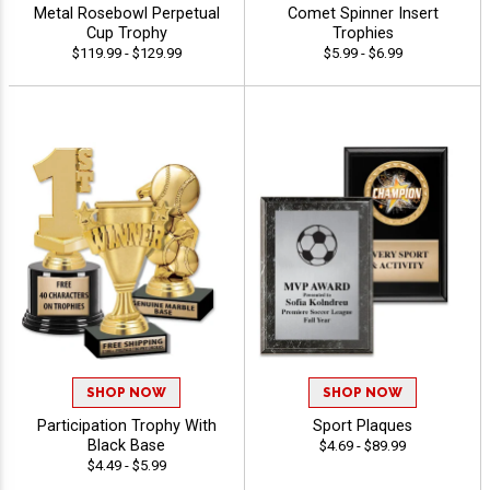
Metal Rosebowl Perpetual
Comet Spinner Insert
Cup Trophy
Trophies
$119.99 - $129.99
$5.99 - $6.99
SHOP NOW
SHOP NOW
Participation Trophy With
Sport Plaques
Black Base
$4.69 - $89.99
$4.49 - $5.99