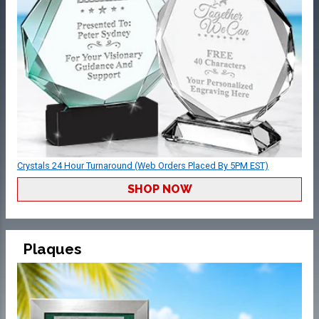
Crystals 24 Hour Turnaround (Web Orders Placed By 5PM EST)
SHOP NOW
Plaques