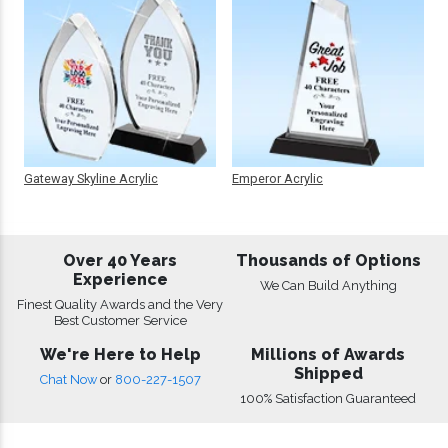
Gateway Skyline Acrylic
Emperor Acrylic
Over 40 Years
Thousands of Options
Experience
We Can Build Anything
Finest Quality Awards and the Very
Best Customer Service
We're Here to Help
Millions of Awards
Shipped
Chat Now
or
800-227-1507
100% Satisfaction Guaranteed