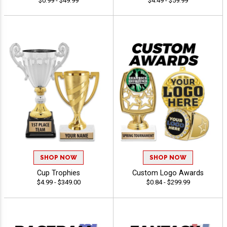
$0.99 - $49.99
$4.49 - $59.99
SHOP NOW
SHOP NOW
Cup Trophies
Custom Logo Awards
$4.99 - $349.00
$0.84 - $299.99