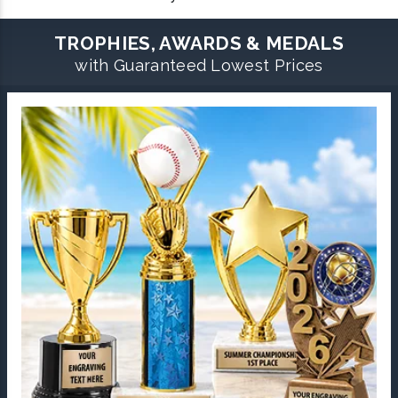
TROPHIES, AWARDS & MEDALS
with Guaranteed Lowest Prices