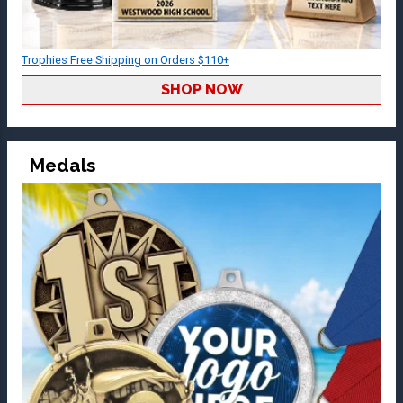
Trophies Free Shipping on Orders $110+
SHOP NOW
Medals