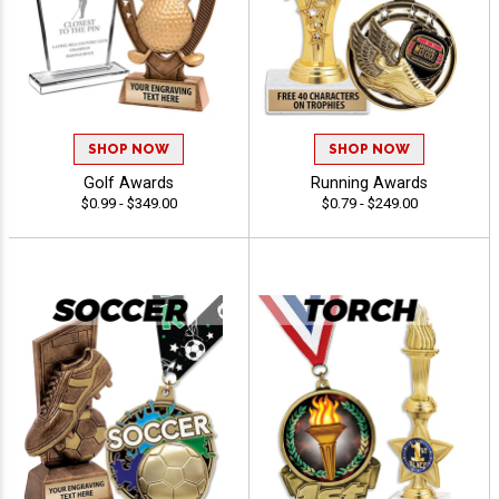
SHOP NOW
SHOP NOW
Golf Awards
Running Awards
$0.99 - $349.00
$0.79 - $249.00