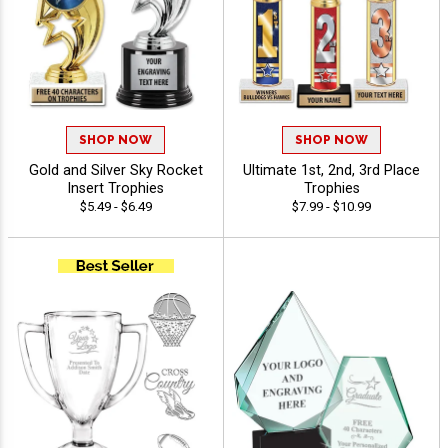
SHOP NOW
SHOP NOW
Gold and Silver Sky Rocket
Ultimate 1st, 2nd, 3rd Place
Insert Trophies
Trophies
$5.49 - $6.49
$7.99 - $10.99