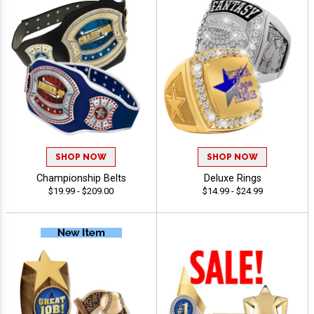
SHOP NOW
SHOP NOW
Championship Belts
Deluxe Rings
$19.99 - $209.00
$14.99 - $24.99