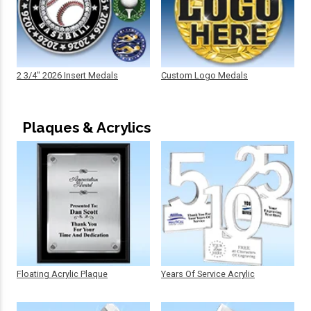
2 3/4" 2026 Insert Medals
Custom Logo Medals
Plaques & Acrylics
Floating Acrylic Plaque
Years Of Service Acrylic