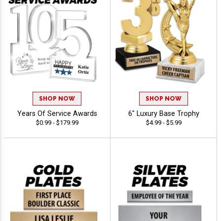
SHOP NOW
SHOP NOW
Years Of Service Awards
6" Luxury Base Trophy
$0.99 - $179.99
$4.99 - $5.99