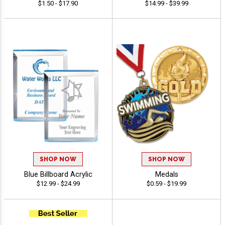
$1.50 - $17.90
$14.99 - $39.99
SHOP NOW
SHOP NOW
Blue Billboard Acrylic
Medals
$12.99 - $24.99
$0.59 - $19.99