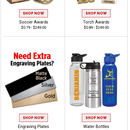
SHOP NOW
SHOP NOW
Soccer Awards
Torch Awards
$0.79 - $249.00
$0.89 - $249.00
SHOP NOW
SHOP NOW
Engraving Plates
Water Bottles