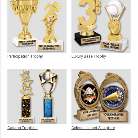
Participation Trophy
Luxury Base Trophy
Column Trophies
Celestial Insert Sculpture