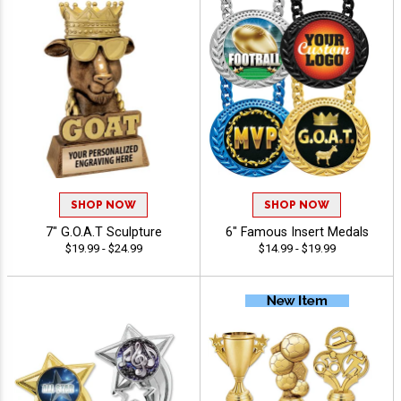
SHOP NOW
SHOP NOW
7" G.O.A.T Sculpture
6" Famous Insert Medals
$19.99 - $24.99
$14.99 - $19.99