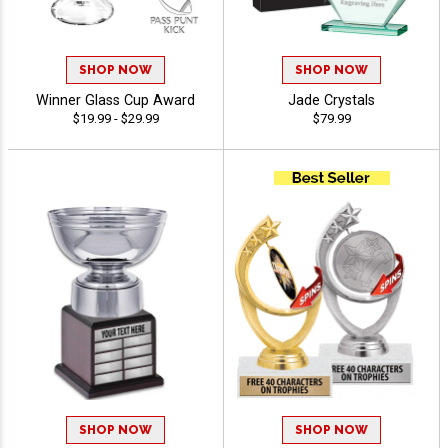
SHOP NOW
SHOP NOW
Winner Glass Cup Award
Jade Crystals
$19.99 - $29.99
$79.99
SHOP NOW
SHOP NOW