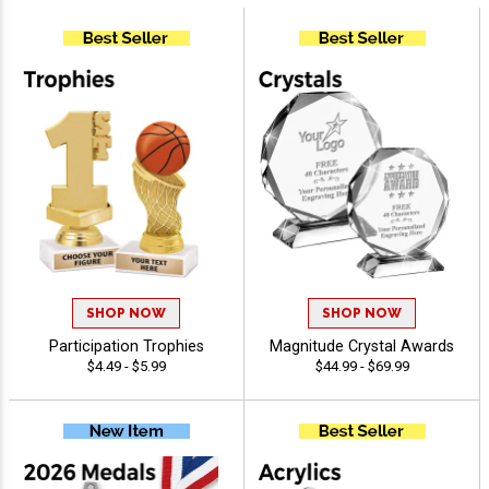
SHOP NOW
SHOP NOW
Participation Trophies
Magnitude Crystal Awards
$4.49 - $5.99
$44.99 - $69.99