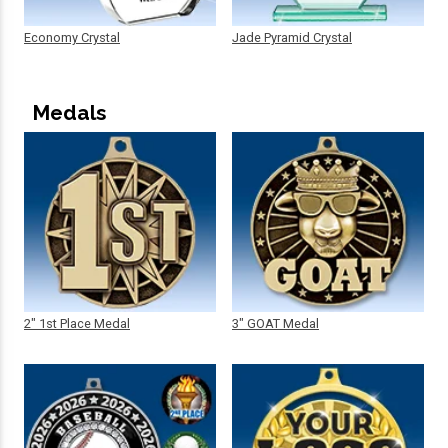
Economy Crystal
Jade Pyramid Crystal
Medals
2" 1st Place Medal
3" GOAT Medal