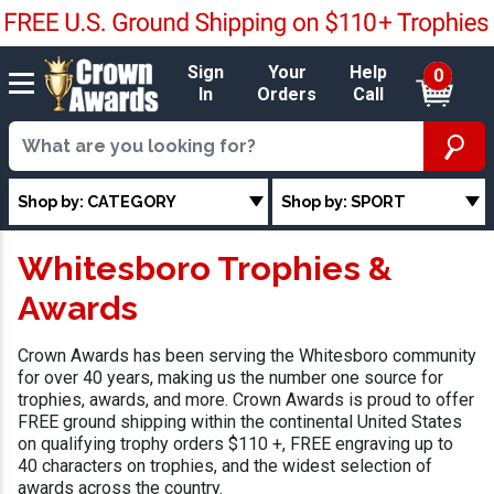
Sign
Your
Help
0
In
Orders
Call
Shop by: CATEGORY
Shop by: SPORT
Whitesboro Trophies &
Awards
Crown Awards has been serving the Whitesboro community
for over 40 years, making us the number one source for
trophies, awards, and more. Crown Awards is proud to offer
FREE ground shipping within the continental United States
on qualifying trophy orders $110 +, FREE engraving up to
40 characters on trophies, and the widest selection of
awards across the country.