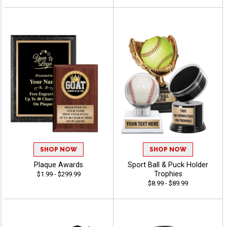
SHOP NOW
SHOP NOW
Plaque Awards
Sport Ball & Puck Holder
Trophies
$1.99 - $299.99
$8.99 - $89.99