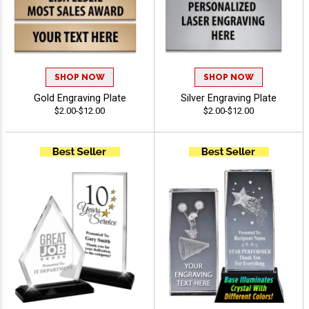
SHOP NOW
SHOP NOW
Gold Engraving Plate
Silver Engraving Plate
$2.00-$12.00
$2.00-$12.00