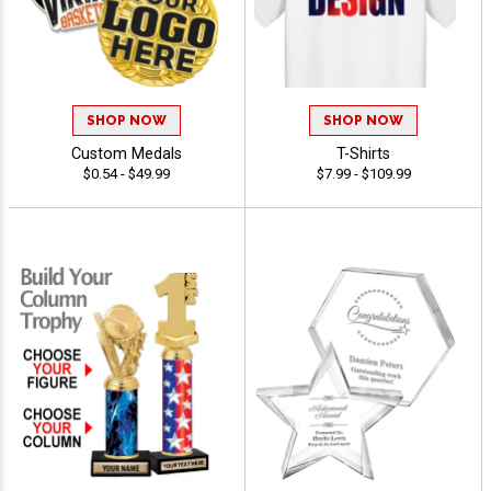
SHOP NOW
SHOP NOW
Custom Medals
T-Shirts
$0.54 - $49.99
$7.99 - $109.99