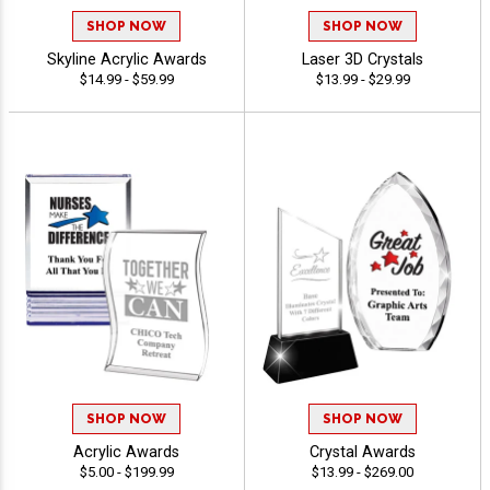
SHOP NOW
SHOP NOW
Skyline Acrylic Awards
Laser 3D Crystals
$14.99 - $59.99
$13.99 - $29.99
SHOP NOW
SHOP NOW
Acrylic Awards
Crystal Awards
$5.00 - $199.99
$13.99 - $269.00