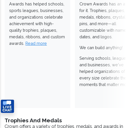
Awards has helped schools,
Crown Awards has an a
sports leagues, businesses,
for it. Trophies, plaques,
and organizations celebrate
medals, ribbons, crystals
achievement with high-
pins, and more—all
quality trophies, plaques,
customizable with names
medals, ribbons, and custom
dates, and logos.
awards.
Read more
We can build anything!
Serving schools, leagues
and businesses, we've
helped organizations of
every size celebrate the
moments that matter mos
Trophies And Medals
Crown offers a variety of trophies, medals, and awards in