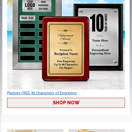
Plaques FREE 40 Characters of Engraving
SHOP NOW