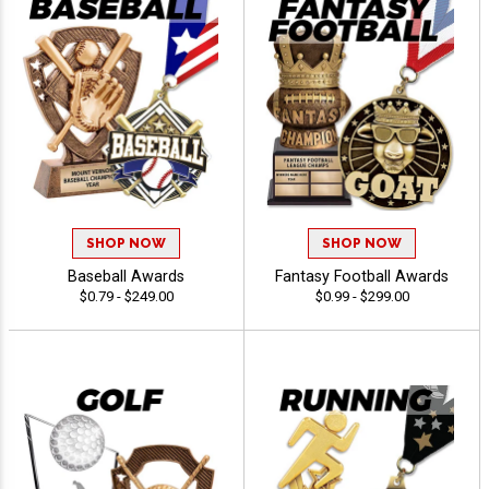
SHOP NOW
SHOP NOW
Baseball Awards
Fantasy Football Awards
$0.79 - $249.00
$0.99 - $299.00