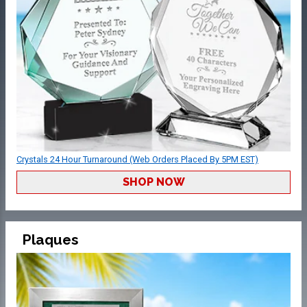
Crystals 24 Hour Turnaround (Web Orders Placed By 5PM EST)
SHOP NOW
Plaques