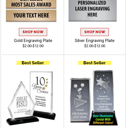
SHOP NOW
SHOP NOW
Gold Engraving Plate
Silver Engraving Plate
$2.00-$12.00
$2.00-$12.00