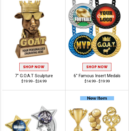
SHOP NOW
SHOP NOW
7" G.O.A.T Sculpture
6" Famous Insert Medals
$19.99 - $24.99
$14.99 - $19.99