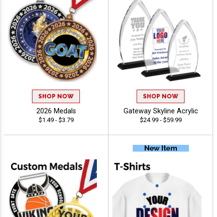
SHOP NOW
SHOP NOW
2026 Medals
Gateway Skyline Acrylic
$1.49 - $3.79
$24.99 - $59.99