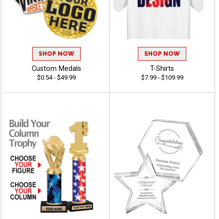
SHOP NOW
SHOP NOW
Custom Medals
T-Shirts
$0.54 - $49.99
$7.99 - $109.99