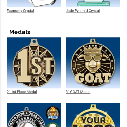
Economy Crystal
Jade Pyramid Crystal
Medals
2" 1st Place Medal
3" GOAT Medal