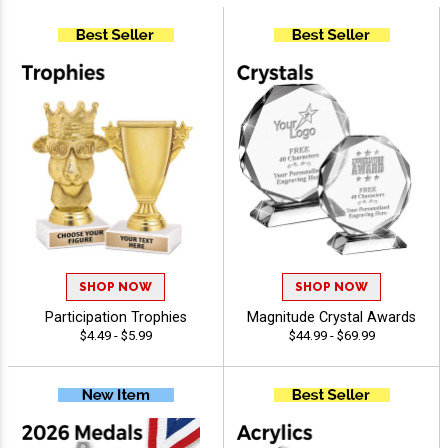
SHOP NOW
SHOP NOW
Participation Trophies
Magnitude Crystal Awards
$4.49 - $5.99
$44.99 - $69.99