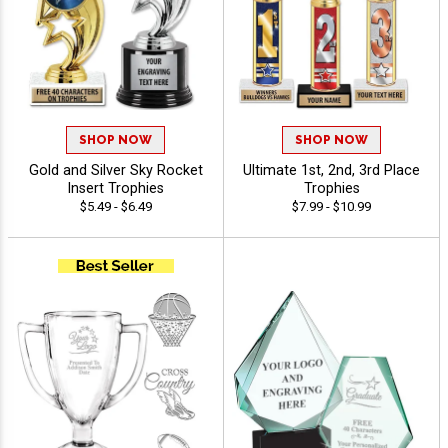
SHOP NOW
SHOP NOW
Gold and Silver Sky Rocket
Ultimate 1st, 2nd, 3rd Place
Insert Trophies
Trophies
$5.49 - $6.49
$7.99 - $10.99