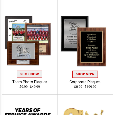
SHOP NOW
SHOP NOW
Team Photo Plaques
Corporate Plaques
$9.99 - $49.99
$8.99 - $199.99