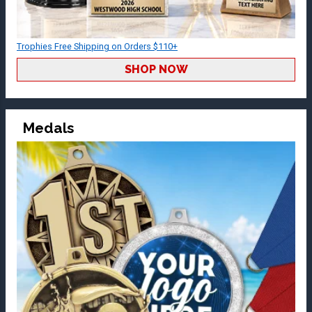
Trophies Free Shipping on Orders $110+
SHOP NOW
Medals