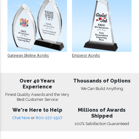
Gateway Skyline Acrylic
Emperor Acrylic
Over 40 Years
Thousands of Options
Experience
We Can Build Anything
Finest Quality Awards and the Very
Best Customer Service
We're Here to Help
Millions of Awards
Shipped
Chat Now
or
800-227-1507
100% Satisfaction Guaranteed