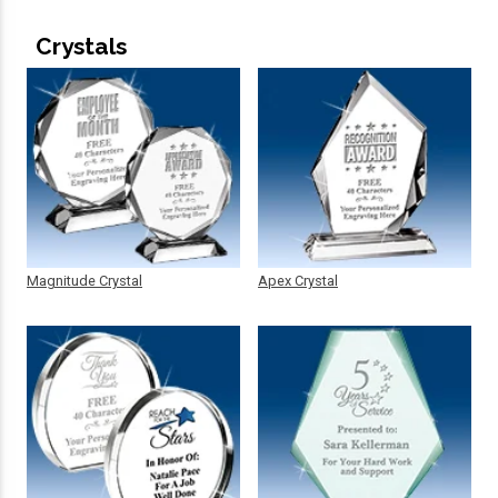
Crystals
Magnitude Crystal
Apex Crystal