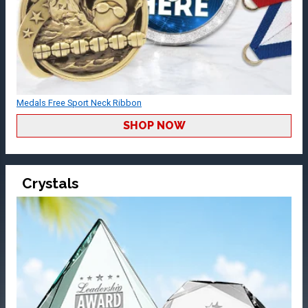
Medals Free Sport Neck Ribbon
SHOP NOW
Crystals