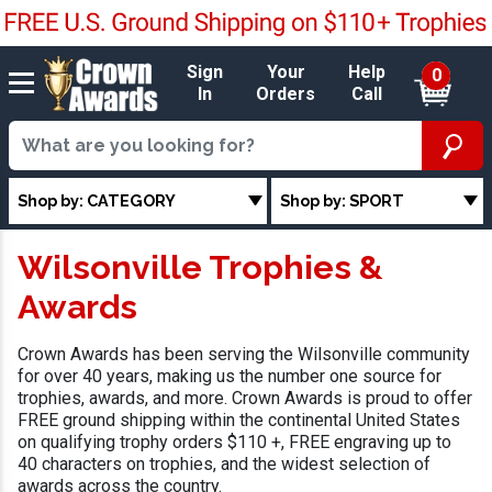
Sign
Your
Help
0
In
Orders
Call
Shop by: CATEGORY
Shop by: SPORT
Wilsonville Trophies &
Awards
Crown Awards has been serving the Wilsonville community
for over 40 years, making us the number one source for
trophies, awards, and more. Crown Awards is proud to offer
FREE ground shipping within the continental United States
on qualifying trophy orders $110 +, FREE engraving up to
40 characters on trophies, and the widest selection of
awards across the country.