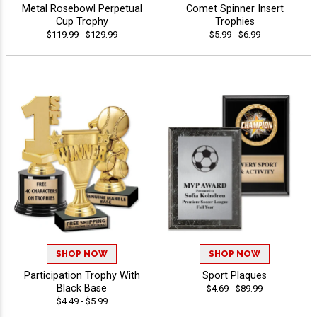
Metal Rosebowl Perpetual
Comet Spinner Insert
Cup Trophy
Trophies
$119.99 - $129.99
$5.99 - $6.99
SHOP NOW
SHOP NOW
Participation Trophy With
Sport Plaques
Black Base
$4.69 - $89.99
$4.49 - $5.99