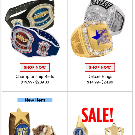
SHOP NOW
SHOP NOW
Championship Belts
Deluxe Rings
$19.99 - $209.00
$14.99 - $24.99