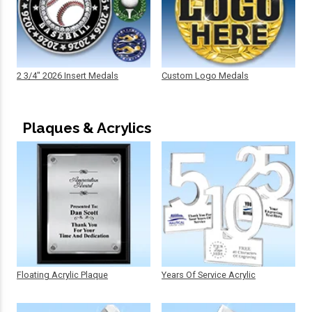
2 3/4" 2026 Insert Medals
Custom Logo Medals
Plaques & Acrylics
Floating Acrylic Plaque
Years Of Service Acrylic