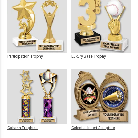
Participation Trophy
Luxury Base Trophy
Column Trophies
Celestial Insert Sculpture