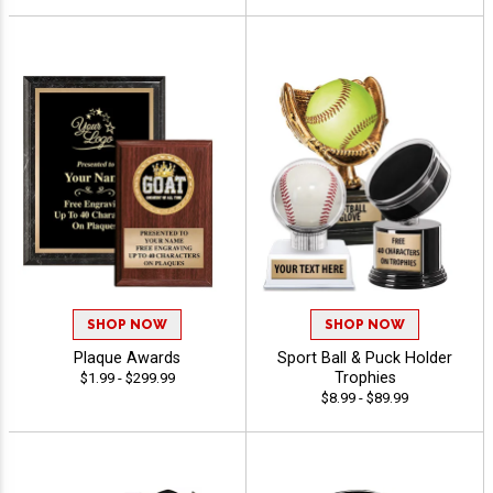
SHOP NOW
SHOP NOW
Plaque Awards
Sport Ball & Puck Holder
Trophies
$1.99 - $299.99
$8.99 - $89.99