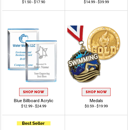
$1.50 - $17.90
$14.99 - $39.99
SHOP NOW
SHOP NOW
Blue Billboard Acrylic
Medals
$12.99 - $24.99
$0.59 - $19.99