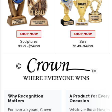
SHOP NOW
SHOP NOW
Sculptures
Sale
$3.99 - $249.99
$1.49 - $49.99
Why Recognition
A Product for Every
Matters
Occasion
For over 40 years, Crown
Whatever the achieveme