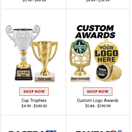
$0.99 - $49.99
$4.49 - $59.99
SHOP NOW
SHOP NOW
Cup Trophies
Custom Logo Awards
$4.99 - $349.00
$0.84 - $299.99