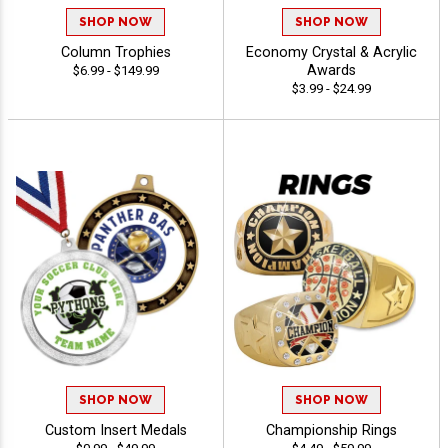
SHOP NOW
SHOP NOW
Column Trophies
Economy Crystal & Acrylic
Awards
$6.99 - $149.99
$3.99 - $24.99
SHOP NOW
SHOP NOW
Custom Insert Medals
Championship Rings