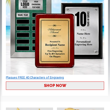
Plaques FREE 40 Characters of Engraving
SHOP NOW