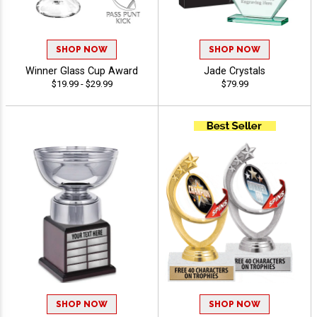
SHOP NOW
SHOP NOW
Winner Glass Cup Award
Jade Crystals
$19.99 - $29.99
$79.99
SHOP NOW
SHOP NOW