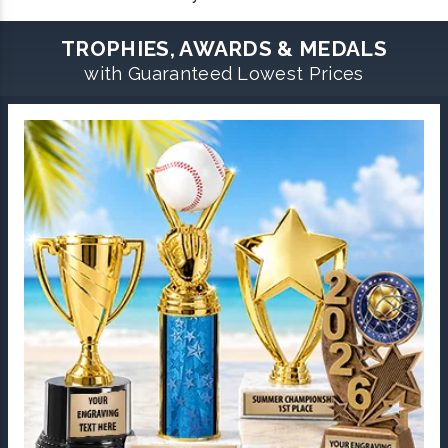
TROPHIES, AWARDS & MEDALS
with Guaranteed Lowest Prices