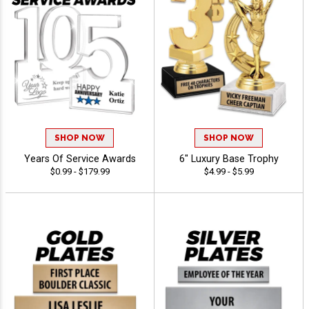
SHOP NOW
SHOP NOW
Years Of Service Awards
6" Luxury Base Trophy
$0.99 - $179.99
$4.99 - $5.99