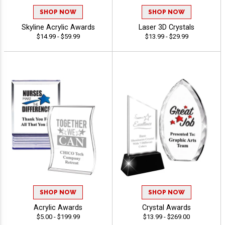
SHOP NOW
SHOP NOW
Skyline Acrylic Awards
Laser 3D Crystals
$14.99 - $59.99
$13.99 - $29.99
SHOP NOW
SHOP NOW
Acrylic Awards
Crystal Awards
$5.00 - $199.99
$13.99 - $269.00