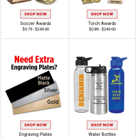
SHOP NOW
SHOP NOW
Soccer Awards
Torch Awards
$0.79 - $249.00
$0.89 - $249.00
SHOP NOW
SHOP NOW
Engraving Plates
Water Bottles