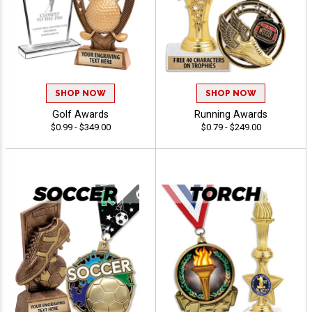
SHOP NOW
SHOP NOW
Golf Awards
Running Awards
$0.99 - $349.00
$0.79 - $249.00