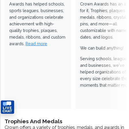
Awards has helped schools,
Crown Awards has an a
sports leagues, businesses,
for it. Trophies, plaques,
and organizations celebrate
medals, ribbons, crystals
achievement with high-
pins, and more—all
quality trophies, plaques,
customizable with names
medals, ribbons, and custom
dates, and logos.
awards.
Read more
We can build anything!
Serving schools, leagues
and businesses, we've
helped organizations of
every size celebrate the
moments that matter mos
Trophies And Medals
Crown offers a variety of trophies, medals, and awards in