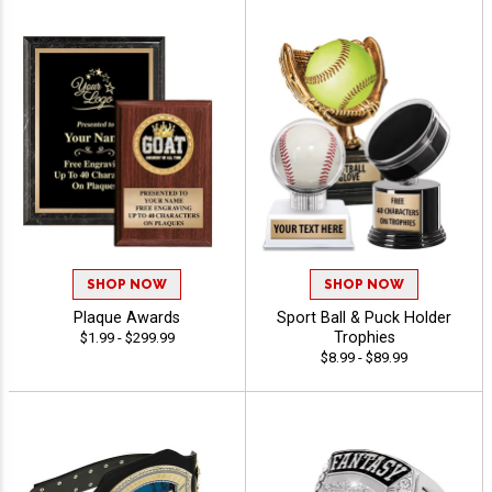
SHOP NOW
SHOP NOW
Plaque Awards
Sport Ball & Puck Holder
Trophies
$1.99 - $299.99
$8.99 - $89.99