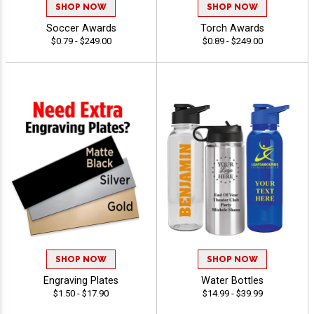
SHOP NOW
SHOP NOW
Soccer Awards
Torch Awards
$0.79 - $249.00
$0.89 - $249.00
SHOP NOW
SHOP NOW
Engraving Plates
Water Bottles
$1.50 - $17.90
$14.99 - $39.99