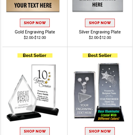
SHOP NOW
SHOP NOW
Gold Engraving Plate
Silver Engraving Plate
$2.00-$12.00
$2.00-$12.00
SHOP NOW
SHOP NOW