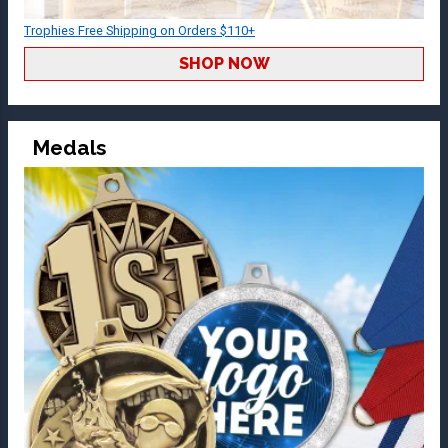
Trophies Free Shipping on Orders $110+
SHOP NOW
Medals