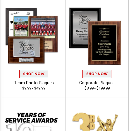
SHOP NOW
SHOP NOW
Team Photo Plaques
Corporate Plaques
$9.99 - $49.99
$8.99 - $199.99