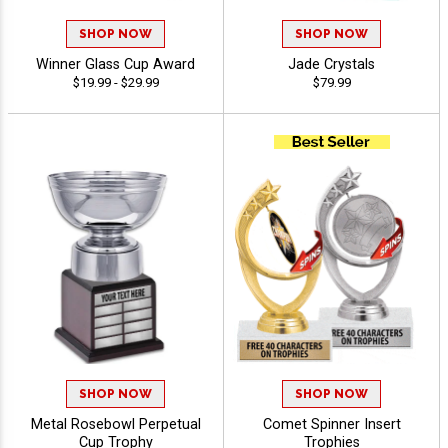
SHOP NOW
SHOP NOW
Winner Glass Cup Award
Jade Crystals
$19.99 - $29.99
$79.99
SHOP NOW
SHOP NOW
Metal Rosebowl Perpetual
Comet Spinner Insert
Cup Trophy
Trophies