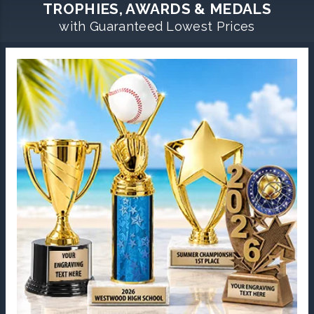
TROPHIES, AWARDS & MEDALS
with Guaranteed Lowest Prices