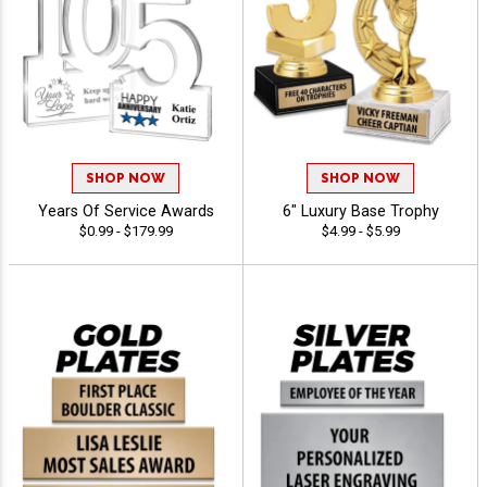
SHOP NOW
SHOP NOW
Years Of Service Awards
6" Luxury Base Trophy
$0.99 - $179.99
$4.99 - $5.99