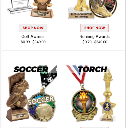
SHOP NOW
SHOP NOW
Golf Awards
Running Awards
$0.99 - $349.00
$0.79 - $249.00