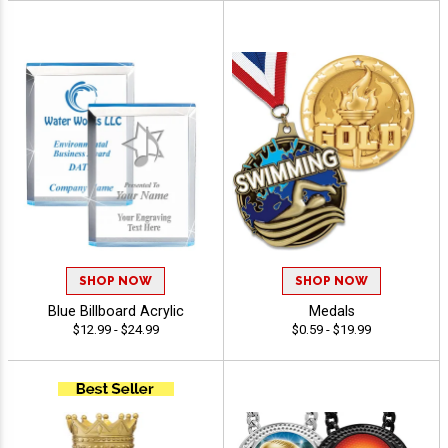
SHOP NOW
SHOP NOW
Blue Billboard Acrylic
Medals
$12.99 - $24.99
$0.59 - $19.99