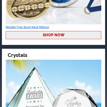
Medals Free Sport Neck Ribbon
SHOP NOW
Crystals