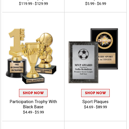
$119.99 - $129.99
$5.99 - $6.99
SHOP NOW
SHOP NOW
Participation Trophy With
Sport Plaques
Black Base
$4.69 - $89.99
$4.49 - $5.99