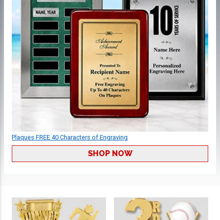
Plaques FREE 40 Characters of Engraving
SHOP NOW