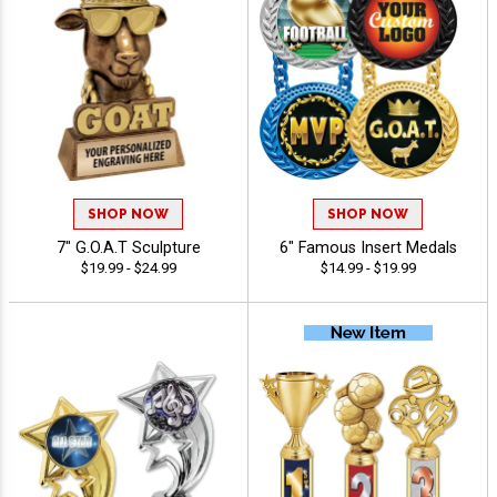
SHOP NOW
SHOP NOW
7" G.O.A.T Sculpture
6" Famous Insert Medals
$19.99 - $24.99
$14.99 - $19.99