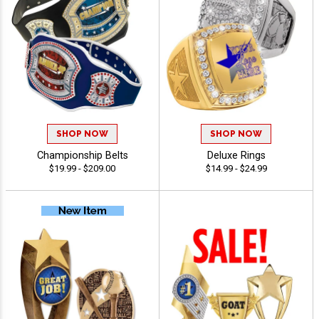
SHOP NOW
SHOP NOW
Championship Belts
Deluxe Rings
$19.99 - $209.00
$14.99 - $24.99