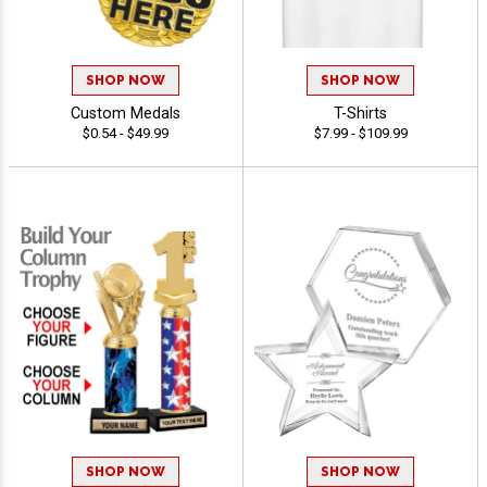
SHOP NOW
SHOP NOW
Custom Medals
T-Shirts
$0.54 - $49.99
$7.99 - $109.99
SHOP NOW
SHOP NOW