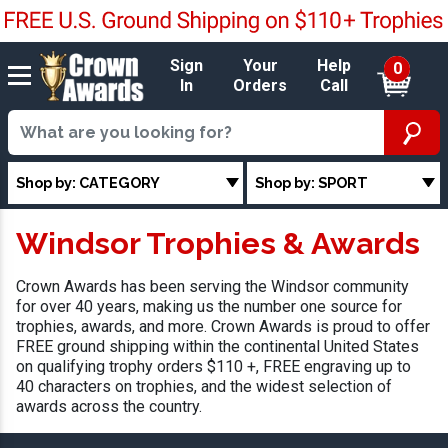
Sign
Your
Help
0
In
Orders
Call
Shop by: CATEGORY
Shop by: SPORT
Windsor Trophies & Awards
Crown Awards has been serving the Windsor community
for over 40 years, making us the number one source for
trophies, awards, and more. Crown Awards is proud to offer
FREE ground shipping within the continental United States
on qualifying trophy orders $110 +, FREE engraving up to
40 characters on trophies, and the widest selection of
awards across the country.