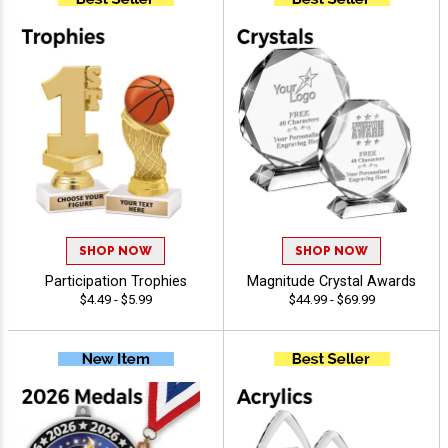
SHOP NOW
SHOP NOW
Participation Trophies
Magnitude Crystal Awards
$4.49 - $5.99
$44.99 - $69.99