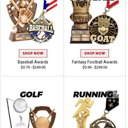
SHOP NOW
SHOP NOW
Baseball Awards
Fantasy Football Awards
$0.79 - $249.00
$0.99 - $299.00