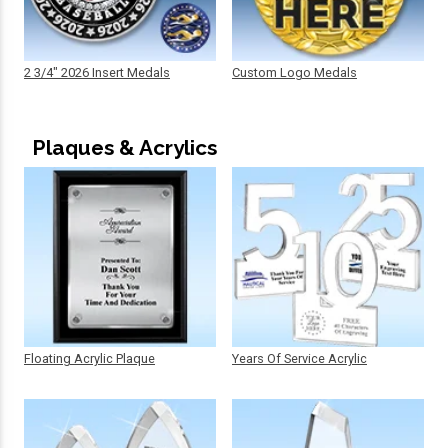
2 3/4" 2026 Insert Medals
Custom Logo Medals
Plaques & Acrylics
Floating Acrylic Plaque
Years Of Service Acrylic