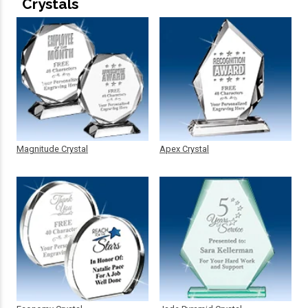
Crystals
Magnitude Crystal
Apex Crystal