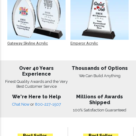
Gateway Skyline Acrylic
Emperor Acrylic
Over 40 Years
Thousands of Options
Experience
We Can Build Anything
Finest Quality Awards and the Very
Best Customer Service
We're Here to Help
Millions of Awards
Shipped
Chat Now
or
800-227-1507
100% Satisfaction Guaranteed