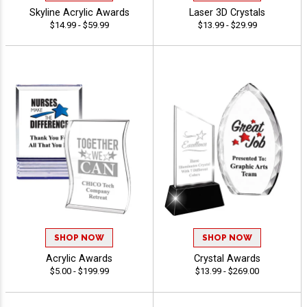
Skyline Acrylic Awards
Laser 3D Crystals
$14.99 - $59.99
$13.99 - $29.99
SHOP NOW
SHOP NOW
Acrylic Awards
Crystal Awards
$5.00 - $199.99
$13.99 - $269.00