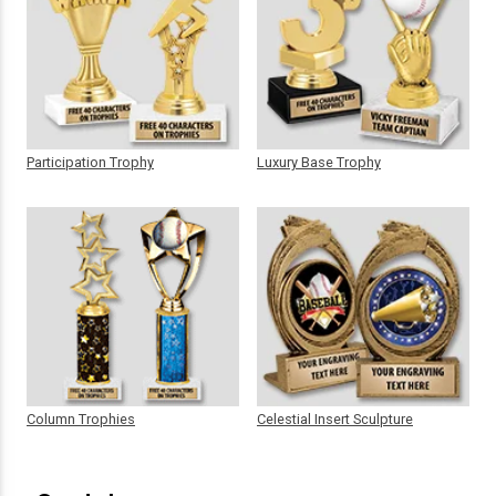
Participation Trophy
Luxury Base Trophy
Column Trophies
Celestial Insert Sculpture