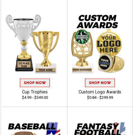
SHOP NOW
SHOP NOW
Cup Trophies
Custom Logo Awards
$4.99 - $349.00
$0.84 - $299.99