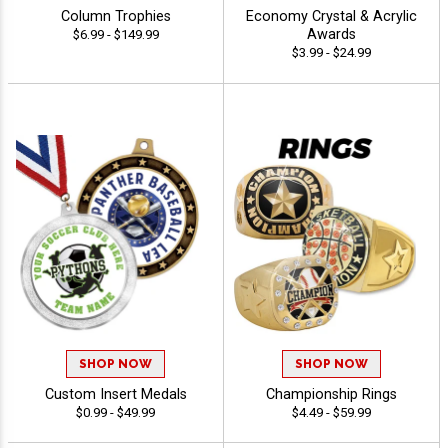
Column Trophies
Economy Crystal & Acrylic
Awards
$6.99 - $149.99
$3.99 - $24.99
SHOP NOW
SHOP NOW
Custom Insert Medals
Championship Rings
$0.99 - $49.99
$4.49 - $59.99