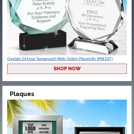
Crystals 24 Hour Turnaround (Web Orders Placed By 5PM EST)
SHOP NOW
Plaques