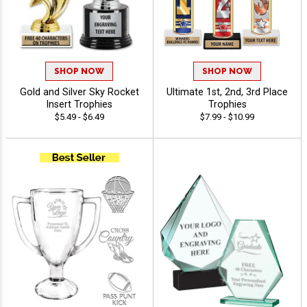
SHOP NOW
SHOP NOW
Gold and Silver Sky Rocket
Ultimate 1st, 2nd, 3rd Place
Insert Trophies
Trophies
$5.49 - $6.49
$7.99 - $10.99