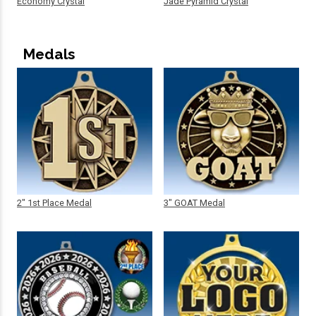
Economy Crystal
Jade Pyramid Crystal
Medals
2" 1st Place Medal
3" GOAT Medal