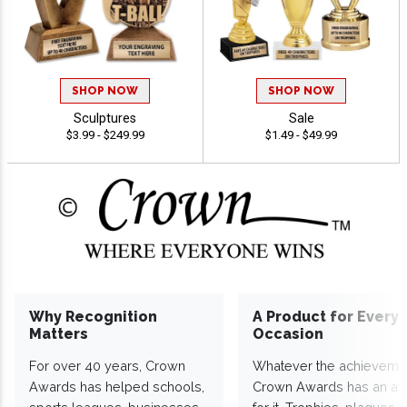
SHOP NOW
SHOP NOW
Sculptures
Sale
$3.99 - $249.99
$1.49 - $49.99
Why Recognition
A Product for Every
Matters
Occasion
For over 40 years, Crown
Whatever the achieveme
Awards has helped schools,
Crown Awards has an a