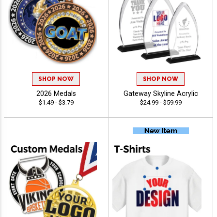
SHOP NOW
SHOP NOW
2026 Medals
Gateway Skyline Acrylic
$1.49 - $3.79
$24.99 - $59.99