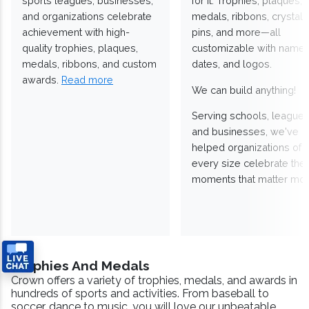
sports leagues, businesses,
for it. Trophies, plaques,
and organizations celebrate
medals, ribbons, crystals
achievement with high-
pins, and more—all
quality trophies, plaques,
customizable with names
medals, ribbons, and custom
dates, and logos.
awards.
Read more
We can build anything!
Serving schools, leagues
and businesses, we've
helped organizations of
every size celebrate the
moments that matter mos
Trophies And Medals
Crown offers a variety of trophies, medals, and awards in
hundreds of sports and activities. From baseball to
soccer, dance to music, you will love our unbeatable