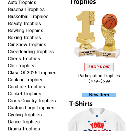
Auto Trophies
Baseball Trophies
Basketball Trophies
Beauty Trophies
CYNTHIA
Bowling Trophies
August 6, 2026
Aug 6, 2026
Boxing Trophies
This is the 3rd or 4th order
Car Show Trophies
from Crown. They are
Cheerleading Trophies
reliable and customer
More
Chess Trophies
service is quite helpful if I
Chili Trophies
SHOP NOW
have a concern or
Class Of 2026 Trophies
question about my order.
Participation Trophies
Cooking Trophies
$4.49 - $5.99
Definitely recommend.
Cornhole Trophies
Cricket Trophies
CHRISTOPHER
Cross Country Trophies
August 6, 2026
Aug 6, 2026
Custom Logo Trophies
easy experience and a
Cycling Trophies
great product
Dance Trophies
Drama Trophies