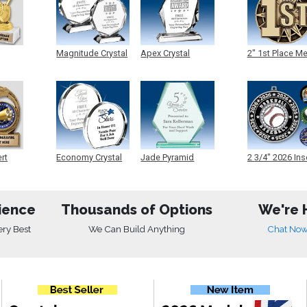
Magnitude Crystal
Apex Crystal
2" 1st Place M
ert
Economy Crystal
Jade Pyramid
2 3/4" 2026 Ins
Crystal
Medals
ience
Thousands of Options
We're 
ery Best
We Can Build Anything
Chat No