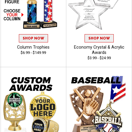
SHOP NOW
SHOP NOW
Column Trophies
Economy Crystal & Acrylic
Awards
$6.99 - $149.99
$3.99 - $24.99