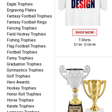
Eagle Trophies
Engraving Plates
Fantasy Football Trophies
Fantasy Football Rings
James
Fencing Trophies
August 6, 2026
Aug 6, 2026
SHOP NOW
Field Hockey Trophies
Sent as gift to another
Fishing Trophies
T-Shirts
person. That individual
$7.99 - $109.99
Flag Football Trophies
pleased with item.
Football Trophies
Funny Trophies
Graduation Trophies
Gymnastics Trophies
Golf Trophies
Hero Awards
Dawn
August 6, 2026
Aug 6, 2026
Hockey Trophies
Honor Roll Trophies
Shopping was great,
Horse Trophies
selection was great,
Shipping price are way too
Karate Trophies
high!!!!