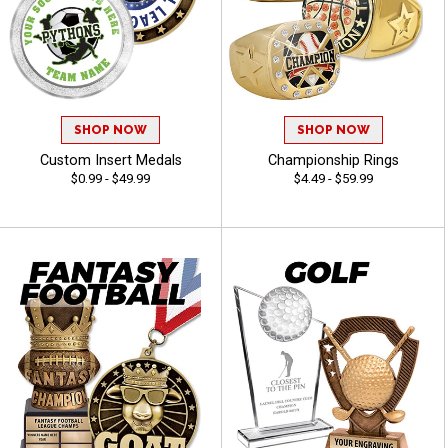
SHOP NOW
SHOP NOW
Custom Insert Medals
Championship Rings
$0.99 - $49.99
$4.49 - $59.99