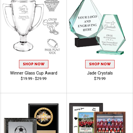
SHOP NOW
SHOP NOW
Winner Glass Cup Award
Jade Crystals
$19.99 - $29.99
$79.99