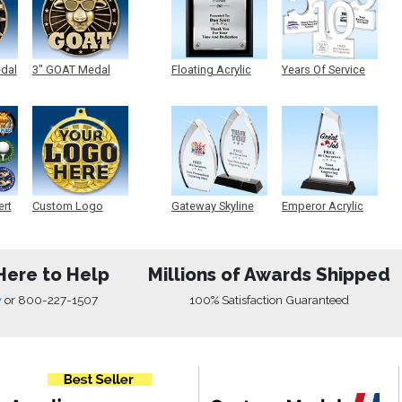
edal
3" GOAT Medal
Floating Acrylic
Years Of Service
Plaque
Acrylic
ert
Custom Logo
Gateway Skyline
Emperor Acrylic
Medals
Acrylic
Here to Help
Millions of Awards Shipped
w
or
800-227-1507
100% Satisfaction Guaranteed