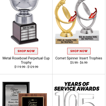
SHOP NOW
SHOP NOW
Metal Rosebowl Perpetual Cup
Comet Spinner Insert Trophies
Trophy
$5.99 - $6.99
$119.99 - $129.99