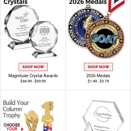
SHOP NOW
SHOP NOW
Magnitude Crystal Awards
2026 Medals
$44.99 - $69.99
$1.49 - $3.79