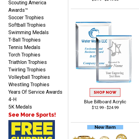
Scouting America
Awards™
Soccer Trophies
Softball Trophies
Swimming Medals
Richard
T-Ball Trophies
August 6, 2026
Aug 6, 2026
Tennis Medals
Good smooth site, lots of
Torch Trophies
choices, simple to order.
Triathlon Trophies
Twirling Trophies
Volleyball Trophies
Wrestling Trophies
Years Of Service Awards
SHOP NOW
4-H
Blue Billboard Acrylic
Shelby
5K Medals
$12.99 - $24.99
August 6, 2026
Aug 6, 2026
See More Sports!
many nice choices to
choose from