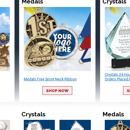
Medals
Crystals
Crystals 24 Ho
Medals Free Sport Neck Ribbon
Orders Placed 
SHOP NOW
S
Crystals
Medals