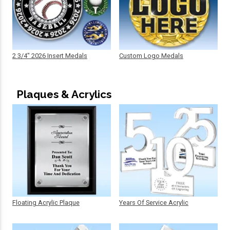
2 3/4" 2026 Insert Medals
Custom Logo Medals
Plaques & Acrylics
Floating Acrylic Plaque
Years Of Service Acrylic