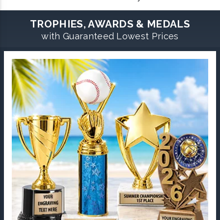
TROPHIES, AWARDS & MEDALS
with Guaranteed Lowest Prices