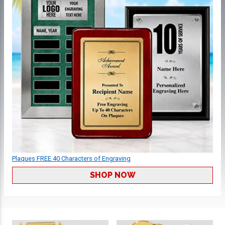
Plaques FREE 40 Characters of Engraving
SHOP NOW