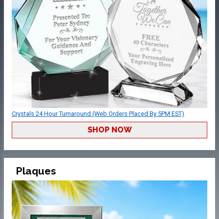
Crystals 24 Hour Turnaround (Web Orders Placed By 5PM EST)
SHOP NOW
Plaques