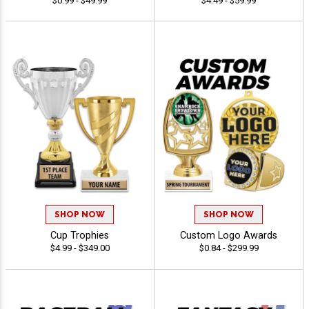
$0.99 - $49.99
$4.49 - $59.99
SHOP NOW
SHOP NOW
Cup Trophies
Custom Logo Awards
$4.99 - $349.00
$0.84 - $299.99