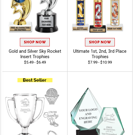
SHOP NOW
SHOP NOW
Gold and Silver Sky Rocket
Ultimate 1st, 2nd, 3rd Place
Insert Trophies
Trophies
$5.49 - $6.49
$7.99 - $10.99