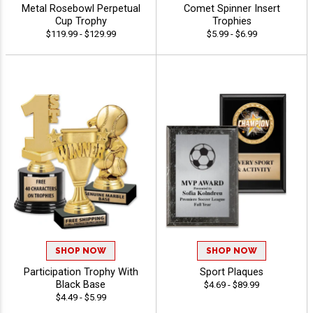
Metal Rosebowl Perpetual
Comet Spinner Insert
Cup Trophy
Trophies
$119.99 - $129.99
$5.99 - $6.99
SHOP NOW
SHOP NOW
Participation Trophy With
Sport Plaques
Black Base
$4.69 - $89.99
$4.49 - $5.99