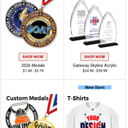
SHOP NOW
SHOP NOW
2026 Medals
Gateway Skyline Acrylic
$1.49 - $3.79
$24.99 - $59.99