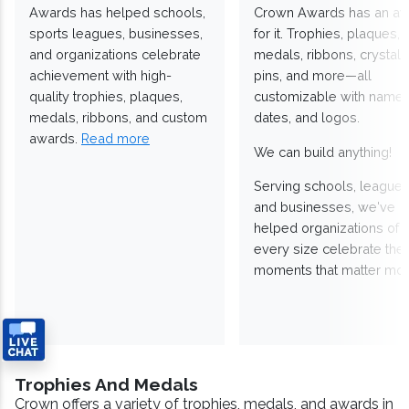
Awards has helped schools,
Crown Awards has an a
sports leagues, businesses,
for it. Trophies, plaques,
and organizations celebrate
medals, ribbons, crystals
achievement with high-
pins, and more—all
quality trophies, plaques,
customizable with names
medals, ribbons, and custom
dates, and logos.
awards.
Read more
We can build anything!
Serving schools, leagues
and businesses, we've
helped organizations of
every size celebrate the
moments that matter mos
Trophies And Medals
Crown offers a variety of trophies, medals, and awards in