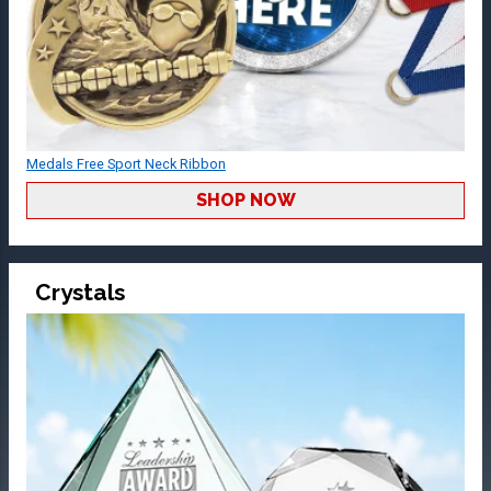
Medals Free Sport Neck Ribbon
SHOP NOW
Crystals