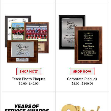
SHOP NOW
SHOP NOW
Team Photo Plaques
Corporate Plaques
$9.99 - $49.99
$8.99 - $199.99