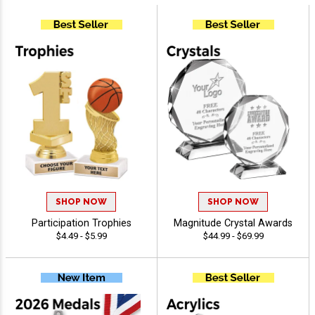
SHOP NOW
SHOP NOW
Participation Trophies
Magnitude Crystal Awards
$4.49 - $5.99
$44.99 - $69.99