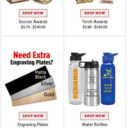
SHOP NOW
SHOP NOW
Soccer Awards
Torch Awards
$0.79 - $249.00
$0.89 - $249.00
SHOP NOW
SHOP NOW
Engraving Plates
Water Bottles