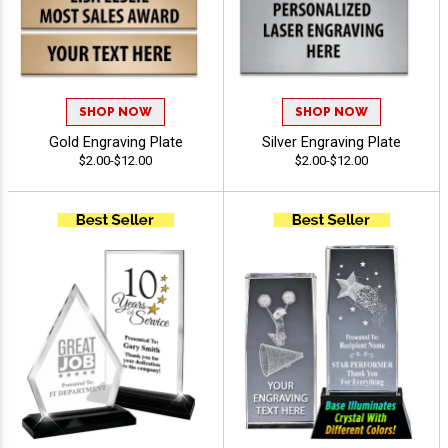
SHOP NOW
SHOP NOW
Gold Engraving Plate
Silver Engraving Plate
$2.00-$12.00
$2.00-$12.00