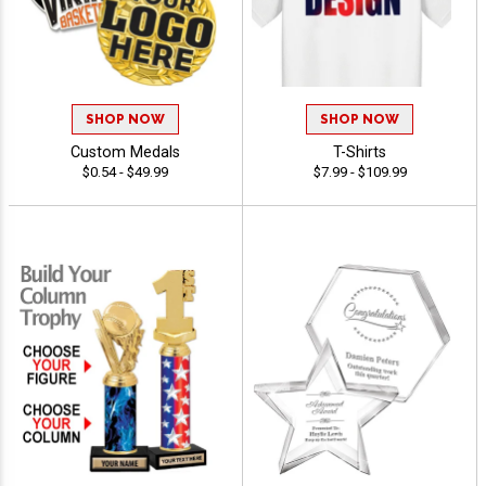
SHOP NOW
SHOP NOW
Custom Medals
T-Shirts
$0.54 - $49.99
$7.99 - $109.99