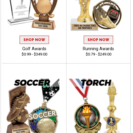
SHOP NOW
SHOP NOW
Golf Awards
Running Awards
$0.99 - $349.00
$0.79 - $249.00