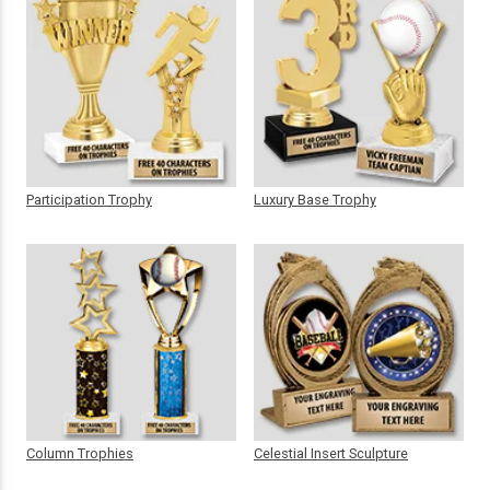
Participation Trophy
Luxury Base Trophy
Column Trophies
Celestial Insert Sculpture