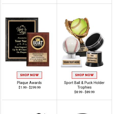
SHOP NOW
SHOP NOW
Plaque Awards
Sport Ball & Puck Holder
Trophies
$1.99 - $299.99
$8.99 - $89.99