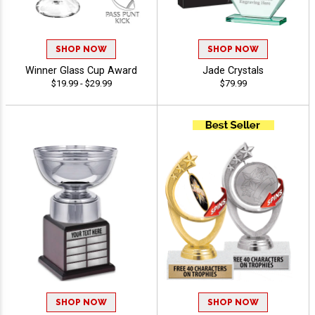
SHOP NOW
SHOP NOW
Winner Glass Cup Award
Jade Crystals
$19.99 - $29.99
$79.99
SHOP NOW
SHOP NOW