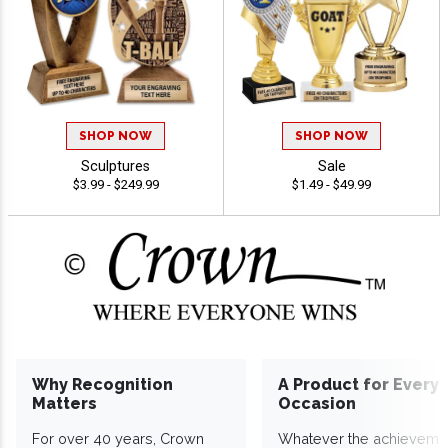
SHOP NOW
SHOP NOW
Sculptures
Sale
$3.99 - $249.99
$1.49 - $49.99
Why Recognition
A Product for Every
Matters
Occasion
For over 40 years, Crown
Whatever the achieveme