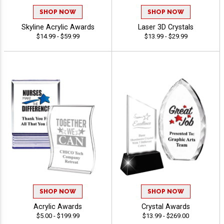
SHOP NOW
SHOP NOW
Skyline Acrylic Awards
Laser 3D Crystals
$14.99 - $59.99
$13.99 - $29.99
SHOP NOW
SHOP NOW
Acrylic Awards
Crystal Awards
$5.00 - $199.99
$13.99 - $269.00