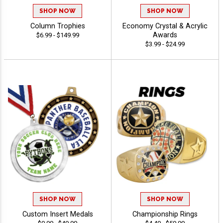
SHOP NOW
SHOP NOW
Column Trophies
Economy Crystal & Acrylic
Awards
$6.99 - $149.99
$3.99 - $24.99
SHOP NOW
SHOP NOW
Custom Insert Medals
Championship Rings