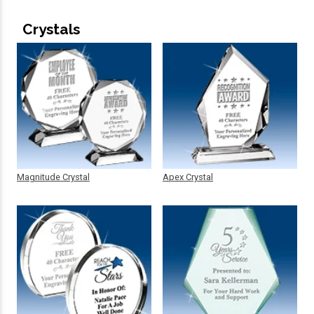
Crystals
Magnitude Crystal
Apex Crystal