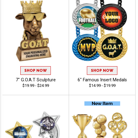
SHOP NOW
SHOP NOW
7" G.O.A.T Sculpture
6" Famous Insert Medals
$19.99 - $24.99
$14.99 - $19.99