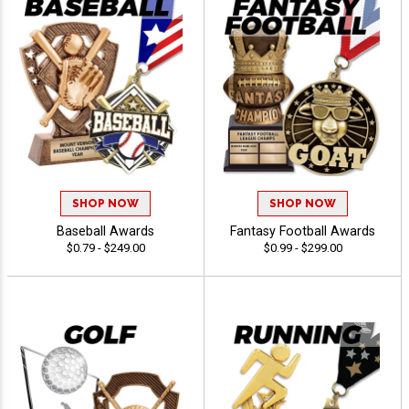
SHOP NOW
SHOP NOW
Baseball Awards
Fantasy Football Awards
$0.79 - $249.00
$0.99 - $299.00