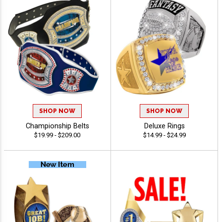
SHOP NOW
SHOP NOW
Championship Belts
Deluxe Rings
$19.99 - $209.00
$14.99 - $24.99