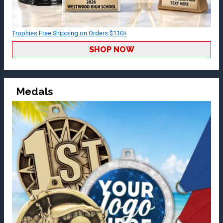
Trophies Free Shipping on Orders $110+
SHOP NOW
Medals