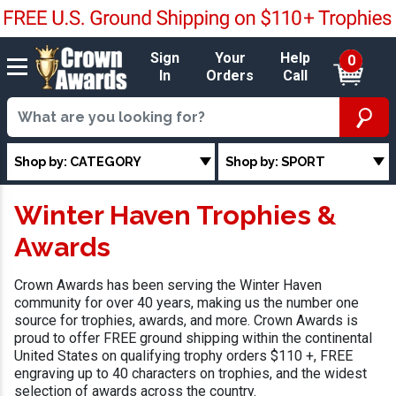
Sign
Your
Help
0
In
Orders
Call
Shop by: CATEGORY
Shop by: SPORT
Winter Haven Trophies &
Awards
Crown Awards has been serving the Winter Haven
community for over 40 years, making us the number one
source for trophies, awards, and more. Crown Awards is
proud to offer FREE ground shipping within the continental
United States on qualifying trophy orders $110 +, FREE
engraving up to 40 characters on trophies, and the widest
selection of awards across the country.