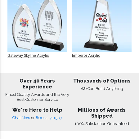
Gateway Skyline Acrylic
Emperor Acrylic
Over 40 Years
Thousands of Options
Experience
We Can Build Anything
Finest Quality Awards and the Very
Best Customer Service
We're Here to Help
Millions of Awards
Shipped
Chat Now
or
800-227-1507
100% Satisfaction Guaranteed