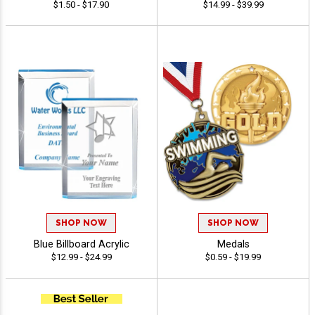
$1.50 - $17.90
$14.99 - $39.99
SHOP NOW
SHOP NOW
Blue Billboard Acrylic
Medals
$12.99 - $24.99
$0.59 - $19.99