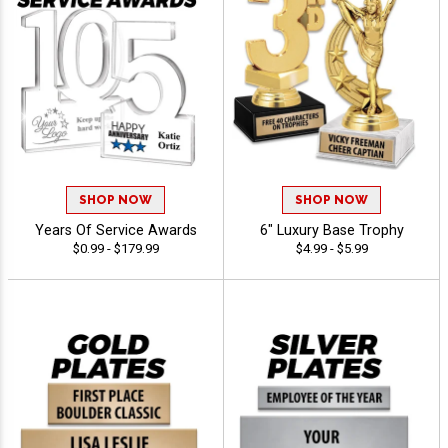
SHOP NOW
SHOP NOW
Years Of Service Awards
6" Luxury Base Trophy
$0.99 - $179.99
$4.99 - $5.99