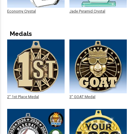
Economy Crystal
Jade Pyramid Crystal
Medals
2" 1st Place Medal
3" GOAT Medal