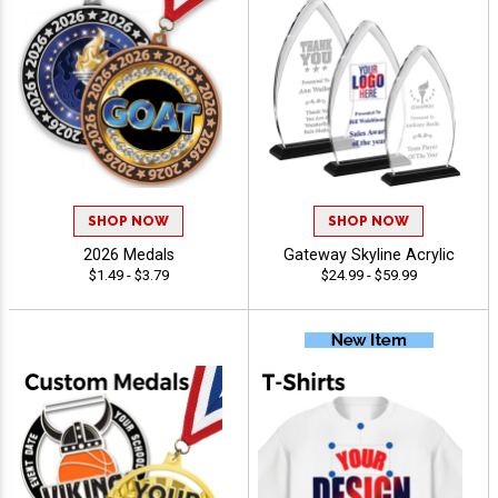
SHOP NOW
SHOP NOW
2026 Medals
Gateway Skyline Acrylic
$1.49 - $3.79
$24.99 - $59.99