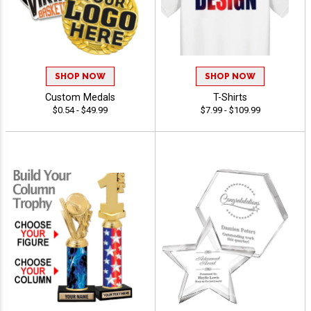
SHOP NOW
SHOP NOW
Custom Medals
T-Shirts
$0.54 - $49.99
$7.99 - $109.99