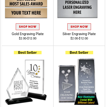
SHOP NOW
SHOP NOW
Gold Engraving Plate
Silver Engraving Plate
$2.00-$12.00
$2.00-$12.00