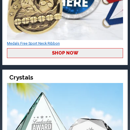
Medals Free Sport Neck Ribbon
SHOP NOW
Crystals