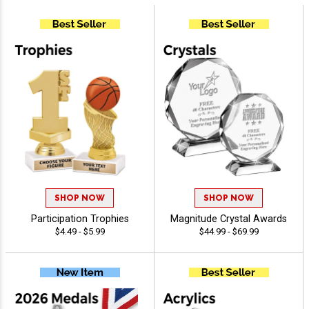
SHOP NOW
SHOP NOW
Participation Trophies
Magnitude Crystal Awards
$4.49 - $5.99
$44.99 - $69.99