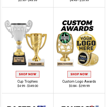
$0.99 - $49.99
$4.49 - $59.99
SHOP NOW
SHOP NOW
Cup Trophies
Custom Logo Awards
$4.99 - $349.00
$0.84 - $299.99