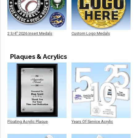
2 3/4" 2026 Insert Medals
Custom Logo Medals
Plaques & Acrylics
Floating Acrylic Plaque
Years Of Service Acrylic