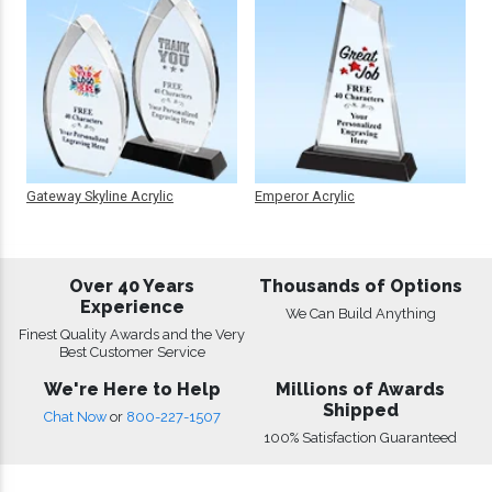
Gateway Skyline Acrylic
Emperor Acrylic
Over 40 Years
Thousands of Options
Experience
We Can Build Anything
Finest Quality Awards and the Very
Best Customer Service
We're Here to Help
Millions of Awards
Shipped
Chat Now
or
800-227-1507
100% Satisfaction Guaranteed