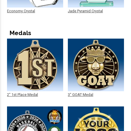
Economy Crystal
Jade Pyramid Crystal
Medals
2" 1st Place Medal
3" GOAT Medal