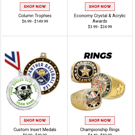
SHOP NOW
SHOP NOW
Column Trophies
Economy Crystal & Acrylic
Awards
$6.99 - $149.99
$3.99 - $24.99
SHOP NOW
SHOP NOW
Custom Insert Medals
Championship Rings