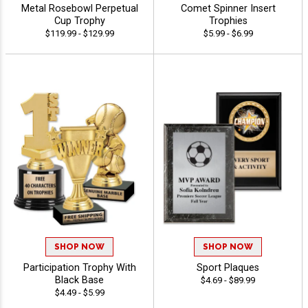
Metal Rosebowl Perpetual
Comet Spinner Insert
Cup Trophy
Trophies
$119.99 - $129.99
$5.99 - $6.99
SHOP NOW
SHOP NOW
Participation Trophy With
Sport Plaques
Black Base
$4.69 - $89.99
$4.49 - $5.99