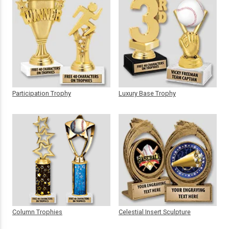
Participation Trophy
Luxury Base Trophy
Column Trophies
Celestial Insert Sculpture