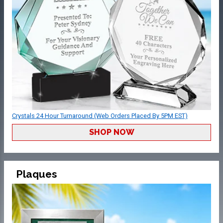
Crystals 24 Hour Turnaround (Web Orders Placed By 5PM EST)
SHOP NOW
Plaques