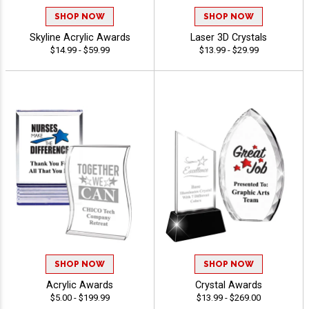
SHOP NOW
SHOP NOW
Skyline Acrylic Awards
Laser 3D Crystals
$14.99 - $59.99
$13.99 - $29.99
SHOP NOW
SHOP NOW
Acrylic Awards
Crystal Awards
$5.00 - $199.99
$13.99 - $269.00