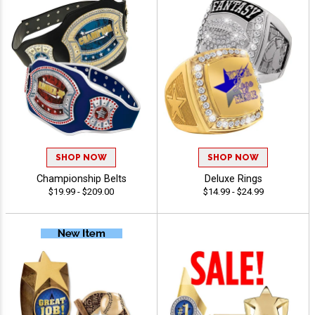
SHOP NOW
SHOP NOW
Championship Belts
Deluxe Rings
$19.99 - $209.00
$14.99 - $24.99