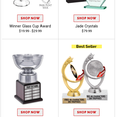
SHOP NOW
SHOP NOW
Winner Glass Cup Award
Jade Crystals
$19.99 - $29.99
$79.99
SHOP NOW
SHOP NOW