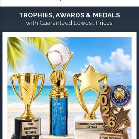
TROPHIES, AWARDS & MEDALS
with Guaranteed Lowest Prices