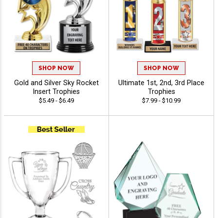
SHOP NOW
SHOP NOW
Gold and Silver Sky Rocket
Ultimate 1st, 2nd, 3rd Place
Insert Trophies
Trophies
$5.49 - $6.49
$7.99 - $10.99