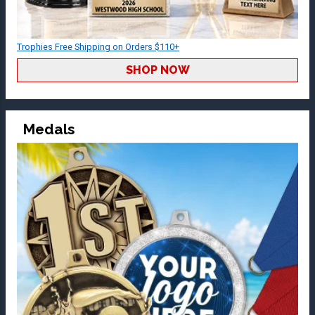
Trophies Free Shipping on Orders $110+
SHOP NOW
Medals