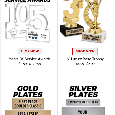
SHOP NOW
SHOP NOW
Years Of Service Awards
6" Luxury Base Trophy
$0.99 - $179.99
$4.99 - $5.99