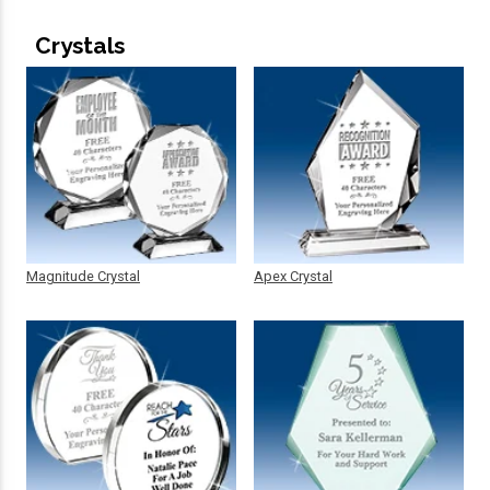
Crystals
Magnitude Crystal
Apex Crystal