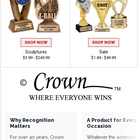
SHOP NOW
SHOP NOW
Sculptures
Sale
$3.99 - $249.99
$1.49 - $49.99
Why Recognition
A Product for Every
Matters
Occasion
For over 40 years, Crown
Whatever the achieveme