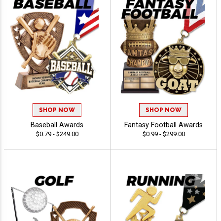
SHOP NOW
SHOP NOW
Baseball Awards
Fantasy Football Awards
$0.79 - $249.00
$0.99 - $299.00