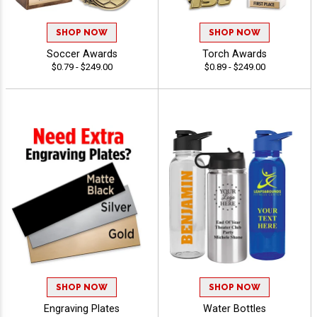
SHOP NOW
SHOP NOW
Soccer Awards
Torch Awards
$0.79 - $249.00
$0.89 - $249.00
SHOP NOW
SHOP NOW
Engraving Plates
Water Bottles