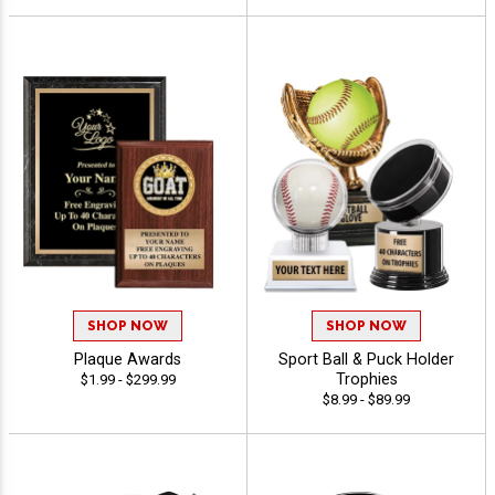
SHOP NOW
SHOP NOW
Plaque Awards
Sport Ball & Puck Holder
Trophies
$1.99 - $299.99
$8.99 - $89.99