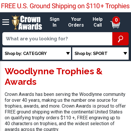
Sign
Your
Help
0
In
Orders
Call
Shop by: CATEGORY
Shop by: SPORT
Woodlynne Trophies &
Awards
Crown Awards has been serving the Woodlynne community
for over 40 years, making us the number one source for
trophies, awards, and more. Crown Awards is proud to offer
FREE ground shipping within the continental United States
on qualifying trophy orders $110 +, FREE engraving up to
40 characters on trophies, and the widest selection of
awards across the country.