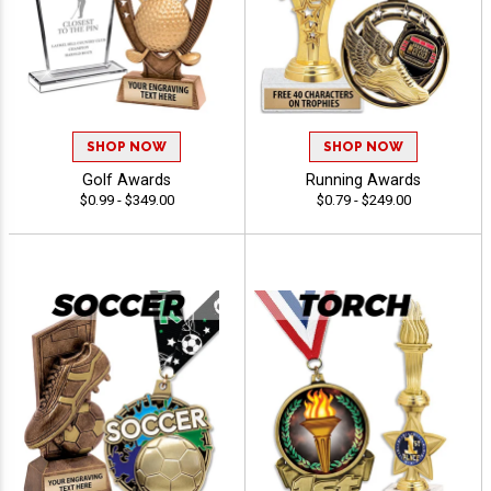
SHOP NOW
SHOP NOW
Golf Awards
Running Awards
$0.99 - $349.00
$0.79 - $249.00