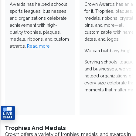
Awards has helped schools,
Crown Awards has an a
sports leagues, businesses,
for it. Trophies, plaques,
and organizations celebrate
medals, ribbons, crystals
achievement with high-
pins, and more—all
quality trophies, plaques,
customizable with names
medals, ribbons, and custom
dates, and logos.
awards.
Read more
We can build anything!
Serving schools, leagues
and businesses, we've
helped organizations of
every size celebrate the
moments that matter mos
Trophies And Medals
Crown offers a variety of trophies, medals, and awards in