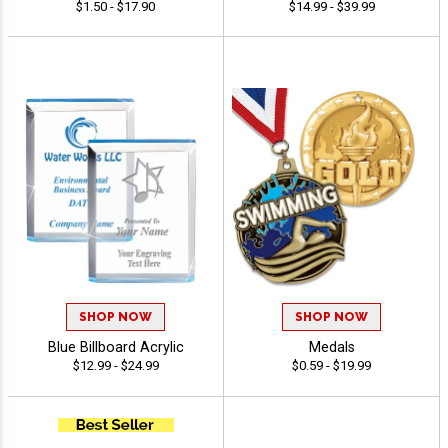
$1.50 - $17.90
$14.99 - $39.99
SHOP NOW
SHOP NOW
Blue Billboard Acrylic
Medals
$12.99 - $24.99
$0.59 - $19.99