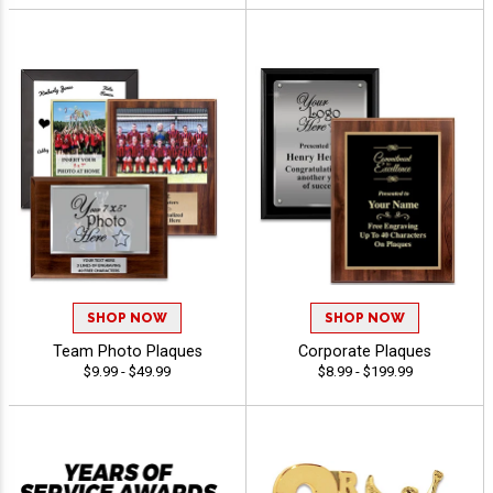
SHOP NOW
SHOP NOW
Team Photo Plaques
Corporate Plaques
$9.99 - $49.99
$8.99 - $199.99