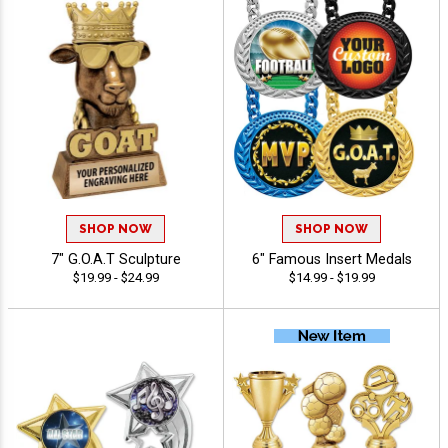
SHOP NOW
SHOP NOW
7" G.O.A.T Sculpture
6" Famous Insert Medals
$19.99 - $24.99
$14.99 - $19.99