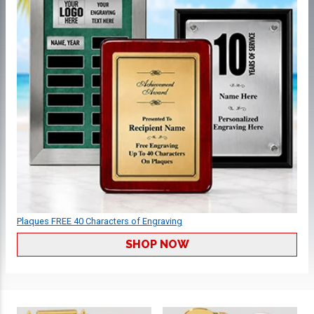
Plaques FREE 40 Characters of Engraving
SHOP NOW