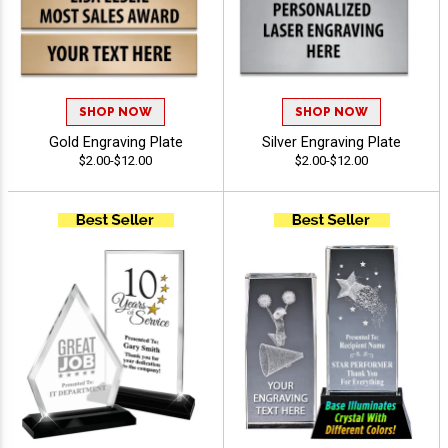
SHOP NOW
SHOP NOW
Gold Engraving Plate
Silver Engraving Plate
$2.00-$12.00
$2.00-$12.00