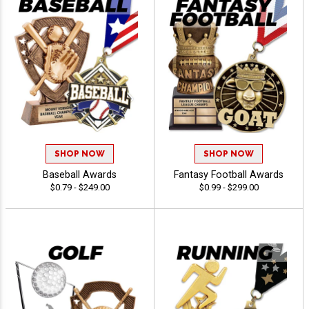
SHOP NOW
SHOP NOW
Baseball Awards
Fantasy Football Awards
$0.79 - $249.00
$0.99 - $299.00