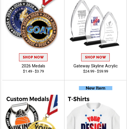
SHOP NOW
SHOP NOW
2026 Medals
Gateway Skyline Acrylic
$1.49 - $3.79
$24.99 - $59.99