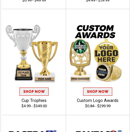
$0.99 - $49.99
$4.49 - $59.99
SHOP NOW
SHOP NOW
Cup Trophies
Custom Logo Awards
$4.99 - $349.00
$0.84 - $299.99