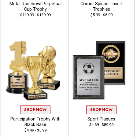
Metal Rosebowl Perpetual
Comet Spinner Insert
Cup Trophy
Trophies
$119.99 - $129.99
$5.99 - $6.99
SHOP NOW
SHOP NOW
Participation Trophy With
Sport Plaques
Black Base
$4.69 - $89.99
$4.49 - $5.99