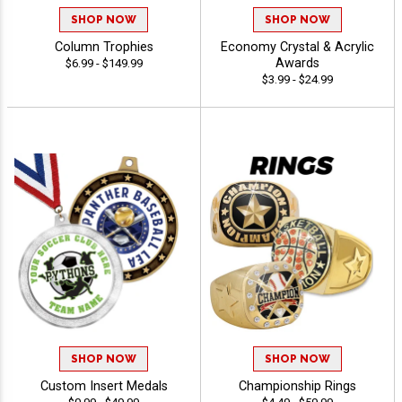
SHOP NOW
SHOP NOW
Column Trophies
Economy Crystal & Acrylic
Awards
$6.99 - $149.99
$3.99 - $24.99
SHOP NOW
SHOP NOW
Custom Insert Medals
Championship Rings