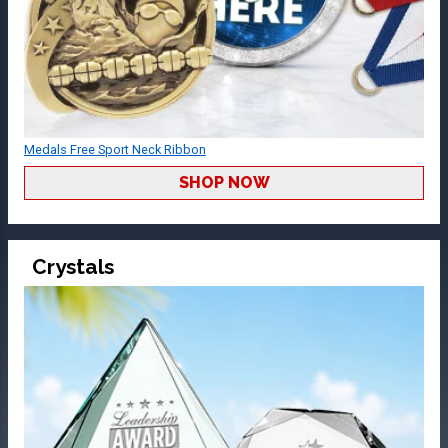
Medals Free Sport Neck Ribbon
SHOP NOW
Crystals