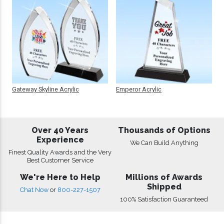
Gateway Skyline Acrylic
Emperor Acrylic
Over 40 Years
Thousands of Options
Experience
We Can Build Anything
Finest Quality Awards and the Very
Best Customer Service
We're Here to Help
Millions of Awards
Shipped
Chat Now
or
800-227-1507
100% Satisfaction Guaranteed