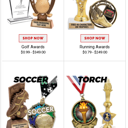
SHOP NOW
SHOP NOW
Golf Awards
Running Awards
$0.99 - $349.00
$0.79 - $249.00