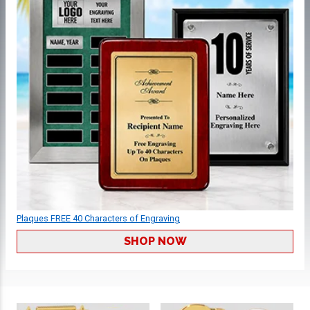
Plaques FREE 40 Characters of Engraving
SHOP NOW