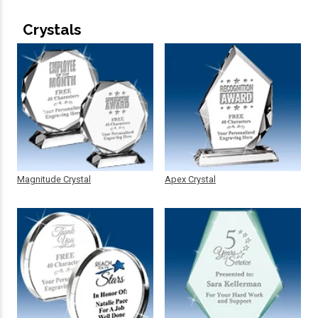
Crystals
Magnitude Crystal
Apex Crystal