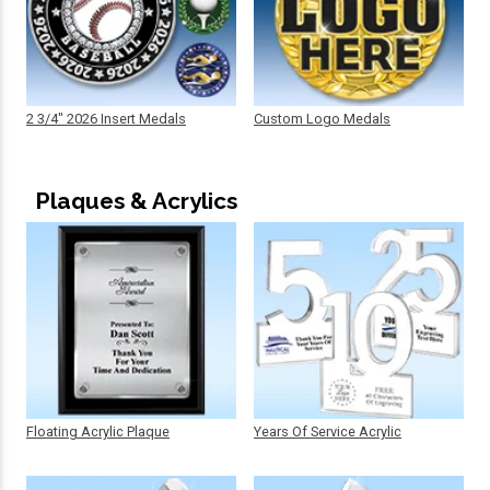
2 3/4" 2026 Insert Medals
Custom Logo Medals
Plaques & Acrylics
Floating Acrylic Plaque
Years Of Service Acrylic