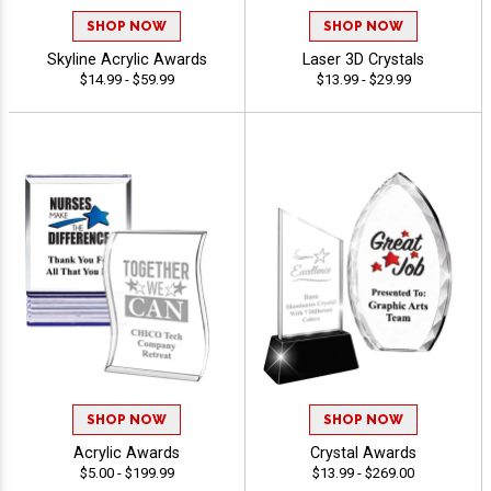
SHOP NOW
SHOP NOW
Skyline Acrylic Awards
Laser 3D Crystals
$14.99 - $59.99
$13.99 - $29.99
SHOP NOW
SHOP NOW
Acrylic Awards
Crystal Awards
$5.00 - $199.99
$13.99 - $269.00