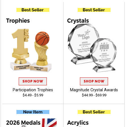
SHOP NOW
SHOP NOW
Participation Trophies
Magnitude Crystal Awards
$4.49 - $5.99
$44.99 - $69.99