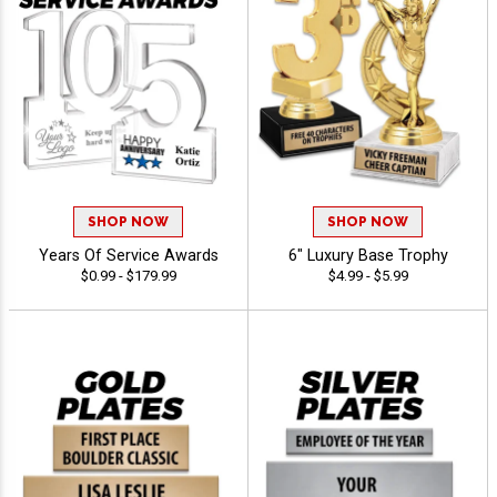
SHOP NOW
SHOP NOW
Years Of Service Awards
6" Luxury Base Trophy
$0.99 - $179.99
$4.99 - $5.99