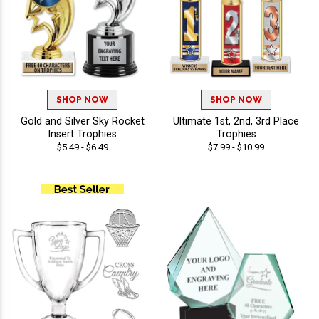
SHOP NOW
SHOP NOW
Gold and Silver Sky Rocket
Ultimate 1st, 2nd, 3rd Place
Insert Trophies
Trophies
$5.49 - $6.49
$7.99 - $10.99