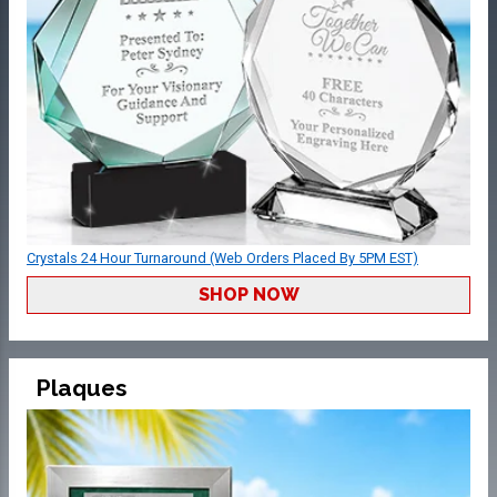
Crystals 24 Hour Turnaround (Web Orders Placed By 5PM EST)
SHOP NOW
Plaques