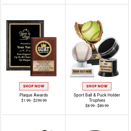
SHOP NOW
SHOP NOW
Plaque Awards
Sport Ball & Puck Holder
Trophies
$1.99 - $299.99
$8.99 - $89.99