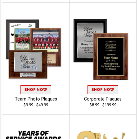
SHOP NOW
SHOP NOW
Team Photo Plaques
Corporate Plaques
$9.99 - $49.99
$8.99 - $199.99