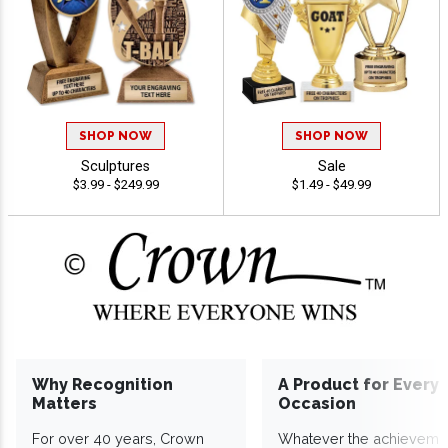
SHOP NOW
SHOP NOW
Sculptures
Sale
$3.99 - $249.99
$1.49 - $49.99
Why Recognition
A Product for Every
Matters
Occasion
For over 40 years, Crown
Whatever the achieveme