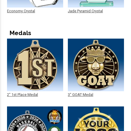
Economy Crystal
Jade Pyramid Crystal
Medals
2" 1st Place Medal
3" GOAT Medal