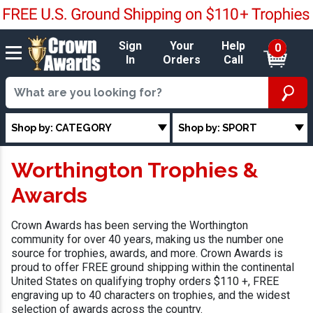
Sign
Your
Help
0
In
Orders
Call
Shop by: CATEGORY
Shop by: SPORT
Worthington Trophies &
Awards
Crown Awards has been serving the Worthington
community for over 40 years, making us the number one
source for trophies, awards, and more. Crown Awards is
proud to offer FREE ground shipping within the continental
United States on qualifying trophy orders $110 +, FREE
engraving up to 40 characters on trophies, and the widest
selection of awards across the country.