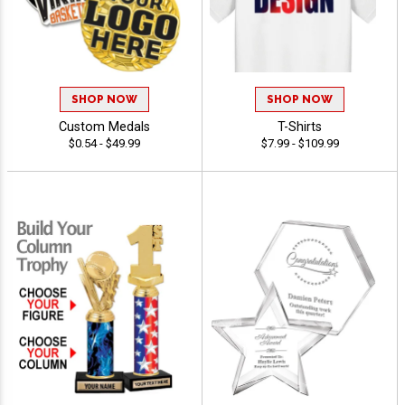
SHOP NOW
SHOP NOW
Custom Medals
T-Shirts
$0.54 - $49.99
$7.99 - $109.99