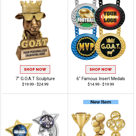
SHOP NOW
SHOP NOW
7" G.O.A.T Sculpture
6" Famous Insert Medals
$19.99 - $24.99
$14.99 - $19.99