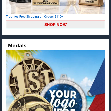
Trophies Free Shipping on Orders $110+
SHOP NOW
Medals