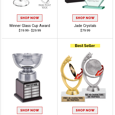
SHOP NOW
SHOP NOW
Winner Glass Cup Award
Jade Crystals
$19.99 - $29.99
$79.99
SHOP NOW
SHOP NOW