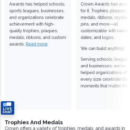
Awards has helped schools,
Crown Awards has an a
sports leagues, businesses,
for it. Trophies, plaques,
and organizations celebrate
medals, ribbons, crystals
achievement with high-
pins, and more—all
quality trophies, plaques,
customizable with names
medals, ribbons, and custom
dates, and logos.
awards.
Read more
We can build anything!
Serving schools, leagues
and businesses, we've
helped organizations of
every size celebrate the
moments that matter mos
Trophies And Medals
Crown offers a variety of trophies, medals, and awards in