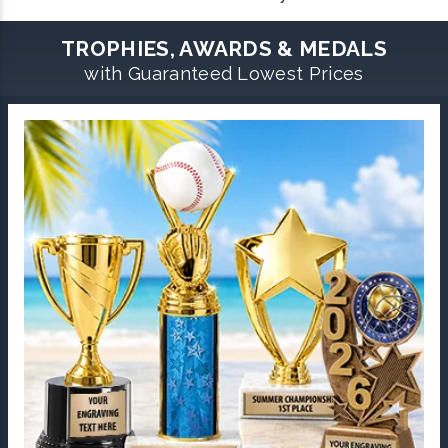
TROPHIES, AWARDS & MEDALS
with Guaranteed Lowest Prices