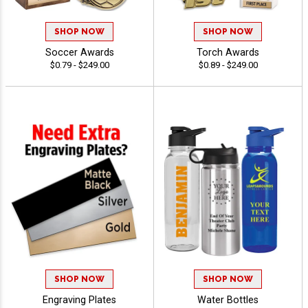
SHOP NOW
SHOP NOW
Soccer Awards
Torch Awards
$0.79 - $249.00
$0.89 - $249.00
SHOP NOW
SHOP NOW
Engraving Plates
Water Bottles