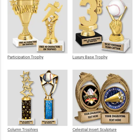
Participation Trophy
Luxury Base Trophy
Column Trophies
Celestial Insert Sculpture