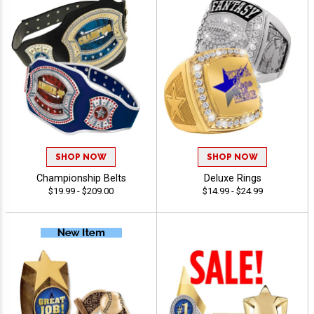
SHOP NOW
SHOP NOW
Championship Belts
Deluxe Rings
$19.99 - $209.00
$14.99 - $24.99