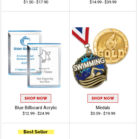
$1.50 - $17.90
$14.99 - $39.99
SHOP NOW
SHOP NOW
Blue Billboard Acrylic
Medals
$12.99 - $24.99
$0.59 - $19.99