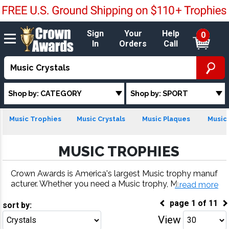
Sign
Your
Help
0
In
Orders
Call
Shop by: CATEGORY
Shop by: SPORT
Music Trophies
Music Crystals
Music Plaques
Music 
MUSIC TROPHIES
Crown Awards is America's largest Music trophy manuf
acturer. Whether you need a Music trophy, Music meda
...read more
l, Music plaque or more, our Music awards come with f
page
1
of
11
ast turnaround and 100% customer satisfaction.
sort by:
View
Go