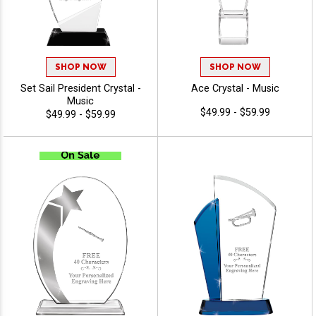
SHOP NOW
SHOP NOW
Set Sail President Crystal -
Ace Crystal - Music
Music
$49.99 - $59.99
$49.99 - $59.99