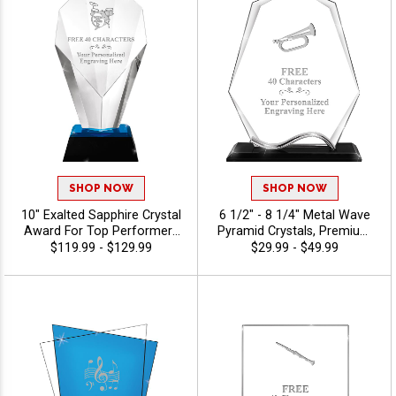
SHOP NOW
SHOP NOW
10" Exalted Sapphire Crystal
6 1/2" - 8 1/4" Metal Wave
Award For Top Performers
Pyramid Crystals, Premium
And Employee Appreciation,
Awards For Workplace
$119.99 - $129.99
$29.99 - $49.99
Engraving Included Up To 40
Success, Employee
Characters Free, Personalize
Appreciation And Lasting
With Custom Logo Or Stock
Recognition, Custom Logo
Art - Music
Or Stock Art Engraved, 40
Characters Of Personalized
Engraving Free - Music