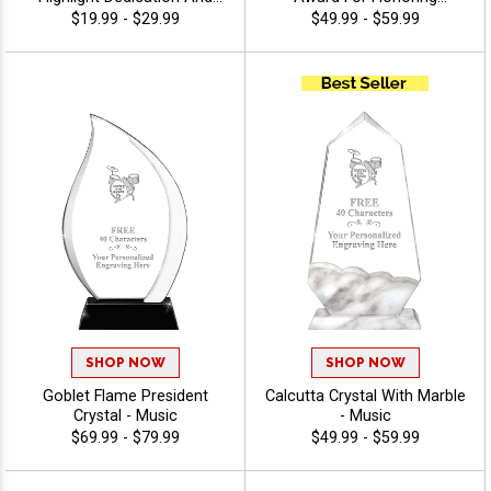
Award Outstanding
Excellence, Free Gift Box
$19.99 - $29.99
$49.99 - $59.99
Performance, 40 Characters
Included, Personalize With
Free Of Engraving Included,
Up To 40 Characters Free Of
Customize With Your
Engraving - Music
Personalized Engraved Logo
- Music
SHOP NOW
SHOP NOW
Goblet Flame President
Calcutta Crystal With Marble
Crystal - Music
- Music
$69.99 - $79.99
$49.99 - $59.99