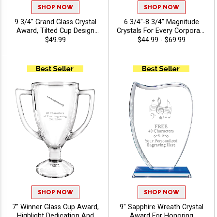
SHOP NOW
SHOP NOW
9 3/4" Grand Glass Crystal
6 3/4"-8 3/4" Magnitude
Award, Tilted Cup Design
Crystals For Every Corporate
With Spiral Detailed Base,
Success, Ideal Excellence
$49.99
$44.99 - $69.99
Perfect For Recognition And
Award, Engraving Included
Achievement Crystal
Up To 40 Characters Free -
Awards, Customize With
Music
Logo Or Stock Art - Music
SHOP NOW
SHOP NOW
7" Winner Glass Cup Award,
9" Sapphire Wreath Crystal
Highlight Dedication And
Award For Honoring