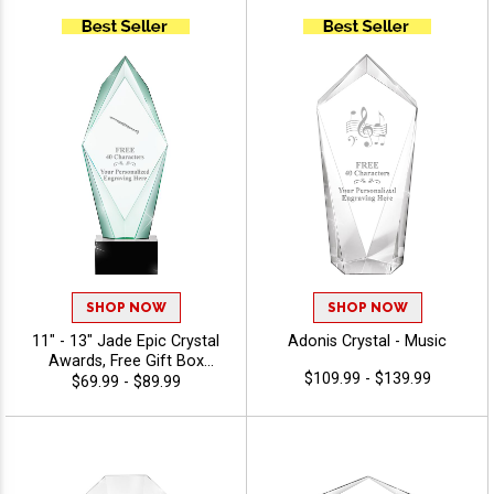
Personalize With Up To 40
Characters Free Of
Engraving - Music
SHOP NOW
SHOP NOW
11" - 13" Jade Epic Crystal
Adonis Crystal - Music
Awards, Free Gift Box
$109.99 - $139.99
Included, Dedication Award
$69.99 - $89.99
For Above And Beyond
Achievement, Free
Engraving Up To 40
Characters - Music