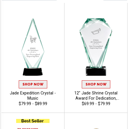
SHOP NOW
SHOP NOW
Jade Expedition Crystal -
12" Jade Shrine Crystal
Music
Award For Dedication,
Excellent Appreciation
$79.99 - $89.99
$69.99 - $79.99
Award, Up To 40 Characters
Free Of Engraving - Music