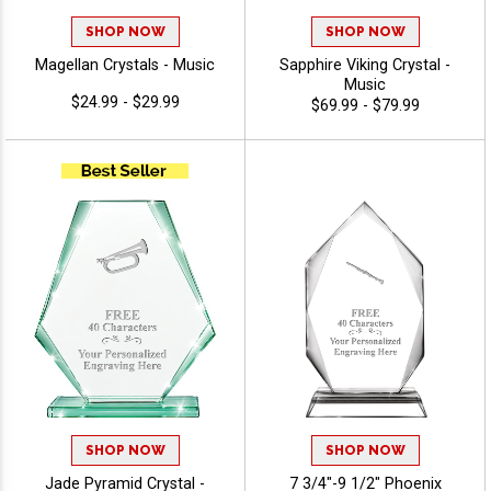
SHOP NOW
SHOP NOW
Magellan Crystals - Music
Sapphire Viking Crystal -
Music
$24.99 - $29.99
$69.99 - $79.99
SHOP NOW
SHOP NOW
Jade Pyramid Crystal -
7 3/4"-9 1/2" Phoenix