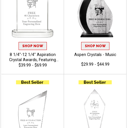
SHOP NOW
SHOP NOW
8 1/4"-12 1/4" Aspiration
Aspen Crystals - Music
Crystal Awards, Featuring
$29.99 - $44.99
Slanted Shape With
$39.99 - $69.99
Freestanding Base, Perfect
Appreciation Award, Up To
40 Characters Free Of
Engraving Included - Music