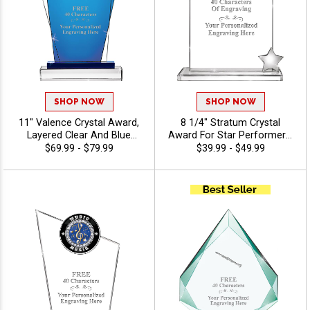
SHOP NOW
SHOP NOW
11" Valence Crystal Award,
8 1/4" Stratum Crystal
Layered Clear And Blue
Award For Star Performers,
Crystal For Great Corporate
Crystal Awards Featuring
$69.99 - $79.99
$39.99 - $49.99
Recognition, Up To 40
Metal Star, Personalize With
Character Free Of Engraving
Custom Logo Or Stock Art,
Included - Music
Free 40 Characters Of
Engraving Included - Music