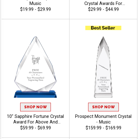
Music
Crystal Awards For
Recognition And
$19.99 - $29.99
$29.99 - $44.99
Achievement, Perfect Star
Performer Awards, Logo Or
Stock Art Engraved - Music
SHOP NOW
SHOP NOW
10" Sapphire Fortune Crystal
Prospect Monument Crystal
Award For Above And
- Music
Beyond Employees And
$59.99 - $69.99
$159.99 - $169.99
Corporate Events, Your
Logo Or Stock Art Engraved,