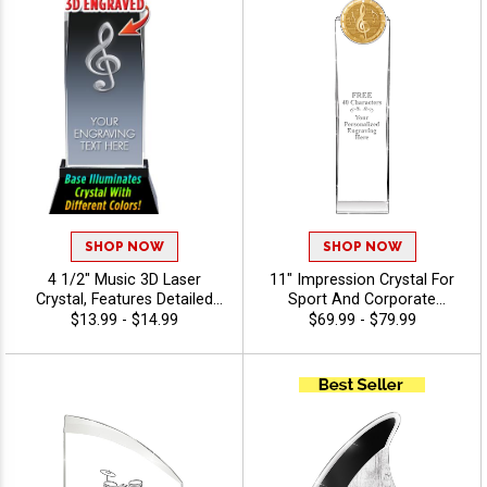
SHOP NOW
SHOP NOW
4 1/2" Music 3D Laser
11" Impression Crystal For
Crystal, Features Detailed
Sport And Corporate
Music Note Graphic Inside
Excellence, Award
$13.99 - $14.99
$69.99 - $79.99
The Crystal Award, Includes
Employees Or Teammates
40 Characters Of Free
With Choice Of Stock Color
Engraving Text
Art Or Personalized Logo,
40 Characters Free Of
Engraving Included - Music