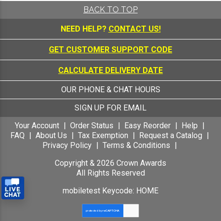
BACK TO TOP
NEED HELP?
CONTACT US!
GET CUSTOMER SUPPORT CODE
CALCULATE DELIVERY DATE
OUR PHONE & CHAT HOURS
SIGN UP FOR EMAIL
Your Account
Order Status
Easy Reorder
Help
FAQ
About Us
Tax Exemption
Request a Catalog
Privacy Policy
Terms & Conditions
Copyright &
2026
Crown Awards
All Rights Reserved
mobiletest Keycode: HOME