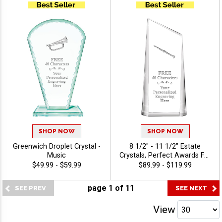
SHOP NOW
SHOP NOW
Greenwich Droplet Crystal -
8 1/2" - 11 1/2" Estate
Music
Crystals, Perfect Awards For
Sales Success, Leadership
$49.99 - $59.99
$89.99 - $119.99
Milestones And Professional
Recognition, Personalize
page
1
of
11
With Custom Logo Or Stock
Art Engraved, 40 Characters
View
Of Personalized Engraving
Free - Music