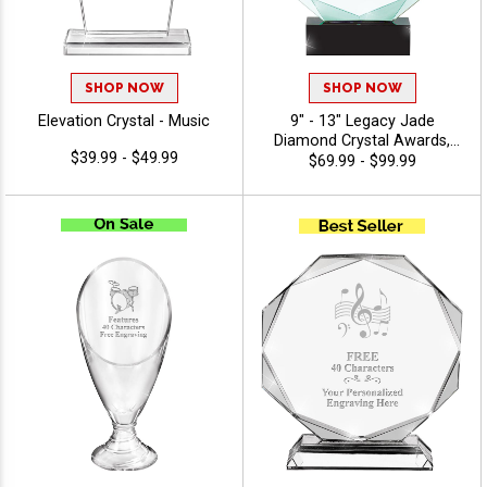
SHOP NOW
SHOP NOW
Elevation Crystal - Music
9" - 13" Legacy Jade
Diamond Crystal Awards,
$39.99 - $49.99
Featuring Black Crystal Base,
$69.99 - $99.99
Recognition Achievement
Award, Free Engraving Up To
40 Characters - Music