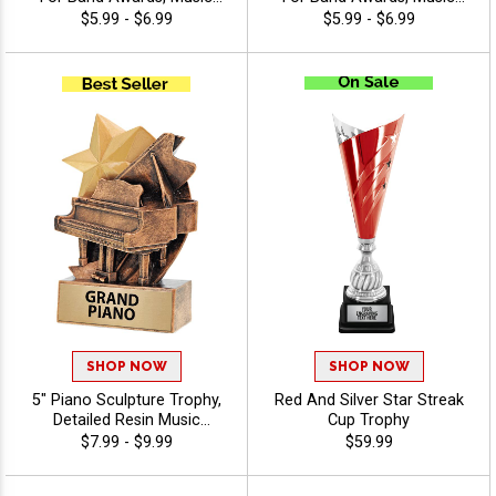
Competitions, School
Competitions, School
$5.99 - $6.99
$5.99 - $6.99
Recognition, And Student
Recognition, And Student
Achievement, 40 Characters
Achievement, 40 Characters
Free - Music
Free - Music
SHOP NOW
SHOP NOW
5" Piano Sculpture Trophy,
Red And Silver Star Streak
Detailed Resin Music
Cup Trophy
Recognition Award for
$7.99 - $9.99
$59.99
Pianists, Recitals and
Concert Performance