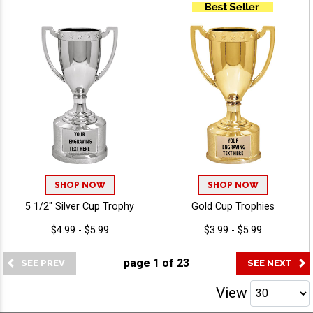
Honors, Free Engraving Up
to 40 Characters Included
SHOP NOW
SHOP NOW
5 1/2" Silver Cup Trophy
Gold Cup Trophies
$4.99 - $5.99
$3.99 - $5.99
page
1
of
23
View