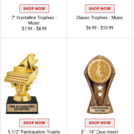
SHOP NOW
SHOP NOW
7" Crystalline Trophies -
Classic Trophies - Music
Music
$6.99 - $10.99
$7.99 - $8.99
SHOP NOW
SHOP NOW
5 1/2" Participation Trophy
5" - 14" Zeus Insert