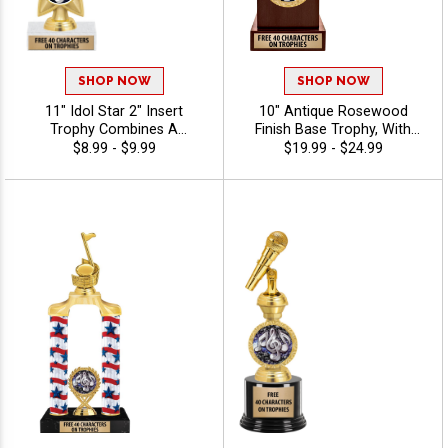
SHOP NOW
SHOP NOW
11" Idol Star 2" Insert
10" Antique Rosewood
Trophy Combines A
Finish Base Trophy, With
Timeless Star Design With
Your Choice Of 100s In
$8.99 - $9.99
$19.99 - $24.99
Figure And 2" Insert Options
Stock Figures, Inserts And
To Create A Trophy For Any
Custom Engraving Free 40
Occasion, Includes Free 40
Characters - Music
Characters Of Engraving For
A Personalized Touch -
Music