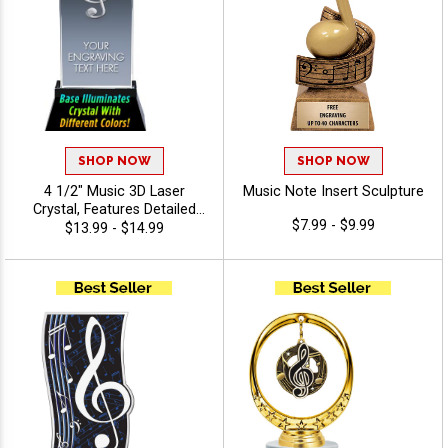
SHOP NOW
SHOP NOW
4 1/2" Music 3D Laser
Music Note Insert Sculpture
Crystal, Features Detailed
$7.99 - $9.99
Music Note Graphic Inside
$13.99 - $14.99
The Crystal Award, Includes
40 Characters Of Free
Engraving Text