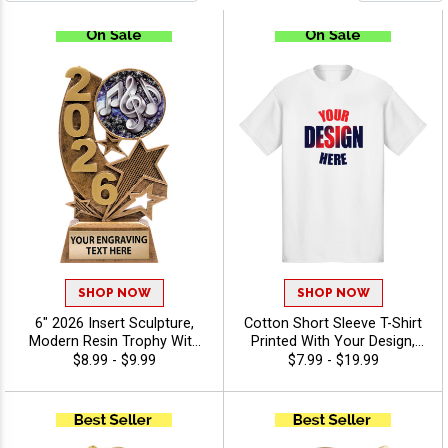
SHOP NOW
SHOP NOW
6" 2026 Insert Sculpture,
Cotton Short Sleeve T-Shirt
Modern Resin Trophy With
Printed With Your Design,
Your Choice Of Insert,
Customizable Apparel for
$8.99 - $9.99
$7.99 - $19.99
Includes Up To 40
Awards, Teams and
Characters Of Free
Giveaways, Sizes S-3XL
Engraving - Music