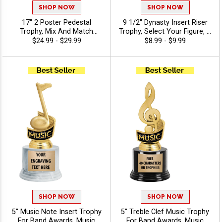
SHOP NOW
SHOP NOW
17" 2 Poster Pedestal
9 1/2" Dynasty Insert Riser
Trophy, Mix And Match
Trophy, Select Your Figure, &
Figures, Insert, And Column
Insert, Engraving Included
$24.99 - $29.99
$8.99 - $9.99
Styles To Create A Fully
Up To 40 Characters Free -
Custom Award, Includes Up
Music
To 40 Characters Of Free
Engraving And Is Perfect For
Sports, Academic, And
Achievement Recognition -
Music
SHOP NOW
SHOP NOW
5" Music Note Insert Trophy
5" Treble Clef Music Trophy
For Band Awards, Music
For Band Awards, Music