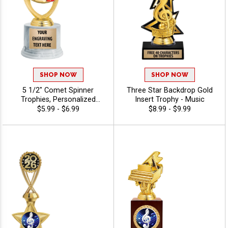
SHOP NOW
SHOP NOW
5 1/2" Comet Spinner
Three Star Backdrop Gold
Trophies, Personalized
Insert Trophy - Music
Spinning Award Add A Sport
$5.99 - $6.99
$8.99 - $9.99
Or Your Own Art And
Custom Engraving - Music