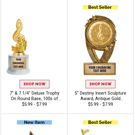
Characters Free - Music
Music
SHOP NOW
SHOP NOW
7" & 7 1/4" Deluxe Trophy
5" Destiny Insert Sculpture
On Round Base, 100s of
Award, Antique Gold
Sports/Activities Figure
Recognition Trophy For Any
$5.99 - $7.99
$5.99 - $7.99
Options To Choose From,
Sport Or Activity Include
Add Your Engraving Text To
Free Custom Engraving Up
Personalize - Music
To 40 Characters - Music