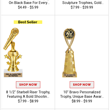
On Black Base For Every
Sculpture Trophies, Gold
Sport And Activity,
Customizable Resin Awards
$4.49 - $5.99
$7.99 - $39.99
Economical Personalized
With Star Details And Choice
Trophy Award - Music
Of Stock Art Insert Or Use
Your Own Art, Includes 40
Characters Of Free
Engraving - Music
SHOP NOW
SHOP NOW
8 1/2" Starbell Riser Trophy,
10" Bravo Personalized
Featuring A Bold Shooting
Trophy, Unique Base Award
Star Design Perfect For Any
Comes In Many Vibrant
$7.99 - $8.99
$8.99 - $9.99
Achievement, Engraving
Colors With Your Sport
Included Up To 40
Figure Of Choice On Top -