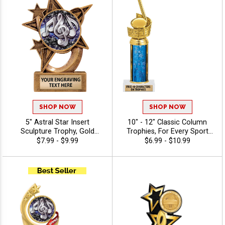
SHOP NOW
SHOP NOW
5" Astral Star Insert
10" - 12" Classic Column
Sculpture Trophy, Gold
Trophies, For Every Sport
Customizable Resin Award
And Activity, Includes Free
$7.99 - $9.99
$6.99 - $10.99
With Star Design And Choice
Engraving Up To 40
Of Stock Art Insert Or Use
Characters - Music
Your Own Art, Includes 40
Characters Of Free
Engraving - Music