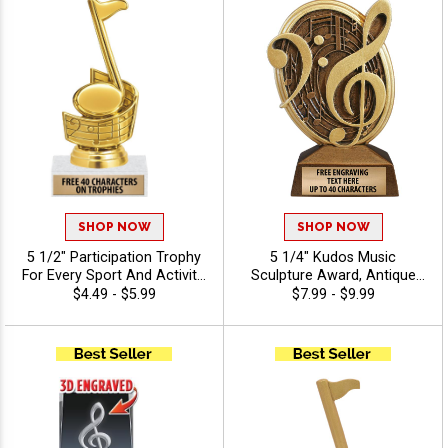
SHOP NOW
SHOP NOW
5 1/2" Participation Trophy
5 1/4" Kudos Music
For Every Sport And Activity,
Sculpture Award, Antique
Great Recognition Award,
Gold Music Note Resin
$4.49 - $5.99
$7.99 - $9.99
Engraving Included Up To 40
Trophy For Piano, Singing &
Characters Free - Music
School Band Performance,
Free Custom Engraving Up
To 40 Characters