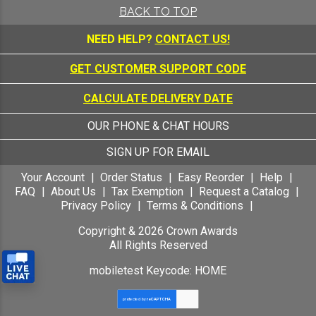
BACK TO TOP
NEED HELP?
CONTACT US!
GET CUSTOMER SUPPORT CODE
CALCULATE DELIVERY DATE
OUR PHONE & CHAT HOURS
SIGN UP FOR EMAIL
Your Account
Order Status
Easy Reorder
Help
FAQ
About Us
Tax Exemption
Request a Catalog
Privacy Policy
Terms & Conditions
Copyright &
2026
Crown Awards
All Rights Reserved
mobiletest Keycode: HOME