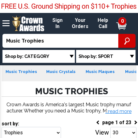
Sign
Your
Help
0
In
Orders
Call
Shop by: CATEGORY
Shop by: SPORT
Music Trophies
Music Crystals
Music Plaques
Music 
MUSIC TROPHIES
Crown Awards is America's largest Music trophy manuf
acturer. Whether you need a Music trophy, Music meda
...read more
l, Music plaque or more, our Music awards come with f
page
1
of
23
ast turnaround and 100% customer satisfaction.
sort by:
View
Go