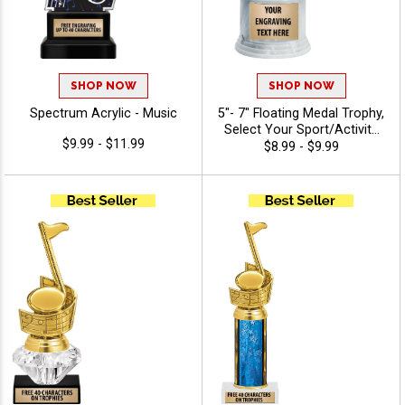
SHOP NOW
SHOP NOW
Spectrum Acrylic - Music
5"- 7" Floating Medal Trophy,
Select Your Sport/Activity
$9.99 - $11.99
Medal, Huge Selection Of
$8.99 - $9.99
Available Activities, Includes
40 Characters Of Free
Engraving Text - Music