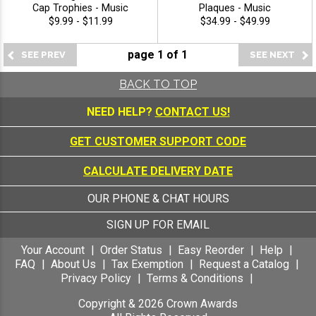
Cap Trophies - Music
Plaques - Music
$9.99 - $11.99
$34.99 - $49.99
page
1
of
1
BACK TO TOP
NEED HELP?
CONTACT US!
GET CUSTOMER SUPPORT CODE
CALCULATE DELIVERY DATE
OUR PHONE & CHAT HOURS
SIGN UP FOR EMAIL
Your Account
Order Status
Easy Reorder
Help
FAQ
About Us
Tax Exemption
Request a Catalog
Privacy Policy
Terms & Conditions
Copyright &
2026
Crown Awards