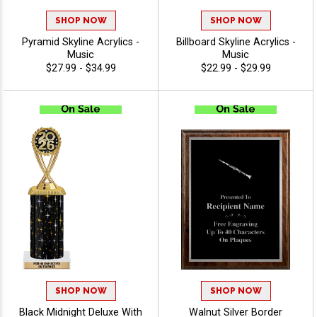
SHOP NOW
SHOP NOW
Pyramid Skyline Acrylics -
Billboard Skyline Acrylics -
Music
Music
$27.99 - $34.99
$22.99 - $29.99
SHOP NOW
SHOP NOW
Black Midnight Deluxe With
Walnut Silver Border