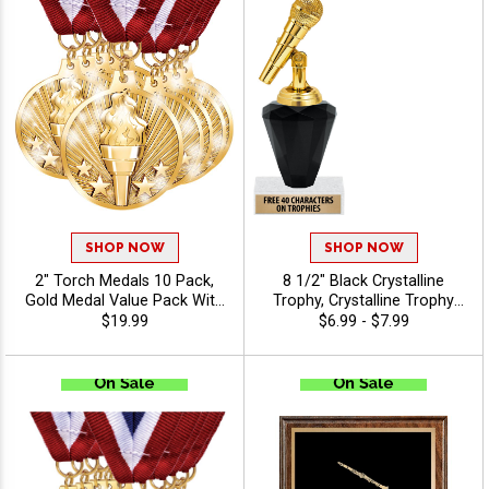
SHOP NOW
SHOP NOW
2" Torch Medals 10 Pack,
8 1/2" Black Crystalline
Gold Medal Value Pack With
Trophy, Crystalline Trophy
Red, White, And Blue Neck
Award With Choice Of
$19.99
$6.99 - $7.99
Ribbon, Recognition Medal
Figure For Every Sport Or
Awards for Winners, Teams,
Event, Personalize With Free
Tournaments, Leagues &
Engraving Up To 40
Participation
Characters - Music