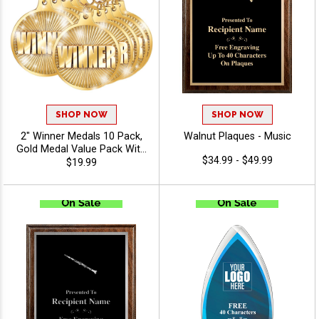
SHOP NOW
SHOP NOW
2" Winner Medals 10 Pack,
Walnut Plaques - Music
Gold Medal Value Pack With
$34.99 - $49.99
Red, White, And Blue Neck
$19.99
Ribbon, Recognition Medal
Awards for Champions,
Winners, Leagues & Teams