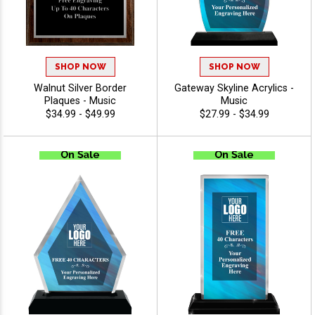
SHOP NOW
SHOP NOW
Walnut Silver Border
Gateway Skyline Acrylics -
Plaques - Music
Music
$34.99 - $49.99
$27.99 - $34.99