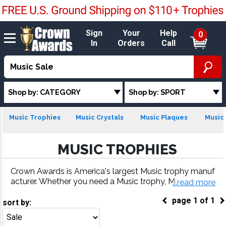
Sign
Your
Help
0
In
Orders
Call
Shop by: CATEGORY
Shop by: SPORT
Music Trophies
Music Crystals
Music Plaques
Music 
MUSIC TROPHIES
Crown Awards is America's largest Music trophy manuf
acturer. Whether you need a Music trophy, Music meda
...read more
l, Music plaque or more, our Music awards come with f
page
1
of
1
ast turnaround and 100% customer satisfaction.
sort by:
Go