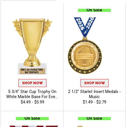
SHOP NOW
SHOP NOW
5 3/4" Star Cup Trophy On
2 1/2" Starlet Insert Medals -
White Marble Base For Every
Music
Sport And Activity, Great
$4.49 - $5.99
$1.49 - $2.79
Winner Cup Or Participation
Trophy, Engraving Included
Up To 40 Characters Free