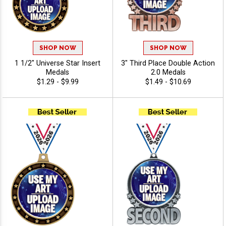
SHOP NOW
SHOP NOW
1 1/2" Universe Star Insert
3" Third Place Double Action
Medals
2.0 Medals
$1.29 - $9.99
$1.49 - $10.69