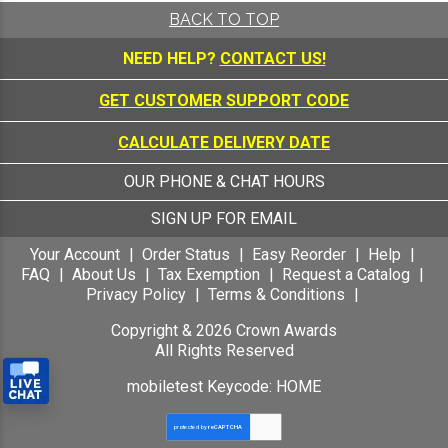
BACK TO TOP
NEED HELP?
CONTACT US!
GET CUSTOMER SUPPORT CODE
CALCULATE DELIVERY DATE
OUR PHONE & CHAT HOURS
SIGN UP FOR EMAIL
Your Account
Order Status
Easy Reorder
Help
FAQ
About Us
Tax Exemption
Request a Catalog
Privacy Policy
Terms & Conditions
Copyright &
2026
Crown Awards
All Rights Reserved
mobiletest Keycode: HOME