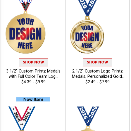
SHOP NOW
SHOP NOW
3 1/2" Custom Printz Medals
2 1/2" Custom Logo Printz
with Full Color Team Logo
Medals, Personalized Gold,
Printing and Free Neck
Silver, & Bronze Medals with
$4.39 - $9.99
$2.49 - $7.99
Ribbons for Corporate
Your Art, Custom Printed
Events and Sports
Awards for Tournaments
Tournaments
and Recognition