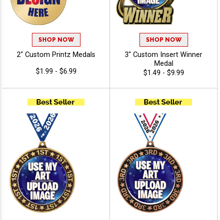
SHOP NOW
SHOP NOW
2" Custom Printz Medals
3" Custom Insert Winner
Medal
$1.99 - $6.99
$1.49 - $9.99