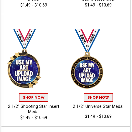
$1.49 - $10.69
$1.49 - $10.69
SHOP NOW
SHOP NOW
2 1/2" Shooting Star Insert
2 1/2" Universe Star Medal
Medal
$1.49 - $10.69
$1.49 - $10.69