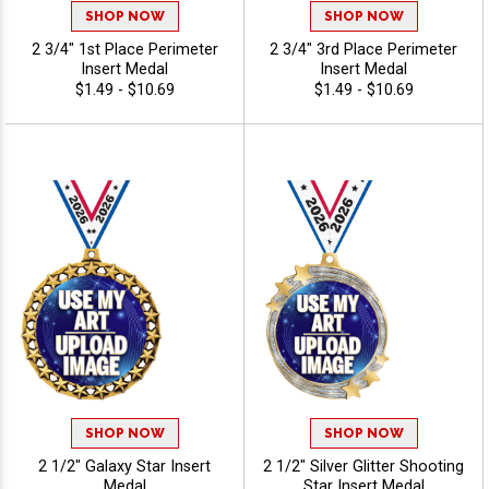
SHOP NOW
SHOP NOW
2 3/4" 1st Place Perimeter
2 3/4" 3rd Place Perimeter
Insert Medal
Insert Medal
$1.49 - $10.69
$1.49 - $10.69
SHOP NOW
SHOP NOW
2 1/2" Galaxy Star Insert
2 1/2" Silver Glitter Shooting
Medal
Star Insert Medal