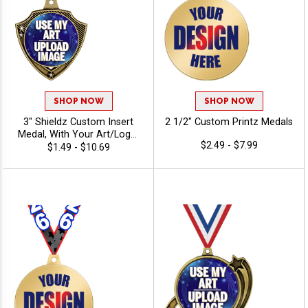
SHOP NOW
SHOP NOW
3" Shieldz Custom Insert
2 1/2" Custom Printz Medals
Medal, With Your Art/Logo,
$2.49 - $7.99
Add Text To Personalize
$1.49 - $10.69
Your Medal