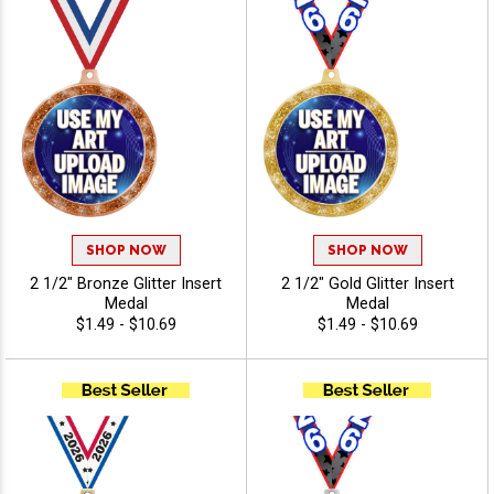
SHOP NOW
SHOP NOW
2 1/2" Bronze Glitter Insert
2 1/2" Gold Glitter Insert
Medal
Medal
$1.49 - $10.69
$1.49 - $10.69