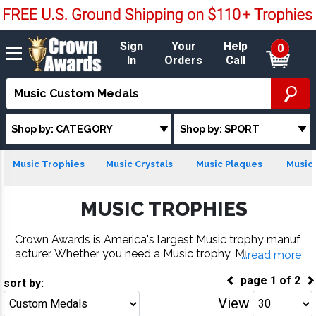
Sign
Your
Help
0
In
Orders
Call
Shop by: CATEGORY
Shop by: SPORT
Music Trophies
Music Crystals
Music Plaques
Music 
MUSIC TROPHIES
Crown Awards is America's largest Music trophy manuf
acturer. Whether you need a Music trophy, Music meda
...read more
l, Music plaque or more, our Music awards come with f
page
1
of
2
ast turnaround and 100% customer satisfaction.
sort by:
View
Go