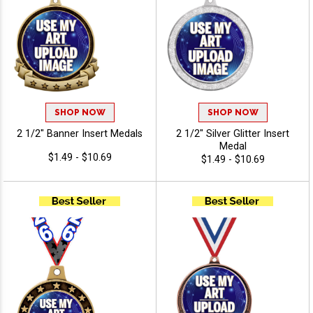
SHOP NOW
SHOP NOW
2 1/2" Banner Insert Medals
2 1/2" Silver Glitter Insert
Medal
$1.49 - $10.69
$1.49 - $10.69