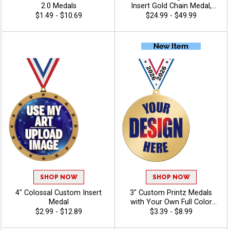
2.0 Medals
Insert Gold Chain Medal,
Upload Your Logo,
$1.49 - $10.69
$24.99 - $49.99
Personalized Design with
Turnover Neck Chain
SHOP NOW
SHOP NOW
4" Colossal Custom Insert
3" Custom Printz Medals
Medal
with Your Own Full Color
Logo Printed Directly on the
$2.99 - $12.89
$3.39 - $8.99
Medal Face and Free Neck
Ribbons for Youth Sports