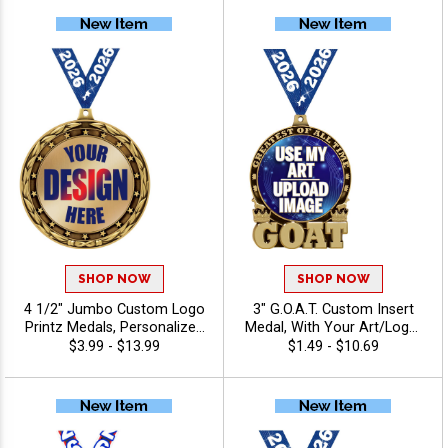
Teams and Corporate
Events
SHOP NOW
SHOP NOW
4 1/2" Jumbo Custom Logo
3" G.O.A.T. Custom Insert
Printz Medals, Personalized
Medal, With Your Art/Logo,
Gold, Silver And Bronze
Add Text To Personalize
$3.99 - $13.99
$1.49 - $10.69
Medals with Your Art,
Your Medal
Custom Printed Awards for
Tournaments and
Recognition