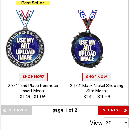
SHOP NOW
SHOP NOW
2 3/4" 2nd Place Perimeter
2 1/2" Black Nickel Shooting
Insert Medal
Star Medal
$1.49 - $10.69
$1.49 - $10.69
page
1
of
2
View