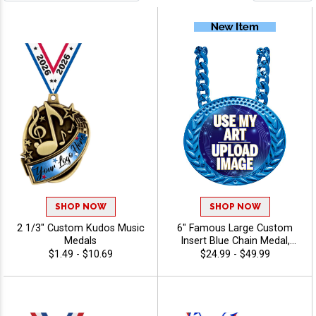
SHOP NOW
SHOP NOW
2 1/3" Custom Kudos Music
6" Famous Large Custom
Medals
Insert Blue Chain Medal,
Upload Your Logo,
$1.49 - $10.69
$24.99 - $49.99
Personalized Design with
Shiny Blue Finish