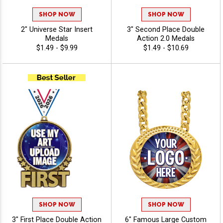
SHOP NOW
SHOP NOW
2" Universe Star Insert
3" Second Place Double
Medals
Action 2.0 Medals
$1.49 - $9.99
$1.49 - $10.69
SHOP NOW
SHOP NOW
3" First Place Double Action
6" Famous Large Custom