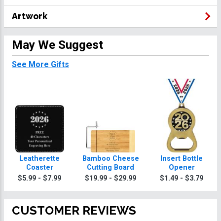
Artwork
May We Suggest
See More Gifts
Leatherette
Bamboo Cheese
Insert Bottle
Coaster
Cutting Board
Opener
$5.99 - $7.99
$19.99 - $29.99
$1.49 - $3.79
CUSTOMER REVIEWS