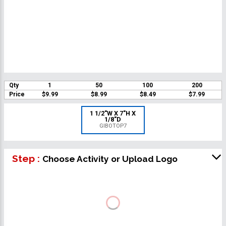
Qty
1
50
100
200
Price
$9.99
$8.99
$8.49
$7.99
1 1/2"W X 7"H X
1/8"D
GIBOTOP7
Step :
Choose Activity or Upload Logo