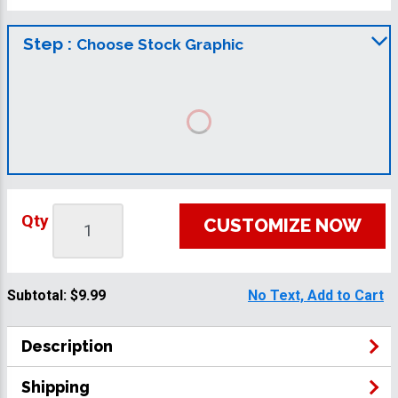
Step :
Choose Stock Graphic
Qty
CUSTOMIZE NOW
Subtotal:
$9.99
No Text, Add to Cart
Description
Shipping