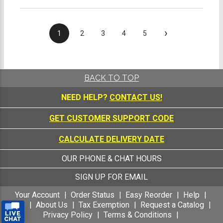
›
1
2
3
4
5
BACK TO TOP
NEED HELP?
CONTACT US!
GET CUSTOMER SUPPORT CODE
CALCULATE DELIVERY DATE
OUR PHONE & CHAT HOURS
SIGN UP FOR EMAIL
Your Account
Order Status
Easy Reorder
Help
FAQ
About Us
Tax Exemption
Request a Catalog
Privacy Policy
Terms & Conditions