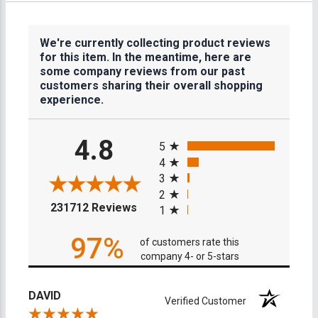
We're currently collecting product reviews
for this item. In the meantime, here are
some company reviews from our past
customers sharing their overall shopping
experience.
All ratings
4.8
5
4
3
2
(opens in a new tab)
231712 Reviews
1
97%
of customers rate this
company 4- or 5-stars
DAVID
Verified Customer