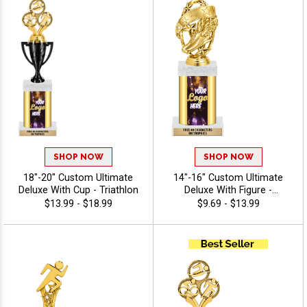
SHOP NOW
SHOP NOW
18"-20" Custom Ultimate
14"-16" Custom Ultimate
Deluxe With Cup - Triathlon
Deluxe With Figure -
Triathlon
$13.99 - $18.99
$9.69 - $13.99