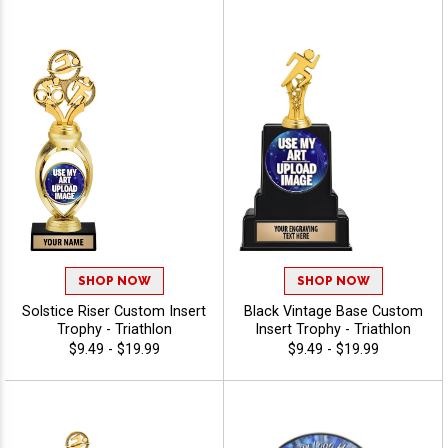
SHOP NOW
SHOP NOW
Solstice Riser Custom Insert
Black Vintage Base Custom
Trophy - Triathlon
Insert Trophy - Triathlon
$9.49 - $19.99
$9.49 - $19.99