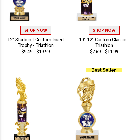
SHOP NOW
SHOP NOW
12" Starburst Custom Insert
10"-12" Custom Classic -
Trophy - Triathlon
Triathlon
$9.49 - $19.99
$7.69 - $11.99