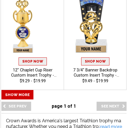
SHOP NOW
SHOP NOW
12" Chaplet Cup Riser
7 3/4" Banner Backdrop
Custom Insert Trophy -
Custom Insert Trophy -
Triathlon
Triathlon
$9.29 - $19.99
$9.49 - $19.99
SHOW MORE
page
1
of
1
Crown Awards is America's largest Triathlon trophy ma
nufacturer. Whether you need a Triathlon trophy, Triathl
...read more