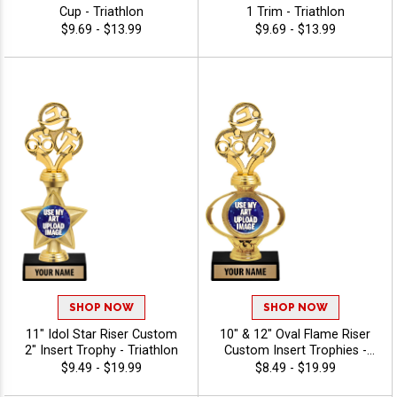
Cup - Triathlon
1 Trim - Triathlon
$9.69 - $13.99
$9.69 - $13.99
SHOP NOW
SHOP NOW
11" Idol Star Riser Custom
10" & 12" Oval Flame Riser
2" Insert Trophy - Triathlon
Custom Insert Trophies -
Triathlon
$9.49 - $19.99
$8.49 - $19.99