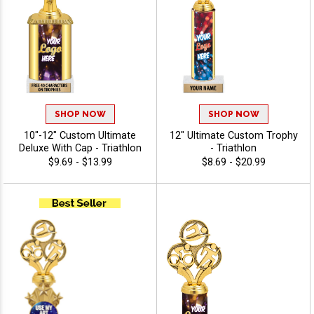
SHOP NOW
SHOP NOW
10"-12" Custom Ultimate
12" Ultimate Custom Trophy
Deluxe With Cap - Triathlon
- Triathlon
$9.69 - $13.99
$8.69 - $20.99