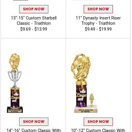
SHOP NOW
SHOP NOW
13"-15" Custom Starbell
11" Dynasty Insert Riser
Classic - Triathlon
Trophy - Triathlon
$9.69 - $13.99
$9.49 - $19.99
SHOP NOW
SHOP NOW
14"-16" Custom Classic With
10"-12" Custom Classic With