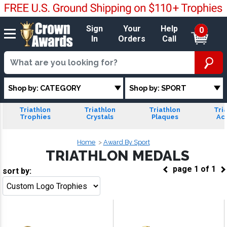
Sign
Your
Help
0
In
Orders
Call
Shop by: CATEGORY
Shop by: SPORT
Triathlon
Triathlon
Triathlon
Tri
Trophies
Crystals
Plaques
Acr
Home
Award By Sport
TRIATHLON MEDALS
page
1
of
1
sort by:
Go