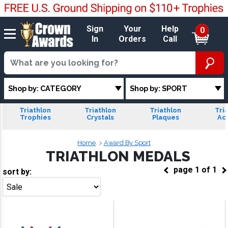
Sign
Your
Help
0
In
Orders
Call
Shop by: CATEGORY
Shop by: SPORT
Triathlon
Triathlon
Triathlon
Tri
Trophies
Crystals
Plaques
Acr
Home
Award By Sport
TRIATHLON MEDALS
page
1
of
1
sort by:
Go