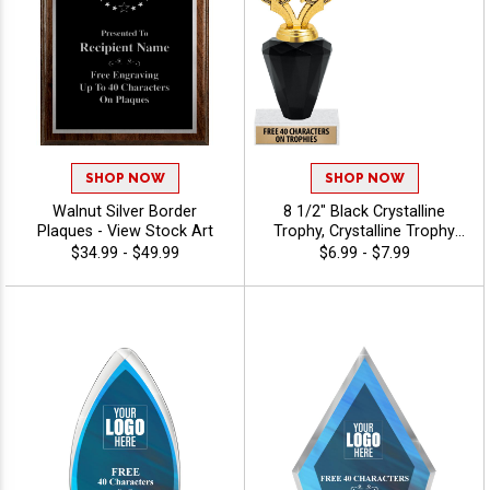
SHOP NOW
SHOP NOW
Walnut Silver Border
8 1/2" Black Crystalline
Plaques - View Stock Art
Trophy, Crystalline Trophy
Award With Choice Of
$34.99 - $49.99
$6.99 - $7.99
Figure For Every Sport Or
Event, Personalize With Free
Engraving Up To 40
Characters - Triathlon