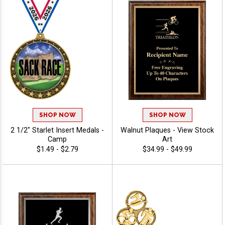
SHOP NOW
SHOP NOW
2 1/2" Starlet Insert Medals -
Walnut Plaques - View Stock
Camp
Art
$1.49 - $2.79
$34.99 - $49.99