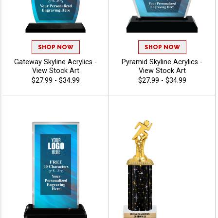
SHOP NOW
SHOP NOW
Gateway Skyline Acrylics -
Pyramid Skyline Acrylics -
View Stock Art
View Stock Art
$27.99 - $34.99
$27.99 - $34.99