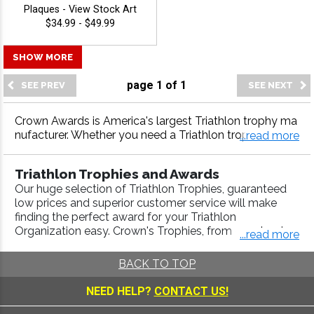
Plaques - View Stock Art
$34.99 - $49.99
SHOW MORE
page
1
of
1
Crown Awards is America's largest Triathlon trophy ma
nufacturer. Whether you need a Triathlon trophy, Triathl
...read more
on medal, Triathlon plaque or more, our Triathlon awar
ds come with fast turnaround and 100% customer satis
Triathlon Trophies and Awards
faction.
Our huge selection of Triathlon Trophies, guaranteed
low prices and superior customer service will make
finding the perfect award for your Triathlon
Organization easy. Crown's Trophies, from our classic
...read more
Triathlon Participation Trophies, to our specialized
Running Awards
,
Marathon Awards
,
Duathlon Awards
,
BACK TO TOP
Swimming Awards
,
Cycling Awards
, are engraved with
a high-quality laser process. Use our
Trophy Builder
to
NEED HELP?
CONTACT US!
create a Championship Trophy that will look good in