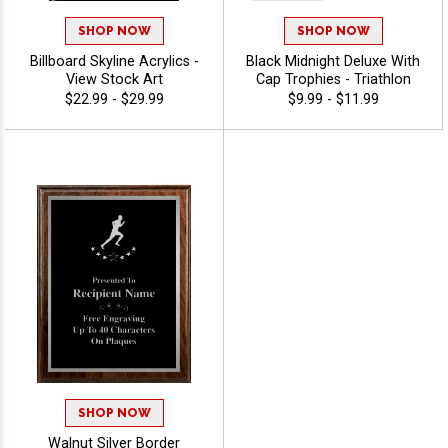
SHOP NOW
SHOP NOW
Billboard Skyline Acrylics -
Black Midnight Deluxe With
View Stock Art
Cap Trophies - Triathlon
$22.99 - $29.99
$9.99 - $11.99
SHOP NOW
Walnut Silver Border