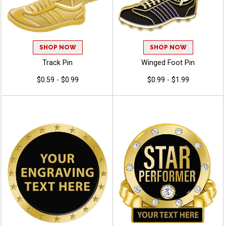
SHOP NOW
SHOP NOW
Track Pin
Winged Foot Pin
$0.59 - $0.99
$0.99 - $1.99