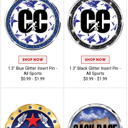
SHOP NOW
SHOP NOW
1.3" Blue Glitter Insert Pin -
1.3" Black Glitter Insert Pin -
All Sports
All Sports
$0.99 - $1.99
$0.99 - $1.99