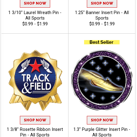
SHOP NOW
SHOP NOW
1 3/10" Laurel Wreath Pin -
1.25" Banner Insert Pin - All
All Sports
Sports
$0.99 - $1.99
$0.99 - $1.99
SHOP NOW
SHOP NOW
1 3/8" Rosette Ribbon Insert
1.3" Purple Glitter Insert Pin -
Pin - All Sports
All Sports