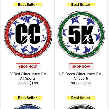
SHOP NOW
SHOP NOW
1.3" Red Glitter Insert Pin -
1.3" Green Glitter Insert Pin -
All Sports
All Sports
$0.99 - $1.99
$0.99 - $1.99