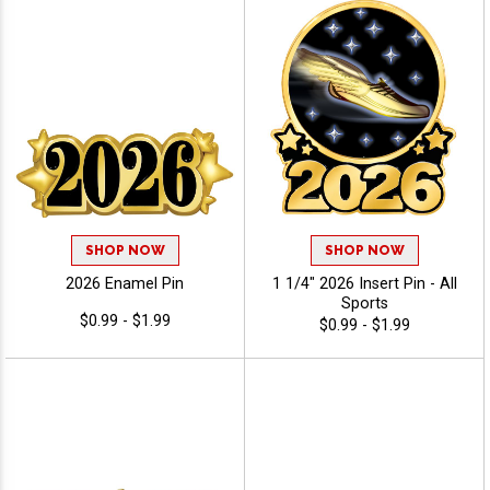
SHOP NOW
SHOP NOW
2026 Enamel Pin
1 1/4" 2026 Insert Pin - All
Sports
$0.99 - $1.99
$0.99 - $1.99