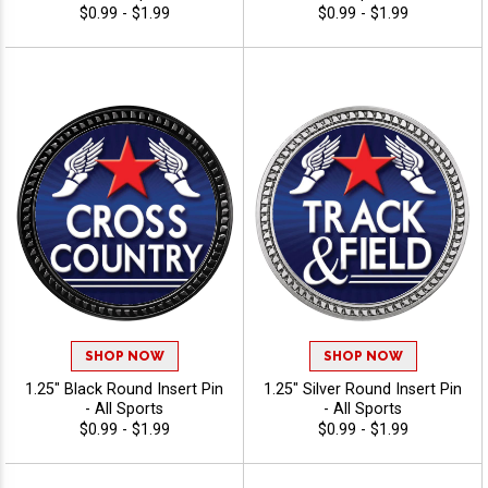
$0.99 - $1.99
$0.99 - $1.99
SHOP NOW
SHOP NOW
1.25" Black Round Insert Pin
1.25" Silver Round Insert Pin
- All Sports
- All Sports
$0.99 - $1.99
$0.99 - $1.99