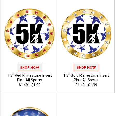
SHOP NOW
SHOP NOW
1.3" Red Rhinestone Insert
1.3" Gold Rhinestone Insert
Pin - All Sports
Pin - All Sports
$1.49 - $1.99
$1.49 - $1.99