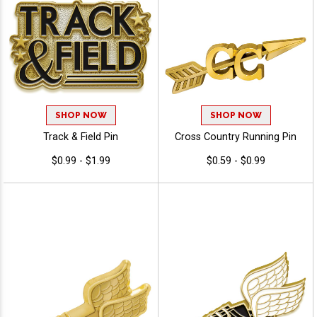
SHOP NOW
SHOP NOW
Track & Field Pin
Cross Country Running Pin
$0.99 - $1.99
$0.59 - $0.99