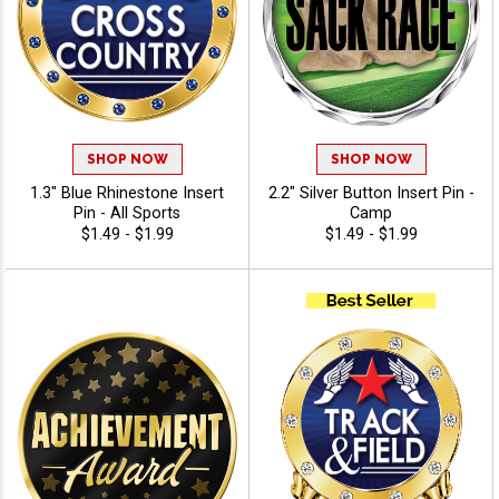
SHOP NOW
SHOP NOW
1.3" Blue Rhinestone Insert
2.2" Silver Button Insert Pin -
Pin - All Sports
Camp
$1.49 - $1.99
$1.49 - $1.99