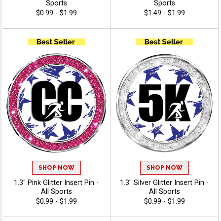
Sports
Sports
$0.99 - $1.99
$1.49 - $1.99
SHOP NOW
SHOP NOW
1.3" Pink Glitter Insert Pin -
1.3" Silver Glitter Insert Pin -
All Sports
All Sports
$0.99 - $1.99
$0.99 - $1.99