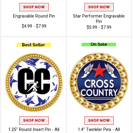
SHOP NOW
SHOP NOW
Engravable Round Pin
Star Performer Engravable
Pin
$4.99 - $7.99
$5.99 - $7.99
SHOP NOW
SHOP NOW
1.25" Round Insert Pin - All
1.4" Twinkler Pins - All