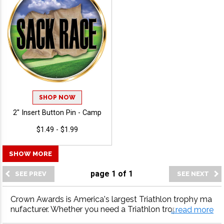
SHOP NOW
2" Insert Button Pin - Camp
$1.49 - $1.99
SHOW MORE
page
1
of
1
Crown Awards is America's largest Triathlon trophy ma
nufacturer. Whether you need a Triathlon trophy, Triathl
...read more
on medal, Triathlon plaque or more, our Triathlon awar