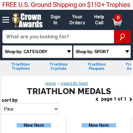
Sign
Your
Help
0
In
Orders
Call
Shop by: CATEGORY
Shop by: SPORT
Triathlon
Triathlon
Triathlon
Tri
Trophies
Crystals
Plaques
Acr
Home
Award By Sport
TRIATHLON MEDALS
page
1
of
1
sort by:
Go