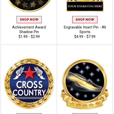
SHOP NOW
SHOP NOW
Achievement Award
Engravable Insert Pin - All
Shadow Pin
Sports
$1.99 - $2.99
$4.99 - $7.99