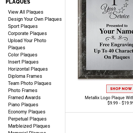
PLAQUES
View All Plaques
Design Your Own Plaques
Sport Plaques
Corporate Plaques
Upload Your Photo
Plaques
Color Plaques
Insert Plaques
Horizontal Plaques
Diploma Frames
Team Photo Plaques
SHOP NOW
Photo Frames
Framed Awards
Metallix Logo Plaque With
$9.99 - $19.9
Piano Plaques
Economy Plaques
Perpetual Plaques
Marbleized Plaques