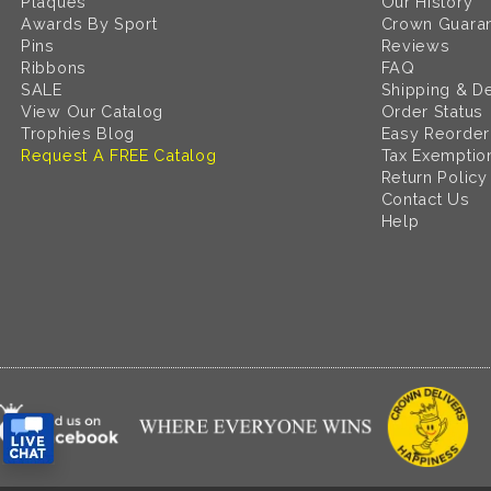
Plaques
Our History
Awards By Sport
Crown Guara
Pins
Reviews
Ribbons
FAQ
SALE
Shipping & De
View Our Catalog
Order Status
Trophies Blog
Easy Reorder
Request A FREE Catalog
Tax Exemptio
Return Policy
Contact Us
Help