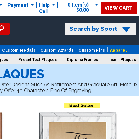
0 Item(s)
Payment
Help
VIEW CART
$0.00
Call
Search by Sport
Custom Medals
Custom Awards
Custom Pins
Apparel
ques
Preset Text Plaques
Diploma Frames
Insert Plaques
LAQUES
laques
ffer Designs Such As Retirement And Graduate Art. Metallix
y Offer 40 Characters Free Of Engraving!