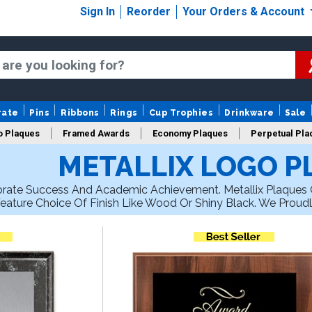
Sign In
Reorder
Your Orders & Account
rate
Pins
Ribbons
Rings
Cup Trophies
Drinkware
Sale
o Plaques
Framed Awards
Economy Plaques
Perpetual Pla
METALLIX LOGO P
ars Of Service Plaques
Logo Plaques
New Plaques
Sale P
porate Success And Academic Achievement. Metallix Plaques O
eature Choice Of Finish Like Wood Or Shiny Black. We Proudl