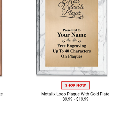
SHOP NOW
te
Metallix Logo Plaque With Gold Plate
$9.99 - $19.99