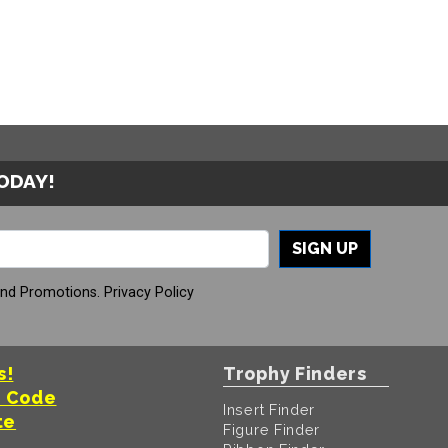
TODAY!
SIGN UP
And Promotions.
Privacy Policy
s!
Trophy Finders
t Code
Insert Finder
te
Figure Finder