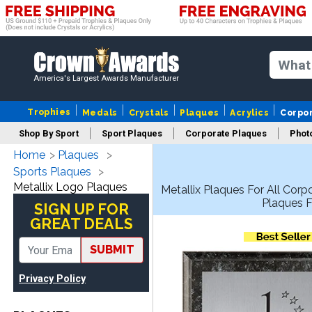
America's Largest Awards Manufacturer
Trophies
Medals
Crystals
Plaques
Acrylics
Corpo
Shop By Sport
Sport Plaques
Corporate Plaques
Phot
Home
Plaques
Ye
Sports Plaques
Metallix Logo Plaques
Metallix Plaques For All Cor
Plaques F
SIGN UP FOR
GREAT DEALS
SUBMIT
Privacy Policy