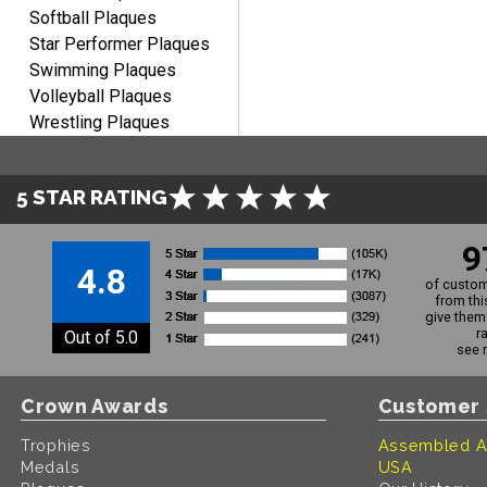
Softball Plaques
Star Performer Plaques
Swimming Plaques
Volleyball Plaques
Wrestling Plaques
5 STAR RATING
9
4.8
of custom
from thi
give them 
r
Out of 5.0
see 
Crown Awards
Customer 
Trophies
Assembled A
Medals
USA