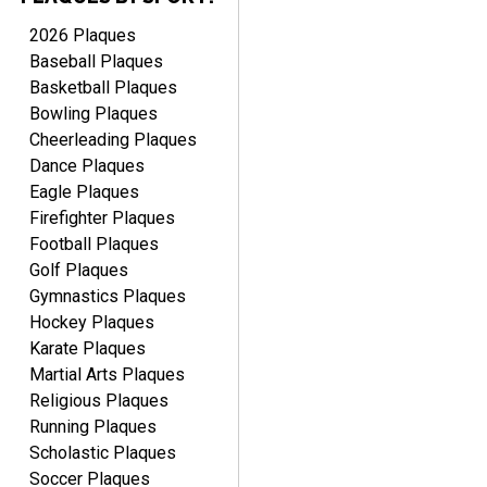
2026 Plaques
Baseball Plaques
Basketball Plaques
Bowling Plaques
Cheerleading Plaques
Dance Plaques
Eagle Plaques
Firefighter Plaques
Football Plaques
Golf Plaques
Gymnastics Plaques
Hockey Plaques
Karate Plaques
Martial Arts Plaques
Religious Plaques
Running Plaques
Scholastic Plaques
Soccer Plaques