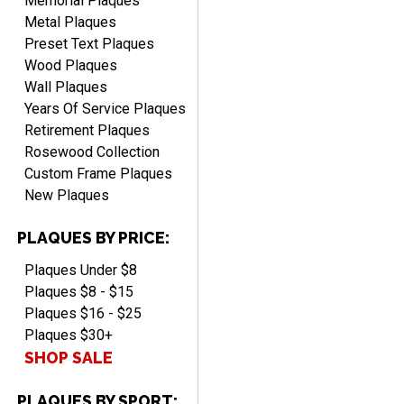
Memorial Plaques
Metal Plaques
Preset Text Plaques
Wood Plaques
Wall Plaques
Years Of Service Plaques
Retirement Plaques
Rosewood Collection
Custom Frame Plaques
New Plaques
PLAQUES BY PRICE:
Plaques Under $8
Plaques $8 - $15
Plaques $16 - $25
Plaques $30+
SHOP SALE
PLAQUES BY SPORT: