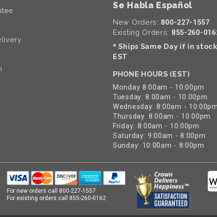
Se Habla Español
ntee
New Orders:
800-227-1557
Existing Orders:
855-260-016
livery
Ships Same Day if in stoc
*
EST
n
PHONE HOURS (EST)
Monday 8:00am - 10:00pm
Tuesday: 8:00am - 10:00pm
Wednesday: 8:00am - 10:00p
Thursday: 8:00am - 10:00pm
Friday: 8:00am - 10:00pm
Saturday: 9:00am - 8:00pm
Sunday: 10:00am - 8:00pm
For new orders call
800-227-1557
For existing orders call
855-260-0162