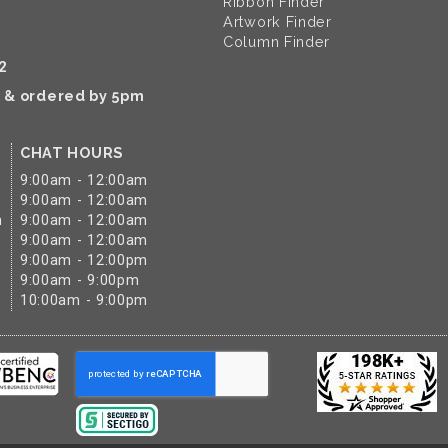
Ribbon Finder
Artwork Finder
Column Finder
2
k & ordered by 5pm
CHAT HOURS
9:00am - 12:00am
9:00am - 12:00am
m
9:00am - 12:00am
9:00am - 12:00am
9:00am - 12:00pm
9:00am - 9:00pm
10:00am - 9:00pm