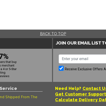
BACK TO TOP
JOIN OUR EMAIL LIST 
7%
ers that buy
s merchant
Receive Exclusive Offers 
a 4 or 5-Star
ating
reviews
Service
Need Help?
Contact U
Get Customer Suppor
nd Shipped From The
Calculate Delivery Da