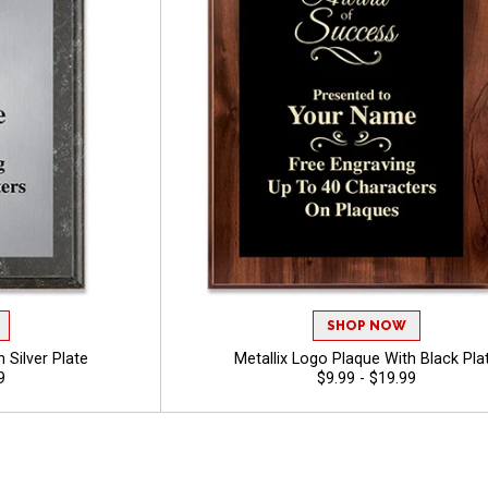
SHOP NOW
 Silver Plate
Metallix Logo Plaque With Black Pla
9
$9.99 - $19.99