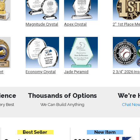
Magnitude Crystal
Apex Crystal
2" 1st Place M
ert
Economy Crystal
Jade Pyramid
2 3/4" 2026 Ins
Crystal
Medals
ience
Thousands of Options
We're 
ery Best
We Can Build Anything
Chat No