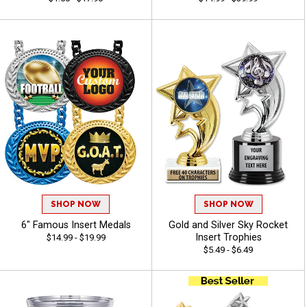
SHOP NOW
SHOP NOW
6" Famous Insert Medals
Gold and Silver Sky Rocket
Insert Trophies
$14.99 - $19.99
$5.49 - $6.49