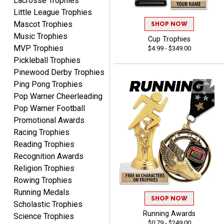
Lacrosse Trophies
Little League Trophies
Mascot Trophies
SHOP NOW
Music Trophies
Cup Trophies
MVP Trophies
$4.99 - $349.00
STEVE
Pickleball Trophies
August 5, 2026
Aug 5, 2026
Pinewood Derby Trophies
Always easy and high
Ping Pong Trophies
quality
Pop Warner Cheerleading
Pop Warner Football
Promotional Awards
Racing Trophies
Reading Trophies
Recognition Awards
Josh
Religion Trophies
August 5, 2026
Aug 5, 2026
Rowing Trophies
User friendly website
Running Medals
SHOP NOW
ordering
Scholastic Trophies
Running Awards
Science Trophies
$0.79 - $249.00