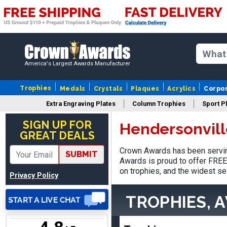
Vincent
August 3, 2026
Aug 3, 2026
America's Largest Awards Manufacturer
Thank you!
Trophies
Medals
Crystals
Plaques
Acrylics
Corpo
Extra Engraving Plates
Column Trophies
Sport P
SIGN UP FOR
Hendersonvill
GREAT DEALS
Crown Awards has been serving
SUBMIT
Lisa
Awards is proud to offer FREE 
August 5, 2026
Aug 5, 2026
on trophies, and the widest se
Privacy Policy
Really easy to navigate
and customize. Now, if
TROPHIES, 
delivered on time with
More
upgraded shipping, the