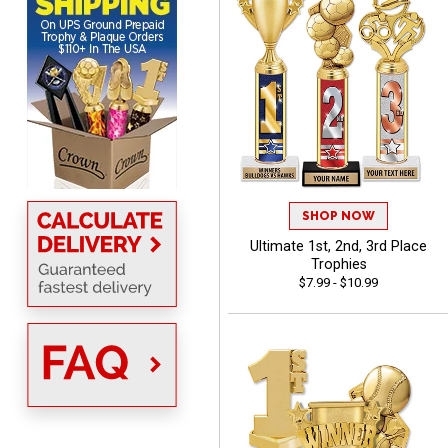
me to come back again
and again to get things
that just make sense
Anthony
August 5, 2026
Aug 5, 2026
quick and easy site
SHOP NOW
Ultimate 1st, 2nd, 3rd Place
Trophies
$7.99 - $10.99
Stacy
August 5, 2026
Aug 5, 2026
NAAAAAAAA