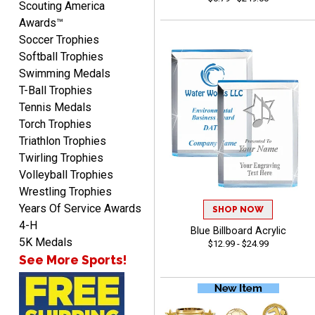
Scouting America
Awards™
Soccer Trophies
Softball Trophies
Swimming Medals
Mike
T-Ball Trophies
August 5, 2026
Aug 5, 2026
Tennis Medals
AWSOME!!!
Torch Trophies
Triathlon Trophies
Twirling Trophies
Volleyball Trophies
Wrestling Trophies
Years Of Service Awards
SHOP NOW
4-H
Blue Billboard Acrylic
Marco
5K Medals
$12.99 - $24.99
August 5, 2026
Aug 5, 2026
See More Sports!
Website is amazing. Love
using it. The pricing is
really great and it allows
More