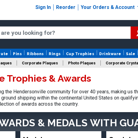
Sign In
Reorder
Your Orders & Account
rate
Pins
Ribbons
Rings
Cup Trophies
Drinkware
Sale
laques
Corporate Plaques
Photo Plaques
Corporate Crysta
e Trophies & Awards
Design Your Logo Trophies
Fantasy Football
 the Hendersonville community for over 40 years, making us th
ground shipping within the continental United States on qualify
lection of awards across the country.
AWARDS & MEDALS
WITH GU