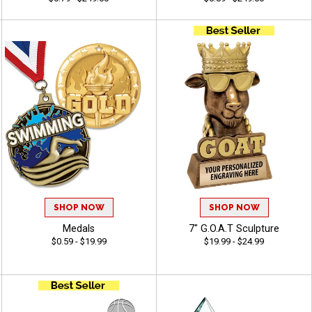
SHOP NOW
SHOP NOW
Medals
7" G.O.A.T Sculpture
$0.59 - $19.99
$19.99 - $24.99