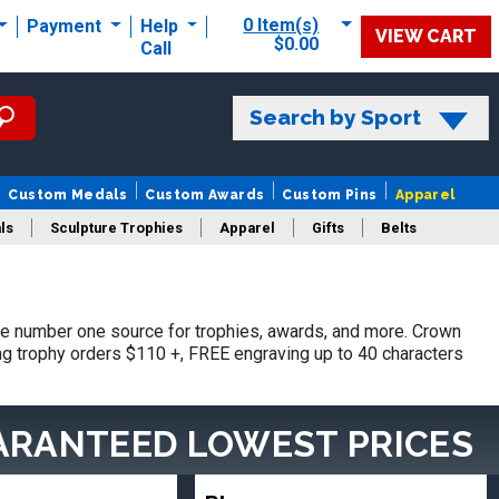
0 Item(s)
Payment
Help
VIEW CART
$0.00
Call
Search by Sport
Custom Medals
Custom Awards
Custom Pins
Apparel
ls
Sculpture Trophies
Apparel
Gifts
Belts
e number one source for trophies, awards, and more. Crown
ing trophy orders $110 +, FREE engraving up to 40 characters
ARANTEED LOWEST PRICES