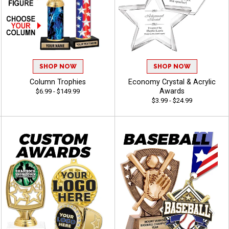
SHOP NOW
SHOP NOW
Column Trophies
Economy Crystal & Acrylic
Awards
$6.99 - $149.99
$3.99 - $24.99