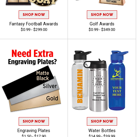
SHOP NOW
SHOP NOW
Fantasy Football Awards
Golf Awards
$0.99 - $299.00
$0.99 - $349.00
SHOP NOW
SHOP NOW
Engraving Plates
Water Bottles
$1.50 - $17.90
$14.99 - $39.99