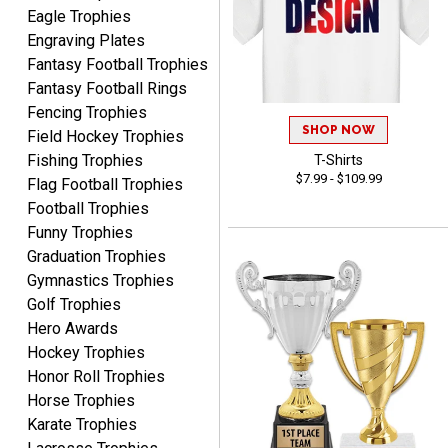
Eagle Trophies
Engraving Plates
Fantasy Football Trophies
Fantasy Football Rings
ALEJANDRO
Fencing Trophies
August 5, 2026
Aug 5, 2026
SHOP NOW
Field Hockey Trophies
Thank you for
Fishing Trophies
T-Shirts
international availability!
$7.99 - $109.99
Flag Football Trophies
Football Trophies
Funny Trophies
Graduation Trophies
Gymnastics Trophies
Golf Trophies
Hero Awards
B J.
August 5, 2026
Aug 5, 2026
Hockey Trophies
Honor Roll Trophies
Always fast, reliable,
Horse Trophies
accurate customer service
with good quality
Karate Trophies
products.