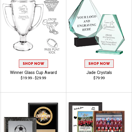
SHOP NOW
SHOP NOW
Winner Glass Cup Award
Jade Crystals
$19.99 - $29.99
$79.99