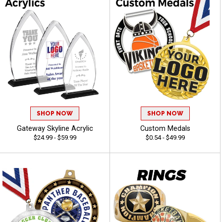
SHOP NOW
SHOP NOW
Gateway Skyline Acrylic
Custom Medals
$24.99 - $59.99
$0.54 - $49.99