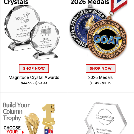
SHOP NOW
SHOP NOW
Magnitude Crystal Awards
2026 Medals
$44.99 - $69.99
$1.49 - $3.79