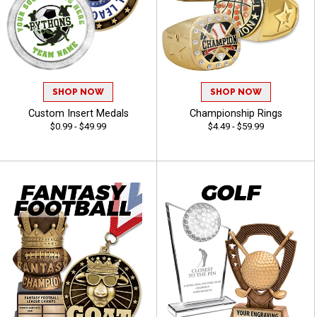
SHOP NOW
SHOP NOW
Custom Insert Medals
Championship Rings
$0.99 - $49.99
$4.49 - $59.99