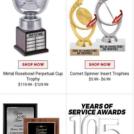
SHOP NOW
SHOP NOW
Metal Rosebowl Perpetual Cup
Comet Spinner Insert Trophies
Trophy
$5.99 - $6.99
$119.99 - $129.99