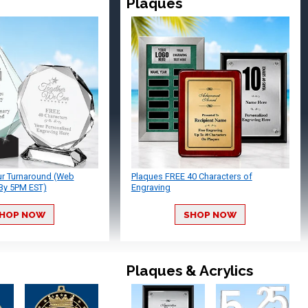
Plaques
ur Turnaround (Web
Plaques FREE 40 Characters of
By 5PM EST)
Engraving
HOP NOW
SHOP NOW
Plaques & Acrylics