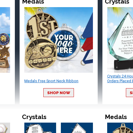
Medals
Crystals
Crystals 24 Ho
Medals Free Sport Neck Ribbon
Orders Placed 
SHOP NOW
S
Crystals
Medals