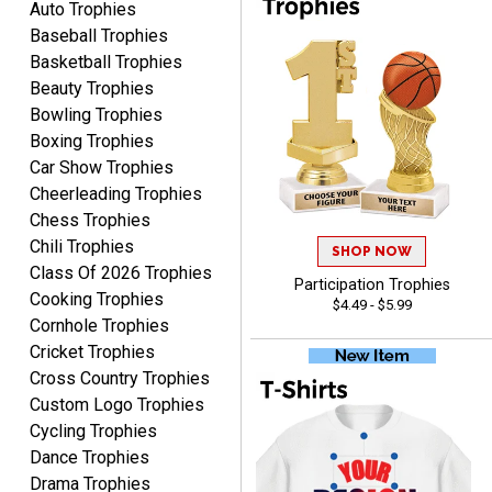
Auto Trophies
delivery. Thank you!
service. Any questions I
Baseball Trophies
had were answered
Basketball Trophies
promptly and
Beauty Trophies
professionally, making me
ONA
Bowling Trophies
feel like a valued
August 5, 2026
Aug 5, 2026
Boxing Trophies
customer.Overall, I am
Quick and easy to order
Car Show Trophies
extremely satisfied with
custom awards!
my online shopping
Cheerleading Trophies
experience. I would gladly
Chess Trophies
shop with this company
Chili Trophies
SHOP NOW
again and highly
Class Of 2026 Trophies
Participation Trophies
recommend them to
Cooking Trophies
$4.49 - $5.99
anyone looking for quality
Cornhole Trophies
products and outstanding
Cricket Trophies
TINA
customer service.
Cross Country Trophies
August 5, 2026
Aug 5, 2026
Custom Logo Trophies
I am always pleased with
Cycling Trophies
Crown Awards!
Dance Trophies
Drama Trophies