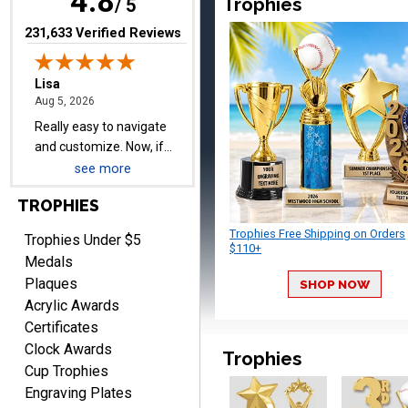
4.8
Trophies
day before they are
/ 5
needed, will be perfect!
(opens in new tab)
231,633 Verified Reviews
Jeffrey
August 5, 2026
Aug 5, 2026
Always easy to order
from.
see more
TROPHIES
Trophies Free Shipping on Orders
Trophies Under $5
$110+
Medals
Plaques
SHOP NOW
LEONARD
Acrylic Awards
August 5, 2026
Aug 5, 2026
Certificates
Shopping ExperienceI had
Clock Awards
an excellent online
Trophies
Cup Trophies
shopping experience from
More
Engraving Plates
start to finish. The website