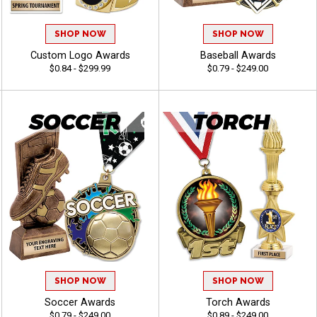
SHOP NOW
SHOP NOW
Custom Logo Awards
Baseball Awards
$0.84 - $299.99
$0.79 - $249.00
SHOP NOW
SHOP NOW
Soccer Awards
Torch Awards
$0.79 - $249.00
$0.89 - $249.00