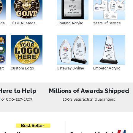
edal
3" GOAT Medal
Floating Acrylic
Years Of Service
Plaque
Acrylic
ert
Custom Logo
Gateway Skyline
Emperor Acrylic
Medals
Acrylic
Here to Help
Millions of Awards Shipped
w
or
800-227-1507
100% Satisfaction Guaranteed