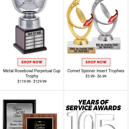
SHOP NOW
SHOP NOW
Metal Rosebowl Perpetual Cup
Comet Spinner Insert Trophies
Trophy
$5.99 - $6.99
$119.99 - $129.99