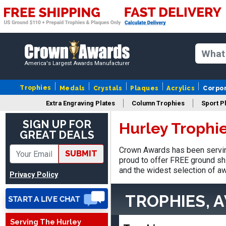
America's Largest Awards Manufacturer
Trophies
Medals
Crystals
Plaques
Acrylics
Corpo
Extra Engraving Plates
Column Trophies
Sport P
James
SIGN UP FOR
Hurley Trophi
August 6, 2026
Aug 6, 2026
GREAT DEALS
Sent as gift to another
Crown Awards has been serving
SUBMIT
person. That individual
proud to offer FREE ground shi
pleased with item.
and the widest selection of aw
Privacy Policy
TROPHIES, 
Serving The Hurley