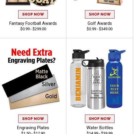
SHOP NOW
SHOP NOW
Fantasy Football Awards
Golf Awards
$0.99 - $299.00
$0.99 - $349.00
SHOP NOW
SHOP NOW
Engraving Plates
Water Bottles
$1.50 - $17.90
$14.99 - $39.99