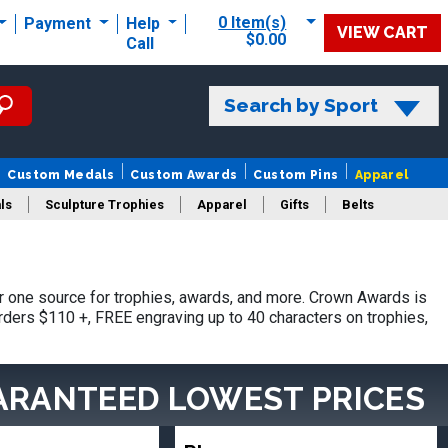
0 Item(s)
Payment
Help
VIEW CART
$0.00
Call
Search by Sport
Custom Medals
Custom Awards
Custom Pins
Apparel
ls
Sculpture Trophies
Apparel
Gifts
Belts
 one source for trophies, awards, and more. Crown Awards is
orders $110 +, FREE engraving up to 40 characters on trophies,
ARANTEED LOWEST PRICES