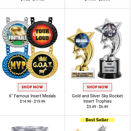
SHOP NOW
SHOP NOW
6" Famous Insert Medals
Gold and Silver Sky Rocket
Insert Trophies
$14.99 - $19.99
$5.49 - $6.49