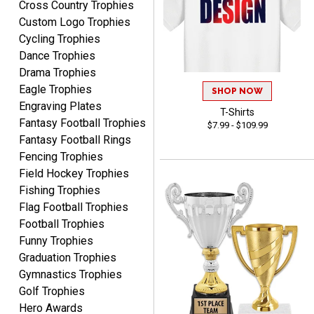
Cross Country Trophies
RACHEL
Custom Logo Trophies
August 8, 2026
Aug 8, 2026
Cycling Trophies
Use them yearly and
Dance Trophies
always happy!
Drama Trophies
Eagle Trophies
SHOP NOW
Engraving Plates
T-Shirts
Fantasy Football Trophies
$7.99 - $109.99
Fantasy Football Rings
Fencing Trophies
Field Hockey Trophies
JIM
Fishing Trophies
August 8, 2026
Aug 8, 2026
Flag Football Trophies
Again, a great web site, so
Football Trophies
easy to useJim5K Sports
Funny Trophies
Graduation Trophies
Gymnastics Trophies
Golf Trophies
Hero Awards