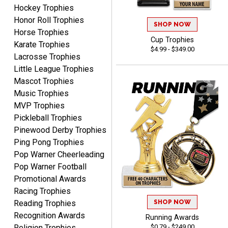
Hockey Trophies
ELNA
Honor Roll Trophies
SHOP NOW
August 8, 2026
Aug 8, 2026
Horse Trophies
Cup Trophies
It's always easy to use
Karate Trophies
$4.99 - $349.00
your app. Wish my spelling
Lacrosse Trophies
was better!
Little League Trophies
Mascot Trophies
Music Trophies
MVP Trophies
Pickleball Trophies
Pinewood Derby Trophies
GREGORY
Ping Pong Trophies
August 8, 2026
Aug 8, 2026
Pop Warner Cheerleading
Great selection, great
Pop Warner Football
prices
Promotional Awards
Racing Trophies
SHOP NOW
Reading Trophies
Recognition Awards
Running Awards
$0.79 - $249.00
Religion Trophies