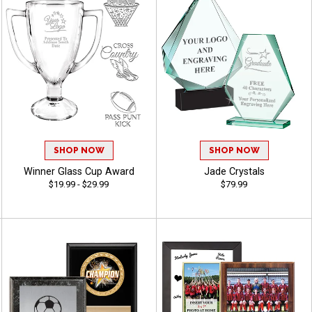
SHOP NOW
SHOP NOW
Winner Glass Cup Award
Jade Crystals
$19.99 - $29.99
$79.99