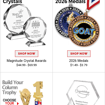
SHOP NOW
SHOP NOW
Magnitude Crystal Awards
2026 Medals
$44.99 - $69.99
$1.49 - $3.79