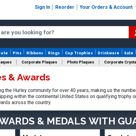
Sign In
Reorder
Your Orders & Account
rate
Pins
Ribbons
Rings
Cup Trophies
Drinkware
Sale
laques
Corporate Plaques
Photo Plaques
Corporate Crysta
es & Awards
Design Your Logo Trophies
Fantasy Football
 the Hurley community for over 40 years, making us the number
pping within the continental United States on qualifying trophy 
ards across the country.
AWARDS & MEDALS
WITH GU