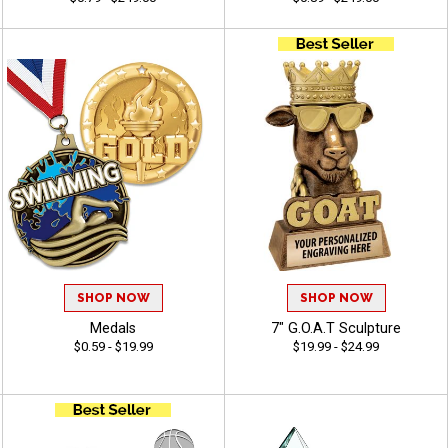
SHOP NOW
SHOP NOW
Medals
7" G.O.A.T Sculpture
$0.59 - $19.99
$19.99 - $24.99