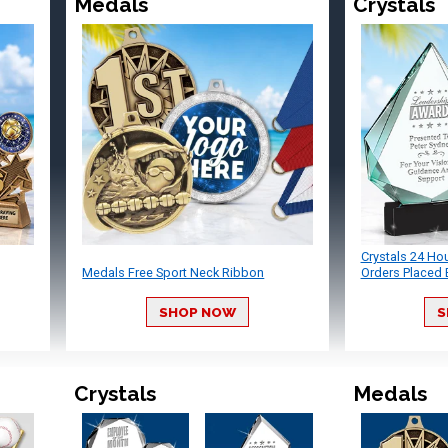
Medals
Crystals
Crystals 24 Ho
Medals Free Sport Neck Ribbon
Orders Placed 
SHOP NOW
S
Crystals
Medals