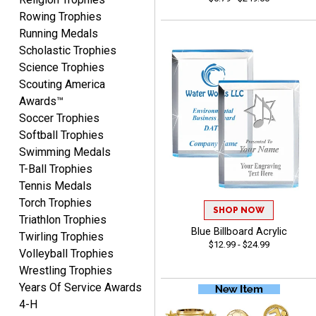
Rowing Trophies
COLMAN
Running Medals
August 8, 2026
Aug 8, 2026
Scholastic Trophies
Thanks for the excellent
Science Trophies
service and support, as
Scouting America
always.
Awards™
Soccer Trophies
Softball Trophies
Swimming Medals
T-Ball Trophies
Tennis Medals
CHRIS
August 8, 2026
Aug 8, 2026
Torch Trophies
SHOP NOW
Triathlon Trophies
Always fast, Always right,
Blue Billboard Acrylic
always affordable!
Twirling Trophies
$12.99 - $24.99
Volleyball Trophies
Wrestling Trophies
Years Of Service Awards
4-H