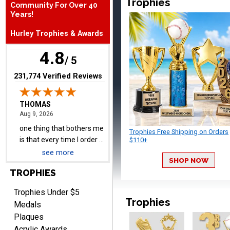
Trophies
Community For Over 40
THOMAS
Years!
August 9, 2026
Aug 9, 2026
one thing that bothers me
Hurley Trophies & Awards
is that every time I order a
4.8
plate I get put back on
/ 5
More
your mailing list. Then I
(opens in new tab)
231,774 Verified Reviews
have to unsubscribe again.
I don't want to be on an
email list every time I
order something.
Melody
Trophies Free Shipping on Orders
August 9, 2026
Aug 9, 2026
$110+
Love the price and quality
see more
SHOP NOW
TROPHIES
Trophies Under $5
Trophies
Medals
Plaques
Acrylic Awards