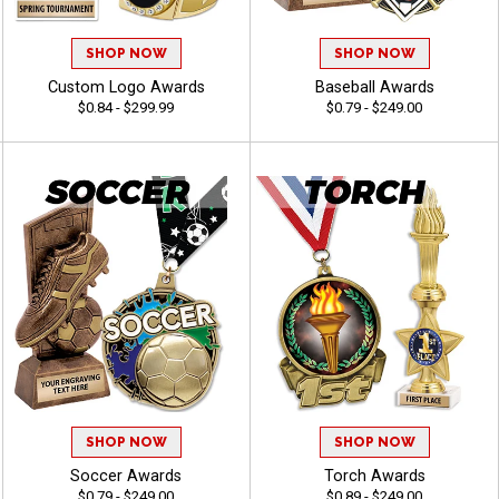
SHOP NOW
SHOP NOW
Custom Logo Awards
Baseball Awards
$0.84 - $299.99
$0.79 - $249.00
SHOP NOW
SHOP NOW
Soccer Awards
Torch Awards
$0.79 - $249.00
$0.89 - $249.00