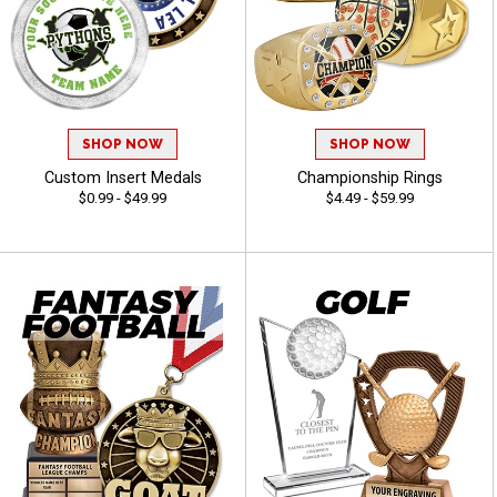
SHOP NOW
SHOP NOW
Custom Insert Medals
Championship Rings
$0.99 - $49.99
$4.49 - $59.99