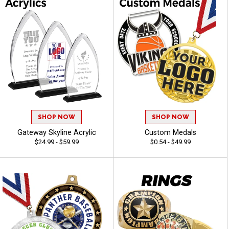
SHOP NOW
SHOP NOW
Gateway Skyline Acrylic
Custom Medals
$24.99 - $59.99
$0.54 - $49.99