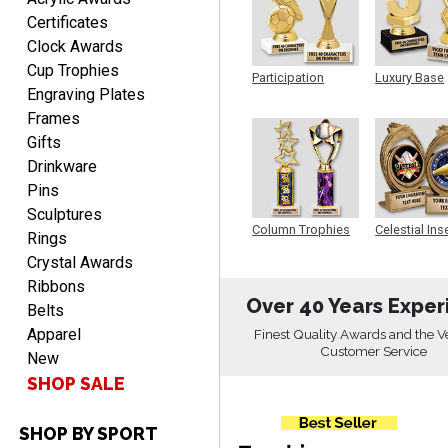
Christopher
Certificates
August 9, 2026
Aug 9, 2026
Clock Awards
Easy input of desired plate
Cup Trophies
Participation
Luxury Base
engraving, wonderful
Engraving Plates
Trophy
Trophy
selection of column
Frames
trophies.
Gifts
Drinkware
Pins
Sculptures
Column Trophies
Celestial Ins
Rings
Sculpture
TRINA
Crystal Awards
August 9, 2026
Aug 9, 2026
Ribbons
Efficient
Over 40 Years Exper
Belts
Apparel
Finest Quality Awards and the V
Customer Service
New
SHOP SALE
SHOP BY SPORT