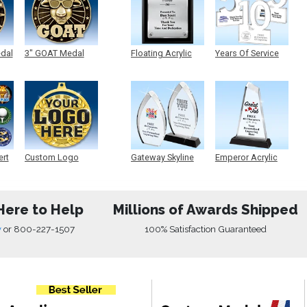
edal
3" GOAT Medal
Floating Acrylic
Years Of Service
Plaque
Acrylic
ert
Custom Logo
Gateway Skyline
Emperor Acrylic
Medals
Acrylic
Here to Help
Millions of Awards Shipped
w
or
800-227-1507
100% Satisfaction Guaranteed