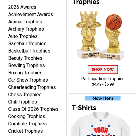
2026 Awards
Scott
August 9, 2026
Aug 9, 2026
Achievement Awards
Animal Trophies
I like this web site. I just
Archery Trophies
discovered you and this is
my first order but will be
Auto Trophies
More
ordering from you again. It
Baseball Trophies
was very easy to navigate
Basketball Trophies
through. Can't wait to
Beauty Trophies
receiver the order. Thank
Bowling Trophies
You!
SHOP NOW
Boxing Trophies
Curtis
Participation Trophies
Car Show Trophies
August 8, 2026
Aug 8, 2026
$4.49 - $5.99
Cheerleading Trophies
Your company has made
Chess Trophies
the process so easy that
Chili Trophies
anyone can do it including
Class Of 2026 Trophies
me
Cooking Trophies
Cornhole Trophies
Cricket Trophies