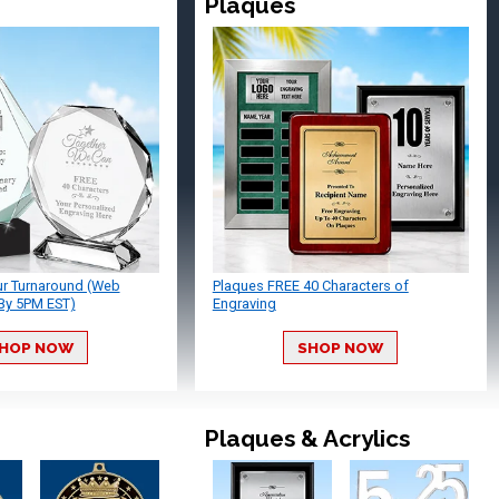
Plaques
ur Turnaround (Web
Plaques FREE 40 Characters of
By 5PM EST)
Engraving
HOP NOW
SHOP NOW
Plaques & Acrylics