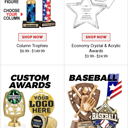
SHOP NOW
SHOP NOW
Column Trophies
Economy Crystal & Acrylic
Awards
$6.99 - $149.99
$3.99 - $24.99