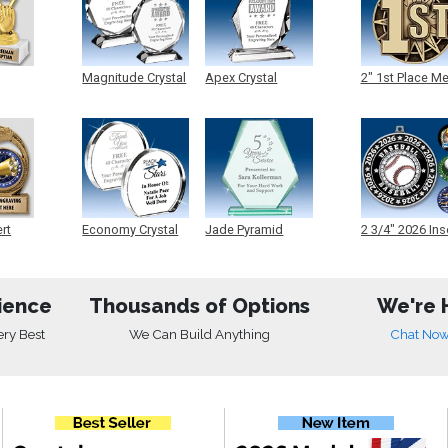
Magnitude Crystal
Apex Crystal
2" 1st Place M
ert
Economy Crystal
Jade Pyramid
2 3/4" 2026 Ins
Crystal
Medals
ience
Thousands of Options
We're 
ery Best
We Can Build Anything
Chat No