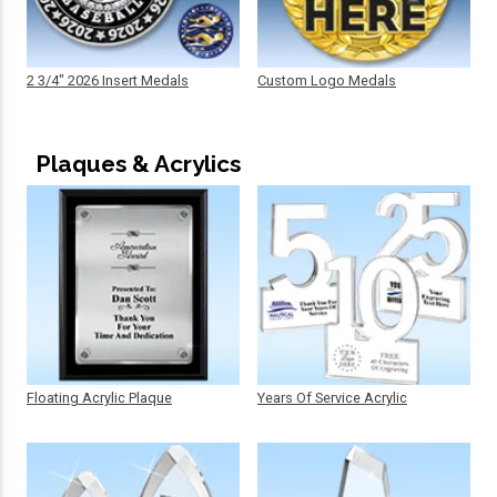
2 3/4" 2026 Insert Medals
Custom Logo Medals
Plaques & Acrylics
Floating Acrylic Plaque
Years Of Service Acrylic