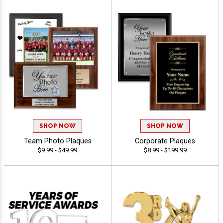
SHOP NOW
SHOP NOW
Team Photo Plaques
Corporate Plaques
$9.99 - $49.99
$8.99 - $199.99