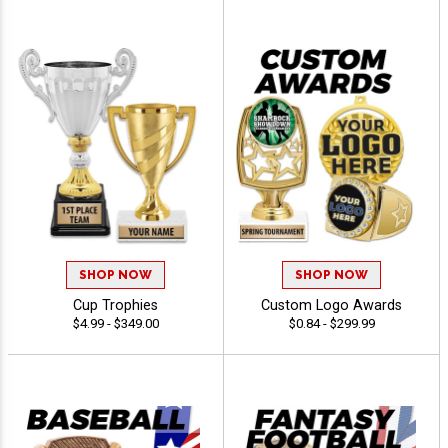
SHOP NOW
SHOP NOW
Cup Trophies
Custom Logo Awards
$4.99 - $349.00
$0.84 - $299.99