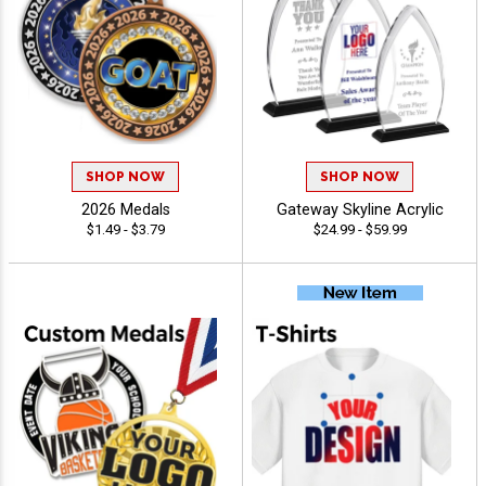
SHOP NOW
SHOP NOW
2026 Medals
Gateway Skyline Acrylic
$1.49 - $3.79
$24.99 - $59.99