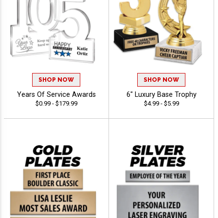
SHOP NOW
SHOP NOW
Years Of Service Awards
6" Luxury Base Trophy
$0.99 - $179.99
$4.99 - $5.99