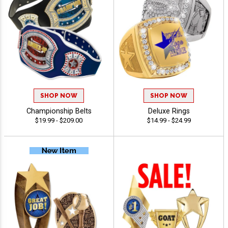
SHOP NOW
SHOP NOW
Championship Belts
Deluxe Rings
$19.99 - $209.00
$14.99 - $24.99