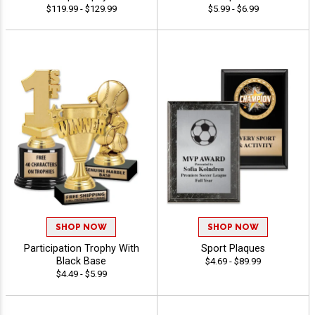
$119.99 - $129.99
$5.99 - $6.99
SHOP NOW
SHOP NOW
Participation Trophy With
Sport Plaques
Black Base
$4.69 - $89.99
$4.49 - $5.99