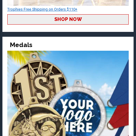
Trophies Free Shipping on Orders $110+
SHOP NOW
Medals