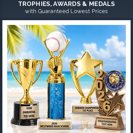
TROPHIES, AWARDS & MEDALS
with Guaranteed Lowest Prices