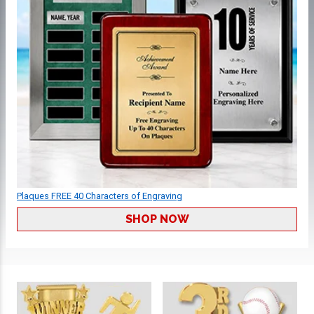
Plaques FREE 40 Characters of Engraving
SHOP NOW