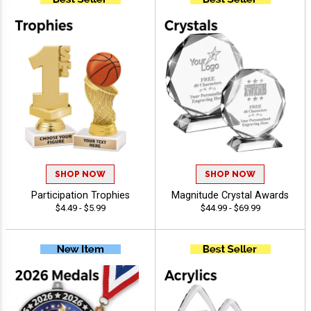
SHOP NOW
SHOP NOW
Participation Trophies
Magnitude Crystal Awards
$4.49 - $5.99
$44.99 - $69.99