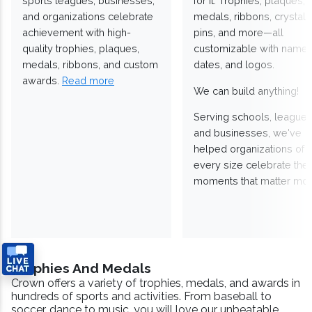
sports leagues, businesses,
for it. Trophies, plaques,
and organizations celebrate
medals, ribbons, crystals
achievement with high-
pins, and more—all
quality trophies, plaques,
customizable with names
medals, ribbons, and custom
dates, and logos.
awards.
Read more
We can build anything!
Serving schools, leagues
and businesses, we've
helped organizations of
every size celebrate the
moments that matter mos
Trophies And Medals
Crown offers a variety of trophies, medals, and awards in
hundreds of sports and activities. From baseball to
soccer, dance to music, you will love our unbeatable