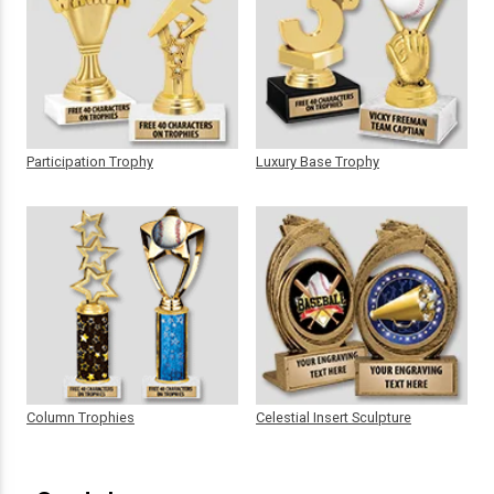
Participation Trophy
Luxury Base Trophy
Column Trophies
Celestial Insert Sculpture