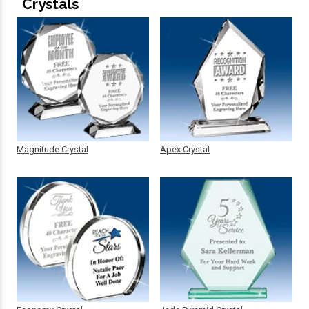
Crystals
Magnitude Crystal
Apex Crystal