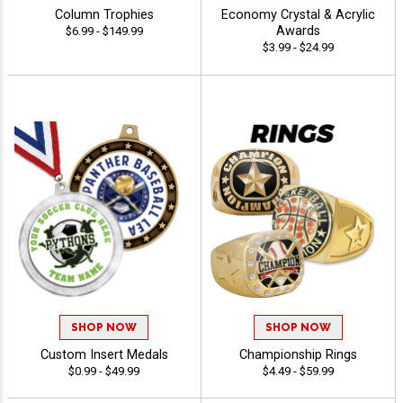
Column Trophies
Economy Crystal & Acrylic
Awards
$6.99 - $149.99
$3.99 - $24.99
SHOP NOW
SHOP NOW
Custom Insert Medals
Championship Rings
$0.99 - $49.99
$4.49 - $59.99