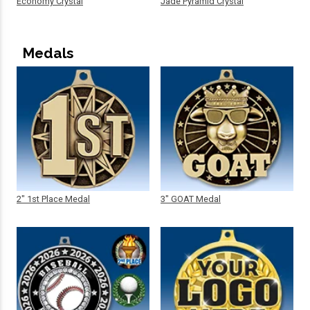
Economy Crystal
Jade Pyramid Crystal
Medals
2" 1st Place Medal
3" GOAT Medal