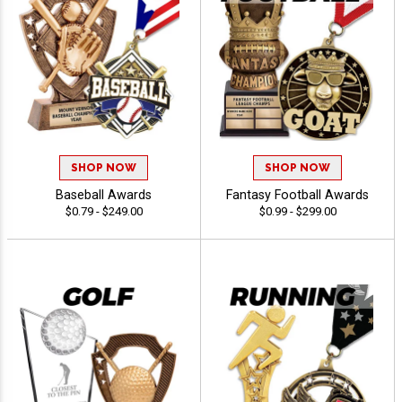
SHOP NOW
SHOP NOW
Baseball Awards
Fantasy Football Awards
$0.79 - $249.00
$0.99 - $299.00