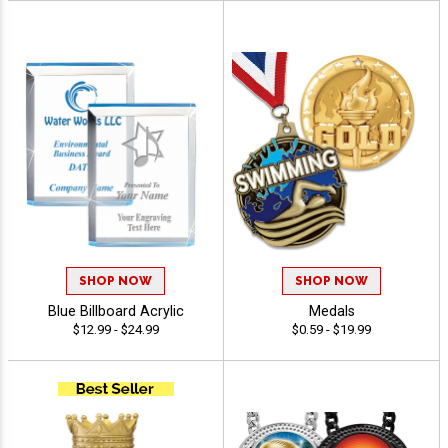
SHOP NOW
SHOP NOW
Blue Billboard Acrylic
Medals
$12.99 - $24.99
$0.59 - $19.99