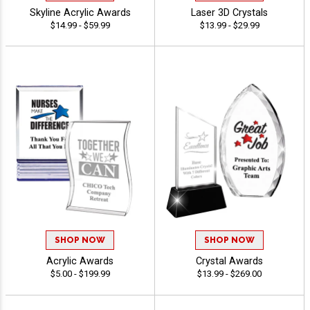
Skyline Acrylic Awards
Laser 3D Crystals
$14.99 - $59.99
$13.99 - $29.99
SHOP NOW
SHOP NOW
Acrylic Awards
Crystal Awards
$5.00 - $199.99
$13.99 - $269.00