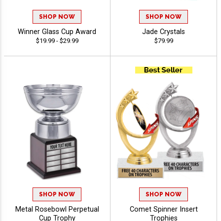
SHOP NOW
SHOP NOW
Winner Glass Cup Award
Jade Crystals
$19.99 - $29.99
$79.99
SHOP NOW
SHOP NOW
Metal Rosebowl Perpetual
Comet Spinner Insert
Cup Trophy
Trophies