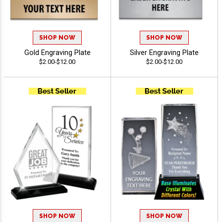
SHOP NOW
SHOP NOW
Gold Engraving Plate
Silver Engraving Plate
$2.00-$12.00
$2.00-$12.00
SHOP NOW
SHOP NOW