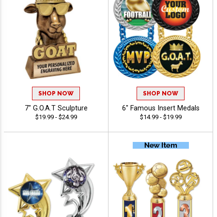
SHOP NOW
SHOP NOW
7" G.O.A.T Sculpture
6" Famous Insert Medals
$19.99 - $24.99
$14.99 - $19.99