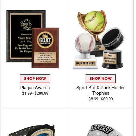
SHOP NOW
SHOP NOW
Plaque Awards
Sport Ball & Puck Holder
Trophies
$1.99 - $299.99
$8.99 - $89.99