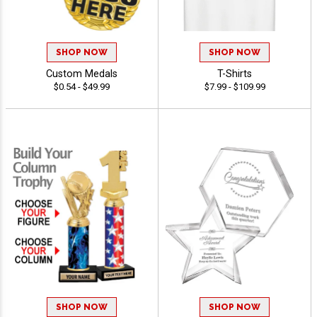
SHOP NOW
SHOP NOW
Custom Medals
T-Shirts
$0.54 - $49.99
$7.99 - $109.99
SHOP NOW
SHOP NOW