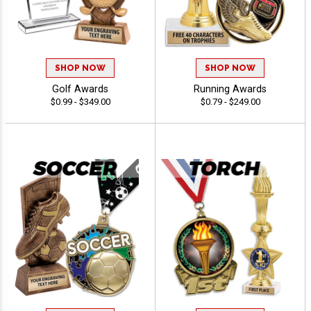
SHOP NOW
SHOP NOW
Golf Awards
Running Awards
$0.99 - $349.00
$0.79 - $249.00