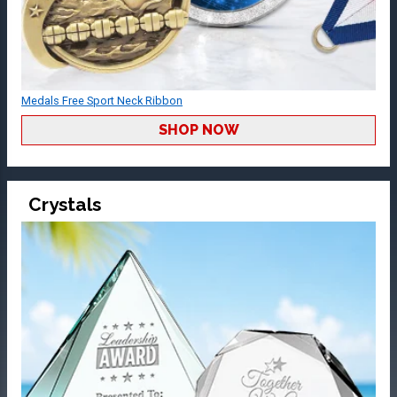
Medals Free Sport Neck Ribbon
SHOP NOW
Crystals