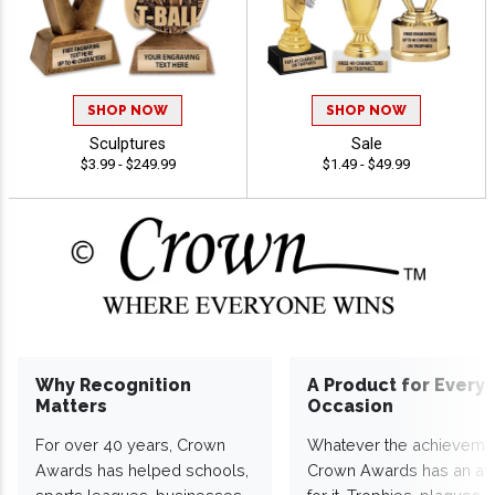
SHOP NOW
SHOP NOW
Sculptures
Sale
$3.99 - $249.99
$1.49 - $49.99
Why Recognition
A Product for Every
Matters
Occasion
For over 40 years, Crown
Whatever the achieveme
Awards has helped schools,
Crown Awards has an a