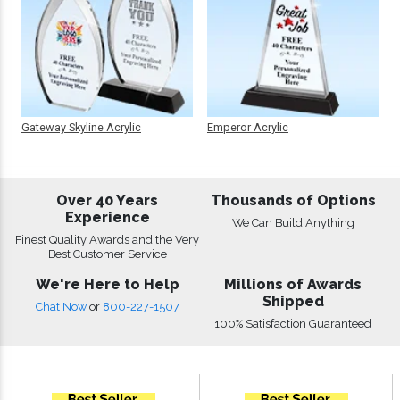
Gateway Skyline Acrylic
Emperor Acrylic
Over 40 Years
Thousands of Options
Experience
We Can Build Anything
Finest Quality Awards and the Very
Best Customer Service
We're Here to Help
Millions of Awards
Shipped
Chat Now
or
800-227-1507
100% Satisfaction Guaranteed