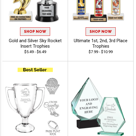
SHOP NOW
SHOP NOW
Gold and Silver Sky Rocket
Ultimate 1st, 2nd, 3rd Place
Insert Trophies
Trophies
$5.49 - $6.49
$7.99 - $10.99