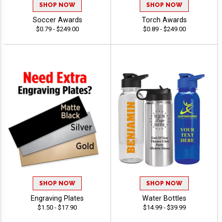
SHOP NOW
SHOP NOW
Soccer Awards
Torch Awards
$0.79 - $249.00
$0.89 - $249.00
SHOP NOW
SHOP NOW
Engraving Plates
Water Bottles
$1.50 - $17.90
$14.99 - $39.99