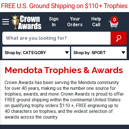
Sign
Your
Help
0
In
Orders
Call
Shop by: CATEGORY
Shop by: SPORT
Mendota Trophies & Awards
Crown Awards has been serving the Mendota community
for over 40 years, making us the number one source for
trophies, awards, and more. Crown Awards is proud to offer
FREE ground shipping within the continental United States
on qualifying trophy orders $110 +, FREE engraving up to
40 characters on trophies, and the widest selection of
awards across the country.