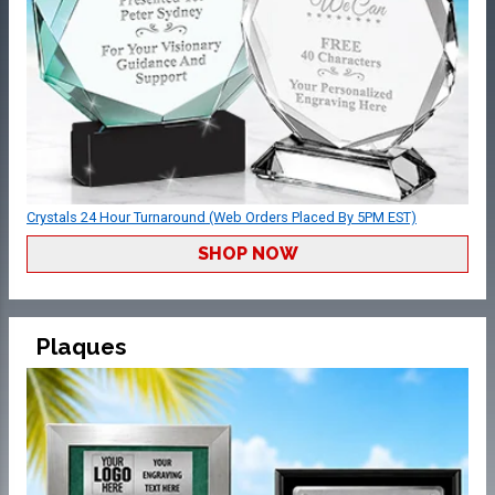
Crystals 24 Hour Turnaround (Web Orders Placed By 5PM EST)
SHOP NOW
Plaques